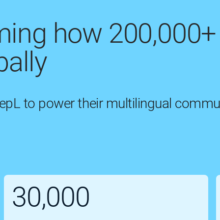
rming how 200,000+
ally
eepL to power their multilingual commu
30,000