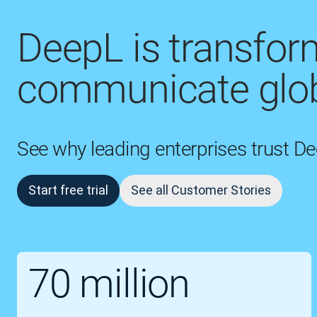
DeepL is transfo
communicate glob
See why leading enterprises trust D
Start free trial
See all Customer Stories
70 million