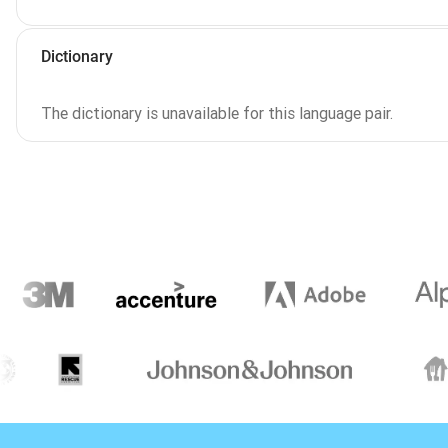
Dictionary
The dictionary is unavailable for this language pair.