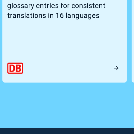
glossary entries for consistent
translations in 16 languages