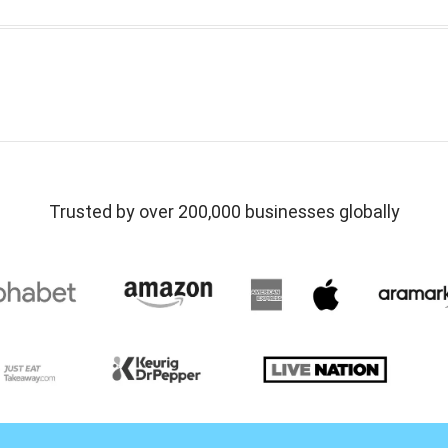
Trusted by over 200,000 businesses globally