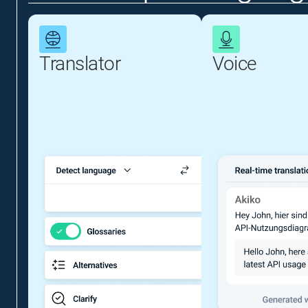
Translator
Voice