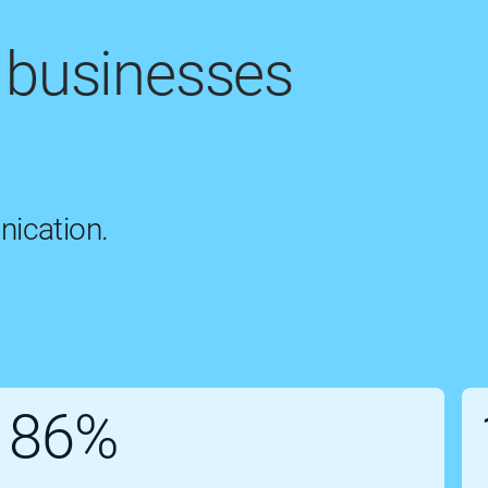
 businesses
nication.
86%