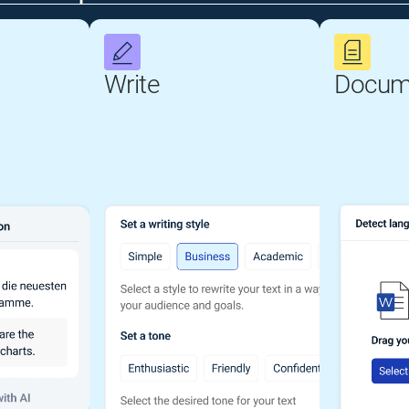
Write
Docum