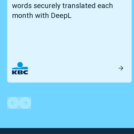
words securely translated each
month with DeepL