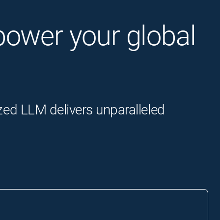
o power your global
zed LLM delivers unparalleled