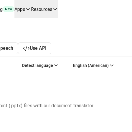
ng
Apps
Resources
New
y use cases and integrations
r your team
erine Melchior Ray
pL
speech
Use API
tform
oice API
Select source language. Currently selected:
Select target language
Detect language
English (American)
nt (.pptx) files with our document translator.