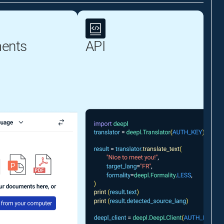
ents
API