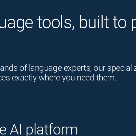
guage tools, built t
ands of language experts, our speciali
ces exactly where you need them.
 AI platform