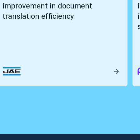
improvement in document
translation efficiency