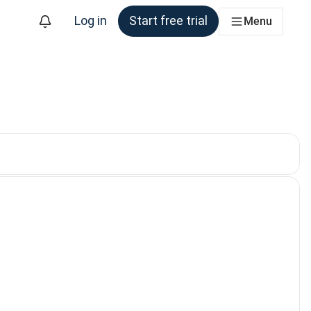
Log in
Start free trial
Menu
. Currently selected: