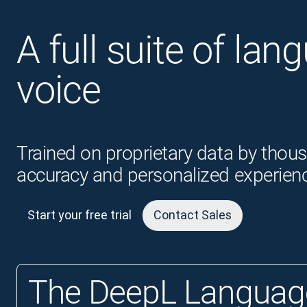
A full suite of lan
voice
Trained on proprietary data by thous
accuracy and personalized experien
Start your free trial
Contact Sales
The DeepL Language