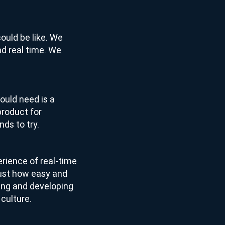
could be like. We
 and real time. We
ould need is a
product for
ds to try.
erience of real-time
just how easy and
lding and developing
 culture.