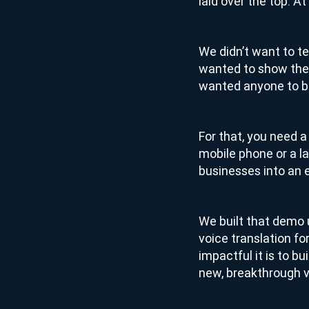
laid over the top. A
We didn’t want to te
wanted to show the
wanted anyone to be
For that, you need 
mobile phone or a la
businesses into an e
We built that demo u
voice translation fo
impactful it is to bu
new, breakthrough vo