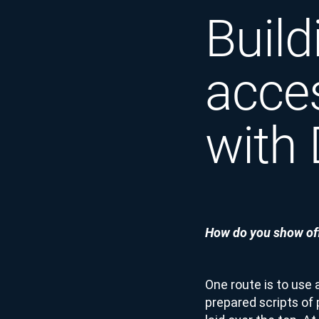
Build
acce
with
How do you show off
One route is to use 
prepared scripts of 