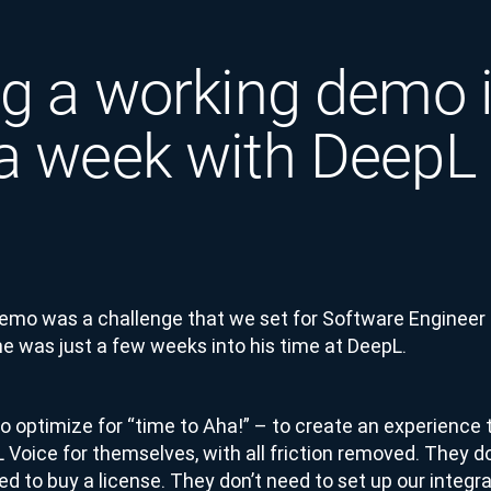
ng a working demo 
a week with DeepL
Demo was a challenge that we set for Software Engineer
 was just a few weeks into his time at DeepL.
 optimize for “time to Aha!” – to create an experience 
Voice for themselves, with all friction removed. They do
ed to buy a license. They don’t need to set up our integ