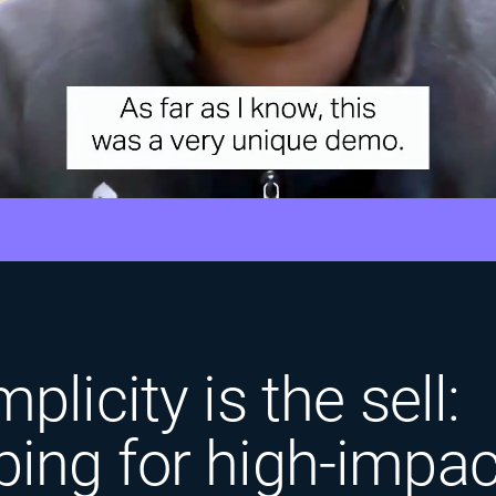
plicity is the sell:
ing for high-impac