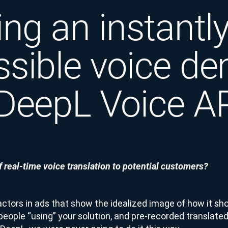
ing an instantl
ssible voice d
 DeepL Voice A
 real-time voice translation to potential customers?
actors in ads that show the idealized image of how it sh
people “using” your solution, and pre-recorded translated