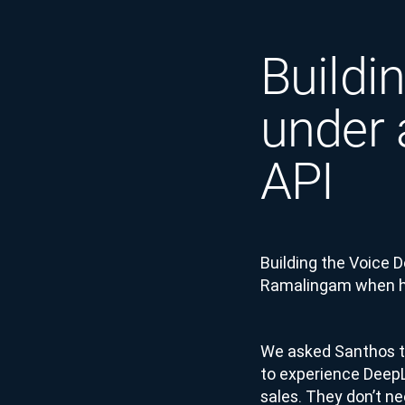
Buildi
under 
API
Building the Voice 
Ramalingam when he
We asked Santhos to
to experience DeepL 
sales. They don’t ne