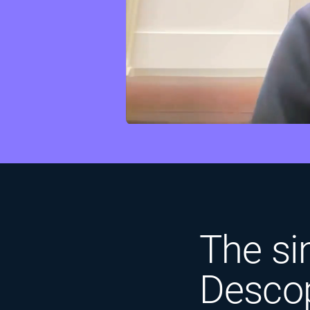
The sim
Descop