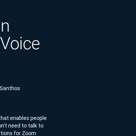
in
 Voice
 Santhos
that enables people
n’t need to talk to
rations for Zoom