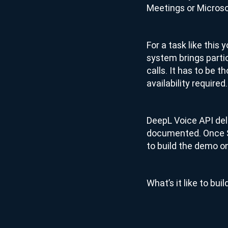
Meetings or Micros
For a task like this
system brings parti
calls. It has to be 
availability required.
DeepL Voice API deliv
documented. Once Sa
to build the demo on
What’s it like to bu