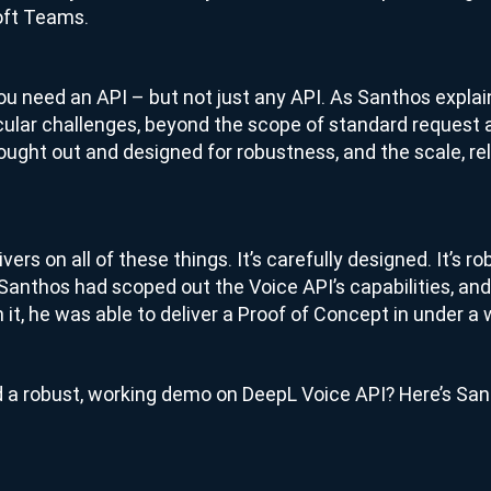
oft Teams.
 you need an API – but not just any API. As Santhos explai
cular challenges, beyond the scope of standard request
thought out and designed for robustness, and the scale, rel
ers on all of these things. It’s carefully designed. It’s rob
nthos had scoped out the Voice API’s capabilities, and
 it, he was able to deliver a Proof of Concept in under a
ild a robust, working demo on DeepL Voice API? Here’s San