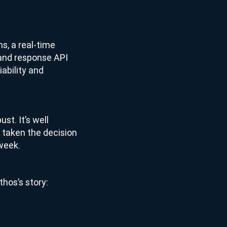
ns, a real-time
 and response API
iability and
ust. It’s well
 taken the decision
 week.
thos’s story: