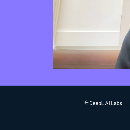
DeepL AI Labs