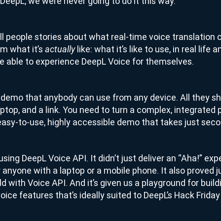
t DeepL, we were never going to do it this way.
ll people stories about what real-time voice translation 
m what it’s
like: what it’s like to use, in real life
actually
 able to experience DeepL Voice for themselves.
a demo that anybody can use from any device. All they sh
ptop, and a link. You need to turn a complex, integrated 
asy-to-use, highly accessible demo that takes just secon
sing DeepL Voice API. It didn’t just deliver an “Aha!” exp
r anyone with a laptop or a mobile phone. It also proved 
ild with Voice API. And it’s given us a playground for bui
ice features that’s ideally suited to DeepL’s Hack Friday