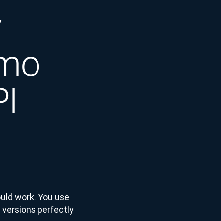
y
emo
PI
ould work. You use
 versions perfectly