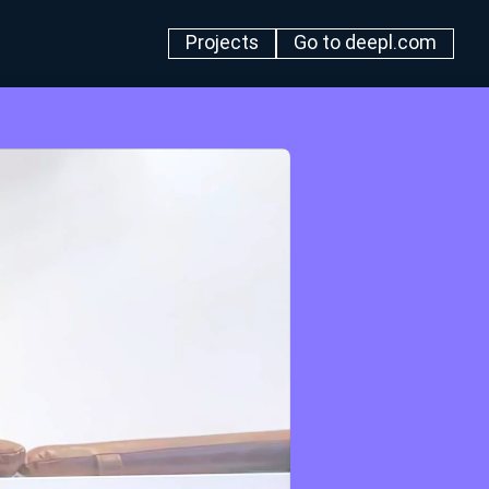
Projects
Go to deepl.com