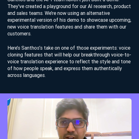
They’ve created a playground for our AI research, product
and sales teams. We’re now using an alternative
experimental version of his demo to showcase upcoming,
new voice translation features and share them with our
customers.
Here’s Santhos’s take on one of those experiments: voice
cloning features that will help our breakthrough voice-to-
voice translation experience to reflect the style and tone
of how people speak, and express them authentically
across languages.