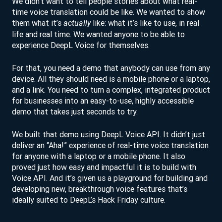
We didn’t want to tell people stories about what real-
time voice translation could be like. We wanted to show
them what it’s
like: what it’s like to use, in real
actually
life and real time. We wanted anyone to be able to
experience DeepL Voice for themselves.
For that, you need a demo that anybody can use from any
device. All they should need is a mobile phone or a laptop,
and a link. You need to turn a complex, integrated product
for businesses into an easy-to-use, highly accessible
demo that takes just seconds to try.
We built that demo using DeepL Voice API. It didn’t just
deliver an “Aha!” experience of real-time voice translation
for anyone with a laptop or a mobile phone. It also
proved just how easy and impactful it is to build with
Voice API. And it’s given us a playground for building and
developing new, breakthrough voice features that’s
ideally suited to DeepL’s Hack Friday culture.