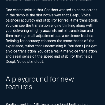
One characteristic that Santhos wanted to come across
in the demo is the distinctive way that DeepL Voice
balances accuracy and stability for real-time translation.
You can see the translation engine thinking along with
you: delivering a highly accurate initial translation and
then making small adjustments as a sentence finishes.
Refining for accuracy enhances the smoothness of the
experience, rather than undermining it. You don’t just get
a voice translation. You get a real-time voice translation,
and a real sense of the speed and stability that helps
DeepL Voice stand out.
A playground for new
features
Santhos and the API team haven’t just built a demo.