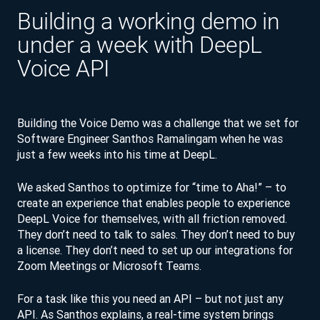
Building a working demo in
under a week with DeepL
Voice API
Building the Voice Demo was a challenge that we set for
Software Engineer Santhos Ramalingam when he was
just a few weeks into his time at DeepL.
We asked Santhos to optimize for “time to Aha!” – to
create an experience that enables people to experience
DeepL Voice for themselves, with all friction removed.
They don’t need to talk to sales. They don’t need to buy
a license. They don’t need to set up our integrations for
Zoom Meetings or Microsoft Teams.
For a task like this you need an API – but not just any
API. As Santhos explains, a real-time system brings