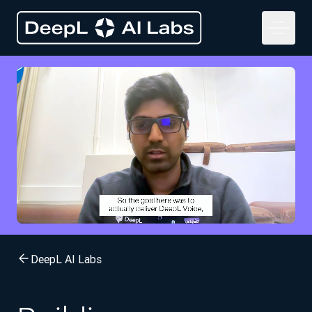
DeepL AI Labs