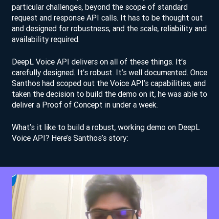
particular challenges, beyond the scope of standard
request and response API calls. It has to be thought out
and designed for robustness, and the scale, reliability and
availability required.
DeepL Voice API delivers on all of these things. It’s
carefully designed. It’s robust. It’s well documented. Once
Santhos had scoped out the Voice API’s capabilities, and
taken the decision to build the demo on it, he was able to
deliver a Proof of Concept in under a week.
What’s it like to build a robust, working demo on DeepL
Voice API? Here’s Santhos’s story: