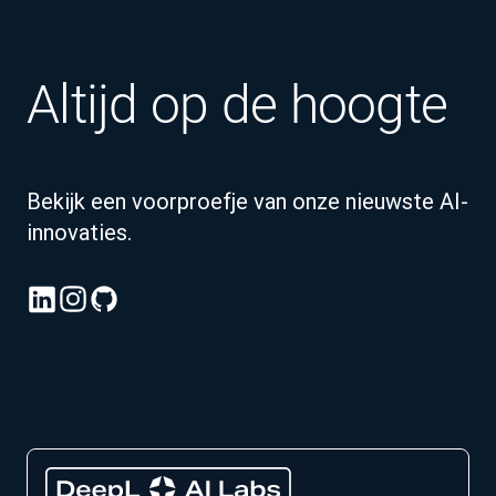
Altijd op de hoogte
Bekijk een voorproefje van onze nieuwste AI-
innovaties.