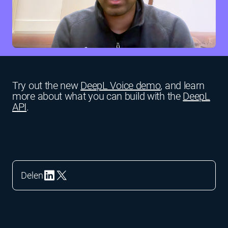
Try out the new
DeepL Voice demo
, and learn
more about what you can build with the
DeepL
API
.
Delen