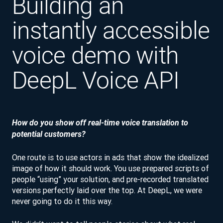
Building an
instantly accessible
voice demo with
DeepL Voice API
How do you show off real-time voice translation to
potential customers?
One route is to use actors in ads that show the idealized
image of how it should work. You use prepared scripts of
people “using” your solution, and pre-recorded translated
versions perfectly laid over the top. At DeepL, we were
never going to do it this way.