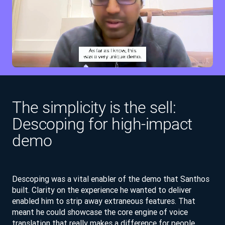
The simplicity is the sell:
Descoping for high-impact
demo
Descoping was a vital enabler of the demo that Santhos
built. Clarity on the experience he wanted to deliver
enabled him to strip away extraneous features. That
meant he could showcase the core engine of voice
translation that really makes a difference for people.