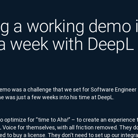
ng a working demo 
a week with DeepL
Demo was a challenge that we set for Software Engineer
 was just a few weeks into his time at DeepL.
 optimize for “time to Aha!” – to create an experience 
Voice for themselves, with all friction removed. They do
ed to buy a license. They don’t need to set up our integ