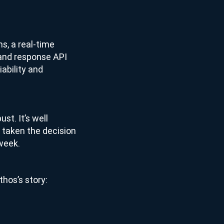
ns, a real-time
 and response API
iability and
ust. It’s well
 taken the decision
 week.
thos’s story: