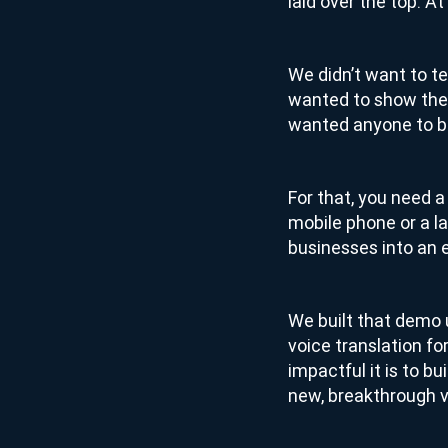
laid over the top. A
We didn’t want to te
wanted to show the
wanted anyone to be
For that, you need 
mobile phone or a la
businesses into an e
We built that demo u
voice translation fo
impactful it is to bu
new, breakthrough vo