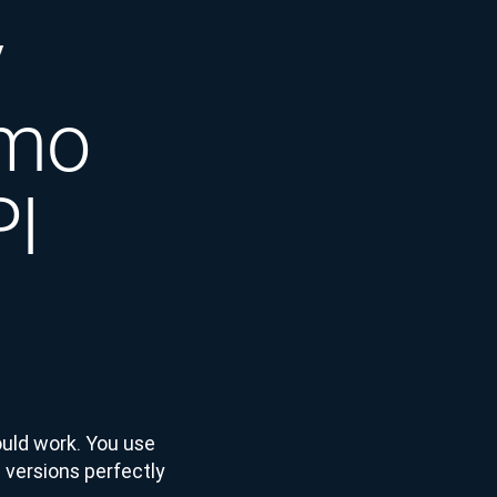
y
emo
PI
ould work. You use
 versions perfectly