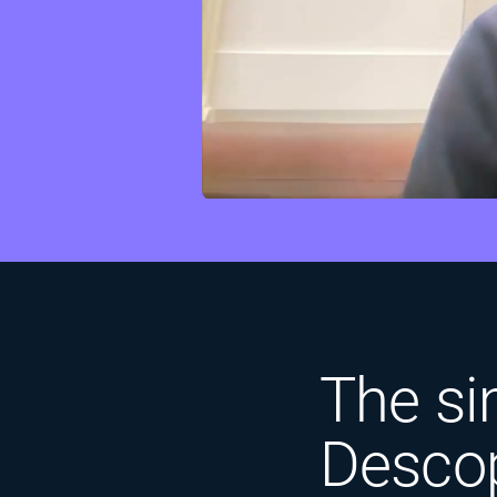
The sim
Descop