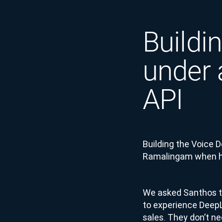
Buildi
under 
API
Building the Voice 
Ramalingam when he
We asked Santhos to
to experience DeepL 
sales. They don’t ne