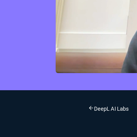
DeepL AI Labs