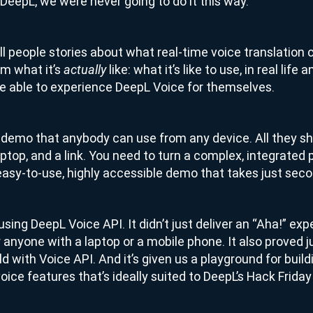
t DeepL, we were never going to do it this way.
ll people stories about what real-time voice translation 
m what it’s
like: what it’s like to use, in real life
actually
 able to experience DeepL Voice for themselves.
a demo that anybody can use from any device. All they sh
ptop, and a link. You need to turn a complex, integrated 
asy-to-use, highly accessible demo that takes just secon
sing DeepL Voice API. It didn’t just deliver an “Aha!” exp
r anyone with a laptop or a mobile phone. It also proved 
ild with Voice API. And it’s given us a playground for bui
ice features that’s ideally suited to DeepL’s Hack Friday