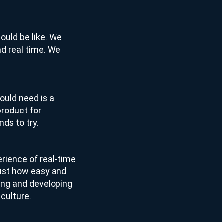
could be like. We
 and real time. We
ould need is a
product for
ds to try.
erience of real-time
just how easy and
lding and developing
 culture.