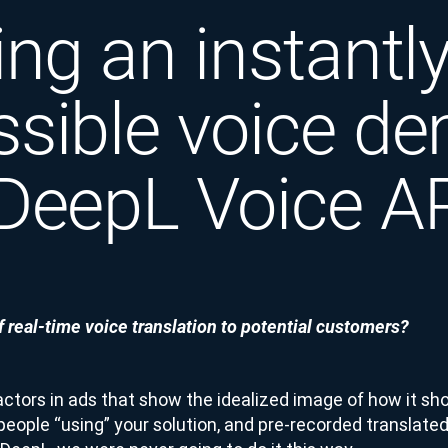
ing an instantl
ssible voice d
 DeepL Voice A
 real-time voice translation to potential customers?
actors in ads that show the idealized image of how it sh
people “using” your solution, and pre-recorded translated