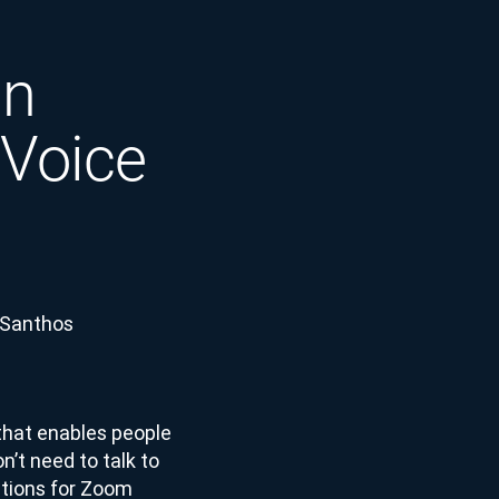
in
 Voice
 Santhos
that enables people
n’t need to talk to
rations for Zoom