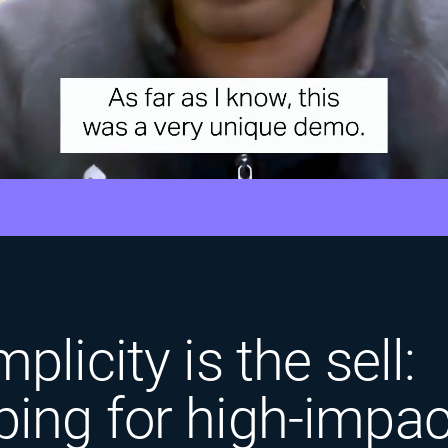
plicity is the sell:
ing for high-impac