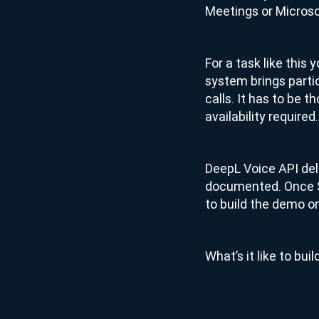
Meetings or Micros
For a task like this
system brings parti
calls. It has to be 
availability required.
DeepL Voice API deliv
documented. Once Sa
to build the demo on
What’s it like to bu