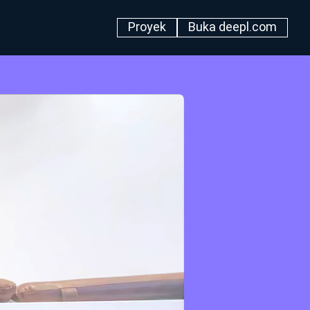
Proyek
Buka deepl.com