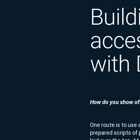
Build
acce
with
How do you show off
One route is to use 
prepared scripts of 