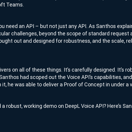
oft Teams.
 you need an API – but not just any API. As Santhos explai
cular challenges, beyond the scope of standard request
thought out and designed for robustness, and the scale, rel
ers on all of these things. It’s carefully designed. It’s rob
nthos had scoped out the Voice API’s capabilities, and
 it, he was able to deliver a Proof of Concept in under a
ild a robust, working demo on DeepL Voice API? Here’s San