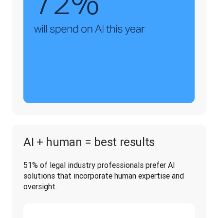
AI + human = best results
51% of legal industry professionals prefer AI 
solutions that incorporate human expertise and 
oversight.