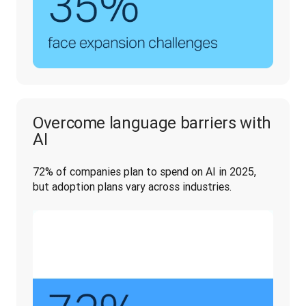
Overcome language barriers with
AI
72% of companies plan to spend on AI in 2025, 
but adoption plans vary across industries. 