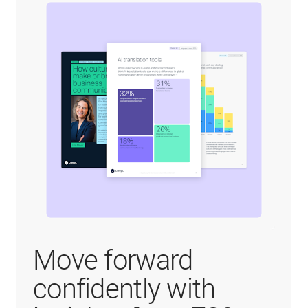
Move forward
confidently with