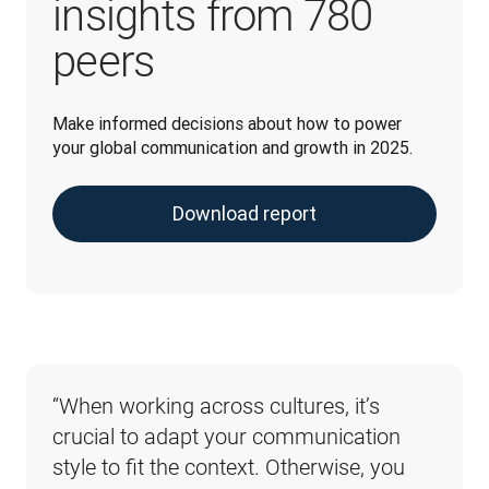
insights from 780
peers
Make informed decisions about how to power 
your global communication and growth in 2025.
Download report
“When working across cultures, it’s 
“When it comes to the potential 
crucial to adapt your communication 
risks associated with poorly 
style to fit the context. Otherwise, you 
implemented AI, don’t overlook the 