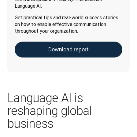
Language AI. 
Get practical tips and real-world success stories 
on how to enable effective communication 
throughout your organization.
Download report
Language AI is
reshaping global
business