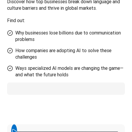
Discover how top businesses break down language and 
culture barriers and thrive in global markets. 
Find out:
Why businesses lose billions due to communication
problems
How companies are adopting AI to solve these
challenges
Ways specialized AI models are changing the game—
and what the future holds