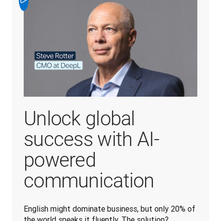
Unlock global
success with AI-
powered
communication
English might dominate business, but only 20% of 
the world speaks it fluently. The solution? 