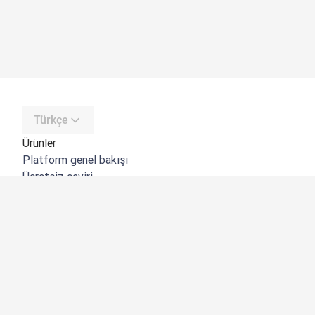
Türkçe
Ürünler
Platform genel bakışı
Ücretsiz çeviri
DeepL API
DeepL Write
DeepL Voice
DeepL Voice for Meetings
DeepL Voice for Conversations
Uygulamalar ve Entegrasyonlar
DeepL Pro
Neden DeepL?