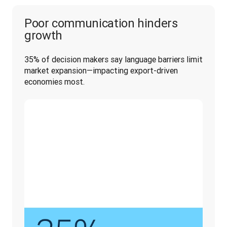
Poor communication hinders
growth
35% of decision makers say language barriers limit 
market expansion—impacting export-driven 
economies most.