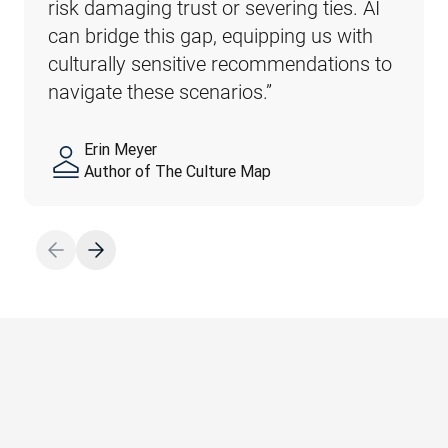
risk damaging trust or severing ties. AI 
possibility of subtle, yet major, problems. 
can bridge this gap, equipping us with 
For instance, dull, uninspired translations 
culturally sensitive recommendations to 
of marketing materials can hurt the 
navigate these scenarios.”
public perception of a business.”
Erin Meyer
Sebastian Enderlein
Author of The Culture Map
CTO, DeepL