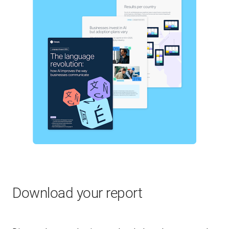
Download your report