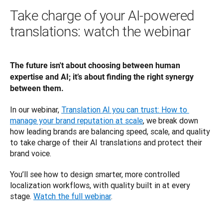
Take charge of your AI-powered
translations: watch the webinar
The future isn't about choosing between human 
expertise and AI; it’s about finding the right synergy 
between them. 
In our webinar, 
Translation AI you can trust: How to 
manage your brand reputation at scale
, we break down 
how leading brands are balancing speed, scale, and quality 
to take charge of their AI translations and protect their 
brand voice.
You’ll see how to design smarter, more controlled 
localization workflows, with quality built in at every 
stage. 
Watch the full webinar
. 