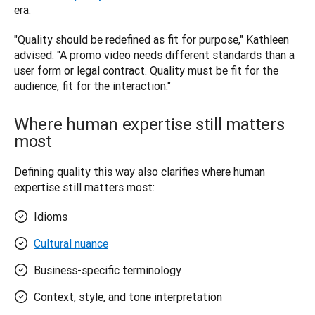
era.
"Quality should be redefined as fit for purpose," Kathleen 
advised. "A promo video needs different standards than a 
user form or legal contract. Quality must be fit for the 
audience, fit for the interaction."
Where human expertise still matters
most
Defining quality this way also clarifies where human 
expertise still matters most:
Idioms
Cultural nuance
Business-specific terminology
Context, style, and tone interpretation