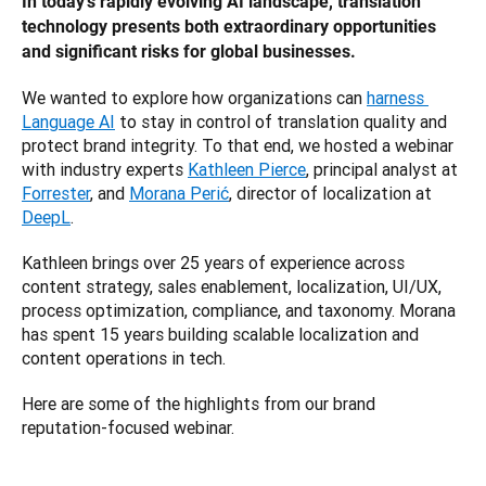
In today's rapidly evolving AI landscape, translation 
technology presents both extraordinary opportunities 
and significant risks for global businesses. 
We wanted to explore how organizations can 
harness 
Language AI
 to stay in control of translation quality and 
protect brand integrity. To that end, we hosted a webinar 
with industry experts 
Kathleen Pierce
, principal analyst at 
Forrester
, and 
Morana Perić
, director of localization at 
DeepL
.
Kathleen brings over 25 years of experience across 
content strategy, sales enablement, localization, UI/UX, 
process optimization, compliance, and taxonomy. Morana 
has spent 15 years building scalable localization and 
content operations in tech. 
Here are some of the highlights from our brand 
reputation-focused webinar.