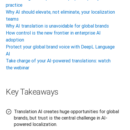
practice
Why AI should elevate, not eliminate, your localization
teams
Why AI translation is unavoidable for global brands
How control is the new frontier in enterprise AI
adoption
Protect your global brand voice with DeepL Language
AI
Take charge of your AI-powered translations: watch
the webinar
Key Takeaways
Translation AI creates huge opportunities for global
brands, but trust is the central challenge in AI-
powered localization.