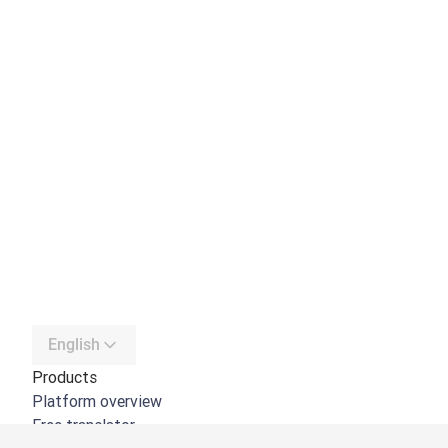
English
Products
Platform overview
Free translator