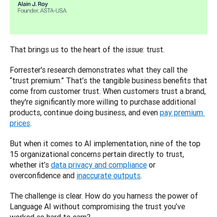
That brings us to the heart of the issue: trust. 
Forrester's research demonstrates what they call the 
“trust premium.” That’s the tangible business benefits that 
come from customer trust. When customers trust a brand, 
they're significantly more willing to purchase additional 
products, continue doing business, and even 
pay premium 
prices
. 
But when it comes to AI implementation, nine of the top 
15 organizational concerns pertain directly to trust, 
whether it’s 
data privacy and compliance
 or 
overconfidence and 
inaccurate outputs
. 
The challenge is clear. How do you harness the power of 
Language AI without compromising the trust you’ve 
worked so hard to earn?