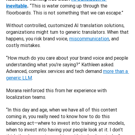
 “This is water coming up through the 
inevitable
.
floorboards. This is not something that we can escape.”
Without controlled, customized AI translation solutions, 
organizations might turn to generic translators. When that 
happens, you risk brand voice, 
miscommunication
, and 
costly mistakes. 
“How much do you care about your brand voice and people 
understanding what you’re saying?” Kathleen asked. 
Advanced, complex services and tech demand 
more than a 
generic LLM
.
Morana reinforced this from her experience with 
localization teams. 
“In this day and age, when we have all of this content 
coming in, you really need to know how to do this 
balancing act—where to invest into training your models, 
when to invest into having your people look at it. I don’t 