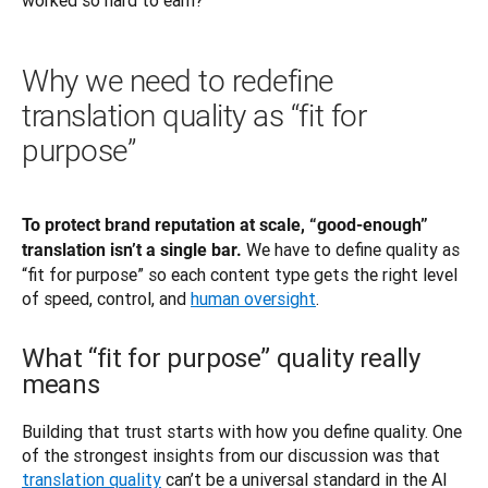
Why we need to redefine
translation quality as “fit for
purpose”
To protect brand reputation at scale, “good-enough” 
We have to define quality as 
translation isn’t a single bar. 
“fit for purpose” so each content type gets the right level 
of speed, control, and 
human oversight
. 
What “fit for purpose” quality really
means
Building that trust starts with how you define quality. One 
of the strongest insights from our discussion was that 
translation quality
 can’t be a universal standard in the AI 