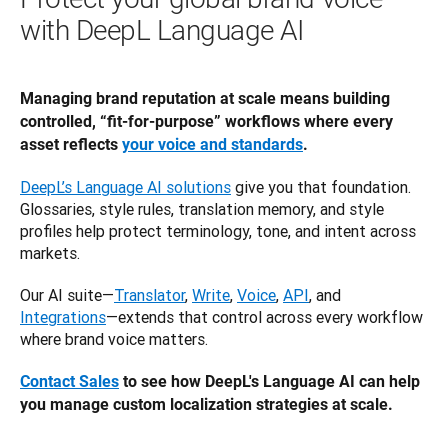
with DeepL Language AI
Managing brand reputation at scale means building 
controlled, “fit-for-purpose” workflows where every 
asset reflects 
your voice and standards
.
DeepL’s Language AI solutions
 give you that foundation. 
Glossaries, style rules, translation memory, and style 
profiles help protect terminology, tone, and intent across 
markets. 
Our AI suite—
Translator
, 
Write
, 
Voice
, 
API
, and 
Integrations
—extends that control across every workflow 
where brand voice matters.
Contact Sales
 to see how DeepL's Language AI can help 
you manage custom localization strategies at scale.