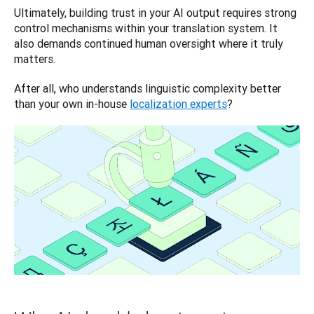
Ultimately, building trust in your AI output requires strong 
control mechanisms within your translation system. It 
also demands continued human oversight where it truly 
matters. 
After all, who understands linguistic complexity better 
than your own in-house 
localization experts