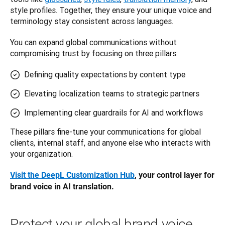
style profiles. Together, they ensure your unique voice and 
terminology stay consistent across languages.
You can expand global communications without 
compromising trust by focusing on three pillars:
Defining quality expectations by content type
Elevating localization teams to strategic partners
Implementing clear guardrails for AI and workflows
These pillars fine-tune your communications for global 
clients, internal staff, and anyone else who interacts with 
your organization.
Visit the DeepL Customization Hub
, your control layer for 
brand voice in AI translation.
Protect your global brand voice