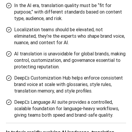
In the AI era, translation quality must be “fit for
purpose,” with different standards based on content
type, audience, and risk.
Localization teams should be elevated, not
eliminated; they’re the experts who shape brand voice,
nuance, and context for AI.
AI translation is unavoidable for global brands, making
control, customization, and governance essential to
protecting reputation.
DeepL’s Customization Hub helps enforce consistent
brand voice at scale with glossaries, style rules,
translation memory, and style profiles.
DeepL's Language AI suite provides a controlled,
scalable foundation for language-heavy workflows,
giving teams both speed and brand-safe quality.