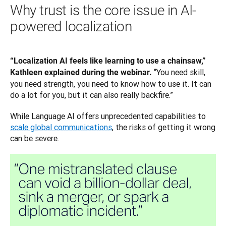
Why trust is the core issue in AI-
powered localization
“Localization AI feels like learning to use a chainsaw,” 
“You need skill, 
Kathleen explained during the webinar. 
you need strength, you need to know how to use it. It can 
do a lot for you, but it can also really backfire.”
While Language AI offers unprecedented capabilities to 
scale global communications
, the risks of getting it wrong 
can be severe. 