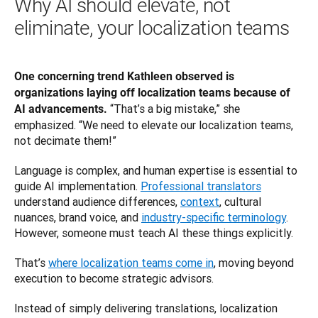
Why AI should elevate, not
eliminate, your localization teams
One concerning trend Kathleen observed is 
organizations laying off localization teams because of 
“That’s a big mistake,” she 
AI advancements. 
emphasized. “We need to elevate our localization teams, 
not decimate them!”
Language is complex, and human expertise is essential to 
guide AI implementation. 
Professional translators
understand audience differences, 
context
, cultural 
nuances, brand voice, and 
industry-specific terminology
. 
However, someone must teach AI these things explicitly.
That’s 
where localization teams come in
, moving beyond 
execution to become strategic advisors.
Instead of simply delivering translations, localization 