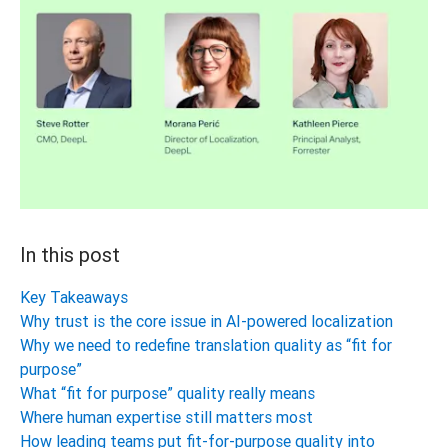
In this post
Key Takeaways
Why trust is the core issue in AI-powered localization
Why we need to redefine translation quality as “fit for
purpose”
What “fit for purpose” quality really means
Where human expertise still matters most
How leading teams put fit-for-purpose quality into