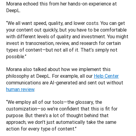
Morana echoed this from her hands-on experience at 
DeepL. 
“We all want speed, quality, and lower costs. You can get 
your content out quickly, but you have to be comfortable 
with different levels of quality and investment. You might 
invest in transcreation, review, and research for certain 
types of content—but not all of it. That’s simply not 
possible.”
Morana also talked about how we implement this 
philosophy at DeepL. For example, all our 
Help Center
communications are AI-generated and sent out without 
human review
. 
“We employ all of our tools—the glossary, the 
customization—so we're confident that this is fit for 
purpose. But there's a lot of thought behind that 
approach; we don't just automatically take the same 
action for every type of content."