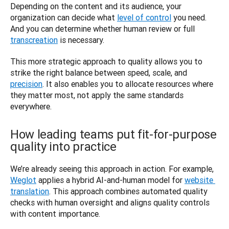
Depending on the content and its audience, your 
organization can decide what 
level of control
 you need. 
And you can determine whether human review or full 
transcreation
 is necessary. 
This more strategic approach to quality allows you to 
strike the right balance between speed, scale, and 
precision
. It also enables you to allocate resources where 
they matter most, not apply the same standards 
everywhere. 
How leading teams put fit-for-purpose
quality into practice
We’re already seeing this approach in action. For example, 
Weglot
 applies a hybrid AI-and-human model for 
website 
translation
. This approach combines automated quality 
checks with human oversight and aligns quality controls 
with content importance.