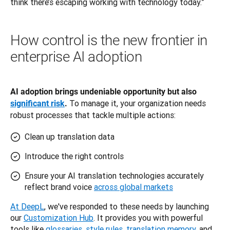
think there’s escaping working with technology today.”
How control is the new frontier in
enterprise AI adoption
AI adoption brings undeniable opportunity but also 
To manage it, your organization needs 
significant risk
. 
robust processes that tackle multiple actions:
Clean up translation data
Introduce the right controls
Ensure your AI translation technologies accurately
reflect brand voice
across global markets
At DeepL
, we've responded to these needs by launching 
our 
Customization Hub
. It provides you with powerful 
tools like 
glossaries
, 
style rules
, 
translation memory
, and 