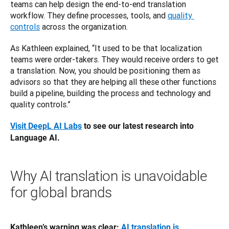
teams can help design the end-to-end translation 
workflow. They define processes, tools, and 
quality 
controls
 across the organization. 
As Kathleen explained, “It used to be that localization 
teams were order-takers. They would receive orders to get 
a translation. Now, you should be positioning them as 
advisors so that they are helping all these other functions 
build a pipeline, building the process and technology and 
quality controls.”
Visit DeepL AI Labs
 to see our latest research into 
Language AI.
Why AI translation is unavoidable
for global brands
Kathleen’s warning was clear: 
AI translation is 