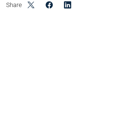
Share