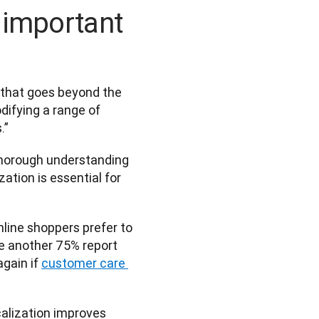
 important
 that goes beyond the 
difying a range of 
” 
thorough understanding 
ation is essential for 
nline shoppers prefer to 
e another 75% report 
gain if 
customer care 
alization improves 