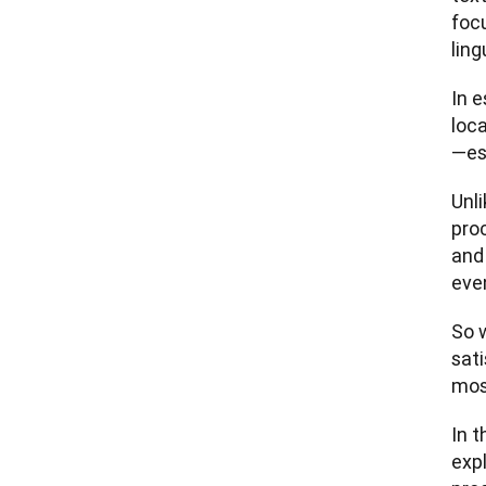
focu
ling
In e
loca
—esp
Unl
proc
and 
eve
So 
sat
most
In t
expl