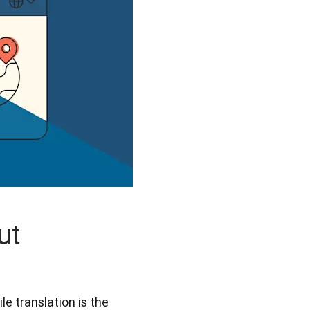
ut
e translation is the