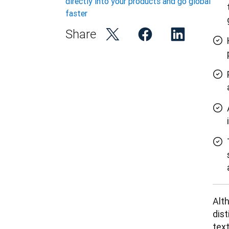
directly into your products and go global
faster
Share
Alth
dist
text