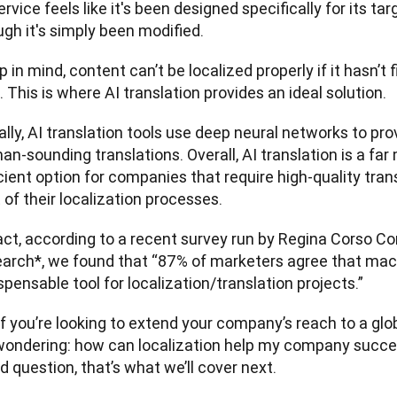
ervice feels like it's been designed specifically for its t
gh it's simply been modified.  
 in mind, content can’t be localized properly if it hasn’t f
. This is where AI translation provides an ideal solution. 
lly, AI translation tools use deep neural networks to pro
n-sounding translations. Overall, AI translation is a far
cient option for companies that require high-quality trans
 of their localization processes.   
act, according to a recent survey run by Regina Corso Co
earch*, we found that “87% of marketers agree that machi
spensable tool for localization/translation projects.” 
if you’re looking to extend your company’s reach to a glo
wondering: how can localization help my company succeed
 question, that’s what we’ll cover next. 