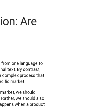
ion: Are
t from one language to 
al text. By contrast, 
re complex process that 
cific market.  
 market, we should 
. Rather, we should also 
happens when a product 