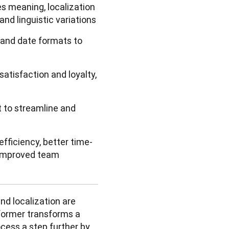
s meaning, localization
 and linguistic variations
e and date formats to
atisfaction and loyalty,
t to streamline and
efficiency, better time-
d improved team
nd localization are 
former transforms a 
cess a step further by 