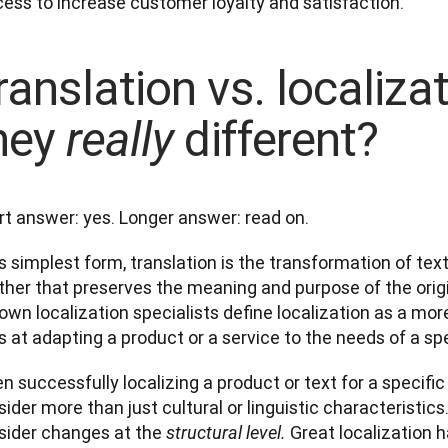
ess to increase customer loyalty and satisfaction. 
ranslation vs. localizat
hey
different?
really
rt answer: yes. Longer answer: read on. 
ts simplest form, translation is the transformation of tex
her that preserves the meaning and purpose of the origin
own localization specialists define localization as a mo
 at adapting a product or a service to the needs of a spe
 successfully localizing a product or text for a specific
ider more than just cultural or linguistic characteristics
sider changes at the 
Great localization 
structural level. 