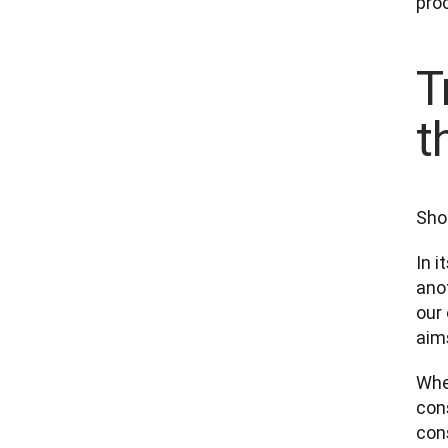
proc
T
t
Sho
In i
anot
our 
aims
When
cons
con