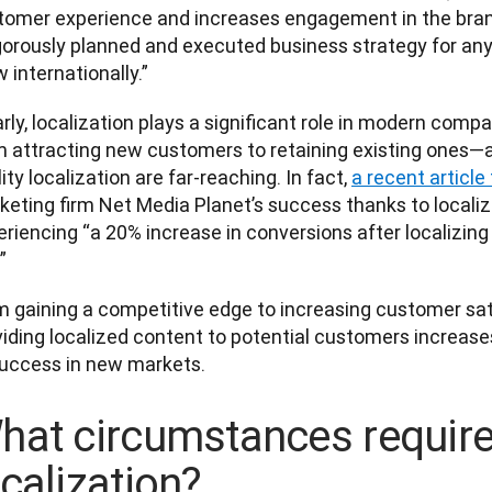
tomer experience and increases engagement in the brand 
igorously planned and executed business strategy for any
 internationally.” 
rly, localization plays a significant role in modern compa
m attracting new customers to retaining existing ones—an
ity localization are far-reaching. In fact, 
a recent articl
keting firm Net Media Planet’s success thanks to localiz
riencing “a 20% increase in conversions after localizing 
   
m gaining a competitive edge to increasing customer sat
viding localized content to potential customers increas
success in new markets. 
hat circumstances requir
ocalization?