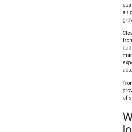
cus
a r
grow
Clea
fro
qual
mar
expe
ads.”
Fro
pro
of 
W
l