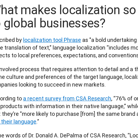
hat makes localization so
o global businesses?
cribed by 
localization tool Phrase
 as "a bold undertaking
 translation of text,” language localization “includes mo
cts to local preferences, expectations, and conventions.
nvolved process that requires attention to detail and a 
he culture and preferences of the target language, localiz
panies looking to succeed in new markets.   
ording to 
a recent survey from CSA Research
, “76% of o
products with information in their native language,” whil
 they’re "more likely to purchase [from] the same brand a
n their language
.”  
the words of Dr. Donald A. DePalma of CSA Research, “Loc