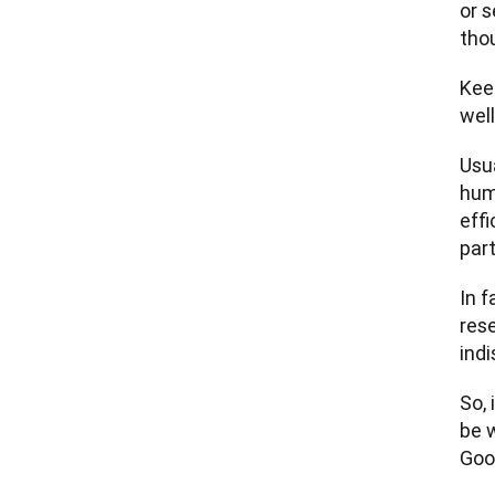
or s
thou
Keep
well
Usua
huma
effi
part
In f
res
indi
So, 
be 
Good