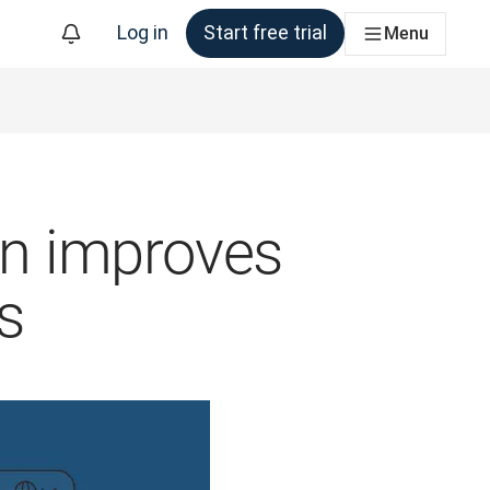
Log in
Start free trial
Menu
ion improves
s