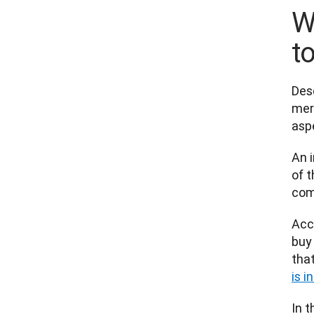
W
t
Des
mere
aspe
An i
of t
com
Acc
buy 
that
is i
In 