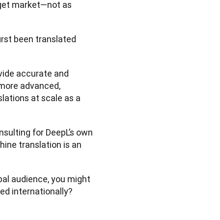
arget market—not as 
irst been translated 
vide accurate and 
 more advanced, 
lations at scale as a 
nsulting for DeepL’s own 
ne translation is an 
bal audience, you might 
 internationally? 