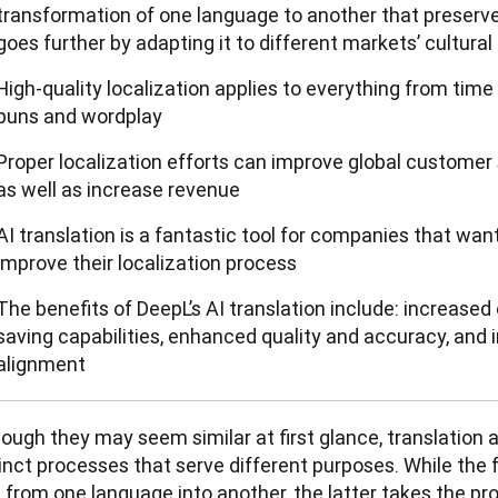
transformation of one language to another that preserve
goes further by adapting it to different markets’ cultural
High-quality localization applies to everything from tim
puns and wordplay
Proper localization efforts can improve global customer s
as well as increase revenue
AI translation is a fantastic tool for companies that wan
improve their localization process
The benefits of DeepL’s AI translation include: increased 
saving capabilities, enhanced quality and accuracy, an
alignment
ough they may seem similar at first glance, translation a
inct processes that serve different purposes. While the 
 from one language into another, the latter takes the pro