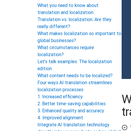
What you need to know about
translation and localization:
Translation vs. localization: Are they
really different?
What makes localization so important to
global businesses?
What circumstances require
localization?
Let’s talk examples: The localization
edition
What content needs to be localized?
Four ways AI translation streamlines
localization processes
W
1. Increased efficiency
2. Better time-saving capabilities
t
3. Enhanced quality and accuracy
4. Improved alignment
Integrate AI translation technology