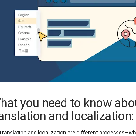
hat you need to know abo
ranslation and localization:
Translation and localization are different processes—whil