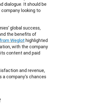
dialogue. It should be 
 company looking to 
nies’ global success, 
d the benefits of 
e from Weglot
 highlighted 
ation, with the company 
its content and paid 
isfaction and revenue, 
es a company's chances 
e