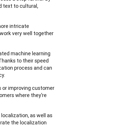
text to cultural, 
ore intricate 
n work very well together
ated machine learning 
Thanks to their speed 
ization process and can 
y. 
s or improving customer 
omers where they’re 
localization, as well as 
ate the localization 