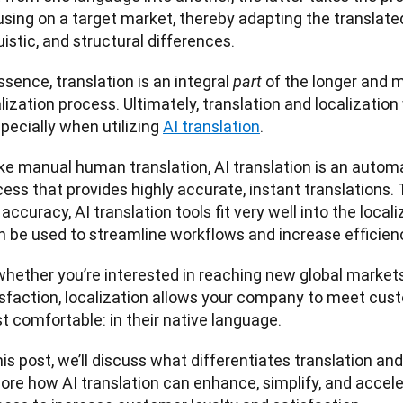
sing on a target market, thereby adapting the translated 
uistic, and structural differences. 
ssence, translation is an integral 
of the longer and m
part 
lization process. Ultimately, translation and localizatio
ecially when utilizing 
AI translation
. 
ike manual human translation, AI translation is an autom
ess that provides highly accurate, instant translations. 
accuracy, AI translation tools fit very well into the local
n be used to streamline workflows and increase efficienc
whether you’re interested in reaching new global market
isfaction, localization allows your company to meet cust
 comfortable: in their native language. 
his post, we’ll discuss what differentiates translation and 
ore how AI translation can enhance, simplify, and acceler