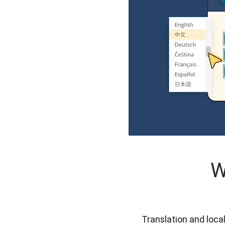
W
Translation and loca