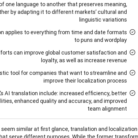
of one language to another that preserves meaning,
ther by adapting it to different markets’ cultural and
linguistic variations
ion applies to everything from time and date formats
to puns and wordplay
fforts can improve global customer satisfaction and
loyalty, as well as increase revenue
tastic tool for companies that want to streamline and
improve their localization process
s AI translation include: increased efficiency, better
lities, enhanced quality and accuracy, and improved
team alignment
eem similar at first glance, translation and localization 
hat serve different purposes. While the former transform