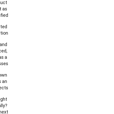
uct 
 as 
ed.  
ted 
ion. 
and 
ed, 
s a 
s.   
own 
 an 
ts.” 
ght 
ly? 
ext. 