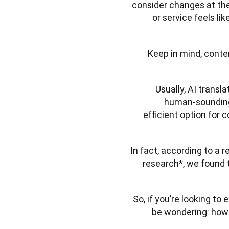
consider changes at the
or service feels li
Keep in mind, content
Usually, AI transl
human-sounding t
efficient option for 
In fact, according to a 
research*, we found 
So, if you’re looking to
be wondering: how 