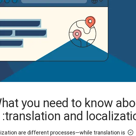
hat you need to know abo
translation and localizati
lization are different processes—while translation is