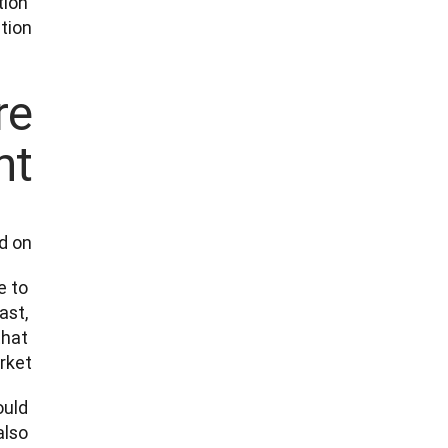
ion 
ion. 
re
t?
 on. 
 to 
st, 
hat 
et.  
uld 
lso 