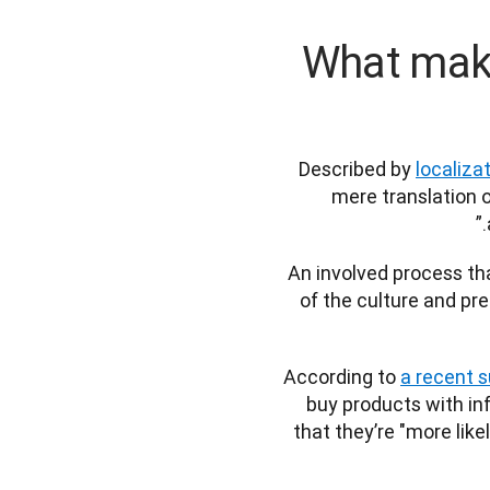
What make
Described by 
localiza
mere translation o
An involved process tha
of the culture and pre
According to 
a recent 
buy products with inf
that they’re "more like