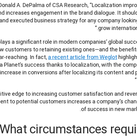
. Donald A. DePalma of CSA Research, “Localization impro
 increases engagement in the brand dialogue. It should
 and executed business strategy for any company looking
grow international
 plays a significant role in modern companies’ global succe
w customers to retaining existing ones—and the benefits
ar-reaching. In fact, 
a recent article from Weglot
 highligh
 Planet’s success thanks to localization, with the comp
ncrease in conversions after localizing its content and p
tive edge to increasing customer satisfaction and reven
tent to potential customers increases a company's chan
of success in new mark
What circumstances requi