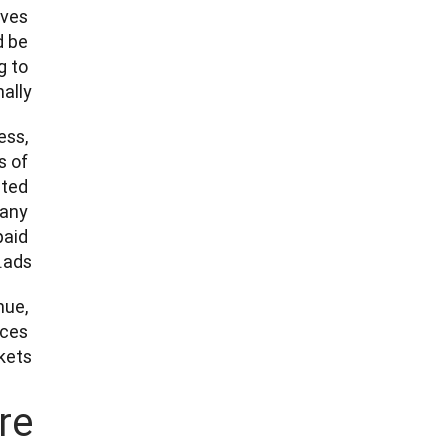
ves 
 be 
 to 
ly.” 
ss, 
 of 
ted 
any 
aid 
ads.”   
ue, 
ces 
ets. 
re