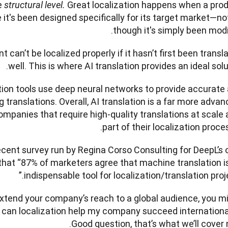
 
Great localization happens when a prod
structural level. 
ke it's been designed specifically for its target market—not
though it's simply been modifi
 can’t be localized properly if it hasn’t first been transla
well. This is where AI translation provides an ideal solut
ation tools use deep neural networks to provide accurate 
ranslations. Overall, AI translation is a far more advanc
companies that require high-quality translations at scale a
part of their localization processe
recent survey run by Regina Corso Consulting for DeepL’s 
that “87% of marketers agree that machine translation is
indispensable tool for localization/translation projec
 extend your company’s reach to a global audience, you mi
can localization help my company succeed international
Good question, that’s what we’ll cover n