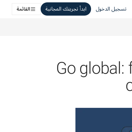
ابدأ تجربتك المجانية
تسجيل الدخول
القائمة
Go global: 