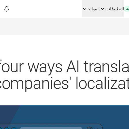
الموارد
التطبيقات
ج
فك رموز الثقة في الحلو
من ترجم
Building
four ways AI transl
companies' localizat