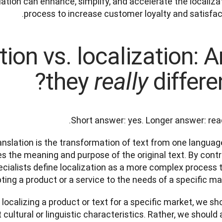
ation can enhance, simplify, and accelerate the localizat
process to increase customer loyalty and satisfact
tion vs. localization: A
they
differen
really
Short answer: yes. Longer answer: read
ranslation is the transformation of text from one language
s the meaning and purpose of the original text. By contra
ecialists define localization as a more complex process t
ing a product or a service to the needs of a specific mark
ocalizing a product or text for a specific market, we sho
cultural or linguistic characteristics. Rather, we should a