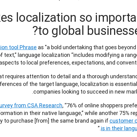
s localization so importa
to global businesse
tion tool Phrase
 as "a bold undertaking that goes beyond 
f text,” language localization “includes modifying a range
aspects to local preferences, expectations, and conventio
t requires attention to detail and a thorough understand
ferences of the target language, localization is essential 
companies looking to succeed in new market
survey from CSA Research
, “76% of online shoppers prefer
ormation in their native language,” while another 75% rep
ly to purchase [from] the same brand again if 
customer c
.”  
is in their lan