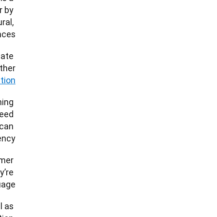
 by 
al, 
ces. 
ate 
ether
ation
ing 
eed 
can 
ncy. 
mer 
’re 
age. 
 as 