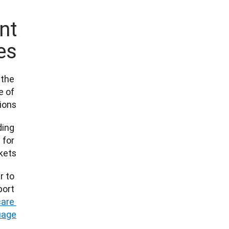
nt
s?
the 
 of 
ns.” 
ing 
for 
s.   
 to 
ort 
are 
guage