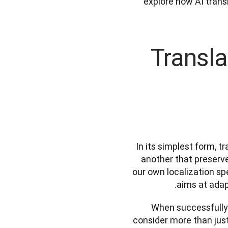
explore how AI transl
Transla
In its simplest form, t
another that preserve
our own localization sp
aims at adapt
When successfully l
consider more than just 