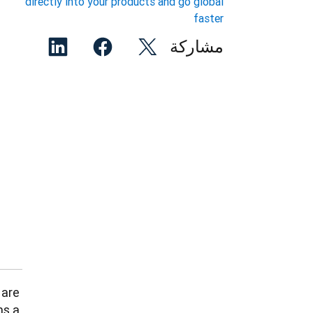
directly into your products and go global
faster
مشاركة
are 
s a 