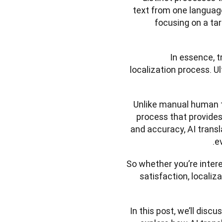
text from one language 
focusing on a tar
In essence, tr
localization process. Ul
Unlike manual human tr
process that provides 
and accuracy, AI transla
e
So whether you’re inter
satisfaction, locali
In this post, we’ll discu