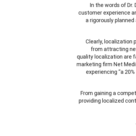
In the words of Dr
customer experience and
a rigorously planned
Clearly, localization
from attracting ne
quality localization are f
marketing firm Net Media
experiencing “a 20% i
From gaining a competi
providing localized con