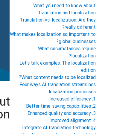
What you need to know about
translation and localization:
Translation vs. localization: Are they
really different?
What makes localization so important to
global businesses?
What circumstances require
localization?
Let’s talk examples: The localization
edition
What content needs to be localized?
Four ways AI translation streamlines
localization processes
ut
1. Increased efficiency
2. Better time-saving capabilities
on:
3. Enhanced quality and accuracy
4. Improved alignment
Integrate AI translation technology