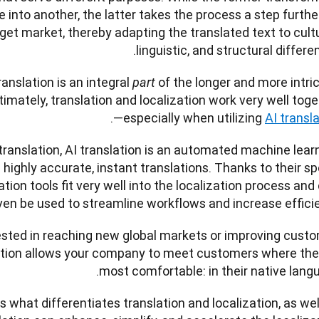
into another, the latter takes the process a step further
get market, thereby adapting the translated text to cultur
linguistic, and structural differen
anslation is an integral 
of the longer and more intric
part 
timately, translation and localization work very well tog
. 
—especially when utilizing 
AI transl
anslation, AI translation is an automated machine learn
highly accurate, instant translations. Thanks to their sp
tion tools fit very well into the localization process and 
ven be used to streamline workflows and increase efficie
ested in reaching new global markets or improving custo
zation allows your company to meet customers where they
most comfortable: in their native langu
ss what differentiates translation and localization, as well