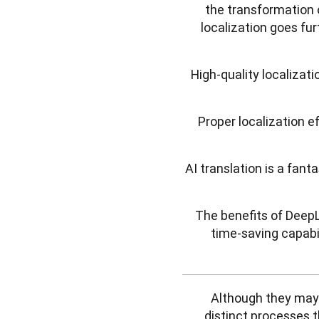
the transformation 
localization goes fur
High-quality localizat
Proper localization e
AI translation is a fan
The benefits of DeepL’
time-saving capabi
Although they may s
distinct processes t