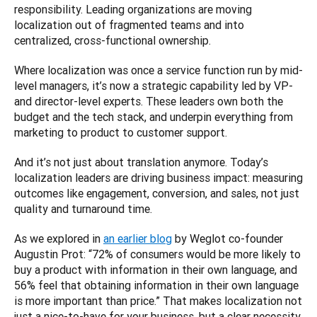
responsibility. Leading organizations are moving 
localization out of fragmented teams and into 
centralized, cross-functional ownership.
Where localization was once a service function run by mid-
level managers, it’s now a strategic capability led by VP- 
and director-level experts. These leaders own both the 
budget and the tech stack, and underpin everything from 
marketing to product to customer support.
And it’s not just about translation anymore. Today’s 
localization leaders are driving business impact: measuring 
outcomes like engagement, conversion, and sales, not just 
quality and turnaround time.
As we explored in 
an earlier blog
 by Weglot co-founder 
Augustin Prot: “72% of consumers would be more likely to 
buy a product with information in their own language, and 
56% feel that obtaining information in their own language 
is more important than price.” That makes localization not 
just a nice-to-have for your business, but a clear necessity 