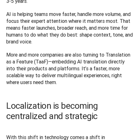
3-5 years.
AI is helping teams move faster, handle more volume, and 
focus their expert attention where it matters most. That 
means faster launches, broader reach, and more time for 
humans to do what they do best: shape context, tone, and 
brand voice.
More and more companies are also turning to Translation 
as a Feature (TaaF)—embedding AI translation directly 
into their products and platforms. It’s a faster, more 
scalable way to deliver multilingual experiences, right 
where users need them.
Localization is becoming
centralized and strategic
With this shift in technology comes a shift in 