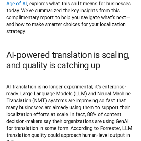
Age of AI
, explores what this shift means for businesses 
today. We’ve summarized the key insights from this 
complimentary report to help you navigate what’s next—
and how to make smarter choices for your localization 
strategy.
AI-powered translation is scaling,
and quality is catching up
AI translation is no longer experimental; it's enterprise-
ready. Large Language Models (LLM) and Neural Machine 
Translation (NMT) systems are improving so fast that 
many businesses are already using them to support their 
localization efforts at scale. In fact, 88% of content 
decision-makers say their organizations are using GenAI 
for translation in some form. According to Forrester, LLM 
translation quality could approach human-level output in 