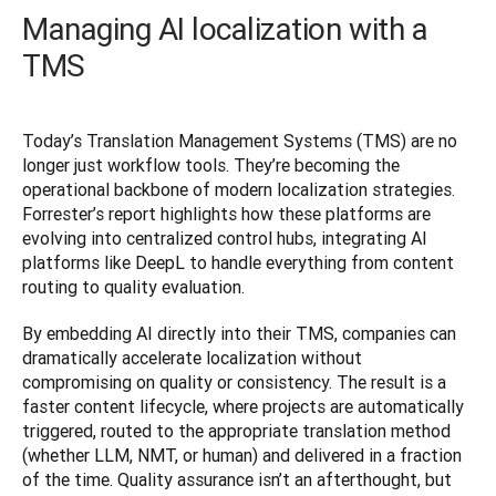
Managing AI localization with a
TMS
Today’s Translation Management Systems (TMS) are no 
longer just workflow tools. They’re becoming the 
operational backbone of modern localization strategies. 
Forrester’s report highlights how these platforms are 
evolving into centralized control hubs, integrating AI 
platforms like DeepL to handle everything from content 
routing to quality evaluation.
By embedding AI directly into their TMS, companies can 
dramatically accelerate localization without 
compromising on quality or consistency. The result is a 
faster content lifecycle, where projects are automatically 
triggered, routed to the appropriate translation method 
(whether LLM, NMT, or human) and delivered in a fraction 
of the time. Quality assurance isn’t an afterthought, but 