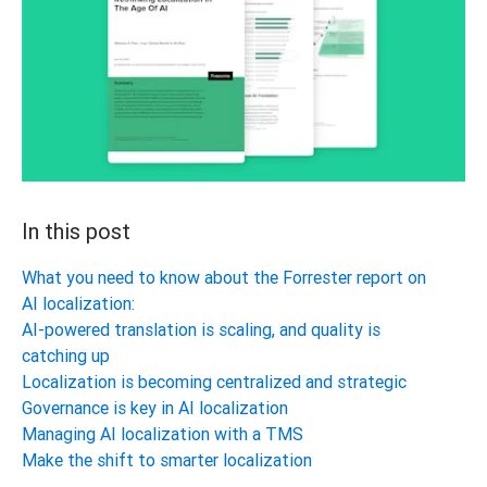
In this post
What you need to know about the Forrester report on
AI localization:
AI-powered translation is scaling, and quality is
catching up
Localization is becoming centralized and strategic
Governance is key in AI localization
Managing AI localization with a TMS
Make the shift to smarter localization