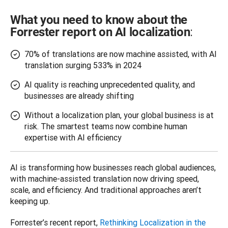
What you need to know about the
:
Forrester report on AI localization
70% of translations are now machine assisted, with AI
translation surging 533% in 2024
AI quality is reaching unprecedented quality, and
businesses are already shifting
Without a localization plan, your global business is at
risk. The smartest teams now combine human
expertise with AI efficiency
AI is transforming how businesses reach global audiences, 
with machine-assisted translation now driving speed, 
scale, and efficiency. And traditional approaches aren’t 
keeping up.
Forrester’s recent report, 
Rethinking Localization in the 