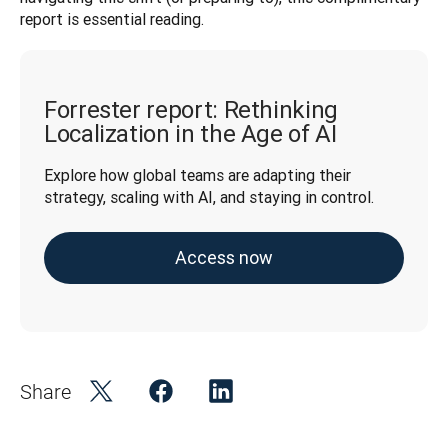
report is essential reading.
Forrester report: Rethinking
Localization in the Age of AI
Explore how global teams are adapting their 
strategy, scaling with AI, and staying in control.
Access now
Share