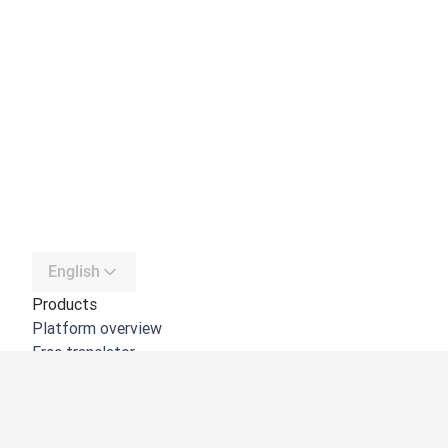
English
Products
Platform overview
Free translator
DeepL API
DeepL Write
DeepL Voice