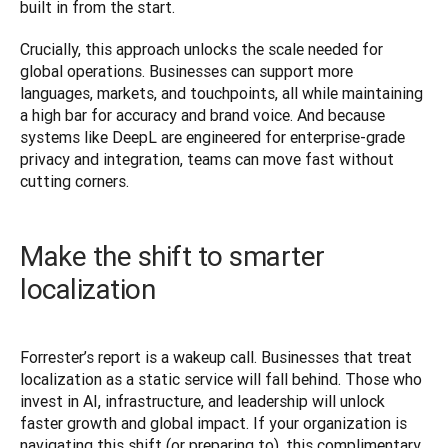
built in from the start.
Crucially, this approach unlocks the scale needed for 
global operations. Businesses can support more 
languages, markets, and touchpoints, all while maintaining 
a high bar for accuracy and brand voice. And because 
systems like DeepL are engineered for enterprise-grade 
privacy and integration, teams can move fast without 
cutting corners.
Make the shift to smarter
localization
Forrester’s report is a wakeup call. Businesses that treat 
localization as a static service will fall behind. Those who 
invest in AI, infrastructure, and leadership will unlock 
faster growth and global impact. If your organization is 
navigating this shift (or preparing to), this complimentary 