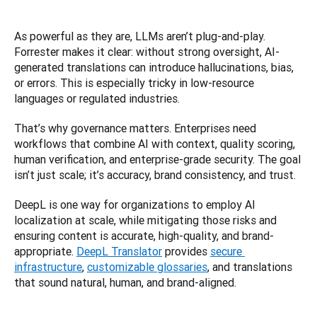
As powerful as they are, LLMs aren’t plug-and-play. 
Forrester makes it clear: without strong oversight, AI-
generated translations can introduce hallucinations, bias, 
or errors. This is especially tricky in low-resource 
languages or regulated industries.
That’s why governance matters. Enterprises need 
workflows that combine AI with context, quality scoring, 
human verification, and enterprise-grade security. The goal 
isn’t just scale; it’s accuracy, brand consistency, and trust.
DeepL is one way for organizations to employ AI 
localization at scale, while mitigating those risks and 
ensuring content is accurate, high-quality, and brand-
appropriate. 
DeepL Translator
 provides 
secure 
infrastructure
, 
customizable glossaries
, and translations 
that sound natural, human, and brand-aligned.