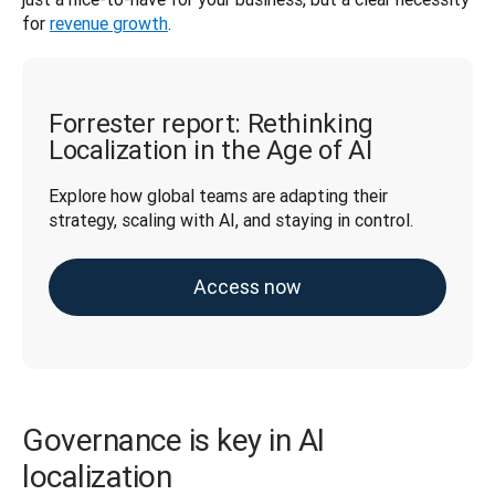
for 
revenue growth
.
Forrester report: Rethinking
Localization in the Age of AI
Explore how global teams are adapting their 
strategy, scaling with AI, and staying in control.
Access now
Governance is key in AI
localization