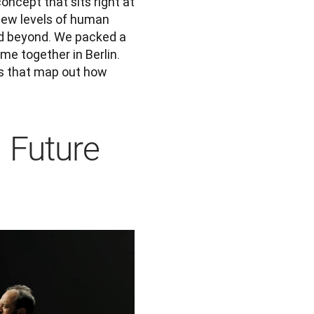
ncept that sits right at 
new levels of human 
d beyond. We packed a 
e together in Berlin. 
s that map out how 
g Future