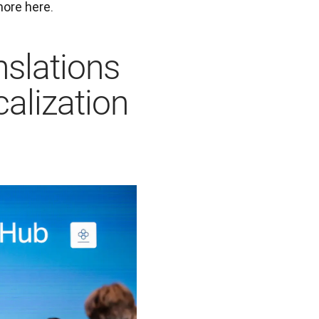
ore here. 
nslations
calization