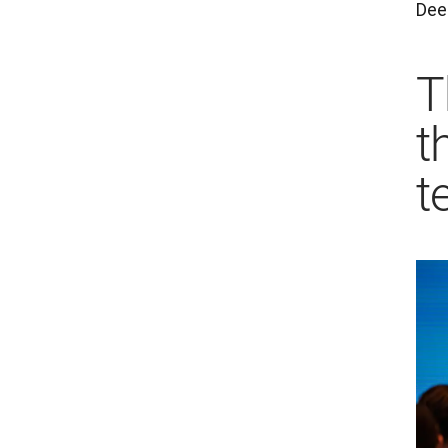
Deep
T
t
t