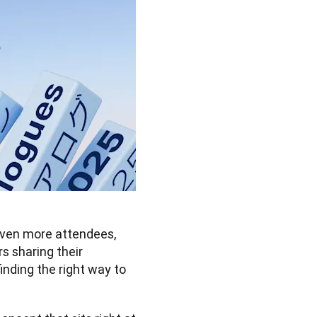
ven more attendees, 
 sharing their 
ding the right way to 