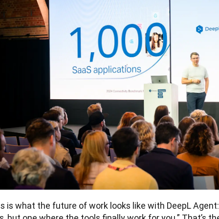
s is what the future of work looks like with DeepL Agent:
s, but one where the tools finally work for you.” That’s th