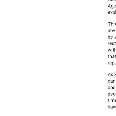
Age
exp
Thr
any 
bet
res
with
tha
repe
As S
can
code
peop
time
hav