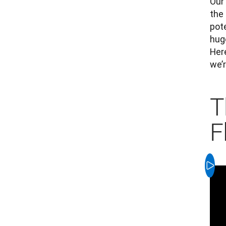
Our 
the 
pot
hug
Her
we’r
T
F