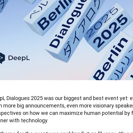
pL Dialogues 2025 was our biggest and best event yet: e
n more big announcements, even more visionary speakers
spectives on how we can maximize human potential by fin
tner with technology.