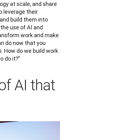
gy at scale, and share 
 leverage their 
 and build them into 
he use of AI and 
transform work and make 
an do now that you 
s. How do we build work 
 do it?”
f AI that