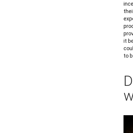
inc
thei
expe
pro
prov
it b
coul
to 
D
w