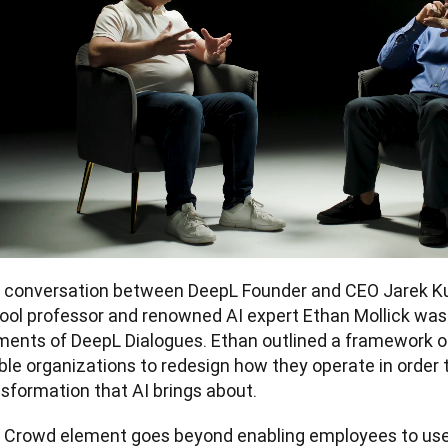
 conversation between DeepL Founder and CEO Jarek Ku
ool professor and renowned AI expert Ethan Mollick was 
ents of DeepL Dialogues. Ethan outlined a framework of
le organizations to redesign how they operate in order t
sformation that AI brings about. 
 Crowd element goes beyond enabling employees to use A