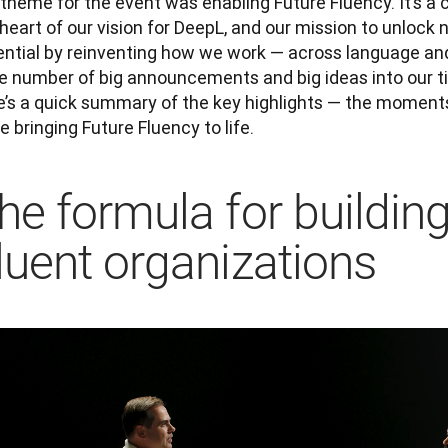
theme for the event was enabling Future Fluency. It’s a co
heart of our vision for DeepL, and our mission to unlock 
ential by reinventing how we work — across language an
e number of big announcements and big ideas into our tim
e’s a quick summary of the key highlights — the moment
e bringing Future Fluency to life.
he formula for buildin
luent organizations