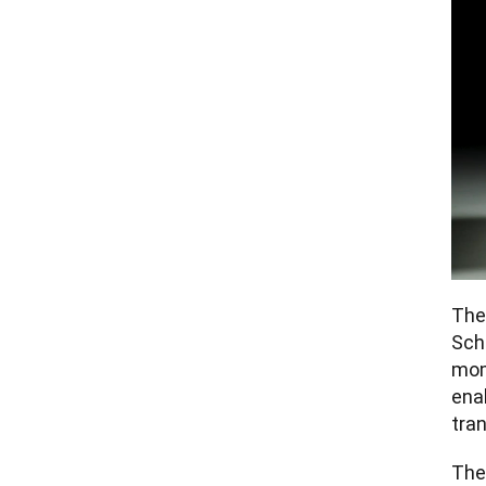
The
Sch
mom
enab
tran
The