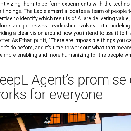
entivizing them to perform experiments with the technolo
r findings. The Lab element allocates a team of people to
rtise to identify which results of AI are delivering value,
ducts and processes. Leadership involves both modeling t
iding a clear vision around how you intend to use it to 
etter. As Ethan put it, “There are impossible things you c
dn’t do before, and it’s time to work out what that mean
be more enabling and more humanizing for the people who
eepL Agent’s promise o
orks for everyone