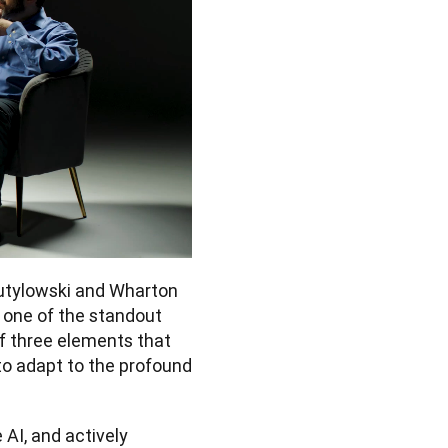
tylowski and Wharton 
one of the standout 
 three elements that 
o adapt to the profound 
I, and actively 