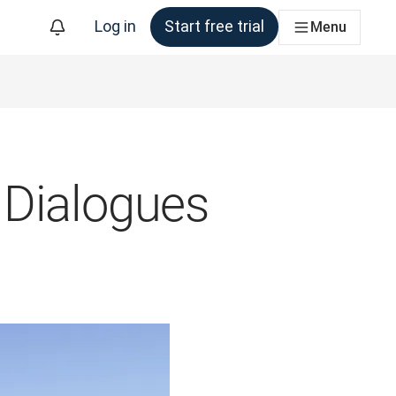
Log in
Start free trial
Menu
 Dialogues