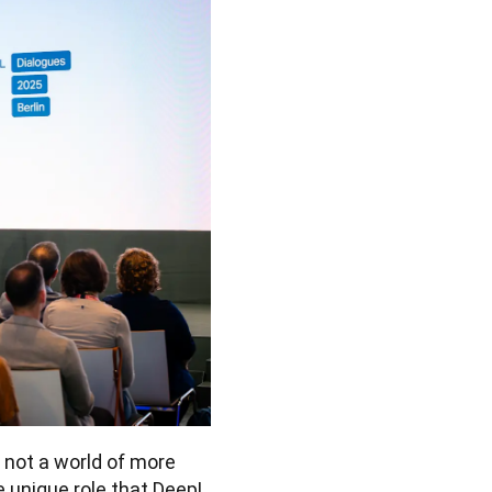
 not a world of more 
e unique role that DeepL 