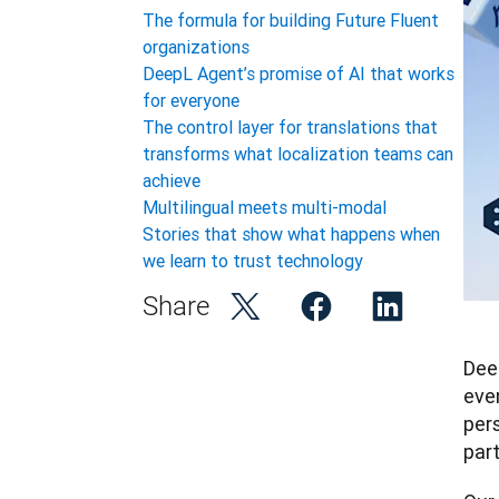
The formula for building Future Fluent
organizations
DeepL Agent’s promise of AI that works
for everyone
The control layer for translations that
transforms what localization teams can
achieve
Multilingual meets multi-modal
Stories that show what happens when
we learn to trust technology
Share
Dee
eve
per
par