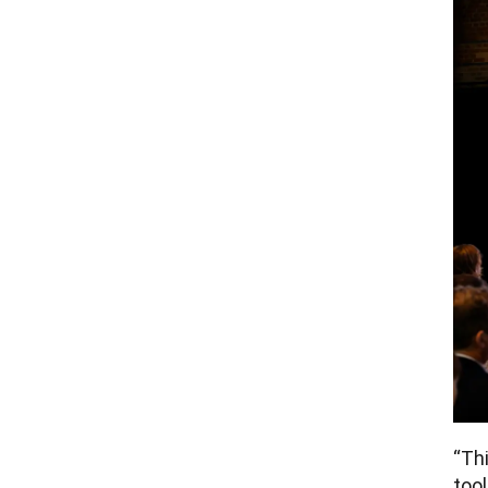
“Thi
tool