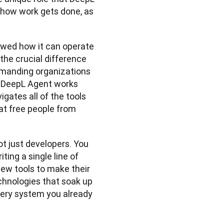
how work gets done, as 
wed how it can operate 
the crucial difference 
manding organizations 
, DeepL Agent works 
gates all of the tools 
t free people from 
t just developers. You 
ng a single line of 
new tools to make their 
chnologies that soak up 
very system you already 