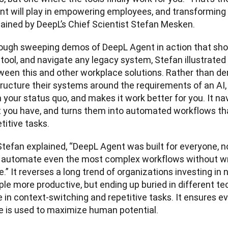
nt will play in empowering employees, and transforming 
lained by DeepL’s Chief Scientist Stefan Mesken.
ough sweeping demos of DeepL Agent in action that sho
tool, and navigate any legacy system, Stefan illustrated 
ween this and other workplace solutions. Rather than de
tructure their systems around the requirements of an AI
 your status quo, and makes it work better for you. It navi
t you have, and turns them into automated workflows tha
titive tasks.
tefan explained, “DeepL Agent was built for everyone, no
 automate even the most complex workflows without writi
.” It reverses a long trend of organizations investing in 
le more productive, but ending up buried in different te
 in context-switching and repetitive tasks. It ensures e
e is used to maximize human potential.