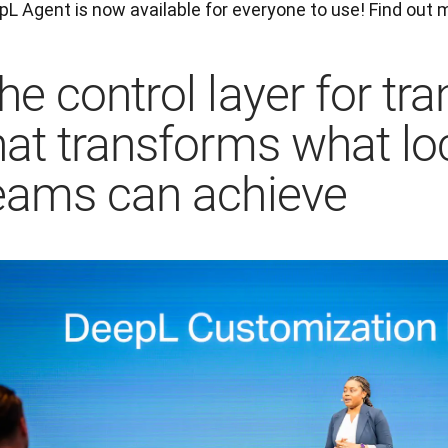
L Agent is now available for everyone to use! Find out m
he control layer for tra
hat transforms what lo
eams can achieve