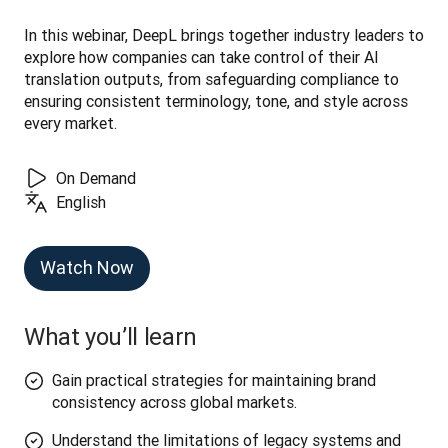
In this webinar, DeepL brings together industry leaders to 
explore how companies can take control of their AI 
translation outputs, from safeguarding compliance to 
ensuring consistent terminology, tone, and style across 
every market.
On Demand
English
Watch Now
What you’ll learn
Gain practical strategies for maintaining brand
consistency across global markets.
Understand the limitations of legacy systems and