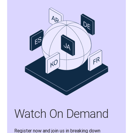
Watch On Demand
Register now and join us in breaking down 