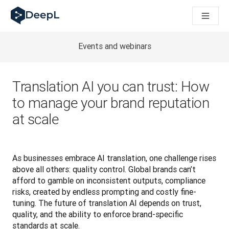
DeepL for AI agents
DeepL Translation Flow: New AI-powered workflows for key u
The ROI of AI-native translation
Introducing the DeepL Academy: effortless onboarding for y
Events and webinars
How we brought Swiss German to DeepL
Building Brands Across Cultures. In conversation with Kather
How we’re building Translation Quality Evaluation for DeepL
Translation AI you can trust: How
From high-quality text translation to a real-time voice platf
to manage your brand reputation
Building an instantly accessible voice demo with DeepL Voic
at scale
As businesses embrace AI translation, one challenge rises 
above all others: quality control. Global brands can’t 
afford to gamble on inconsistent outputs, compliance 
risks, created by endless prompting and costly fine-
tuning. The future of translation AI depends on trust, 
quality, and the ability to enforce brand-specific 
standards at scale.