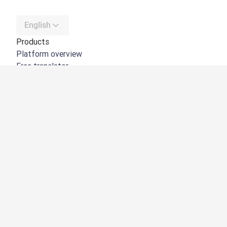
English
Products
Platform overview
Free translator
DeepL API
DeepL Write
DeepL Voice
DeepL Voice for Meetings
DeepL Voice for Conversations
Apps & Integrations
DeepL Pro
Why DeepL
Data Security
Quality
Customization Hub
Accessibility