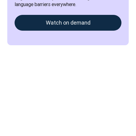
language barriers everywhere.
Watch on demand