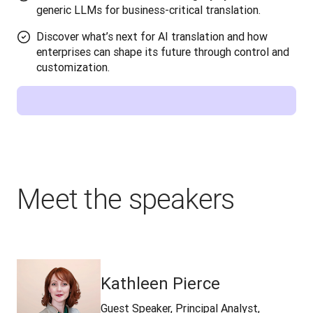
generic LLMs for business-critical translation.
Discover what’s next for AI translation and how
enterprises can shape its future through control and
customization.
Meet the speakers
Kathleen Pierce
Guest Speaker, Principal Analyst,