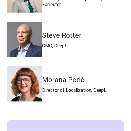
Forrester
Steve Rotter
CMO, DeepL
Morana Perić
Director of Localization, DeepL