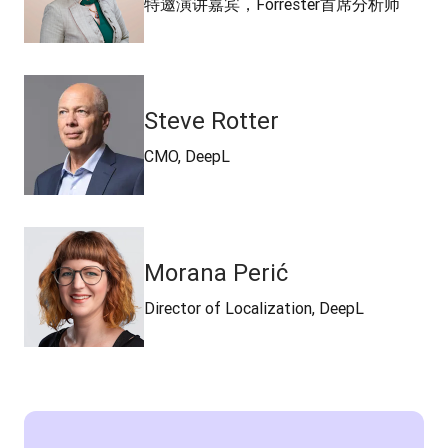
特邀演讲嘉宾，Forrester首席分析师
Steve Rotter
CMO, DeepL
Morana Perić
Director of Localization, DeepL