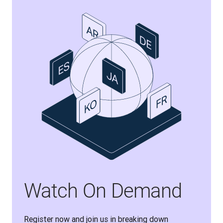
Watch On Demand
Register now and join us in breaking down 