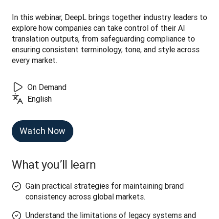
In this webinar, DeepL brings together industry leaders to 
explore how companies can take control of their AI 
translation outputs, from safeguarding compliance to 
ensuring consistent terminology, tone, and style across 
every market.
On Demand
English
Watch Now
What you’ll learn
Gain practical strategies for maintaining brand
consistency across global markets.
Understand the limitations of legacy systems and