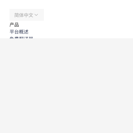
简体中文
产品
平台概述
免费翻译器
DeepL API
DeepL Write
DeepL Voice
DeepL Voice for Meetings
DeepL Voice for Conversations
应用程序与集成
DeepL Pro
为何选择 DeepL
数据安全
质量
Customization Hub
辅助功能