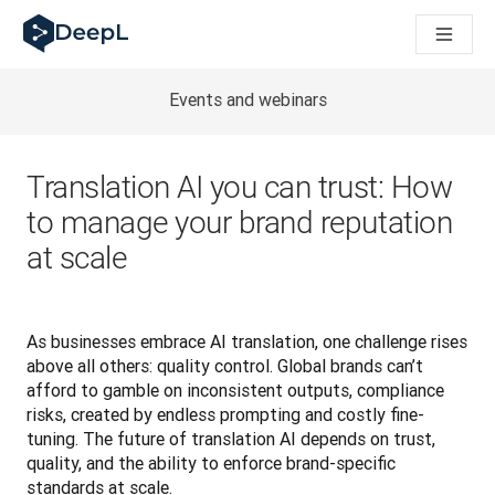
DeepL 人工智能智能体
DeepL Translation Flow：针对关键应用场景和集成的
The ROI of AI-native translation
How we brought Swiss German to DeepL
Events and webinars
了解 Translation Flow：面向所有需要此类服务的
解读企业级语言人工智能中的信任机制。与Slator的对话
我们如何构建 DeepL 的翻译质量评估系统
Translation AI you can trust: How
从高质量文本翻译到实时语音平台
to manage your brand reputation
Building an instantly accessible voice demo with DeepL V
at scale
As businesses embrace AI translation, one challenge rises 
above all others: quality control. Global brands can’t 
afford to gamble on inconsistent outputs, compliance 
risks, created by endless prompting and costly fine-
tuning. The future of translation AI depends on trust, 
quality, and the ability to enforce brand-specific 
standards at scale.