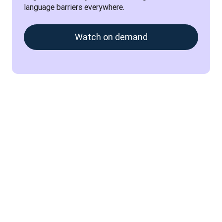
language barriers everywhere.
Watch on demand