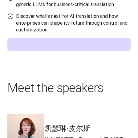
generic LLMs for business-critical translation.
Discover what’s next for AI translation and how
enterprises can shape its future through control and
customization.
Meet the speakers
凯瑟琳·皮尔斯