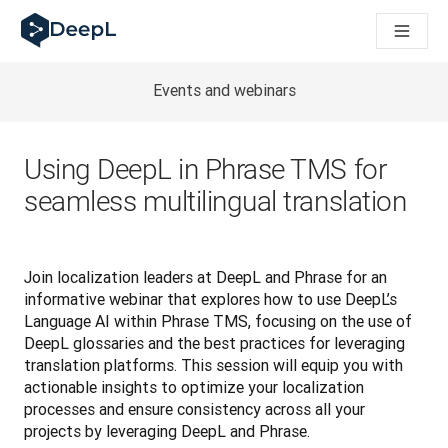
DeepL for AI agents
DeepL Translation Flow: New AI-powered workflows for key u
The ROI of AI-native translation
Introducing the DeepL Academy: effortless onboarding for y
Events and webinars
How we brought Swiss German to DeepL
Building Brands Across Cultures. In conversation with Kather
How we’re building Translation Quality Evaluation for DeepL
Using DeepL in Phrase TMS for
From high-quality text translation to a real-time voice platf
seamless multilingual translation
Building an instantly accessible voice demo with DeepL Voic
Join localization leaders at DeepL and Phrase for an 
informative webinar that explores how to use DeepL’s 
Language AI within Phrase TMS, focusing on the use of 
DeepL glossaries and the best practices for leveraging 
translation platforms. This session will equip you with 
actionable insights to optimize your localization 
processes and ensure consistency across all your 
projects by leveraging DeepL and Phrase. 