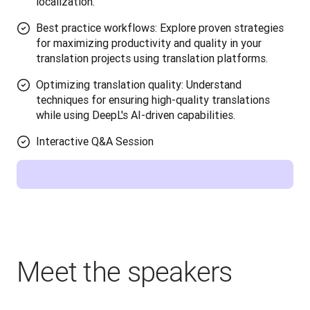
localization.
Best practice workflows: Explore proven strategies
for maximizing productivity and quality in your
translation projects using translation platforms.
Optimizing translation quality: Understand
techniques for ensuring high-quality translations
while using DeepL's AI-driven capabilities.
Interactive Q&A Session
Meet the speakers