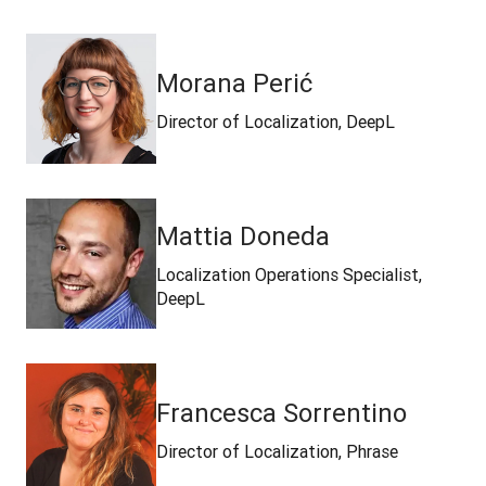
Morana Perić
Director of Localization, DeepL
Mattia Doneda
Localization Operations Specialist,
DeepL
Francesca Sorrentino
Director of Localization, Phrase