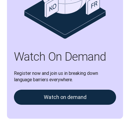
Watch On Demand
Register now and join us in breaking down 
language barriers everywhere.
Watch on demand