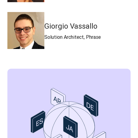
Giorgio Vassallo
Solution Architect, Phrase