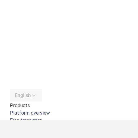
English
Products
Platform overview
Free translator
DeepL API
DeepL Write