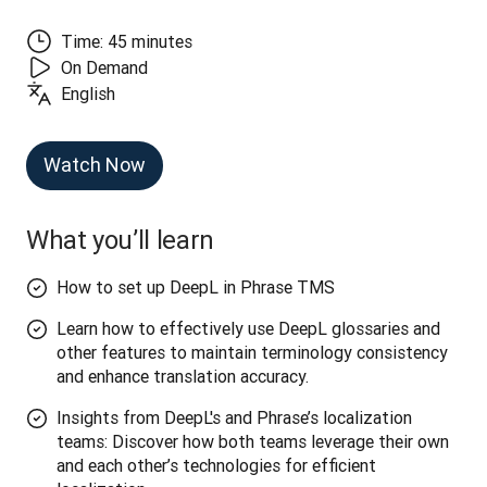
Time: 45 minutes
On Demand
English
Watch Now
What you’ll learn
How to set up DeepL in Phrase TMS
Learn how to effectively use DeepL glossaries and
other features to maintain terminology consistency
and enhance translation accuracy.
Insights from DeepL's and Phrase’s localization
teams: Discover how both teams leverage their own
and each other’s technologies for efficient