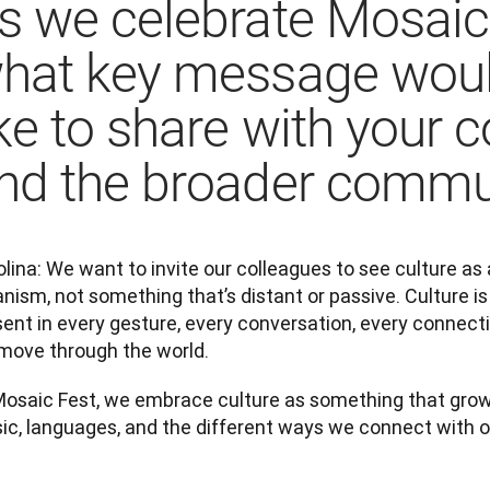
s we celebrate Mosaic
hat key message wou
ike to share with your 
nd the broader commu
lina: We want to invite our colleagues to see culture as a 
nism, not something that’s distant or passive. Culture is 
ent in every gesture, every conversation, every connecti
move through the world.
Mosaic Fest, we embrace culture as something that grows 
ic, languages, and the different ways we connect with o