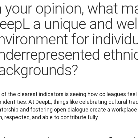
n your opinion, what m
eepL a unique and we
nvironment for individ
nderrepresented ethni
ackgrounds?
of the clearest indicators is seeing how colleagues feel
r identities. At DeepL, things like celebrating cultural trad
torship and fostering open dialogue create a workplace 
, respected, and able to contribute fully.