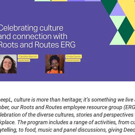
eepL, culture is more than heritage; it’s something we live
ber, our Roots and Routes employee resource group (ERG) 
lebration of the diverse cultures, stories and perspectives
place. The program includes a range of activities, from c
ytelling, to food, music and panel discussions, giving Deeo