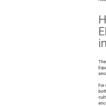
H
E
i
The
Equi
sin
For 
bot
cult
enco