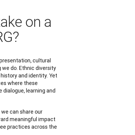
take on a
ERG?
resentation, cultural 
 we do. Ethnic diversity 
istory and identity. Yet 
es where these 
dialogue, learning and 
 we can share our 
ward meaningful impact 
e practices across the 