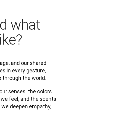
nd what
ike?
tage, and our shared 
es in every gesture, 
 through the world.
ur senses: the colors 
we feel, and the scents 
, we deepen empathy, 