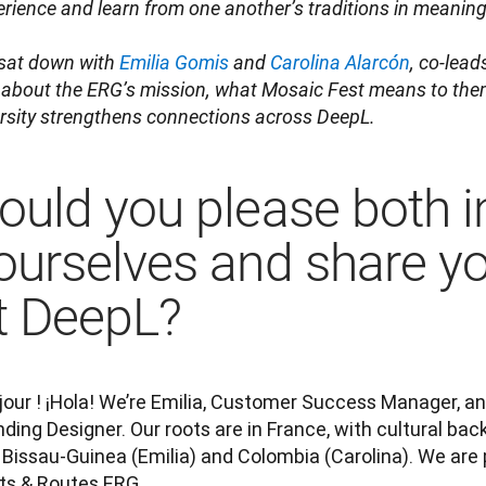
rience and learn from one another’s traditions in meaningf
sat down with 
Emilia Gomis
 and 
Carolina Alarcón
, co-lead
 about the ERG’s mission, what Mosaic Fest means to them
ersity strengthens connections across DeepL.
ould you please both 
ourselves and share yo
t DeepL?
our ! ¡Hola! We’re Emilia, Customer Success Manager, and
ding Designer. Our roots are in France, with cultural ba
Bissau-Guinea (Emilia) and Colombia (Carolina). We are p
ts & Routes ERG.