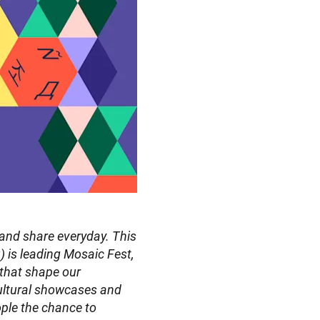
 and share everyday. This 
is leading Mosaic Fest, 
 that shape our 
ultural showcases and 
ple the chance to 