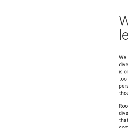
W
l
We 
dive
is o
too
pers
thou
Roo
div
tha
com