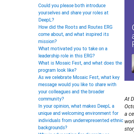
Could you please both introduce
yourselves and share your roles at
DeepL?
How did the Roots and Routes ERG
come about, and what inspired its
mission?
What motivated you to take on a
leadership role in this ERG?
What is Mosaic Fest, and what does the
program look like?
As we celebrate Mosaic Fest, what key
message would you like to share with
your colleagues and the broader
community?
At D
In your opinion, what makes DeepL a
Octo
unique and welcoming environment for
a ce
individuals from underrepresented ethnic
work
backgrounds?
stor