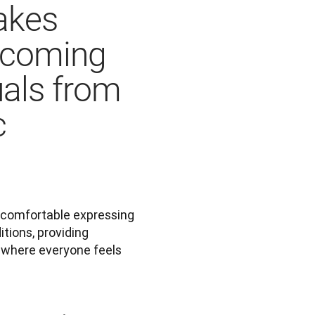
akes
lcoming
uals from
c
 comfortable expressing 
itions, providing 
where everyone feels 