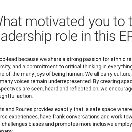
hat motivated you to 
eadership role in this 
co-lead because we share a strong passion for ethnic rep
rsity, and a commitment to critical thinking in everything
ne of the many joys of being human. We all carry culture, h
 many voices remain underrepresented. By creating spac
pectives are seen, heard and reflected on, we encourage 
ghtful action.  
ts and Routes provides exactly that: a safe space where
erse experiences, have frank conversations and work to
t challenges biases and promotes more inclusive employe
pany.