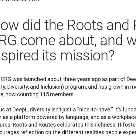
ow did the Roots and 
RG come about, and w
nspired its mission?
 ERG was launched about three years ago as part of DeepL
ty, Diversity, and Inclusion) program, and has grown in 
ce, now counting 115 members.

us at DeepL, diversity isn’t just a “nice-to-have.” It’s fund
h as a platform powered by language, and as a workplac
ures. Roots and Routes celebrates this richness. It foster
urages reflection on the different realities people expe