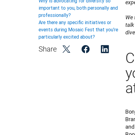
Why is advocating for diversity so
expe
important to you, both personally and
professionally?
We 
Are there any specific initiatives or
talk
events during Mosaic Fest that you’re
div
particularly excited about?
Share
C
y
a
Bonj
Bran
and 
Roo