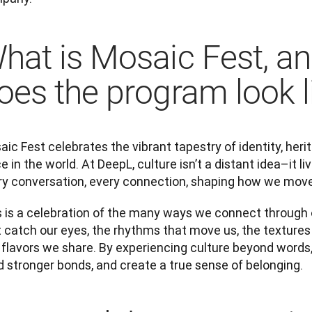
hat is Mosaic Fest, a
oes the program look l
ic Fest celebrates the vibrant tapestry of identity, heri
e in the world. At DeepL, culture isn’t a distant idea–it liv
ry conversation, every connection, shaping how we move
s is a celebration of the many ways we connect through o
 catch our eyes, the rhythms that move us, the textures 
 flavors we share. By experiencing culture beyond words
d stronger bonds, and create a true sense of belonging.