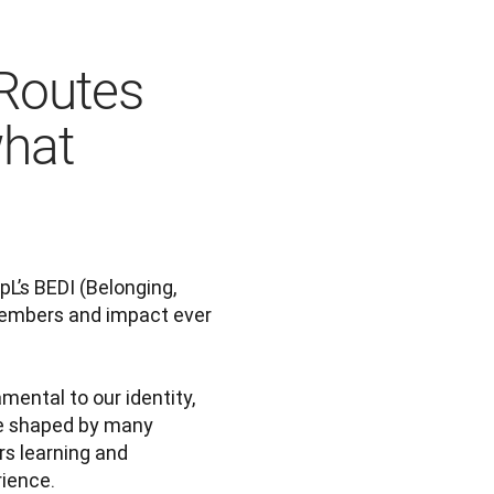
Routes
hat
’s BEDI (Belonging, 
members and impact ever 
amental to our identity, 
e shaped by many 
s learning and 
rience.