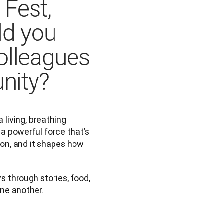
 Fest,
ld you
colleagues
nity?
living, breathing 
a powerful force that’s 
on, and it shapes how 
through stories, food, 
ne another.