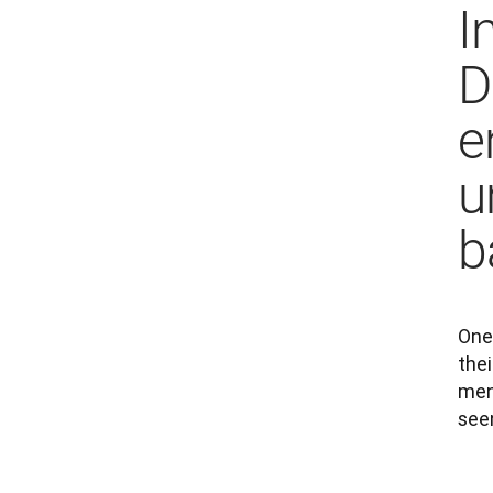
I
D
e
u
b
One 
thei
men
seen