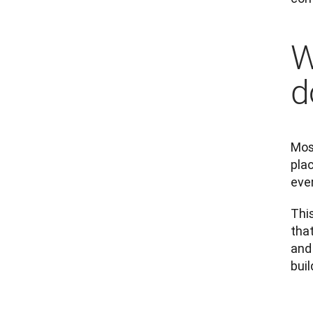
W
d
Mosa
plac
eve
Thi
that
and
buil