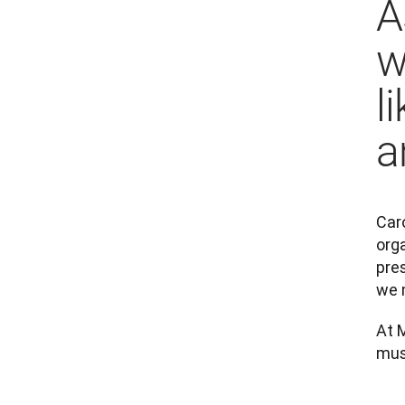
A
w
l
a
Caro
orga
pres
we 
At 
mus