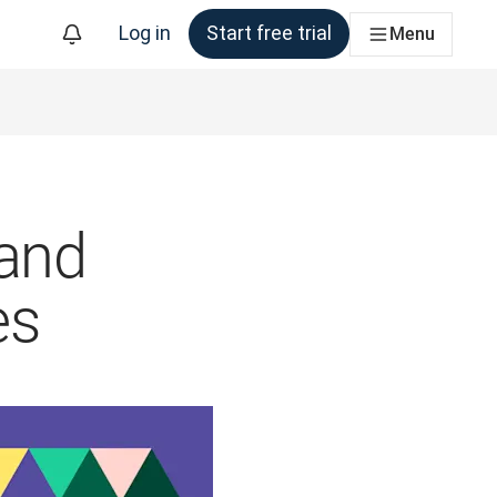
Log in
Start free trial
Menu
 and
es