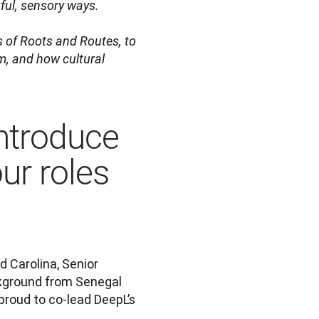
ul, sensory ways.

s of Roots and Routes, to 
, and how cultural 
introduce
ur roles
 Carolina, Senior 
ckground from Senegal 
roud to co-lead DeepL’s 