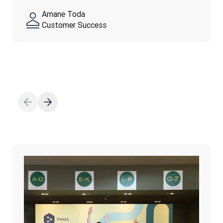
feel…
yourself—authenticity is…
Amane Toda
続きを読む
Customer Success
続きを読む
続きを読む
Thanh Ngo
Marketing Operation
Fahed El-Huwayan
Adam Earles
Finance
Talent Operations