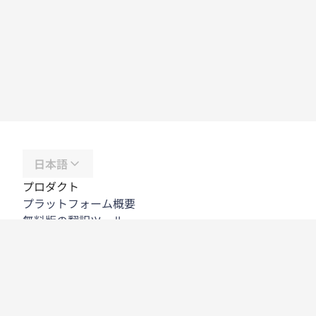
日本語
プロダクト
プラットフォーム概要
無料版の翻訳ツール
DeepL API
DeepL Write
DeepL Voice
DeepL Voice for Meetings
DeepL Voice for Conversations