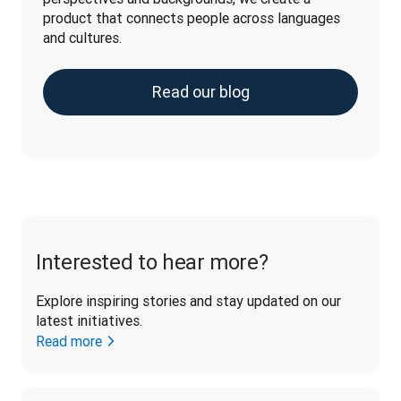
product that connects people across languages 
and cultures.
Read our blog
Interested to hear more?
Explore inspiring stories and stay updated on our 
latest initiatives. 
Read more