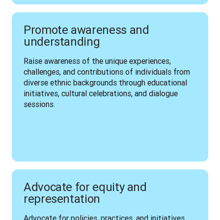
Promote awareness and
understanding
Raise awareness of the unique experiences, 
challenges, and contributions of individuals from 
diverse ethnic backgrounds through educational 
initiatives, cultural celebrations, and dialogue 
sessions.
Advocate for equity and
representation
Advocate for policies, practices, and initiatives 