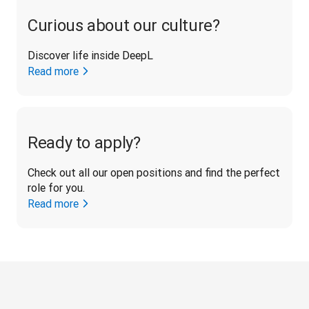
Curious about our culture?
Discover life inside DeepL
Read more
Ready to apply?
Check out all our open positions and find the perfect 
role for you.
Read more