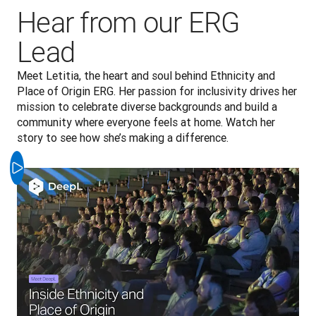
Hear from our ERG
Lead
Meet Letitia, the heart and soul behind Ethnicity and 
Place of Origin ERG. Her passion for inclusivity drives her 
mission to celebrate diverse backgrounds and build a 
community where everyone feels at home. Watch her 
story to see how she’s making a difference.