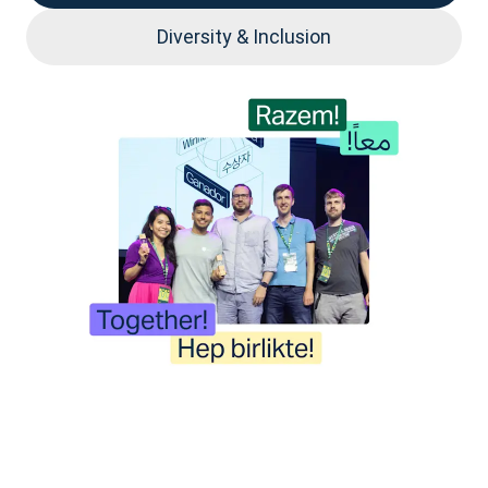
Diversity & Inclusion