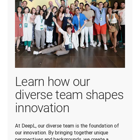
Learn how our
diverse team shapes
innovation
At DeepL, our diverse team is the foundation of 
our innovation. By bringing together unique 
perspectives and backgrounds, we create a 