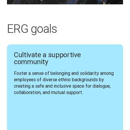
ERG goals
Cultivate a supportive
community
Foster a sense of belonging and solidarity among 
employees of diverse ethnic backgrounds by 
creating a safe and inclusive space for dialogue, 
collaboration, and mutual support.