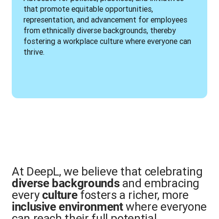
that promote equitable opportunities, 
representation, and advancement for employees 
from ethnically diverse backgrounds, thereby 
fostering a workplace culture where everyone can 
thrive.
At DeepL, we believe that celebrating
and embracing
diverse backgrounds
every
fosters a richer, more
culture
where everyone
inclusive environment
can reach their full potential.