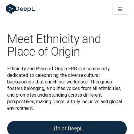
AIエージェント向けDeepL
DeepL Translation Flow：主要なユースケースや
The ROI of AI-native translation
How we brought Swiss German to DeepL
Translation Flowのご紹介：あらゆるチームの翻
Meet Ethnicity and
エンタープライズ向け言語AIの信頼性を読み解く――Slato
DeepLにおける翻訳品質評価の構築方法
Place of Origin
高品質なテキスト翻訳からリアルタイム音声翻訳までを支えるD
Building an instantly accessible voice demo with DeepL V
Ethnicity and Place of Origin ERG is a community 
dedicated to celebrating the diverse cultural 
backgrounds that enrich our workplace. This group 
fosters belonging, amplifies voices from all ethnicities, 
and promotes understanding across different 
perspectives, making DeepL a truly inclusive and global 
environment.
Life at DeepL