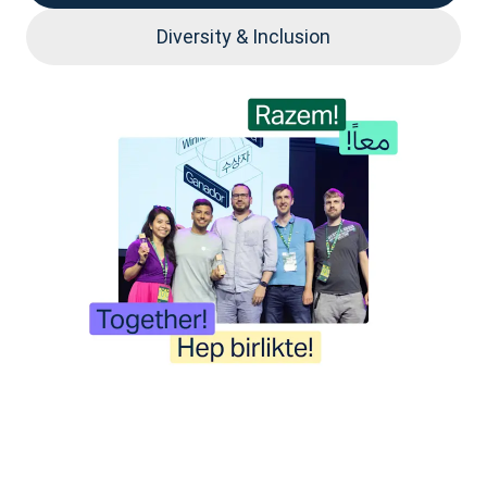
Diversity & Inclusion