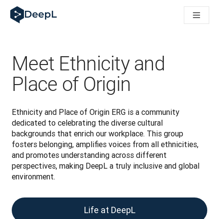
AI 에이전트용 DeepL
DeepL Translation Flow: 주요 사용 사례 및 통합 기능을 
The ROI of AI-native translation
How we brought Swiss German to DeepL
Translation Flow를 만나보세요: 번역 워크플로우를 처음부
Meet Ethnicity and
기업용 언어 AI에 대한 신뢰 해독. Slator와의 대담
DeepL의 번역 품질 평가 시스템을 구축하는 방법
Place of Origin
고품질 텍스트 번역에서 실시간 음성 플랫폼까지
Building an instantly accessible voice demo with DeepL V
Ethnicity and Place of Origin ERG is a community 
dedicated to celebrating the diverse cultural 
backgrounds that enrich our workplace. This group 
fosters belonging, amplifies voices from all ethnicities, 
and promotes understanding across different 
perspectives, making DeepL a truly inclusive and global 
environment.
Life at DeepL