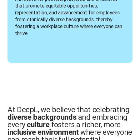
that promote equitable opportunities, 
representation, and advancement for employees 
from ethnically diverse backgrounds, thereby 
fostering a workplace culture where everyone can 
thrive.
At DeepL, we believe that celebrating
and embracing
diverse backgrounds
every
fosters a richer, more
culture
where everyone
inclusive environment
can reach their full potential.