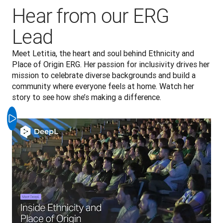
Hear from our ERG
Lead
Meet Letitia, the heart and soul behind Ethnicity and 
Place of Origin ERG. Her passion for inclusivity drives her 
mission to celebrate diverse backgrounds and build a 
community where everyone feels at home. Watch her 
story to see how she’s making a difference.