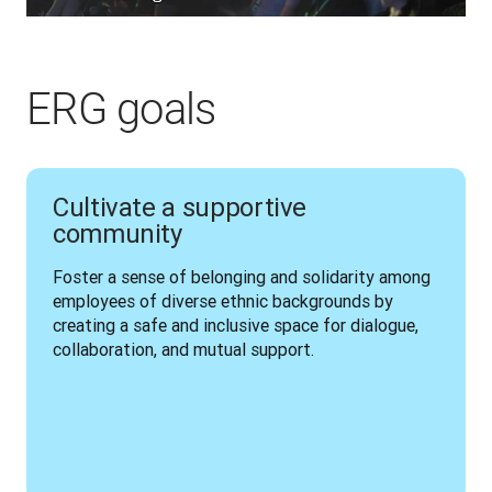
ERG goals
Cultivate a supportive
community
Foster a sense of belonging and solidarity among 
employees of diverse ethnic backgrounds by 
creating a safe and inclusive space for dialogue, 
collaboration, and mutual support.