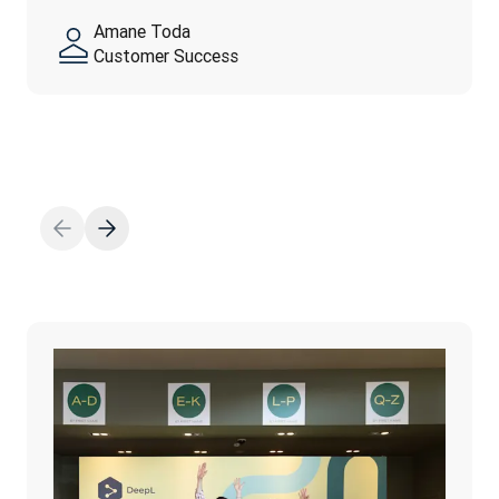
feel…
yourself—authenticity is…
Amane Toda
자세히 보기
Customer Success
자세히 보기
자세히 보기
Thanh Ngo
Marketing Operation
Fahed El-Huwayan
Adam Earles
Finance
Talent Operations