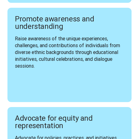
Promote awareness and
understanding
Raise awareness of the unique experiences, 
challenges, and contributions of individuals from 
diverse ethnic backgrounds through educational 
initiatives, cultural celebrations, and dialogue 
sessions.
Advocate for equity and
representation
Advocate for policies, practices, and initiatives 