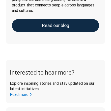
product that connects people across languages 
and cultures.
Read our blog
Interested to hear more?
Explore inspiring stories and stay updated on our 
latest initiatives. 
Read more