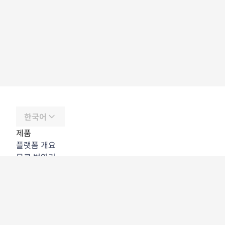
한국어
제품
플랫폼 개요
무료 번역기
DeepL API
DeepL Write
DeepL Voice
DeepL Voice for Meetings
DeepL Voice for Conversations