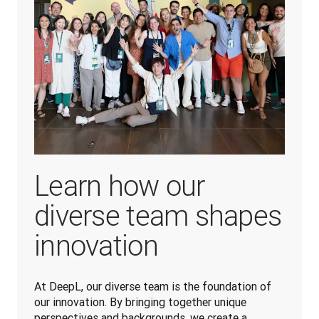
Learn how our
diverse team shapes
innovation
At DeepL, our diverse team is the foundation of 
our innovation. By bringing together unique 
perspectives and backgrounds, we create a 