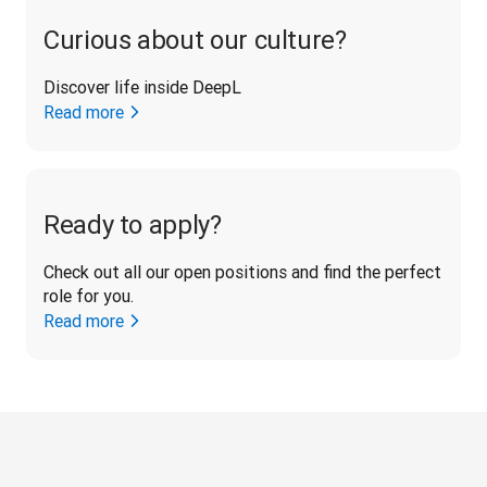
Curious about our culture?
Discover life inside DeepL
Read more
Ready to apply?
Check out all our open positions and find the perfect 
role for you.
Read more