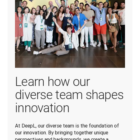
Learn how our
diverse team shapes
innovation
At DeepL, our diverse team is the foundation of 
our innovation. By bringing together unique 
perspectives and backgrounds, we create a 