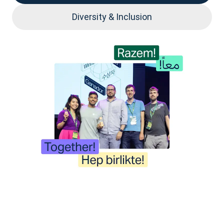
Diversity & Inclusion