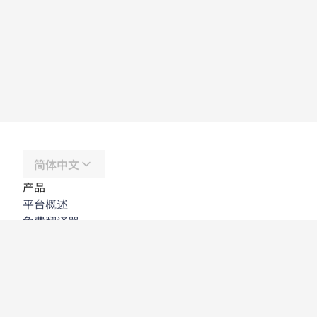
简体中文
产品
平台概述
免费翻译器
DeepL API
DeepL Write
DeepL Voice
DeepL Voice for Meetings
DeepL Voice for Conversations