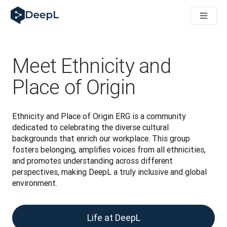
DeepL 人工智能智能体
DeepL Translation Flow：针对关键应用场景和集成的
The ROI of AI-native translation
How we brought Swiss German to DeepL
了解 Translation Flow：面向所有需要此类服务的
Meet Ethnicity and
解读企业级语言人工智能中的信任机制。与Slator的对话
我们如何构建 DeepL 的翻译质量评估系统
Place of Origin
从高质量文本翻译到实时语音平台
Building an instantly accessible voice demo with DeepL V
Ethnicity and Place of Origin ERG is a community 
dedicated to celebrating the diverse cultural 
backgrounds that enrich our workplace. This group 
fosters belonging, amplifies voices from all ethnicities, 
and promotes understanding across different 
perspectives, making DeepL a truly inclusive and global 
environment.
Life at DeepL