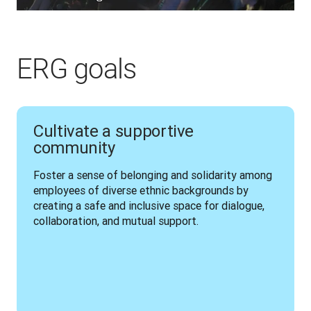
ERG goals
Cultivate a supportive
community
Foster a sense of belonging and solidarity among 
employees of diverse ethnic backgrounds by 
creating a safe and inclusive space for dialogue, 
collaboration, and mutual support.