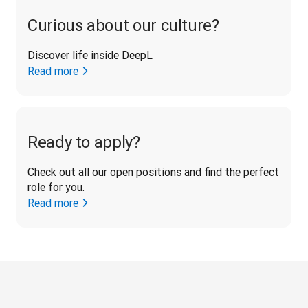
Curious about our culture?
Discover life inside DeepL
Read more
Ready to apply?
Check out all our open positions and find the perfect 
role for you.
Read more