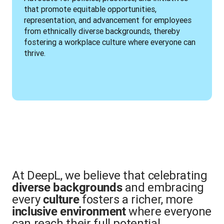
that promote equitable opportunities, 
representation, and advancement for employees 
from ethnically diverse backgrounds, thereby 
fostering a workplace culture where everyone can 
thrive.
At DeepL, we believe that celebrating
and embracing
diverse backgrounds
every
fosters a richer, more
culture
where everyone
inclusive environment
can reach their full potential.