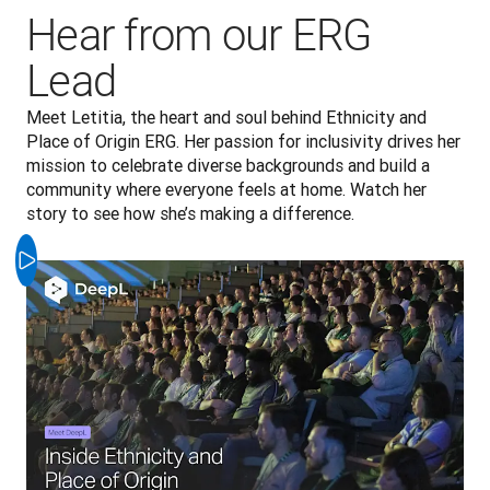
Hear from our ERG
Lead
Meet Letitia, the heart and soul behind Ethnicity and 
Place of Origin ERG. Her passion for inclusivity drives her 
mission to celebrate diverse backgrounds and build a 
community where everyone feels at home. Watch her 
story to see how she’s making a difference.