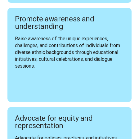
Promote awareness and
understanding
Raise awareness of the unique experiences, 
challenges, and contributions of individuals from 
diverse ethnic backgrounds through educational 
initiatives, cultural celebrations, and dialogue 
sessions.
Advocate for equity and
representation
Advocate for policies, practices, and initiatives 