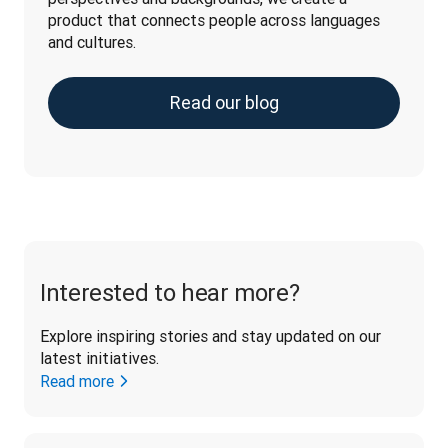
product that connects people across languages 
and cultures.
Read our blog
Interested to hear more?
Explore inspiring stories and stay updated on our 
latest initiatives. 
Read more