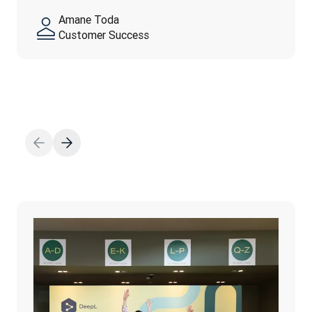
feel…
yourself—authenticity is…
Amane Toda
阅读更多
Customer Success
阅读更多
阅读更多
Thanh Ngo
Marketing Operation
Fahed El-Huwayan
Adam Earles
Finance
Talent Operations