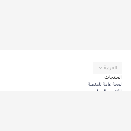
العربية
المنتجات
لمحة عامة للمنصة
المُترجِم المجاني
DeepL API
DeepL Write
DeepL Voice
DeepL Voice for Meetings
DeepL Voice for Conversations