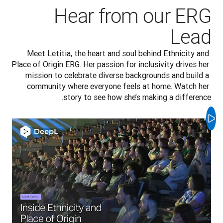
Hear from our ERG
Lead
Meet Letitia, the heart and soul behind Ethnicity and 
Place of Origin ERG. Her passion for inclusivity drives her 
mission to celebrate diverse backgrounds and build a 
community where everyone feels at home. Watch her 
story to see how she’s making a difference.