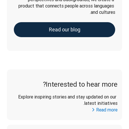
product that connects people across languages 
and cultures.
Read our blog
Interested to hear more?
Explore inspiring stories and stay updated on our 
latest initiatives. 
Read more