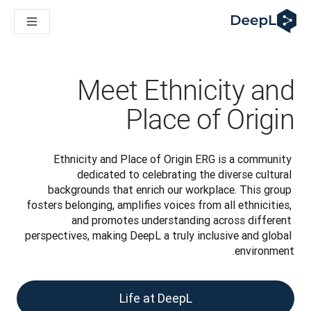
DeepL لوكلاء الذكاء الاصطناعي
Translation Flow في DeepL: عمليات سير عمل جديدة مدعومة بالذكاء الاصطناعي لحالات الاستخدام والتكاملات الرئيسية
The ROI of AI-native translation
How we brought Swiss German to DeepL
اكتشف «Translation Flow»: حل ترجمة/توطين يعمل على أتمتة سير عمل الترجمة من البداية إلى النهاية، لكل فريق يحتاج إليه
Meet Ethnicity and
حلول اللغوية القائمة على الذكاء الاصطناعي للمؤسسات. في حوار مع Slator
كيف نعمل على تطوير نظام تقييم الجودة للترجمة في DeepL
Place of Origin
رجمة النصوص عالية الجودة إلى منصة صوتية تعمل في الوقت الفعلي
ing an instantly accessible voice demo with DeepL Voice API
Ethnicity and Place of Origin ERG is a community 
dedicated to celebrating the diverse cultural 
backgrounds that enrich our workplace. This group 
fosters belonging, amplifies voices from all ethnicities, 
and promotes understanding across different 
perspectives, making DeepL a truly inclusive and global 
environment.
Life at DeepL