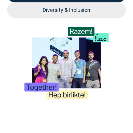
Diversity & Inclusion