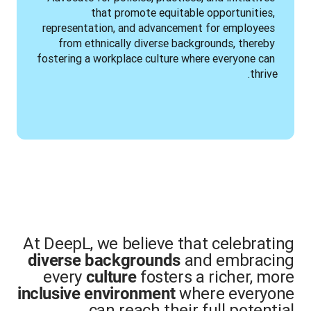
that promote equitable opportunities, 
representation, and advancement for employees 
from ethnically diverse backgrounds, thereby 
fostering a workplace culture where everyone can 
thrive.
At DeepL, we believe that celebrating
and embracing
diverse backgrounds
every
fosters a richer, more
culture
where everyone
inclusive environment
can reach their full potential.