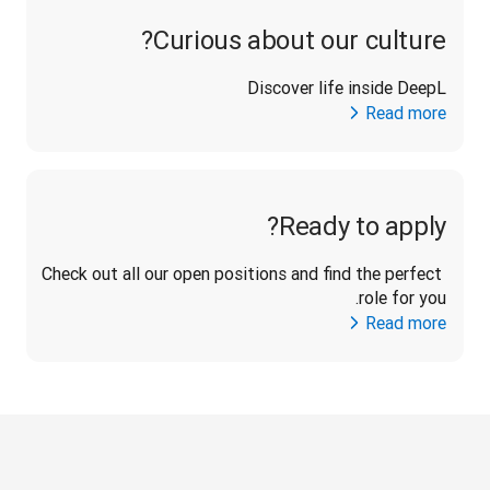
Curious about our culture?
Discover life inside DeepL
Read more
Ready to apply?
Check out all our open positions and find the perfect 
role for you.
Read more