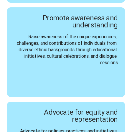
Promote awareness and
understanding
Raise awareness of the unique experiences, 
challenges, and contributions of individuals from 
diverse ethnic backgrounds through educational 
initiatives, cultural celebrations, and dialogue 
sessions.
Advocate for equity and
representation
Advocate for policies, practices, and initiatives 