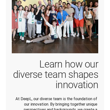
Learn how our
diverse team shapes
innovation
At DeepL, our diverse team is the foundation of 
our innovation. By bringing together unique 
perspectives and backgrounds, we create a 