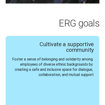
ERG goals
Cultivate a supportive
community
Foster a sense of belonging and solidarity among 
employees of diverse ethnic backgrounds by 
creating a safe and inclusive space for dialogue, 
collaboration, and mutual support.