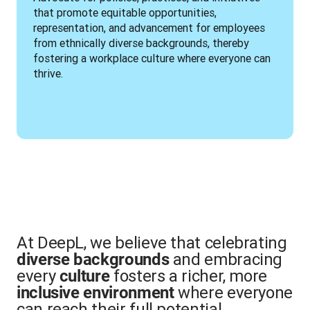
that promote equitable opportunities, 
representation, and advancement for employees 
from ethnically diverse backgrounds, thereby 
fostering a workplace culture where everyone can 
thrive.
At DeepL, we believe that celebrating
and embracing
diverse backgrounds
every
fosters a richer, more
culture
where everyone
inclusive environment
can reach their full potential.