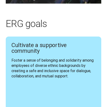
ERG goals
Cultivate a supportive
community
Foster a sense of belonging and solidarity among 
employees of diverse ethnic backgrounds by 
creating a safe and inclusive space for dialogue, 
collaboration, and mutual support.