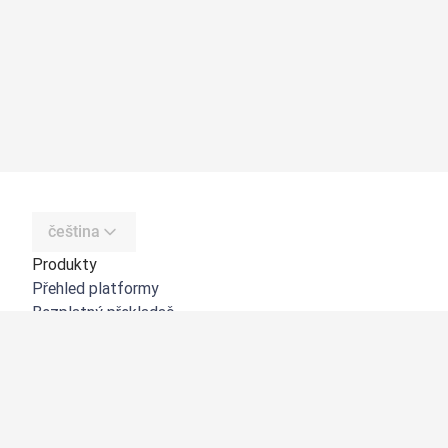
čeština
Produkty
Přehled platformy
Bezplatný překladač
DeepL API
DeepL Write
DeepL Voice
DeepL Voice for Meetings
DeepL Voice for Conversations