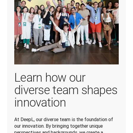
Learn how our
diverse team shapes
innovation
At DeepL, our diverse team is the foundation of 
our innovation. By bringing together unique 
perspectives and backgrounds, we create a 