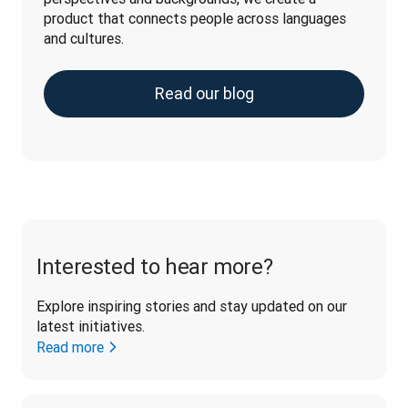
product that connects people across languages 
and cultures.
Read our blog
Interested to hear more?
Explore inspiring stories and stay updated on our 
latest initiatives. 
Read more