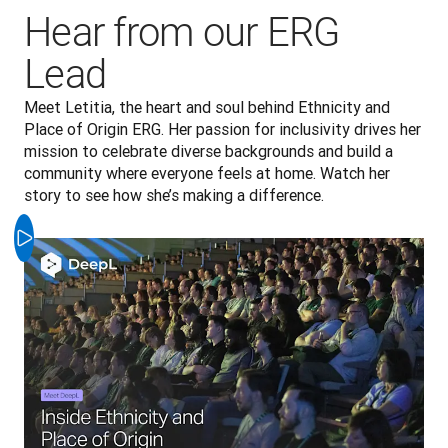
Hear from our ERG
Lead
Meet Letitia, the heart and soul behind Ethnicity and 
Place of Origin ERG. Her passion for inclusivity drives her 
mission to celebrate diverse backgrounds and build a 
community where everyone feels at home. Watch her 
story to see how she’s making a difference.