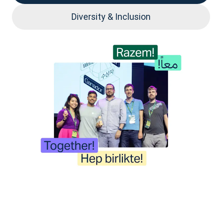
Diversity & Inclusion