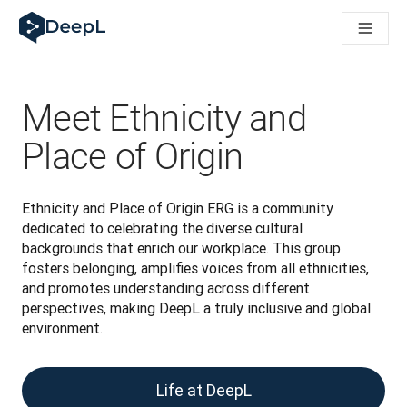
DeepL pro agenty s AI
Translation Flow pro překlad v DeepL: Nové pracovní postupy 
The ROI of AI-native translation
How we brought Swiss German to DeepL
Seznamte se s Translation Flow: Lokalizace, která automatiz
Meet Ethnicity and
Rozluštění důvěry v jazykovou AI pro podniky. Rozhovor se sp
Jak vyvíjíme systém posouzení kvality překladu pro DeepL
Place of Origin
Od kvalitního překladu po platformu pro hlasový překlad
Building an instantly accessible voice demo with DeepL Voic
Ethnicity and Place of Origin ERG is a community 
dedicated to celebrating the diverse cultural 
backgrounds that enrich our workplace. This group 
fosters belonging, amplifies voices from all ethnicities, 
and promotes understanding across different 
perspectives, making DeepL a truly inclusive and global 
environment.
Life at DeepL