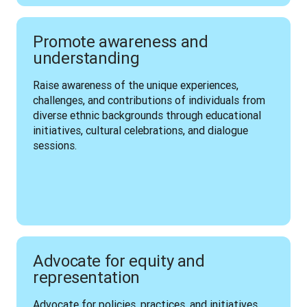
Promote awareness and
understanding
Raise awareness of the unique experiences, 
challenges, and contributions of individuals from 
diverse ethnic backgrounds through educational 
initiatives, cultural celebrations, and dialogue 
sessions.
Advocate for equity and
representation
Advocate for policies, practices, and initiatives 