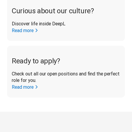
Curious about our culture?
Discover life inside DeepL
Read more
Ready to apply?
Check out all our open positions and find the perfect 
role for you.
Read more