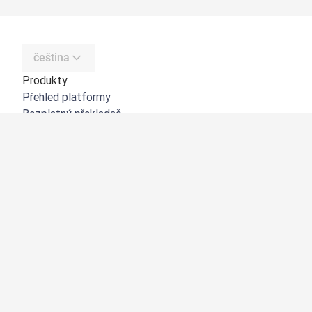
čeština
Produkty
Přehled platformy
Bezplatný překladač
DeepL API
DeepL Write
DeepL Voice
DeepL Voice for Meetings
DeepL Voice for Conversations
Aplikace a integrace
DeepL Pro
Proč DeepL?
Zabezpečení dat
Kvalita
Customization Hub