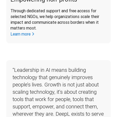
Through dedicated support and free access for 
selected NGOs, we help organizations scale their 
impact and communicate across borders when it 
matters most. 
Learn more
“
Leadership in AI means building 
technology that genuinely improves 
people’s lives. Growth is not just about 
scaling technology, it’s about creating 
tools that work for people, tools that 
support, empower, and connect them, 
wherever they are. DeepL exists to serve 