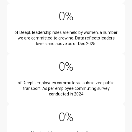
34%
0
%
of DeepL leadership roles are held by women, a number
we are committed to growing. Data reflects leaders
levels and above as of Dec 2025.
45%
0
%
of DeepL employees commute via subsidized public
transport. As per employee commuting survey
conducted in 2024
99%
0
%