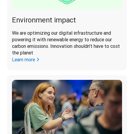
Environment impact
We are optimizing our digital infrastructure and 
powering it with renewable energy to reduce our 
carbon emissions. Innovation shouldn’t have to cost 
the planet 
Learn more