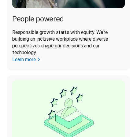
People powered
Responsible growth starts with equity. We’re 
building an inclusive workplace where diverse 
perspectives shape our decisions and our 
technology. 
Learn more