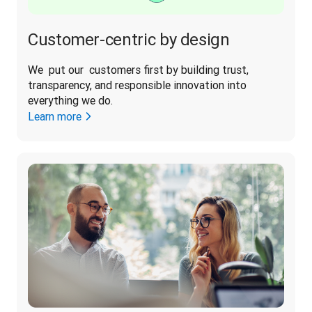
Customer-centric by design
We  put our  customers first by building trust, 
transparency, and responsible innovation into 
everything we do. 
Learn more