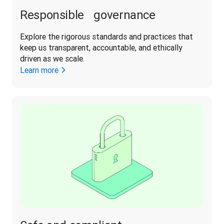
Responsible governance
Explore the rigorous standards and practices that 
keep us transparent, accountable, and ethically 
driven as we scale. 
Learn more