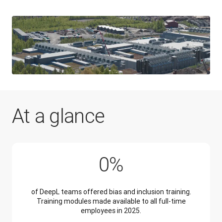
At a glance
100%
0
%
of DeepL teams offered bias and inclusion training.
Training modules made available to all full-time
employees in 2025.