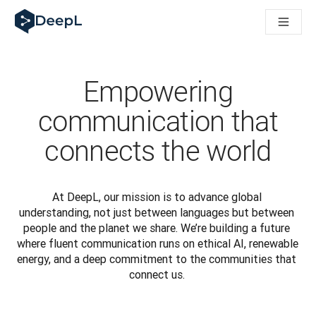
DeepL pro agenty s AI
Translation Flow pro překlad v DeepL: Nové pracovní postupy 
The ROI of AI-native translation
How we brought Swiss German to DeepL
Seznamte se s Translation Flow: Lokalizace, která automatiz
Empowering
Rozluštění důvěry v jazykovou AI pro podniky. Rozhovor se sp
Jak vyvíjíme systém posouzení kvality překladu pro DeepL
communication that
Od kvalitního překladu po platformu pro hlasový překlad
connects the world
Building an instantly accessible voice demo with DeepL Voic
At DeepL, our mission is to advance global 
understanding, not just between languages but between 
people and the planet we share. We’re building a future 
where fluent communication runs on ethical AI, renewable 
energy, and a deep commitment to the communities that 
connect us. 