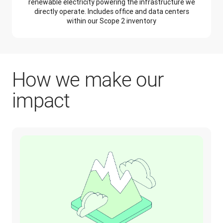
renewable electricity powering the infrastructure we
directly operate. Includes office and data centers
within our Scope 2 inventory
How we make our
impact