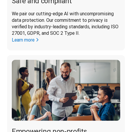
Safe and compliant
We pair our cutting-edge AI with uncompromising 
data protection. Our commitment to privacy is 
verified by industry-leading standards, including ISO 
27001, GDPR, and SOC 2 Type II. 
Learn more
Empowering non-profits