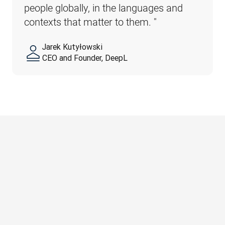
people globally, in the languages and 
contexts that matter to them. 
"
Jarek Kutyłowski
CEO and Founder, DeepL