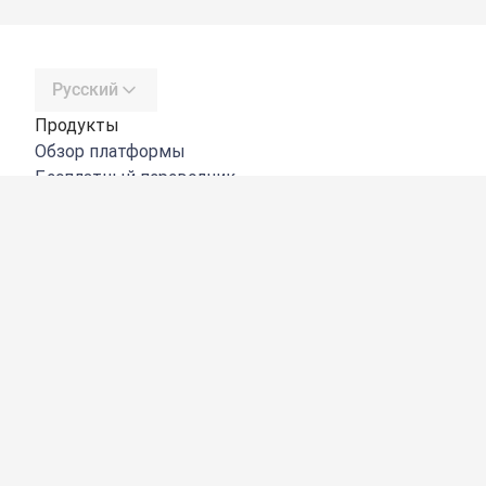
Русский
Продукты
Обзор платформы
Бесплатный переводчик
DeepL API
DeepL Write
DeepL Voice
DeepL Voice for Meetings
DeepL Voice for Conversations
Приложения и интеграции
DeepL Pro
Преимущества DeepL
Защита данных
Качество
Customization Hub