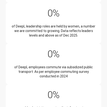
34%
0
%
of DeepL leadership roles are held by women, a number
we are committed to growing. Data reflects leaders
levels and above as of Dec 2025.
45%
0
%
of DeepL employees commute via subsidized public
transport. As per employee commuting survey
conducted in 2024
99%
0
%