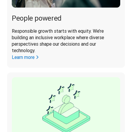
People powered
Responsible growth starts with equity. We’re 
building an inclusive workplace where diverse 
perspectives shape our decisions and our 
technology. 
Learn more