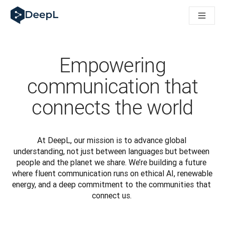
DeepL для ИИ-агентов
Translation Flow в DeepL: Новые рабочие процессы на 
The ROI of AI-native translation
How we brought Swiss German to DeepL
Познакомьтесь с Translation Flow: Решение для локали
Empowering
Разобраться в вопросах доверия к языковому ИИ в сфе
Как мы разрабатываем систему оценки качества перево
communication that
От перевода текста до голосовой платформы реальног
connects the world
Building an instantly accessible voice demo with DeepL Voic
At DeepL, our mission is to advance global 
understanding, not just between languages but between 
people and the planet we share. We’re building a future 
where fluent communication runs on ethical AI, renewable 
energy, and a deep commitment to the communities that 
connect us. 