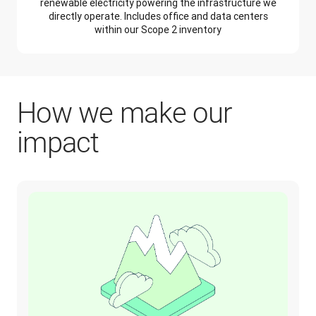
renewable electricity powering the infrastructure we
directly operate. Includes office and data centers
within our Scope 2 inventory
How we make our
impact