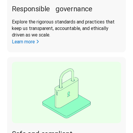
Responsible governance
Explore the rigorous standards and practices that 
keep us transparent, accountable, and ethically 
driven as we scale. 
Learn more