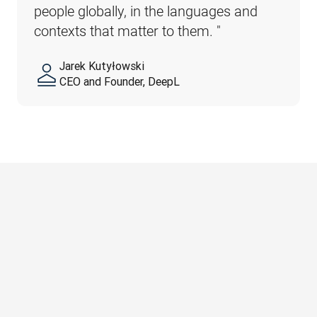
people globally, in the languages and 
contexts that matter to them. 
"
Jarek Kutyłowski
CEO and Founder, DeepL