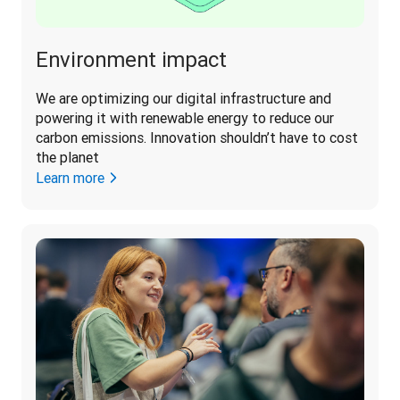
Environment impact
We are optimizing our digital infrastructure and 
powering it with renewable energy to reduce our 
carbon emissions. Innovation shouldn’t have to cost 
the planet 
Learn more