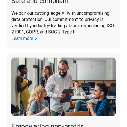
Safe and compliant
We pair our cutting-edge AI with uncompromising 
data protection. Our commitment to privacy is 
verified by industry-leading standards, including ISO 
27001, GDPR, and SOC 2 Type II. 
Learn more
Empowering non-profits