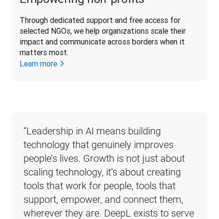
Through dedicated support and free access for 
selected NGOs, we help organizations scale their 
impact and communicate across borders when it 
matters most. 
Learn more
“
Leadership in AI means building 
technology that genuinely improves 
people’s lives. Growth is not just about 
scaling technology, it’s about creating 
tools that work for people, tools that 
support, empower, and connect them, 
wherever they are. DeepL exists to serve 