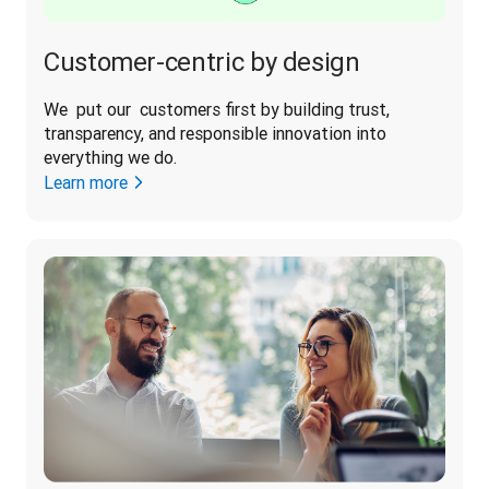
Customer-centric by design
We  put our  customers first by building trust, 
transparency, and responsible innovation into 
everything we do. 
Learn more