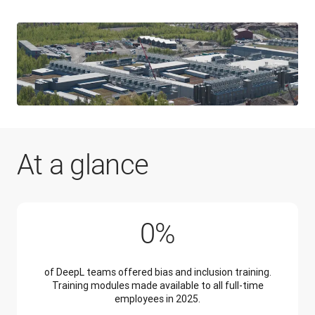
At a glance
100%
0
%
of DeepL teams offered bias and inclusion training.
Training modules made available to all full-time
employees in 2025.