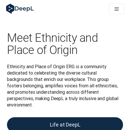
DeepL dla agentów AI
Translation Flow w DeepL: Nowe procesy oparte na AI dla klu
The ROI of AI-native translation
How we brought Swiss German to DeepL
Poznaj Translation Flow: Lokalizacja, która automatyzuje p
Meet Ethnicity and
Jak zrozumieć zaufanie do technologii językowej AI w bizne
Jak tworzymy system oceny jakości tłumaczeń dla DeepL
Place of Origin
Od tłumaczeń po platformę głosową w czasie rzeczywistym
Building an instantly accessible voice demo with DeepL Voic
Ethnicity and Place of Origin ERG is a community 
dedicated to celebrating the diverse cultural 
backgrounds that enrich our workplace. This group 
fosters belonging, amplifies voices from all ethnicities, 
and promotes understanding across different 
perspectives, making DeepL a truly inclusive and global 
environment.
Life at DeepL