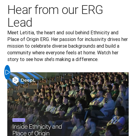
Hear from our ERG
Lead
Meet Letitia, the heart and soul behind Ethnicity and 
Place of Origin ERG. Her passion for inclusivity drives her 
mission to celebrate diverse backgrounds and build a 
community where everyone feels at home. Watch her 
story to see how she’s making a difference.