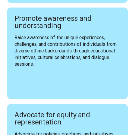
Promote awareness and
understanding
Raise awareness of the unique experiences, 
challenges, and contributions of individuals from 
diverse ethnic backgrounds through educational 
initiatives, cultural celebrations, and dialogue 
sessions.
Advocate for equity and
representation
Advocate for policies, practices, and initiatives 