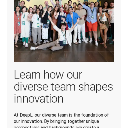
Learn how our
diverse team shapes
innovation
At DeepL, our diverse team is the foundation of 
our innovation. By bringing together unique 
perspectives and backgrounds, we create a 