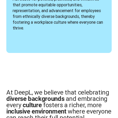
that promote equitable opportunities, 
representation, and advancement for employees 
from ethnically diverse backgrounds, thereby 
fostering a workplace culture where everyone can 
thrive.
At DeepL, we believe that celebrating
and embracing
diverse backgrounds
every
fosters a richer, more
culture
where everyone
inclusive environment
can reach their full potential.