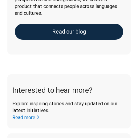
product that connects people across languages 
and cultures.
Read our blog
Interested to hear more?
Explore inspiring stories and stay updated on our 
latest initiatives. 
Read more