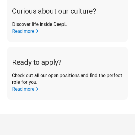
Curious about our culture?
Discover life inside DeepL
Read more
Ready to apply?
Check out all our open positions and find the perfect 
role for you.
Read more