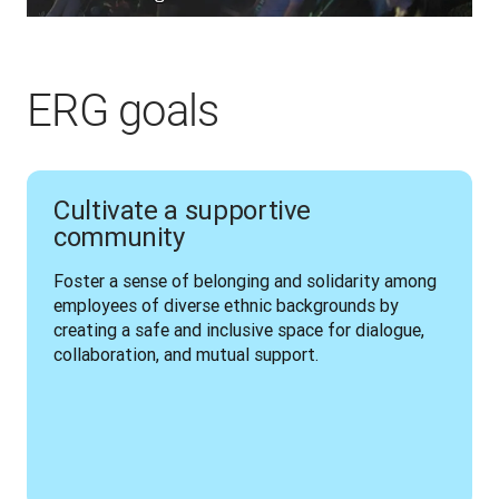
ERG goals
Cultivate a supportive
community
Foster a sense of belonging and solidarity among 
employees of diverse ethnic backgrounds by 
creating a safe and inclusive space for dialogue, 
collaboration, and mutual support.