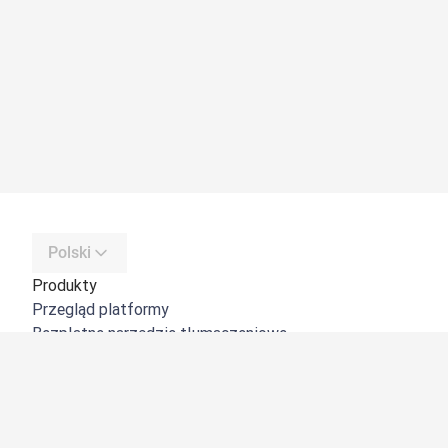
Polski
Produkty
Przegląd platformy
Bezpłatne narzędzie tłumaczeniowe
DeepL API
DeepL Write
DeepL Voice
DeepL Voice for Meetings