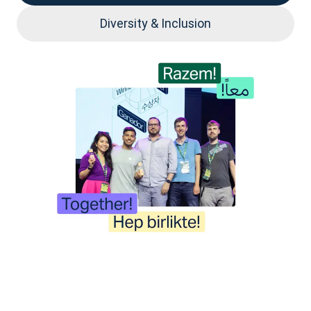
Diversity & Inclusion