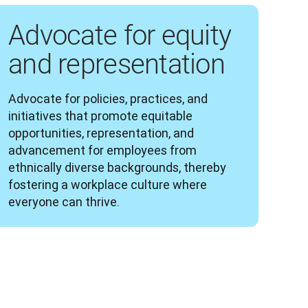
Advocate for equity
and representation
Advocate for policies, practices, and 
initiatives that promote equitable 
opportunities, representation, and 
advancement for employees from 
ethnically diverse backgrounds, thereby 
fostering a workplace culture where 
everyone can thrive.