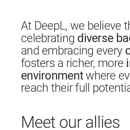
At DeepL, we believe t
diverse b
celebrating
c
and embracing every
fosters a richer, more
environment
where ev
reach their full potentia
Meet our allies​​​​​​​