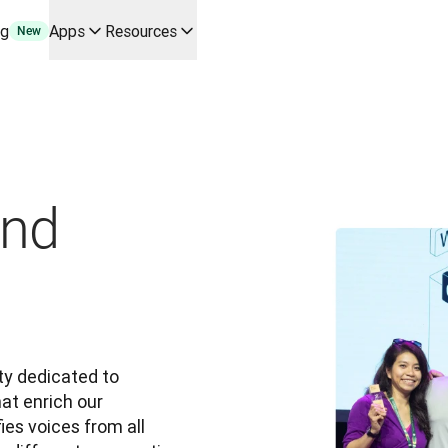
ng
Apps
Resources
New
y use cases and integrations
r your team
erine Melchior Ray
pL
tform
oice API
and
y dedicated to 
at enrich our 
es voices from all 