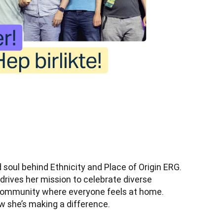
 soul behind Ethnicity and Place of Origin ERG. 
 drives her mission to celebrate diverse 
community where everyone feels at home. 
w she’s making a difference.