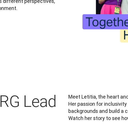
different perspectives, 
ronment.
ERG Lead
Meet Letitia, the heart and
Her passion for inclusivity
backgrounds and build a 
Watch her story to see ho