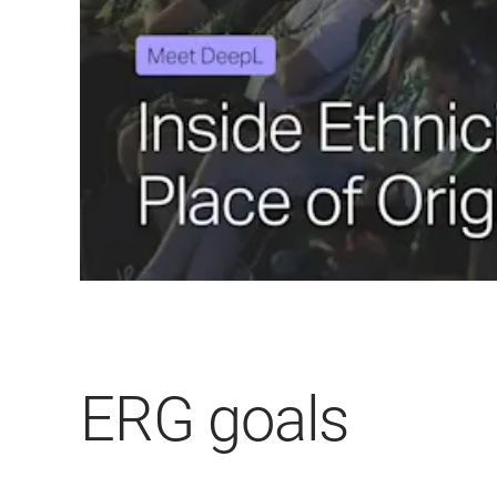
ERG goals