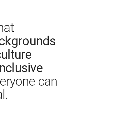
hat
ackgrounds
ulture
inclusive
eryone can
l.