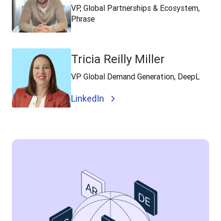
VP, Global Partnerships & Ecosystem,
Phrase
Tricia Reilly Miller
VP Global Demand Generation, DeepL
LinkedIn