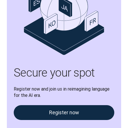
Secure your spot
Register now and join us in reimagining language 
for the AI era.
Register now