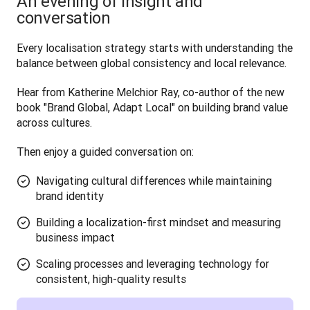
An evening of insight and
conversation
Every localisation strategy starts with understanding the 
balance between global consistency and local relevance. 
Hear from Katherine Melchior Ray, co-author of the new 
book "Brand Global, Adapt Local" on building brand value 
across cultures.
Then enjoy a guided conversation on:
Navigating cultural differences while maintaining
brand identity
Building a localization-first mindset and measuring
business impact
Scaling processes and leveraging technology for
consistent, high-quality results