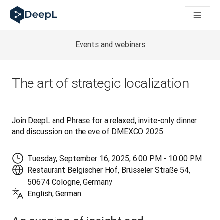
AIエージェント向けDeepL
DeepL Translation Flow：主要なユースケースや
The ROI of AI-native translation
How we brought Swiss German to DeepL
Events and webinars
Translation Flowのご紹介：あらゆるチームの翻
エンタープライズ向け言語AIの信頼性を読み解く――Slato
DeepLにおける翻訳品質評価の構築方法
The art of strategic localization
高品質なテキスト翻訳からリアルタイム音声翻訳までを支えるD
Building an instantly accessible voice demo with DeepL V
Join DeepL and Phrase for a relaxed, invite-only dinner 
and discussion on the eve of DMEXCO 2025
Tuesday, September 16, 2025, 6:00 PM - 10:00 PM
Restaurant Belgischer Hof, Brüsseler Straße 54,
50674 Cologne, Germany
English, German