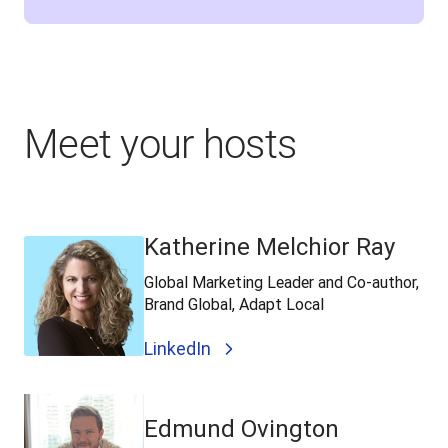
Meet your hosts
Katherine Melchior Ray
Global Marketing Leader and Co-author,
Brand Global, Adapt Local
LinkedIn
Edmund Ovington