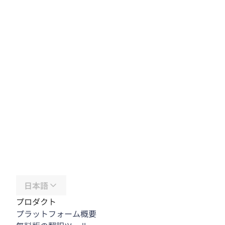
日本語
プロダクト
プラットフォーム概要