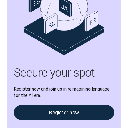
Secure your spot
Register now and join us in reimagining language 
for the AI era.
Register now