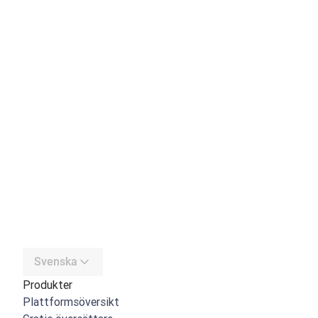
Svenska
Produkter
Plattformsöversikt