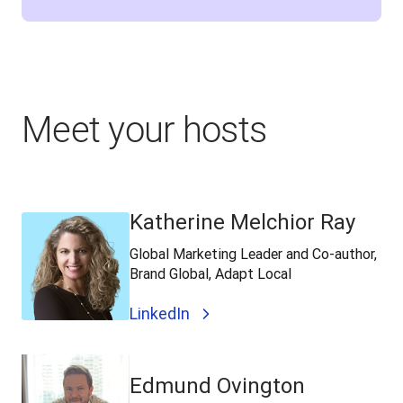
Meet your hosts
Katherine Melchior Ray
Global Marketing Leader and Co-author,
Brand Global, Adapt Local
LinkedIn
Edmund Ovington