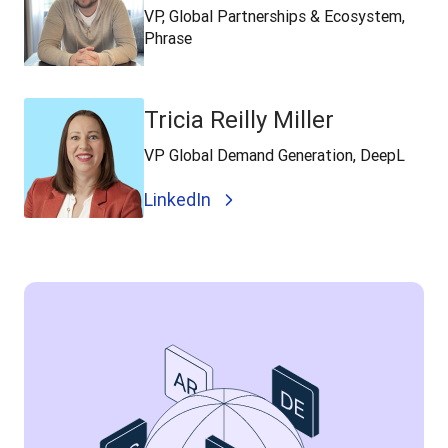
VP, Global Partnerships & Ecosystem,
Phrase
Tricia Reilly Miller
VP Global Demand Generation, DeepL
LinkedIn