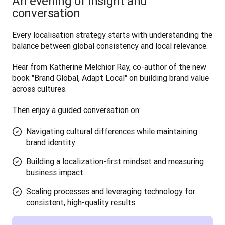
An evening of insight and
conversation
Every localisation strategy starts with understanding the 
balance between global consistency and local relevance. 
Hear from Katherine Melchior Ray, co-author of the new 
book "Brand Global, Adapt Local" on building brand value 
across cultures.
Then enjoy a guided conversation on:
Navigating cultural differences while maintaining
brand identity
Building a localization-first mindset and measuring
business impact
Scaling processes and leveraging technology for
consistent, high-quality results