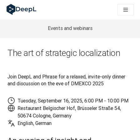
DeepL för AI-agenter
DeepL:s Translation Flow: Nya AI-drivna arbetsflöden för vikt
The ROI of AI-native translation
How we brought Swiss German to DeepL
Events and webinars
Upptäck Translation Flow: Översättning som automatiserar öve
Att tolka förtroendet för Språk-AI inom Enterprise-världen. I
DeepLs system för översättningskvalitetsbedömning
The art of strategic localization
Från högkvalitativ textöversättning till röstplattform i realti
Building an instantly accessible voice demo with DeepL Voic
Join DeepL and Phrase for a relaxed, invite-only dinner 
and discussion on the eve of DMEXCO 2025
Tuesday, September 16, 2025, 6:00 PM - 10:00 PM
Restaurant Belgischer Hof, Brüsseler Straße 54,
50674 Cologne, Germany
English, German