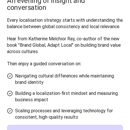
An evening of insight and
conversation
Every localisation strategy starts with understanding the 
balance between global consistency and local relevance. 
Hear from Katherine Melchior Ray, co-author of the new 
book "Brand Global, Adapt Local" on building brand value 
across cultures.
Then enjoy a guided conversation on:
Navigating cultural differences while maintaining
brand identity
Building a localization-first mindset and measuring
business impact
Scaling processes and leveraging technology for
consistent, high-quality results