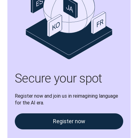
Secure your spot
Register now and join us in reimagining language 
for the AI era.
Register now