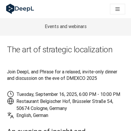
DeepL для ИИ-агентов
Translation Flow в DeepL: Новые рабочие процессы на 
The ROI of AI-native translation
How we brought Swiss German to DeepL
Events and webinars
Познакомьтесь с Translation Flow: Решение для локали
Разобраться в вопросах доверия к языковому ИИ в сфе
Как мы разрабатываем систему оценки качества перево
The art of strategic localization
От перевода текста до голосовой платформы реальног
Building an instantly accessible voice demo with DeepL Voic
Join DeepL and Phrase for a relaxed, invite-only dinner 
and discussion on the eve of DMEXCO 2025
Tuesday, September 16, 2025, 6:00 PM - 10:00 PM
Restaurant Belgischer Hof, Brüsseler Straße 54,
50674 Cologne, Germany
English, German