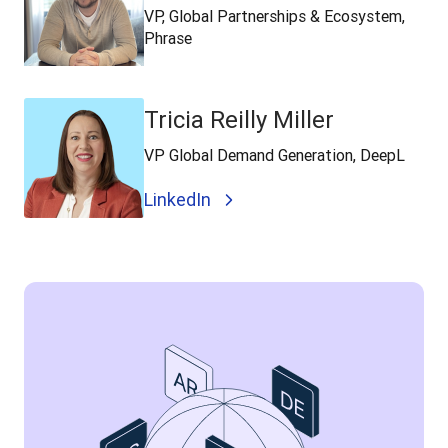
VP, Global Partnerships & Ecosystem,
Phrase
Tricia Reilly Miller
VP Global Demand Generation, DeepL
LinkedIn