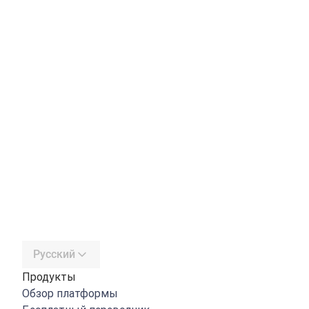
Русский
Продукты
Обзор платформы