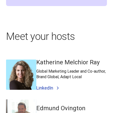
Meet your hosts
Katherine Melchior Ray
Global Marketing Leader and Co-author,
Brand Global, Adapt Local
LinkedIn
Edmund Ovington