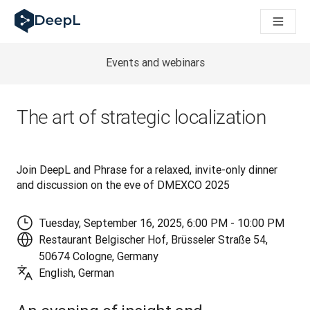
DeepL pour agents IA
Translation Flow de DeepL : des nouveaux processus optimisés
The ROI of AI-native translation
How we brought Swiss German to DeepL
Events and webinars
Découvrez Translation Flow : la localisation qui automatise v
Décoder la notion de confiance dans l'IA linguistique pour les
Évaluation qualité traduction chez DeepL
The art of strategic localization
De la traduction de texte à la traduction vocale en temps réel
Building an instantly accessible voice demo with DeepL Voic
Join DeepL and Phrase for a relaxed, invite-only dinner 
and discussion on the eve of DMEXCO 2025
Tuesday, September 16, 2025, 6:00 PM - 10:00 PM
Restaurant Belgischer Hof, Brüsseler Straße 54,
50674 Cologne, Germany
English, German