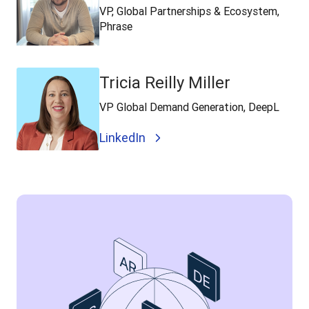
VP, Global Partnerships & Ecosystem,
Phrase
Tricia Reilly Miller
VP Global Demand Generation, DeepL
LinkedIn