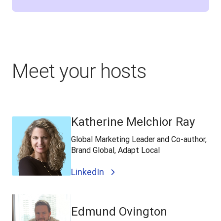
Meet your hosts
Katherine Melchior Ray
Global Marketing Leader and Co-author,
Brand Global, Adapt Local
LinkedIn
Edmund Ovington