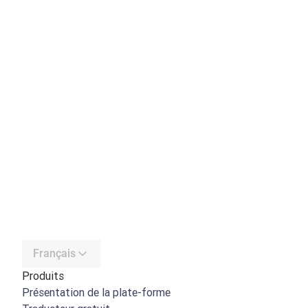
Français
Produits
Présentation de la plate-forme