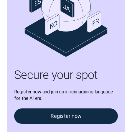
Secure your spot
Register now and join us in reimagining language 
for the AI era.
Register now