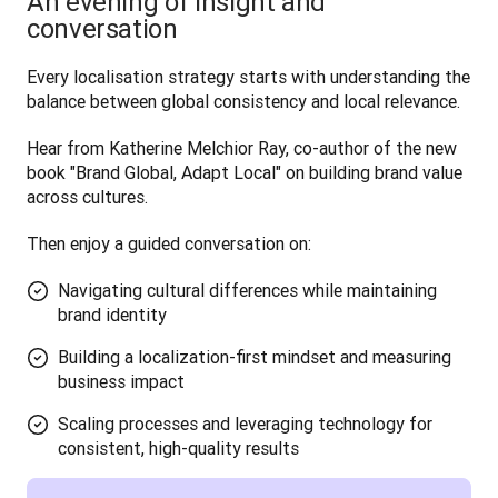
An evening of insight and
conversation
Every localisation strategy starts with understanding the 
balance between global consistency and local relevance. 
Hear from Katherine Melchior Ray, co-author of the new 
book "Brand Global, Adapt Local" on building brand value 
across cultures.
Then enjoy a guided conversation on:
Navigating cultural differences while maintaining
brand identity
Building a localization-first mindset and measuring
business impact
Scaling processes and leveraging technology for
consistent, high-quality results