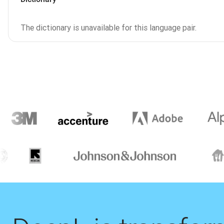
The dictionary is unavailable for this language pair.