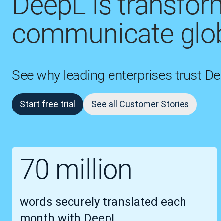
DeepL is transfo
communicate glob
See why leading enterprises trust D
Start free trial
See all Customer Stories
70 million
words securely translated each
month with DeepL