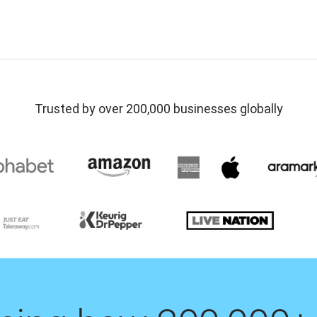
Trusted by over 200,000 businesses globally