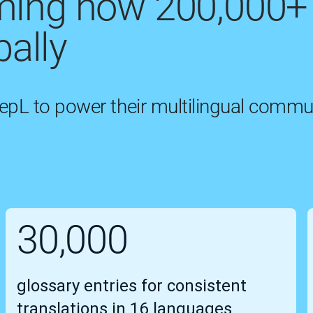
rming how 200,000+
ally
eepL to power their multilingual commu
30,000
glossary entries for consistent
translations in 16 languages