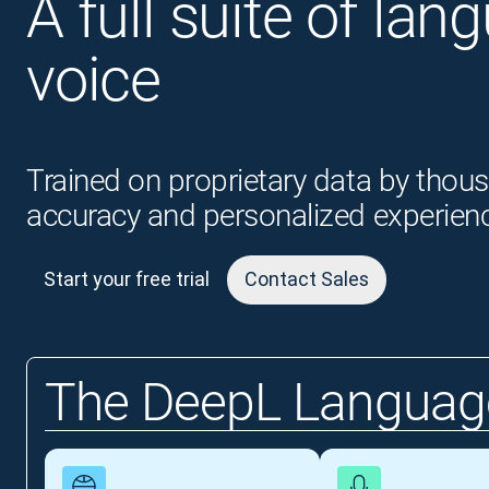
A full suite of lan
voice
Trained on proprietary data by thous
accuracy and personalized experien
Start your free trial
Contact Sales
The DeepL Language