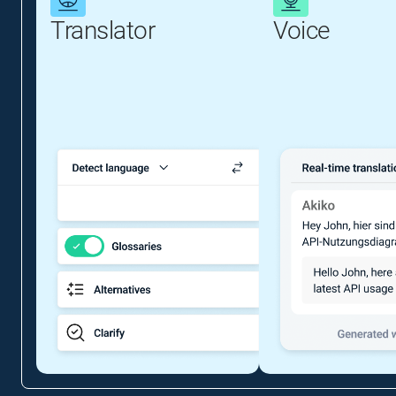
Translator
Voice