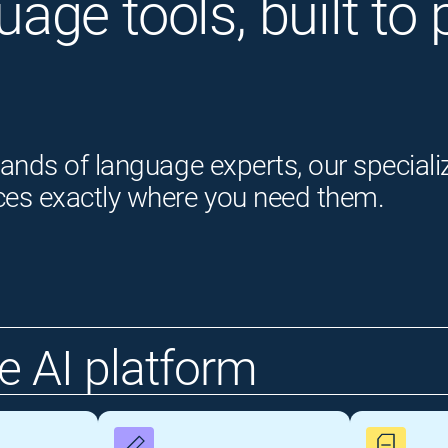
guage tools, built t
ands of language experts, our speciali
ces exactly where you need them.
 AI platform