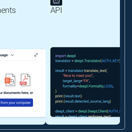
ents
API