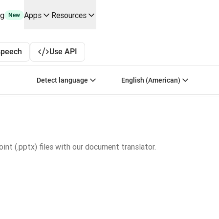
ng
Apps
Resources
New
y use cases and integrations
r your team
 Spanish to English, French to English, and Japane
speech
Use API
erine Melchior Ray
pL
Select source language. Currently selected:
Select target language
Detect language
English (American)
tform
oice API
nt (.pptx) files with our document translator.