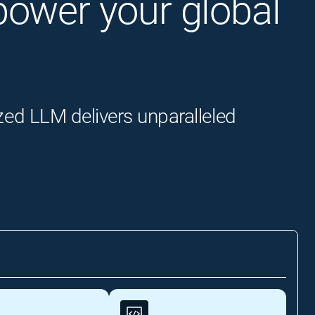
o power your global
zed LLM delivers unparalleled