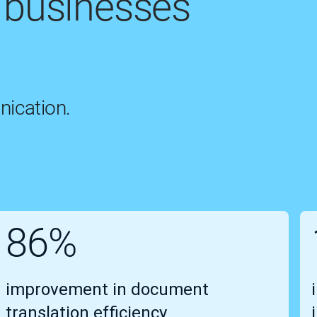
 businesses
nication.
86%
improvement in document
translation efficiency