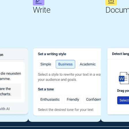
Write
Docum