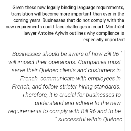
Given these new legally binding language requirements, 
translation will become more important than ever in the 
coming years. Businesses that do not comply with the 
new requirements could face challenges in court. Montréal 
lawyer Antoine Aylwin outlines why compliance is 
especially important:
"Businesses should be aware of how Bill 96 
will impact their operations. Companies must 
serve their Québec clients and customers in 
French, communicate with employees in 
French, and follow stricter hiring standards. 
Therefore, it is crucial for businesses to 
understand and adhere to the new 
requirements to comply with Bill 96 and to be 