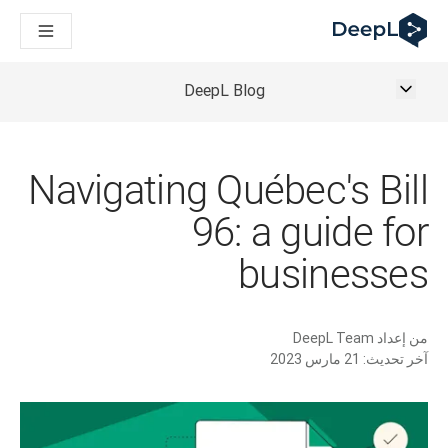
DeepL لوكلاء الذكاء الاصطناعي
Translation Flow في DeepL: عمليات سير عمل جديدة مدعومة بالذكاء الاصطناعي لحالات الاستخدام والتكاملات الرئيسية
The ROI of AI-native translation
How we brought Swiss German to DeepL
DeepL Blog
اكتشف «Translation Flow»: حل ترجمة/توطين يعمل على أتمتة سير عمل الترجمة من البداية إلى النهاية، لكل فريق يحتاج إليه
حلول اللغوية القائمة على الذكاء الاصطناعي للمؤسسات. في حوار مع Slator
كيف نعمل على تطوير نظام تقييم الجودة للترجمة في DeepL
رجمة النصوص عالية الجودة إلى منصة صوتية تعمل في الوقت الفعلي
Navigating Québec's Bill
ing an instantly accessible voice demo with DeepL Voice API
96: a guide for
businesses
DeepL Team
من إعداد
21 مارس 2023
آخر تحديث: