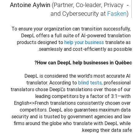
- Antoine Aylwin 
(Partner, Co-leader, Privacy 
and Cybersecurity at 
Fasken
) 
To ensure your organization can transition successfully, 
DeepL offers a full suite of AI-powered translation 
products designed to 
help your business
 translate as 
How can DeepL help businesses in Québec?
DeepL is considered the world’s most accurate AI 
translator. According to 
blind tests,
 professional 
translators chose DeepL’s translations over those of our 
leading competitors by a factor of 3:1—with 
English<>French translations consistently chosen over 
competitors. DeepL also guarantees maximum data 
security and is trusted by government agencies and law 
firms around the globe who translate with DeepL while 