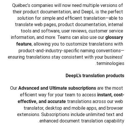
Québec’s companies will now need multiple versions of 
their product documentation, and DeepL is the perfect 
solution for simple and efficient translation—able to 
translate web pages, product documentation, internal 
tools and software, user reviews, customer service 
information, and more. Teams can also use our 
glossary 
, allowing you to customize translations with 
feature
product-and-industry-specific naming conventions—
ensuring translations stay consistent with your business’ 
terminologies.
DeepL’s translation products
Our 
are the most 
Advanced and Ultimate subscriptions 
efficient way for your team to access 
instant, cost-
translations across our web 
effective, and accurate 
translator, desktop and mobile apps, and browser 
extensions. Subscriptions include unlimited text and 