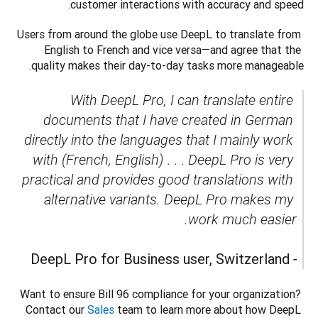
customer interactions with accuracy and speed. 
Users from around the globe use DeepL to translate from 
English to French and vice versa—and agree that the 
quality makes their day-to-day tasks more manageable. 
With DeepL Pro, I can translate entire 
documents that I have created in German 
directly into the languages that I mainly work 
with (French, English)
 . . . 
DeepL Pro is very 
practical and provides good translations with 
alternative variants. DeepL Pro makes my 
DeepL Pro for Business user, Switzerland
- 
Want to ensure Bill 96 compliance for your organization? 
Contact our 
Sales
 team to learn more about how DeepL 