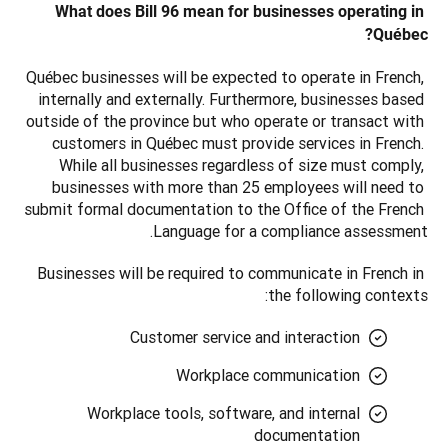
What does Bill 96 mean for businesses operating in 
Québec?
Québec businesses will be expected to operate in French, 
internally and externally. Furthermore, businesses based 
outside of the province but who operate or transact with 
customers in Québec must provide services in French. 
While all businesses regardless of size must comply, 
businesses with more than 25 employees will need to 
submit formal documentation to the Office of the French 
Language for a compliance assessment.
Businesses will be required to communicate in French in 
the following contexts: 
Customer service and interaction
Workplace communication
Workplace tools, software, and internal
documentation