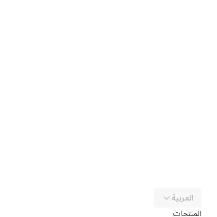
العربية
المنتجات