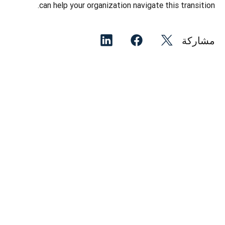
can help your organization navigate this transition. 
مشاركة