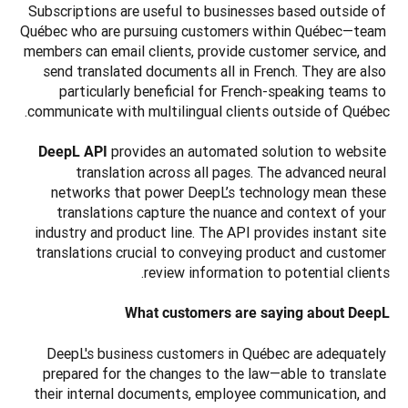
Subscriptions are useful to businesses based outside of 
Québec who are pursuing customers within Québec—team 
members can email clients, provide customer service, and 
send translated documents all in French. They are also 
particularly beneficial for French-speaking teams to 
provides an automated solution to website 
DeepL API 
translation across all pages. The advanced neural 
networks that power DeepL’s technology mean these 
translations capture the nuance and context of your 
industry and product line. The API provides instant site 
translations crucial to conveying product and customer 
What customers are saying about DeepL
DeepL's business customers in Québec are adequately 
prepared for the changes to the law—able to translate 
their internal documents, employee communication, and 