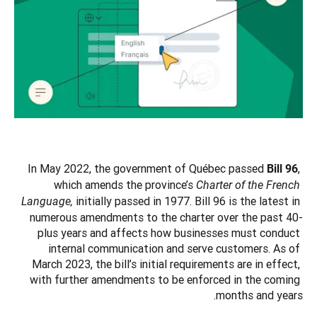
In May 2022, the government of Québec passed 
, 
Bill 96
which amends the province’s 
Charter of the French 
initially passed in 1977. Bill 96 is the latest in 
Language, 
numerous amendments to the charter over the past 40-
plus years and affects how businesses must conduct 
internal communication and serve customers. As of 
March 2023, the bill’s initial requirements are in effect, 
with further amendments to be enforced in the coming 
months and years.