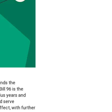
nds the 
ill 96 is the 
us years and 
 serve 
fect, with further 