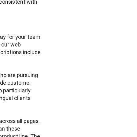
onsistent with 
ay for your team 
 our web 
riptions include 
ho are pursuing 
de customer 
particularly 
gual clients 
cross all pages. 
n these 
roduct line. The 