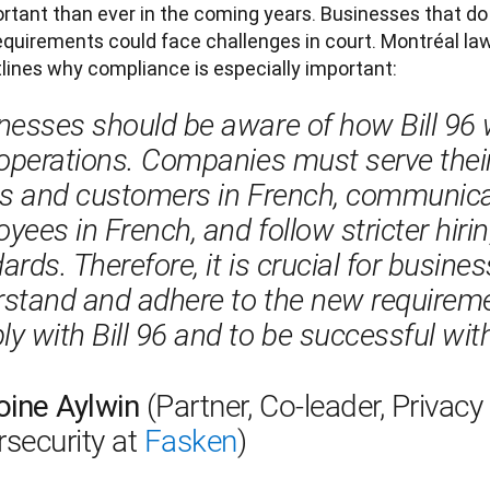
tant than ever in the coming years. Businesses that do
quirements could face challenges in court. Montréal law
lines why compliance is especially important:
nesses should be aware of how Bill 96 w
 operations. Companies must serve thei
ts and customers in French, communica
yees in French, and follow stricter hirin
ards. Therefore, it is crucial for busines
stand and adhere to the new requireme
y with Bill 96 and to be successful with
oine Aylwin 
(Partner, Co-leader, Privacy
security at 
Fasken
) 