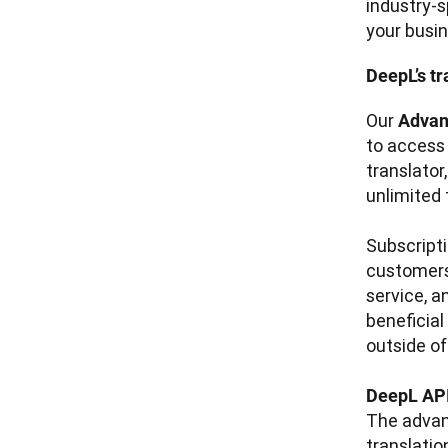
industry-s
your busin
DeepL’s tr
Our 
Advan
to access
translator
unlimited 
Subscripti
customers
service, a
beneficial
outside of
DeepL API
The advan
translatio