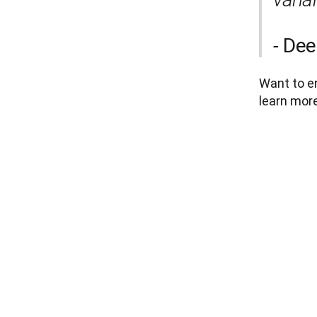
Dee
- 
Want to en
learn more