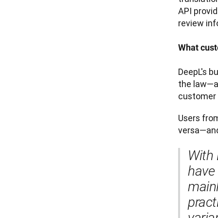
API provid
review inf
What cust
DeepL's b
the law—a
customer 
Users from
versa—and
With 
have 
mainl
pract
varia