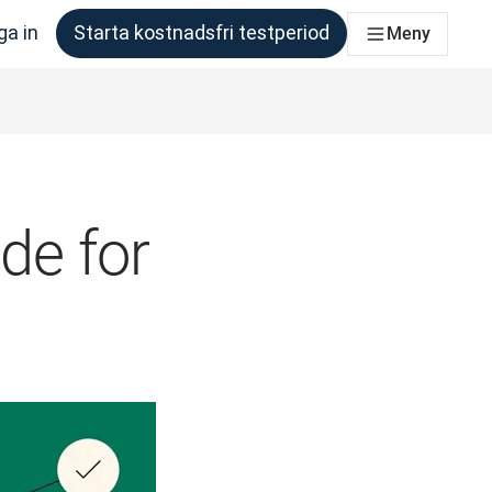
ga in
Starta kostnadsfri testperiod
Meny
om behöver det
ide for