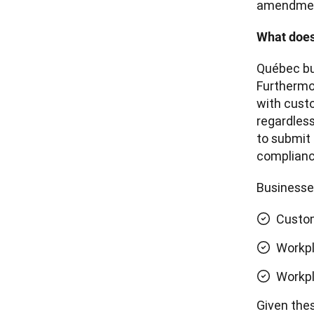
amendment
What does
Québec bus
Furthermor
with custo
regardless
to submit 
complian
Businesses
Custom
Workp
Workpl
Given thes