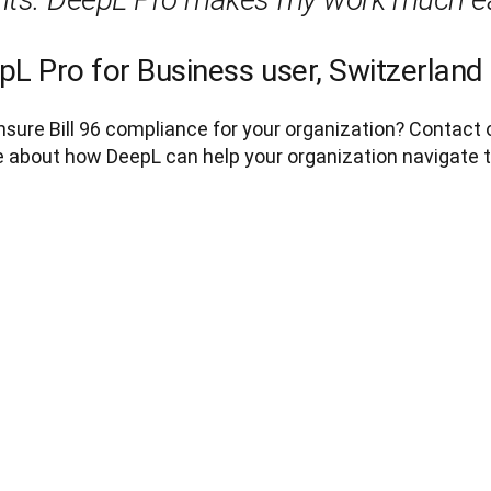
pL Pro for Business user, Switzerland
sure Bill 96 compliance for your organization? Contact 
 about how DeepL can help your organization navigate thi