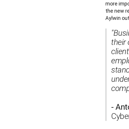
more impor
the new re
Aylwin out
"Busi
their
clien
emplo
stand
under
compl
- Ant
Cyber