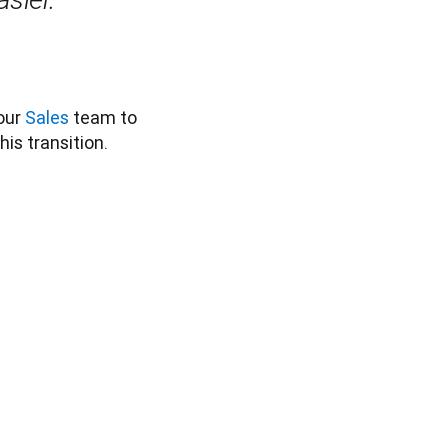
our 
Sales
 team to 
s transition. 