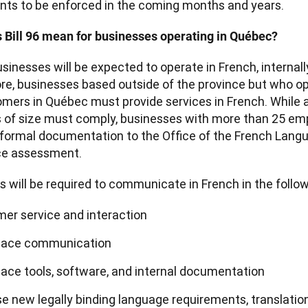
s to be enforced in the coming months and years.
 Bill 96 mean for businesses operating in Québec?
inesses will be expected to operate in French, internally
e, businesses based outside of the province but who ope
mers in Québec must provide services in French. While a
 of size must comply, businesses with more than 25 emp
formal documentation to the Office of the French Langua
ce assessment.
 will be required to communicate in French in the follow
er service and interaction
lace communication
ace tools, software, and internal documentation
e new legally binding language requirements, translation