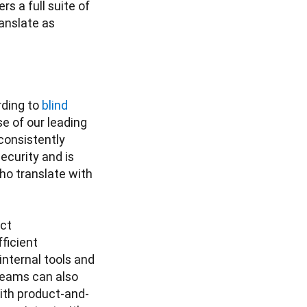
s a full suite of 
ranslate as 
ding to 
blind 
e of our leading 
onsistently 
urity and is 
o translate with 
ct 
icient 
nternal tools and 
eams can also 
with product-and-