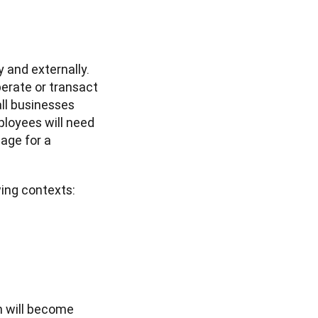
 and externally. 
rate or transact 
ll businesses 
loyees will need 
ge for a 
ing contexts: 
 will become 