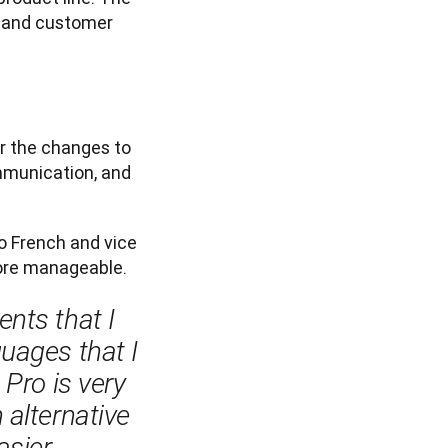
t and customer 
 the changes to 
munication, and 
o French and vice 
ore manageable. 
nts that I 
uages that I 
Pro is very 
alternative 
ier.
