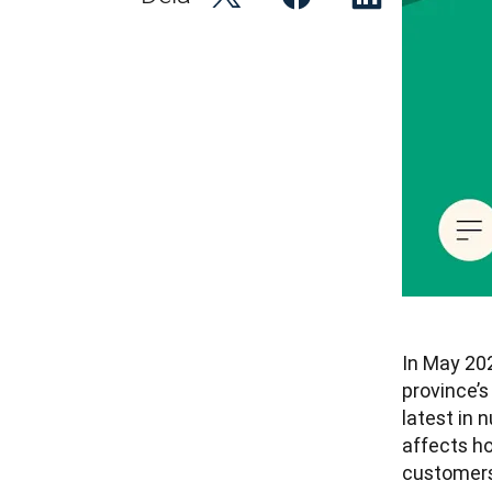
In May 20
province’s
latest in
affects h
customers.