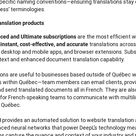
pecific naming conventions—ensuring translations stay c
ess’ terminologies.
anslation products
are the most efficient w
ced and Ultimate subscriptions 
 
translations across
instant, cost-effective, and accurate 
, desktop and mobile apps, and browser extensions. Subsc
text and enhanced document translation capability.  

ons are useful to businesses based outside of Québec w
 within Québec—team members can email clients, provi
nd send translated documents all in French. They are also 
 for French-speaking teams to communicate with multilin
 Québec.

provides an automated solution to website translation a
 
ced neural networks that power DeepL’s technology mea
ns capture the nuance and context of your industry and p