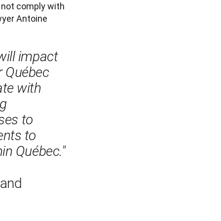
 not comply with 
yer Antoine 
ill impact 
r Québec 
te with 
g 
ses to 
nts to 
in Québec."

 and 