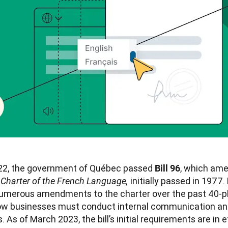
22, the government of Québec passed 
, which ame
Bill 96
 
initially passed in 1977. B
Charter of the French Language, 
 numerous amendments to the charter over the past 40-pl
ow businesses must conduct internal communication and
 As of March 2023, the bill’s initial requirements are in ef