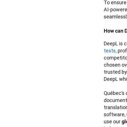
To ensure 
AI-powere
seamlessly
How can D
DeepL is c
tests,
 pro
competitor
chosen ov
trusted b
DeepL whil
Québec’s c
documentat
translatio
software, 
use our 
gl