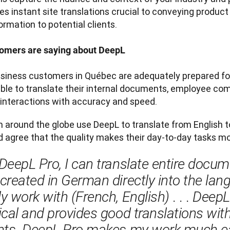
es instant site translations crucial to conveying produc
ormation to potential clients.

omers are saying about DeepL
usiness customers in Québec are adequately prepared for
ble to translate their internal documents, employee com
interactions with accuracy and speed. 
 around the globe use DeepL to translate from English t
 agree that the quality makes their day-to-day tasks m
DeepL Pro, I can translate entire docume
created in German directly into the lang
y work with (French, English)
 . . . 
DeepL 
ical and provides good translations with 
nts. DeepL Pro makes my work much eas