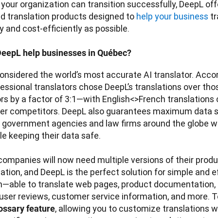
your organization can transition successfully, DeepL offer
d translation products designed to 
help your business
 t
 and cost-efficiently as possible.

eepL help businesses in Québec?
onsidered the world’s most accurate AI translator. Accor
fessional translators chose DeepL’s translations over thos
s by a factor of 3:1—with English<>French translations c
er competitors. DeepL also guarantees maximum data sec
y government agencies and law firms around the globe wh
e keeping their data safe. 

ompanies will now need multiple versions of their produ
ion, and DeepL is the perfect solution for simple and eff
n—able to translate web pages, product documentation, i
user reviews, customer service information, and more. T
, allowing you to customize translations 
ossary feature