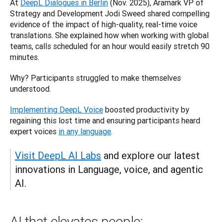
At 
DeepL Dialogues in Berlin
 (Nov. 2025), Aramark VP of 
Strategy and Development Jodi Sweed shared compelling 
evidence of the impact of high-quality, real-time voice 
translations. She explained how when working with global 
teams, calls scheduled for an hour would easily stretch 90 
minutes. 
Why? Participants struggled to make themselves 
understood. 
Implementing DeepL Voice
 boosted productivity by 
regaining this lost time and ensuring participants heard 
expert voices 
in any language
.
Visit DeepL AI Labs
 and explore our latest 
innovations in Language, voice, and agentic 
AI.
AI that elevates people: