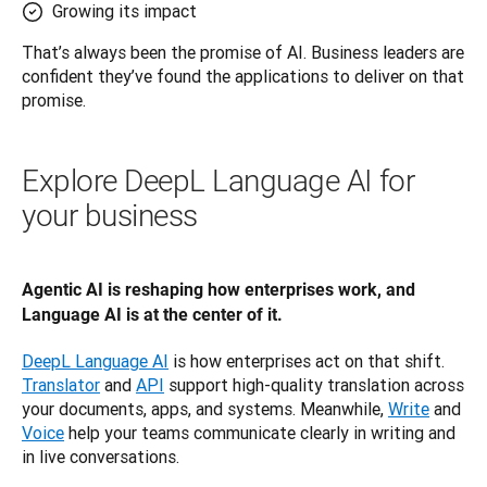
Growing its impact
That’s always been the promise of AI. Business leaders are 
confident they’ve found the applications to deliver on that 
promise.
Explore DeepL Language AI for
your business
Agentic AI is reshaping how enterprises work, and 
Language AI is at the center of it.
DeepL Language AI
 is how enterprises act on that shift. 
Translator
 and 
API
 support high-quality translation across 
your documents, apps, and systems. Meanwhile, 
Write
 and 
Voice
 help your teams communicate clearly in writing and 
in live conversations.