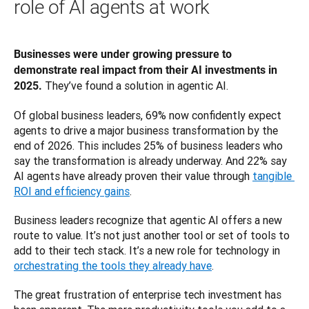
role of AI agents at work
Businesses were under growing pressure to 
demonstrate real impact from their AI investments in 
 They’ve found a solution in agentic AI. 
2025.
Of global business leaders, 69% now confidently expect 
agents to drive a major business transformation by the 
end of 2026. This includes 25% of business leaders who 
say the transformation is already underway. And 22% say 
AI agents have already proven their value through 
tangible 
ROI and efficiency gains
.
Business leaders recognize that agentic AI offers a new 
route to value. It’s not just another tool or set of tools to 
add to their tech stack. It’s a new role for technology in 
orchestrating the tools they already have
. 
The great frustration of enterprise tech investment has 