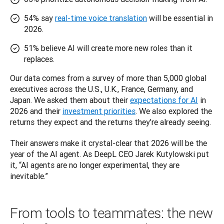
54% say
real-time voice translation
will be essential in
2026.
51% believe AI will create more new roles than it
replaces.
Our data comes from a survey of more than 5,000 global 
executives across the U.S., U.K., France, Germany, and 
Japan. We asked them about their 
expectations for AI
 in 
2026 and their 
investment priorities
. We also explored the 
returns they expect and the returns they’re already seeing.
Their answers make it crystal-clear that 2026 will be the 
year of the AI agent. As DeepL CEO Jarek Kutylowski put 
it, “AI agents are no longer experimental, they are 
inevitable.”
From tools to teammates: the new