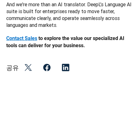
And we're more than an AI translator. DeepL's Language AI 
suite is built for enterprises ready to move faster, 
communicate clearly, and operate seamlessly across 
languages and markets.
Contact Sales
 to explore the value our specialized AI 
tools can deliver for your business. 
공유