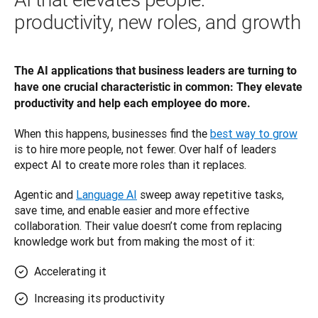
productivity, new roles, and growth
The AI applications that business leaders are turning to 
have one crucial characteristic in common: They elevate 
productivity and help each employee do more. 
When this happens, businesses find the 
best way to grow
is to hire more people, not fewer. Over half of leaders 
expect AI to create more roles than it replaces.
Agentic and 
Language AI
 sweep away repetitive tasks, 
save time, and enable easier and more effective 
collaboration. Their value doesn’t come from replacing 
knowledge work but from making the most of it: 
Accelerating it
Increasing its productivity