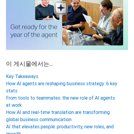
이 게시물에서는...
Key Takeaways
How AI agents are reshaping business strategy: 6 key
stats
From tools to teammates: the new role of AI agents
at work
How AI and real-time translation are transforming
global business communication
AI that elevates people: productivity, new roles, and
growth