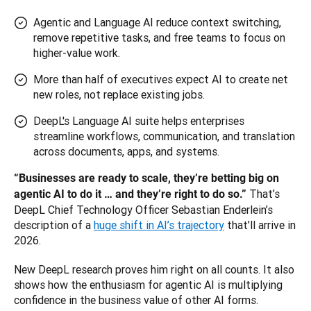
Agentic and Language AI reduce context switching,
remove repetitive tasks, and free teams to focus on
higher-value work.
More than half of executives expect AI to create net
new roles, not replace existing jobs.
DeepL's Language AI suite helps enterprises
streamline workflows, communication, and translation
across documents, apps, and systems.
“Businesses are ready to scale, they’re betting big on 
That’s 
agentic AI to do it … and they’re right to do so.” 
DeepL Chief Technology Officer Sebastian Enderlein’s 
description of a 
huge shift in AI’s trajectory
 that’ll arrive in 
2026. 
New DeepL research proves him right on all counts. It also 
shows how the enthusiasm for agentic AI is multiplying 
confidence in the business value of other AI forms.