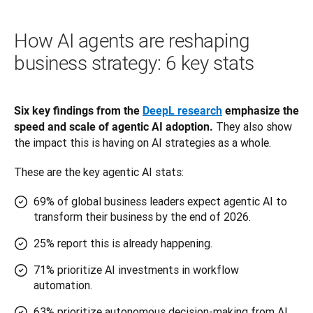
How AI agents are reshaping
business strategy: 6 key stats
Six key findings from the 
DeepL research
 emphasize the 
 They also show 
speed and scale of agentic AI adoption.
the impact this is having on AI strategies as a whole. 
These are the key agentic AI stats:
69% of global business leaders expect agentic AI to
transform their business by the end of 2026.
25% report this is already happening.
71% prioritize AI investments in workflow
automation.
63% prioritize autonomous decision-making from AI.