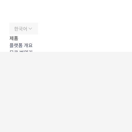
한국어
제품
플랫폼 개요
무료 번역기
DeepL API
DeepL Write
DeepL Voice
DeepL Voice for Meetings
DeepL Voice for Conversations
앱 및 통합
DeepL Pro
DeepL의 강점
데이터 보안
품질
Customization Hub