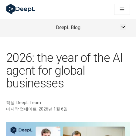
AI 에이전트용 DeepL
DeepL Translation Flow: 주요 사용 사례 및 통합 기능을 
The ROI of AI-native translation
How we brought Swiss German to DeepL
DeepL Blog
Translation Flow를 만나보세요: 번역 워크플로우를 처음부
기업용 언어 AI에 대한 신뢰 해독. Slator와의 대담
DeepL의 번역 품질 평가 시스템을 구축하는 방법
고품질 텍스트 번역에서 실시간 음성 플랫폼까지
2026: the year of the AI
Building an instantly accessible voice demo with DeepL V
agent for global
businesses
작성:
DeepL Team
마지막 업데이트:
2026년 1월 6일