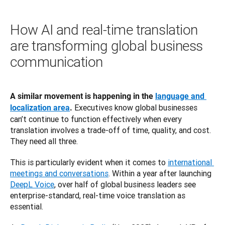
How AI and real-time translation
are transforming global business
communication
A similar movement is happening in the 
language and 
 Executives know global businesses 
localization area
.
can’t continue to function effectively when every 
translation involves a trade-off of time, quality, and cost. 
They need all three.
This is particularly evident when it comes to 
international 
meetings and conversations
. Within a year after launching 
DeepL Voice
, over half of global business leaders see 
enterprise-standard, real-time voice translation as 
essential.