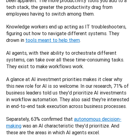
been apparent. The more productivity tools you add to a 
tech stack, the greater the productivity drag from 
employees having to switch among them. 
Knowledge workers end up acting as IT troubleshooters, 
figuring out how to navigate different systems. They 
drown in 
tools meant to help them
. 
AI agents, with their ability to orchestrate different 
systems, can take over all these time-consuming tasks. 
They exist to make workflows work.
A glance at AI investment priorities makes it clear why 
this new role for AI is so welcome. In our research, 71% of 
business leaders told us they’d prioritize AI investments 
in workflow automation. They also said they’re interested 
in end-to-end task execution across business processes. 
Separately, 63% confirmed that 
autonomous decision-
making
 was an AI characteristic they’d prioritize. And 
these are the areas in which AI agents excel. 