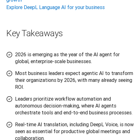
Explore DeepL Language AI for your business
Key Takeaways
2026 is emerging as the year of the AI agent for
global, enterprise-scale businesses.
Most business leaders expect agentic AI to transform
their organizations by 2026, with many already seeing
ROI.
Leaders prioritize workflow automation and
autonomous decision-making, where AI agents
orchestrate tools and end-to-end business processes.
Real-time AI translation, including DeepL Voice, is now
seen as essential for productive global meetings and
collaboration.