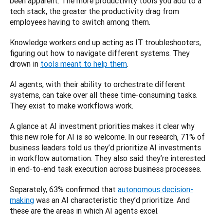
been apparent. The more productivity tools you add to a 
tech stack, the greater the productivity drag from 
employees having to switch among them. 
Knowledge workers end up acting as IT troubleshooters, 
figuring out how to navigate different systems. They 
drown in 
tools meant to help them
. 
AI agents, with their ability to orchestrate different 
systems, can take over all these time-consuming tasks. 
They exist to make workflows work.
A glance at AI investment priorities makes it clear why 
this new role for AI is so welcome. In our research, 71% of 
business leaders told us they’d prioritize AI investments 
in workflow automation. They also said they’re interested 
in end-to-end task execution across business processes. 
Separately, 63% confirmed that 
autonomous decision-
making
 was an AI characteristic they’d prioritize. And 
these are the areas in which AI agents excel. 