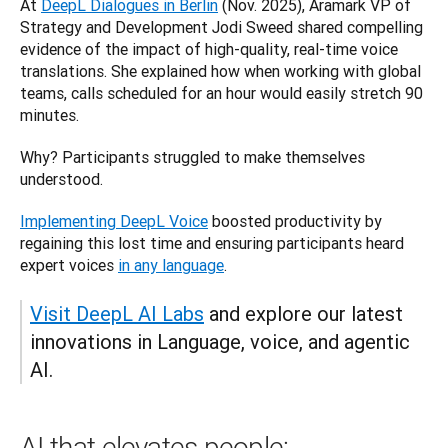
At 
DeepL Dialogues in Berlin
 (Nov. 2025), Aramark VP of 
Strategy and Development Jodi Sweed shared compelling 
evidence of the impact of high-quality, real-time voice 
translations. She explained how when working with global 
teams, calls scheduled for an hour would easily stretch 90 
minutes. 
Why? Participants struggled to make themselves 
understood. 
Implementing DeepL Voice
 boosted productivity by 
regaining this lost time and ensuring participants heard 
expert voices 
in any language
.
Visit DeepL AI Labs
 and explore our latest 
innovations in Language, voice, and agentic 
AI.
AI that elevates people: