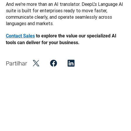
And we're more than an AI translator. DeepL's Language AI 
suite is built for enterprises ready to move faster, 
communicate clearly, and operate seamlessly across 
languages and markets.
Contact Sales
 to explore the value our specialized AI 
tools can deliver for your business. 
Partilhar