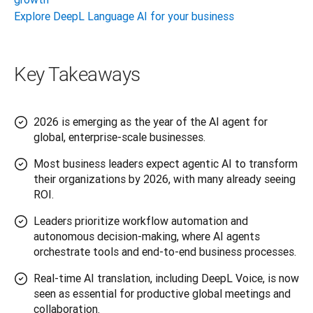
Explore DeepL Language AI for your business
Key Takeaways
2026 is emerging as the year of the AI agent for
global, enterprise-scale businesses.
Most business leaders expect agentic AI to transform
their organizations by 2026, with many already seeing
ROI.
Leaders prioritize workflow automation and
autonomous decision-making, where AI agents
orchestrate tools and end-to-end business processes.
Real-time AI translation, including DeepL Voice, is now
seen as essential for productive global meetings and
collaboration.