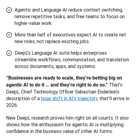
Agentic and Language AI reduce context switching,
remove repetitive tasks, and free teams to focus on
higher-value work.
More than half of executives expect AI to create net
new roles, not replace existing jobs.
DeepL's Language AI suite helps enterprises
streamline workflows, communication, and translation
across documents, apps, and systems.
“Businesses are ready to scale, they’re betting big on 
That’s 
agentic AI to do it … and they’re right to do so.” 
DeepL Chief Technology Officer Sebastian Enderlein’s 
description of a 
huge shift in AI’s trajectory
 that’ll arrive in 
2026. 
New DeepL research proves him right on all counts. It also 
shows how the enthusiasm for agentic AI is multiplying 
confidence in the business value of other AI forms.