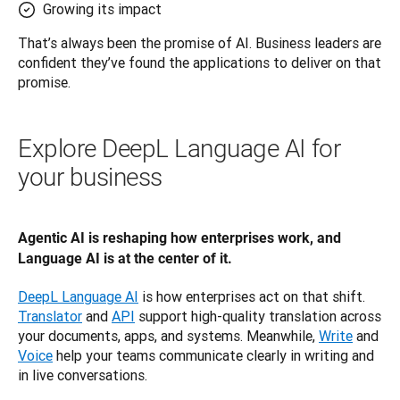
Growing its impact
That’s always been the promise of AI. Business leaders are 
confident they’ve found the applications to deliver on that 
promise.
Explore DeepL Language AI for
your business
Agentic AI is reshaping how enterprises work, and 
Language AI is at the center of it.
DeepL Language AI
 is how enterprises act on that shift. 
Translator
 and 
API
 support high-quality translation across 
your documents, apps, and systems. Meanwhile, 
Write
 and 
Voice
 help your teams communicate clearly in writing and 
in live conversations.