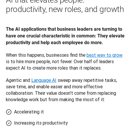
productivity, new roles, and growth
The AI applications that business leaders are turning to 
have one crucial characteristic in common: They elevate 
productivity and help each employee do more. 
When this happens, businesses find the 
best way to grow
is to hire more people, not fewer. Over half of leaders 
expect AI to create more roles than it replaces.
Agentic and 
Language AI
 sweep away repetitive tasks, 
save time, and enable easier and more effective 
collaboration. Their value doesn’t come from replacing 
knowledge work but from making the most of it: 
Accelerating it
Increasing its productivity