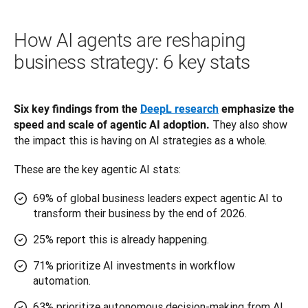
How AI agents are reshaping
business strategy: 6 key stats
Six key findings from the 
DeepL research
 emphasize the 
 They also show 
speed and scale of agentic AI adoption.
the impact this is having on AI strategies as a whole. 
These are the key agentic AI stats:
69% of global business leaders expect agentic AI to
transform their business by the end of 2026.
25% report this is already happening.
71% prioritize AI investments in workflow
automation.
63% prioritize autonomous decision-making from AI.