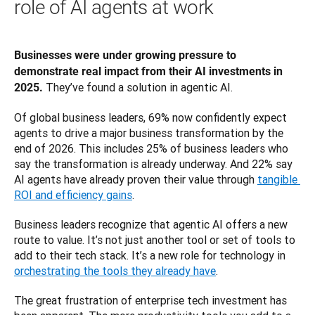
role of AI agents at work
Businesses were under growing pressure to 
demonstrate real impact from their AI investments in 
 They’ve found a solution in agentic AI. 
2025.
Of global business leaders, 69% now confidently expect 
agents to drive a major business transformation by the 
end of 2026. This includes 25% of business leaders who 
say the transformation is already underway. And 22% say 
AI agents have already proven their value through 
tangible 
ROI and efficiency gains
.
Business leaders recognize that agentic AI offers a new 
route to value. It’s not just another tool or set of tools to 
add to their tech stack. It’s a new role for technology in 
orchestrating the tools they already have
. 
The great frustration of enterprise tech investment has 