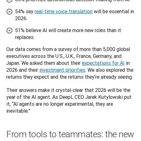
54% say
real-time voice translation
will be essential in
2026.
51% believe AI will create more new roles than it
replaces.
Our data comes from a survey of more than 5,000 global 
executives across the U.S., U.K., France, Germany, and 
Japan. We asked them about their 
expectations for AI
 in 
2026 and their 
investment priorities
. We also explored the 
returns they expect and the returns they’re already seeing.
Their answers make it crystal-clear that 2026 will be the 
year of the AI agent. As DeepL CEO Jarek Kutylowski put 
it, “AI agents are no longer experimental, they are 
inevitable.”
From tools to teammates: the new