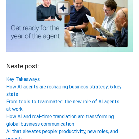
Neste post:
Key Takeaways
How AI agents are reshaping business strategy: 6 key
stats
From tools to teammates: the new role of AI agents
at work
How AI and real-time translation are transforming
global business communication
AI that elevates people: productivity, new roles, and
growth