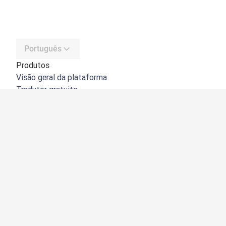
Português
Produtos
Visão geral da plataforma
Tradutor gratuito
API do DeepL
DeepL Write
DeepL Voice
DeepL Voice for Meetings
DeepL Voice for Conversations
Aplicações e integrações
DeepL Pro
Porquê o DeepL?
Segurança de dados
Qualidade
Customization Hub