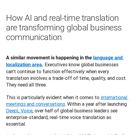
How AI and real-time translation
are transforming global business
communication
A similar movement is happening in the 
language and 
 Executives know global businesses 
localization area
.
can’t continue to function effectively when every 
translation involves a trade-off of time, quality, and cost. 
They need all three.
This is particularly evident when it comes to 
international 
meetings and conversations
. Within a year after launching 
DeepL Voice
, over half of global business leaders see 
enterprise-standard, real-time voice translation as 
essential.