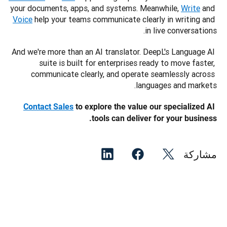
your documents, apps, and systems. Meanwhile, 
Write
 and 
Voice
 help your teams communicate clearly in writing and 
in live conversations.
And we're more than an AI translator. DeepL's Language AI 
suite is built for enterprises ready to move faster, 
communicate clearly, and operate seamlessly across 
languages and markets.
Contact Sales
 to explore the value our specialized AI 
tools can deliver for your business. 
مشاركة