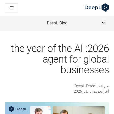
DeepL لوكلاء الذكاء الاصطناعي
Translation Flow في DeepL: عمليات سير عمل جديدة مدعومة بالذكاء الاصطناعي لحالات الاستخدام والتكاملات الرئيسية
The ROI of AI-native translation
How we brought Swiss German to DeepL
DeepL Blog
اكتشف «Translation Flow»: حل ترجمة/توطين يعمل على أتمتة سير عمل الترجمة من البداية إلى النهاية، لكل فريق يحتاج إليه
حلول اللغوية القائمة على الذكاء الاصطناعي للمؤسسات. في حوار مع Slator
كيف نعمل على تطوير نظام تقييم الجودة للترجمة في DeepL
رجمة النصوص عالية الجودة إلى منصة صوتية تعمل في الوقت الفعلي
2026: the year of the AI
ing an instantly accessible voice demo with DeepL Voice API
agent for global
businesses
DeepL Team
من إعداد
6 يناير 2026
آخر تحديث: