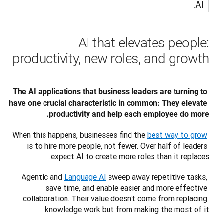
AI.
AI that elevates people:
productivity, new roles, and growth
The AI applications that business leaders are turning to 
have one crucial characteristic in common: They elevate 
productivity and help each employee do more. 
When this happens, businesses find the 
best way to grow
is to hire more people, not fewer. Over half of leaders 
expect AI to create more roles than it replaces.
Agentic and 
Language AI
 sweep away repetitive tasks, 
save time, and enable easier and more effective 
collaboration. Their value doesn’t come from replacing 
knowledge work but from making the most of it: 