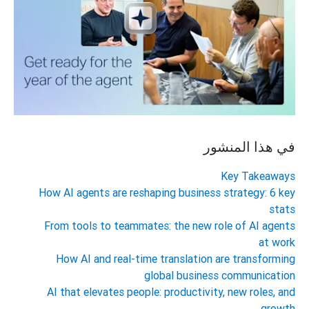
في هذا المنشور
Key Takeaways
How AI agents are reshaping business strategy: 6 key
stats
From tools to teammates: the new role of AI agents
at work
How AI and real-time translation are transforming
global business communication
AI that elevates people: productivity, new roles, and
growth