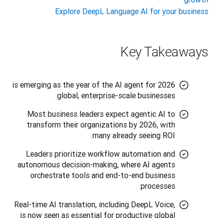
Explore DeepL Language AI for your business
Key Takeaways
2026 is emerging as the year of the AI agent for
global, enterprise-scale businesses.
Most business leaders expect agentic AI to
transform their organizations by 2026, with
many already seeing ROI.
Leaders prioritize workflow automation and
autonomous decision-making, where AI agents
orchestrate tools and end-to-end business
processes.
Real-time AI translation, including DeepL Voice,
is now seen as essential for productive global