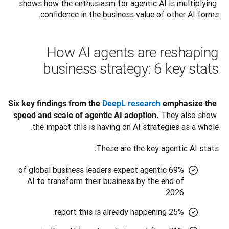
shows how the enthusiasm for agentic AI is multiplying 
confidence in the business value of other AI forms.
How AI agents are reshaping
business strategy: 6 key stats
Six key findings from the 
DeepL research
 emphasize the 
 They also show 
speed and scale of agentic AI adoption.
the impact this is having on AI strategies as a whole. 
These are the key agentic AI stats:
69% of global business leaders expect agentic
AI to transform their business by the end of
2026.
25% report this is already happening.