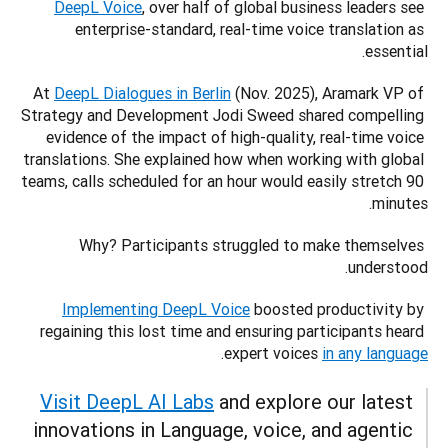
DeepL Voice
, over half of global business leaders see 
enterprise-standard, real-time voice translation as 
essential.
At 
DeepL Dialogues in Berlin
 (Nov. 2025), Aramark VP of 
Strategy and Development Jodi Sweed shared compelling 
evidence of the impact of high-quality, real-time voice 
translations. She explained how when working with global 
teams, calls scheduled for an hour would easily stretch 90 
minutes. 
Why? Participants struggled to make themselves 
understood. 
Implementing DeepL Voice
 boosted productivity by 
regaining this lost time and ensuring participants heard 
.
expert voices 
in any language
Visit DeepL AI Labs
 and explore our latest 
innovations in Language, voice, and agentic 