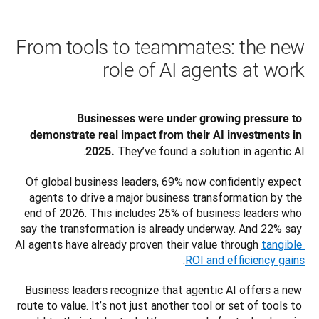
From tools to teammates: the new
role of AI agents at work
Businesses were under growing pressure to 
demonstrate real impact from their AI investments in 
 They’ve found a solution in agentic AI. 
2025.
Of global business leaders, 69% now confidently expect 
agents to drive a major business transformation by the 
end of 2026. This includes 25% of business leaders who 
say the transformation is already underway. And 22% say 
AI agents have already proven their value through 
tangible 
.
ROI and efficiency gains
Business leaders recognize that agentic AI offers a new 
route to value. It’s not just another tool or set of tools to 