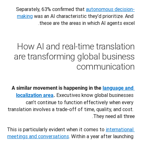
Separately, 63% confirmed that 
autonomous decision-
making
 was an AI characteristic they’d prioritize. And 
these are the areas in which AI agents excel. 
How AI and real-time translation
are transforming global business
communication
A similar movement is happening in the 
language and 
 Executives know global businesses 
localization area
.
can’t continue to function effectively when every 
translation involves a trade-off of time, quality, and cost. 
They need all three.
This is particularly evident when it comes to 
international 
meetings and conversations
. Within a year after launching 