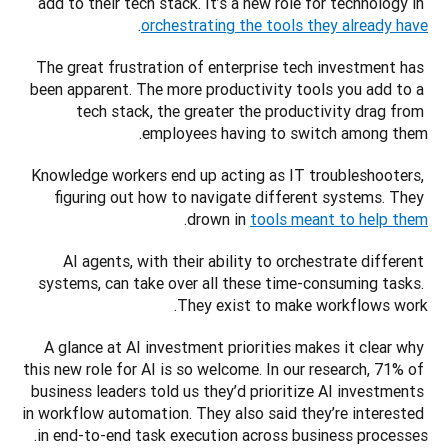
add to their tech stack. It’s a new role for technology in 
. 
orchestrating the tools they already have
The great frustration of enterprise tech investment has 
been apparent. The more productivity tools you add to a 
tech stack, the greater the productivity drag from 
employees having to switch among them. 
Knowledge workers end up acting as IT troubleshooters, 
figuring out how to navigate different systems. They 
. 
drown in 
tools meant to help them
AI agents, with their ability to orchestrate different 
systems, can take over all these time-consuming tasks. 
They exist to make workflows work.
A glance at AI investment priorities makes it clear why 
this new role for AI is so welcome. In our research, 71% of 
business leaders told us they’d prioritize AI investments 
in workflow automation. They also said they’re interested 
in end-to-end task execution across business processes. 