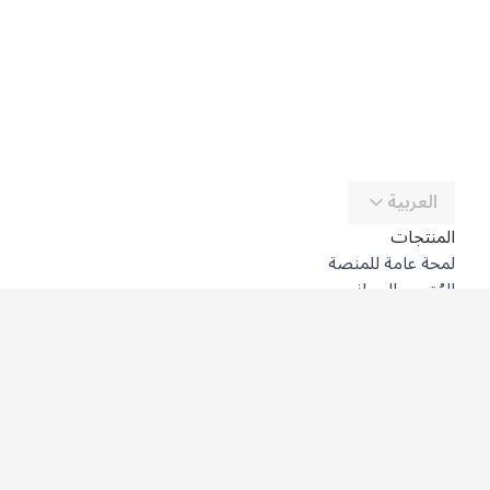
العربية
المنتجات
لمحة عامة للمنصة
المُترجِم المجاني
DeepL API
DeepL Write
DeepL Voice
DeepL Voice for Meetings
DeepL Voice for Conversations
التطبيقات والتكاملات
DeepL Pro