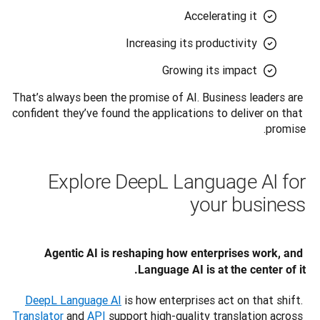
Accelerating it
Increasing its productivity
Growing its impact
That’s always been the promise of AI. Business leaders are 
confident they’ve found the applications to deliver on that 
promise.
Explore DeepL Language AI for
your business
Agentic AI is reshaping how enterprises work, and 
Language AI is at the center of it.
DeepL Language AI
 is how enterprises act on that shift. 
Translator
 and 
API
 support high-quality translation across 