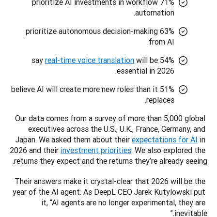
71% prioritize AI investments in workflow
automation.
63% prioritize autonomous decision-making
from AI.
real-time voice translation
will be
54% say
essential in 2026.
51% believe AI will create more new roles than it
replaces.
Our data comes from a survey of more than 5,000 global 
executives across the U.S., U.K., France, Germany, and 
Japan. We asked them about their 
expectations for AI
 in 
2026 and their 
investment priorities
. We also explored the 
returns they expect and the returns they’re already seeing.
Their answers make it crystal-clear that 2026 will be the 
year of the AI agent. As DeepL CEO Jarek Kutylowski put 
it, “AI agents are no longer experimental, they are 
inevitable.”