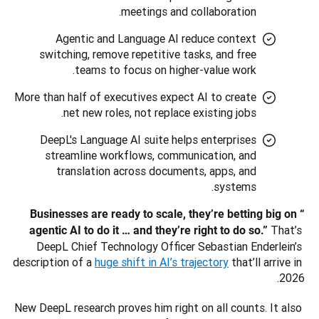
meetings and collaboration.
Agentic and Language AI reduce context
switching, remove repetitive tasks, and free
teams to focus on higher-value work.
More than half of executives expect AI to create
net new roles, not replace existing jobs.
DeepL's Language AI suite helps enterprises
streamline workflows, communication, and
translation across documents, apps, and
systems.
“Businesses are ready to scale, they’re betting big on 
That’s 
agentic AI to do it … and they’re right to do so.” 
DeepL Chief Technology Officer Sebastian Enderlein’s 
description of a 
huge shift in AI’s trajectory
 that’ll arrive in 
2026. 
New DeepL research proves him right on all counts. It also 