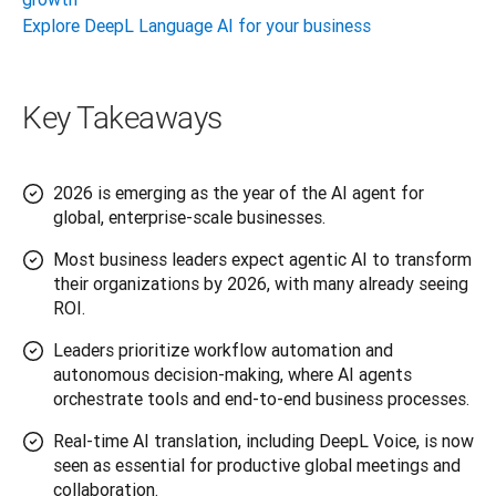
Explore DeepL Language AI for your business
Key Takeaways
2026 is emerging as the year of the AI agent for
global, enterprise-scale businesses.
Most business leaders expect agentic AI to transform
their organizations by 2026, with many already seeing
ROI.
Leaders prioritize workflow automation and
autonomous decision-making, where AI agents
orchestrate tools and end-to-end business processes.
Real-time AI translation, including DeepL Voice, is now
seen as essential for productive global meetings and
collaboration.