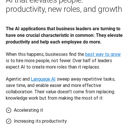
productivity, new roles, and growth
The AI applications that business leaders are turning to 
have one crucial characteristic in common: They elevate 
productivity and help each employee do more. 
When this happens, businesses find the 
best way to grow
is to hire more people, not fewer. Over half of leaders 
expect AI to create more roles than it replaces.
Agentic and 
Language AI
 sweep away repetitive tasks, 
save time, and enable easier and more effective 
collaboration. Their value doesn’t come from replacing 
knowledge work but from making the most of it: 
Accelerating it
Increasing its productivity