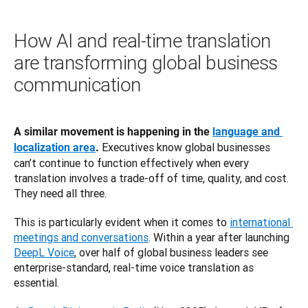
How AI and real-time translation
are transforming global business
communication
A similar movement is happening in the 
language and 
 Executives know global businesses 
localization area
.
can’t continue to function effectively when every 
translation involves a trade-off of time, quality, and cost. 
They need all three.
This is particularly evident when it comes to 
international 
meetings and conversations
. Within a year after launching 
DeepL Voice
, over half of global business leaders see 
enterprise-standard, real-time voice translation as 
essential.