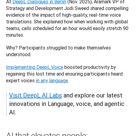
At 
DeepL Dialogues in Berlin
 (Nov. 2025), Aramark VP of 
Strategy and Development Jodi Sweed shared compelling 
evidence of the impact of high-quality, real-time voice 
translations. She explained how when working with global 
teams, calls scheduled for an hour would easily stretch 90 
minutes. 
Why? Participants struggled to make themselves 
understood. 
Implementing DeepL Voice
 boosted productivity by 
regaining this lost time and ensuring participants heard 
expert voices 
in any language
.
Visit DeepL AI Labs
 and explore our latest 
innovations in Language, voice, and agentic 
AI.
AI that elevates people: