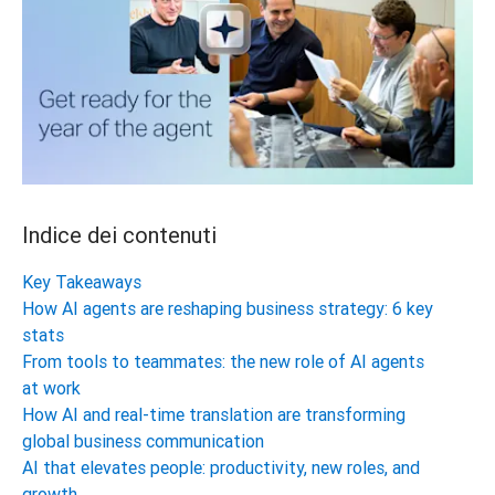
Indice dei contenuti
Key Takeaways
How AI agents are reshaping business strategy: 6 key
stats
From tools to teammates: the new role of AI agents
at work
How AI and real-time translation are transforming
global business communication
AI that elevates people: productivity, new roles, and
growth