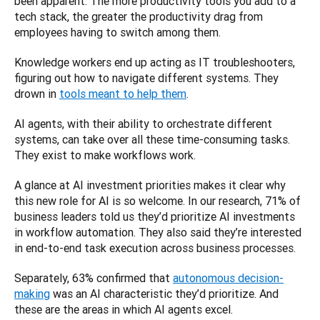
been apparent. The more productivity tools you add to a 
tech stack, the greater the productivity drag from 
employees having to switch among them. 
Knowledge workers end up acting as IT troubleshooters, 
figuring out how to navigate different systems. They 
drown in 
tools meant to help them
. 
AI agents, with their ability to orchestrate different 
systems, can take over all these time-consuming tasks. 
They exist to make workflows work.
A glance at AI investment priorities makes it clear why 
this new role for AI is so welcome. In our research, 71% of 
business leaders told us they’d prioritize AI investments 
in workflow automation. They also said they’re interested 
in end-to-end task execution across business processes. 
Separately, 63% confirmed that 
autonomous decision-
making
 was an AI characteristic they’d prioritize. And 
these are the areas in which AI agents excel. 