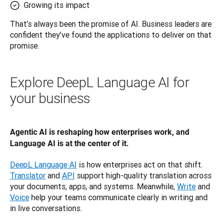
Growing its impact
That’s always been the promise of AI. Business leaders are 
confident they’ve found the applications to deliver on that 
promise.
Explore DeepL Language AI for
your business
Agentic AI is reshaping how enterprises work, and 
Language AI is at the center of it.
DeepL Language AI
 is how enterprises act on that shift. 
Translator
 and 
API
 support high-quality translation across 
your documents, apps, and systems. Meanwhile, 
Write
 and 
Voice
 help your teams communicate clearly in writing and 
in live conversations.