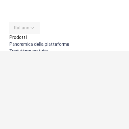
Italiano
Prodotti
Panoramica della piattaforma
Traduttore gratuito
API di DeepL
DeepL Write
DeepL Voice
DeepL Voice for Meetings
DeepL Voice for Conversations
App e integrazioni
DeepL Pro
Perché DeepL
Sicurezza dei dati
Qualità
NOVITÀ:
Customization Hub