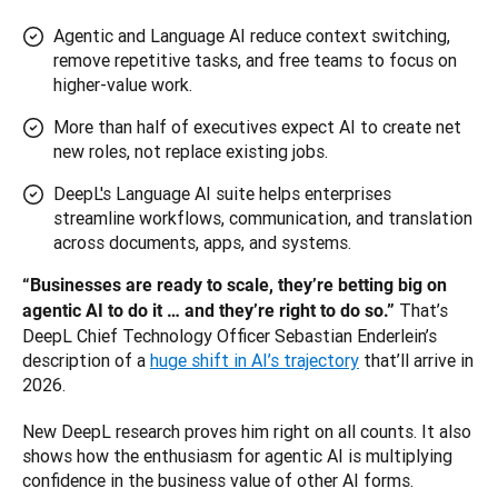
Agentic and Language AI reduce context switching,
remove repetitive tasks, and free teams to focus on
higher-value work.
More than half of executives expect AI to create net
new roles, not replace existing jobs.
DeepL's Language AI suite helps enterprises
streamline workflows, communication, and translation
across documents, apps, and systems.
“Businesses are ready to scale, they’re betting big on 
That’s 
agentic AI to do it … and they’re right to do so.” 
DeepL Chief Technology Officer Sebastian Enderlein’s 
description of a 
huge shift in AI’s trajectory
 that’ll arrive in 
2026. 
New DeepL research proves him right on all counts. It also 
shows how the enthusiasm for agentic AI is multiplying 
confidence in the business value of other AI forms.