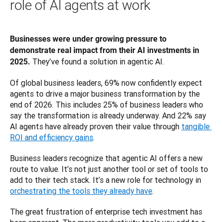
role of AI agents at work
Businesses were under growing pressure to 
demonstrate real impact from their AI investments in 
 They’ve found a solution in agentic AI. 
2025.
Of global business leaders, 69% now confidently expect 
agents to drive a major business transformation by the 
end of 2026. This includes 25% of business leaders who 
say the transformation is already underway. And 22% say 
AI agents have already proven their value through 
tangible 
ROI and efficiency gains
.
Business leaders recognize that agentic AI offers a new 
route to value. It’s not just another tool or set of tools to 
add to their tech stack. It’s a new role for technology in 
orchestrating the tools they already have
. 
The great frustration of enterprise tech investment has 