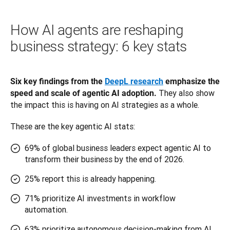
How AI agents are reshaping
business strategy: 6 key stats
Six key findings from the 
DeepL research
 emphasize the 
 They also show 
speed and scale of agentic AI adoption.
the impact this is having on AI strategies as a whole. 
These are the key agentic AI stats:
69% of global business leaders expect agentic AI to
transform their business by the end of 2026.
25% report this is already happening.
71% prioritize AI investments in workflow
automation.
63% prioritize autonomous decision-making from AI.