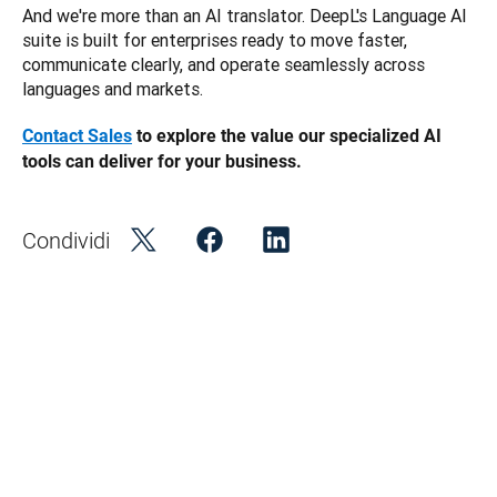
And we're more than an AI translator. DeepL's Language AI 
suite is built for enterprises ready to move faster, 
communicate clearly, and operate seamlessly across 
languages and markets.
Contact Sales
 to explore the value our specialized AI 
tools can deliver for your business. 
Condividi