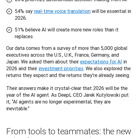
54% say
real-time voice translation
will be essential in
2026.
51% believe AI will create more new roles than it
replaces.
Our data comes from a survey of more than 5,000 global 
executives across the U.S., U.K., France, Germany, and 
Japan. We asked them about their 
expectations for AI
 in 
2026 and their 
investment priorities
. We also explored the 
returns they expect and the returns they’re already seeing.
Their answers make it crystal-clear that 2026 will be the 
year of the AI agent. As DeepL CEO Jarek Kutylowski put 
it, “AI agents are no longer experimental, they are 
inevitable.”
From tools to teammates: the new