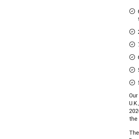
Our
U.K
2026
the 
Thei