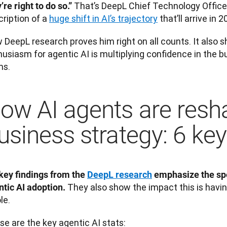
That’s DeepL Chief Technology Officer
’re right to do so.” 
ription of a 
huge shift in AI’s trajectory
 that’ll arrive in 2
 DeepL research proves him right on all counts. It also 
usiasm for agentic AI is multiplying confidence in the bu
ms.
ow AI agents are resh
usiness strategy: 6 key
key findings from the 
DeepL research
 emphasize the spe
 They also show the impact this is having
ntic AI adoption.
e. 
e are the key agentic AI stats: