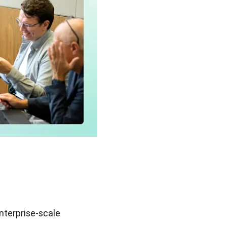
enterprise-scale