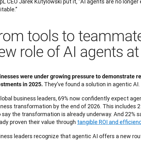
L CEO Jarek Kutylowski put it, “AI agents are no longer 
itable.”
rom tools to teammate
ew role of AI agents a
inesses were under growing pressure to demonstrate real
 They’ve found a solution in agentic AI. 
estments in 2025.
lobal business leaders, 69% now confidently expect agent
iness transformation by the end of 2026. This includes 2
 say the transformation is already underway. And 22% sa
ady proven their value through 
tangible ROI and efficien
ness leaders recognize that agentic AI offers a new route 