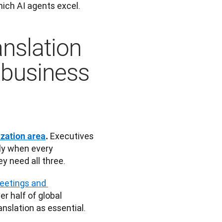
hich AI agents excel. 
anslation
 business
 Executives 
ization area
.
ly when every 
ey need all three.
eetings and 
ver half of global 
nslation as essential.