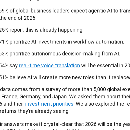
69% of global business leaders expect agentic AI to tran
the end of 2026.
25% report this is already happening.
71% prioritize AI investments in workflow automation.
63% prioritize autonomous decision-making from AI.
54% say
real-time voice translation
will be essential in 2
51% believe AI will create more new roles than it replace
 data comes from a survey of more than 5,000 global exec
., France, Germany, and Japan. We asked them about thei
 and their 
investment priorities
. We also explored the r
returns they’re already seeing.
r answers make it crystal-clear that 2026 will be the year