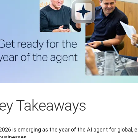
ey Takeaways
2026 is emerging as the year of the AI agent for global, 
businesses.