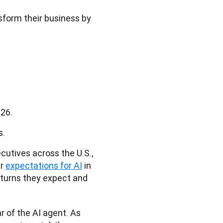
sform their business by
026.
s.
utives across the U.S., 
r 
expectations for AI
 in 
eturns they expect and 
 of the AI agent. As 