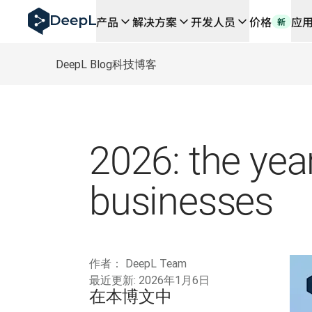
DeepL 人工智能智能体
产品
解决方案
开发人员
价格
应
新
DeepL Translation Flow：针对关键应用场景和集
The ROI of AI-native translation
How we brought Swiss German to DeepL
DeepL Blog
科技博客
了解 Translation Flow：面向所有需要此类服务
解读企业级语言人工智能中的信任机制。与Slator的对话
我们如何构建 DeepL 的翻译质量评估系统
从高质量文本翻译到实时语音平台
Building an instantly accessible voice demo with Deep
2026: the year
businesses
作者：
DeepL Team
最近更新:
2026年1月6日
在本博文中