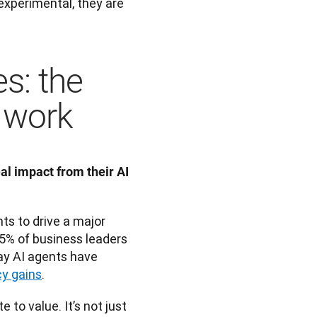
experimental, they are 
s: the
t work
 impact from their AI 
s to drive a major 
5% of business leaders 
y AI agents have 
cy gains
.
to value. It’s not just 