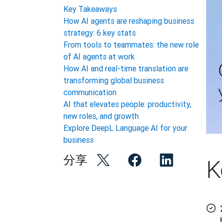
Key Takeaways
How AI agents are reshaping business
strategy: 6 key stats
From tools to teammates: the new role
of AI agents at work
How AI and real-time translation are
transforming global business
communication
AI that elevates people: productivity,
new roles, and growth
Explore DeepL Language AI for your
business
分享
K