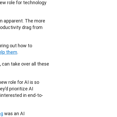
new role for technology 
en apparent. The more 
roductivity drag from 
ring out how to 
elp them
. 
 can take over all these 
w role for AI is so 
’d prioritize AI 
interested in end-to-
ng
 was an AI 