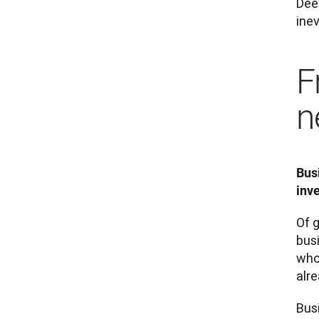
Deep
inev
F
n
Bus
inv
Of g
bus
who
alre
Busi