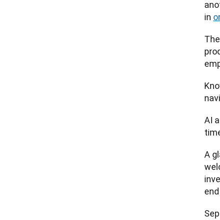
anot
in 
o
The
prod
emp
Kno
nav
AI a
tim
A gl
welc
inv
end
Sep