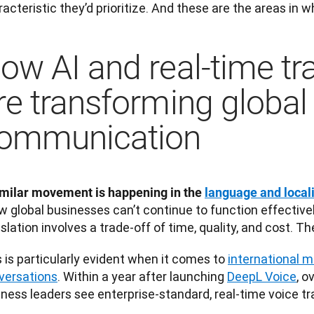
acteristic they’d prioritize. And these are the areas in w
ow AI and real-time tr
re transforming global
ommunication
imilar movement is happening in the 
language and local
w global businesses can’t continue to function effective
slation involves a trade-off of time, quality, and cost. Th
 is particularly evident when it comes to 
international m
versations
. Within a year after launching 
DeepL Voice
, o
ness leaders see enterprise-standard, real-time voice tra