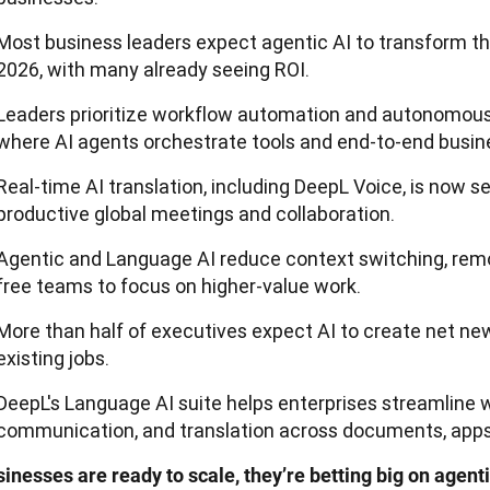
Most business leaders expect agentic AI to transform th
2026, with many already seeing ROI.
Leaders prioritize workflow automation and autonomous
where AI agents orchestrate tools and end-to-end busin
Real-time AI translation, including DeepL Voice, is now se
productive global meetings and collaboration.
Agentic and Language AI reduce context switching, remo
free teams to focus on higher-value work.
More than half of executives expect AI to create net new
existing jobs.
DeepL's Language AI suite helps enterprises streamline 
communication, and translation across documents, apps
inesses are ready to scale, they’re betting big on agentic