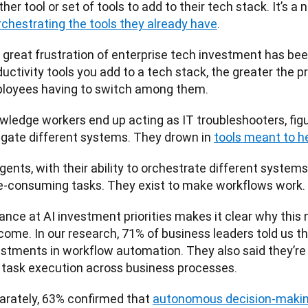
her tool or set of tools to add to their tech stack. It’s a 
rchestrating the tools they already have
. 
 great frustration of enterprise tech investment has be
uctivity tools you add to a tech stack, the greater the p
loyees having to switch among them. 
wledge workers end up acting as IT troubleshooters, figu
igate different systems. They drown in 
tools meant to h
gents, with their ability to orchestrate different systems,
e-consuming tasks. They exist to make workflows work.
ance at AI investment priorities makes it clear why this ne
ome. In our research, 71% of business leaders told us they
estments in workflow automation. They also said they’re 
 task execution across business processes. 
arately, 63% confirmed that 
autonomous decision-maki