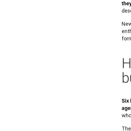
they
desc
New
enth
for
H
b
Six 
age
whol
Thes