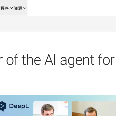
用程序
资源
成的新型人工智能驱动工作流
的团队，提供端到端自动化翻译工作流的本地化解决方案
L Voice API
 of the AI agent for