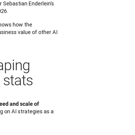
 Sebastian Enderlein’s 
026. 
shows how the 
siness value of other AI 
aping
 stats
ed and scale of 
 on AI strategies as a 