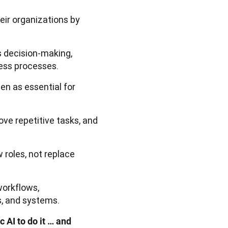
eir organizations by
 decision-making,
ess processes.
en as essential for
ve repetitive tasks, and
 roles, not replace
workflows,
, and systems.
 AI to do it … and 