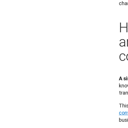
char
H
a
c
A s
kno
tran
This
con
busi