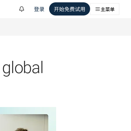
登录
开始免费试用
主菜单
 global