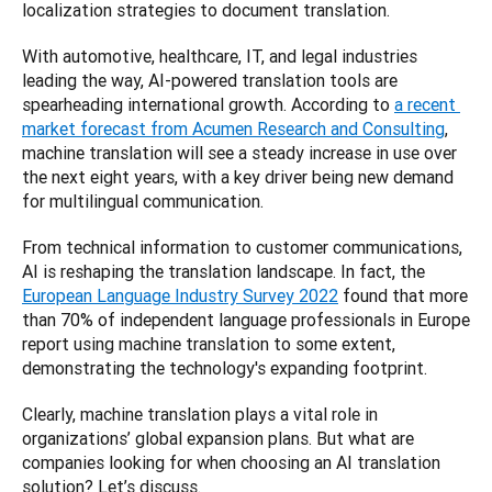
localization strategies to document translation.  
With automotive, healthcare, IT, and legal industries 
leading the way, AI-powered translation tools are 
spearheading international growth. According to 
a recent 
market forecast from Acumen Research and Consulting
, 
machine translation will see a steady increase in use over 
the next eight years, with a key driver being new demand 
for multilingual communication.  
From technical information to customer communications, 
AI is reshaping the translation landscape. In fact, the 
European Language Industry Survey 2022
 found that more 
than 70% of independent language professionals in Europe 
report using machine translation to some extent, 
demonstrating the technology's expanding footprint.  
Clearly, machine translation plays a vital role in 
organizations’ global expansion plans. But what are 
companies looking for when choosing an AI translation 
solution? Let’s discuss. 