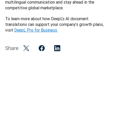
multilingual communication and stay ahead in the 
competitive global marketplace. 
To learn more about how DeepL’s AI document 
translations can support your company’s growth plans, 
visit 
DeepL Pro for Business.
Share