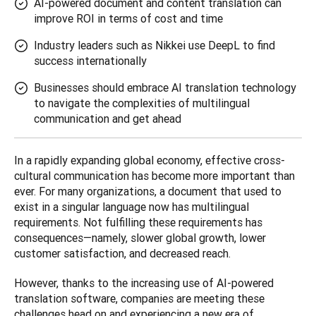
AI-powered document and content translation can
improve ROI in terms of cost and time
Industry leaders such as Nikkei use DeepL to find
success internationally
Businesses should embrace AI translation technology
to navigate the complexities of multilingual
communication and get ahead
In a rapidly expanding global economy, effective cross-
cultural communication has become more important than 
ever. For many organizations, a document that used to 
exist in a singular language now has multilingual 
requirements. Not fulfilling these requirements has 
consequences—namely, slower global growth, lower 
customer satisfaction, and decreased reach. 
However, thanks to the increasing use of AI-powered 
translation software, companies are meeting these 
challenges head on and experiencing a new era of 