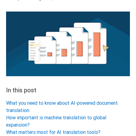
In this post
What you need to know about AI-powered document
translation:
How important is machine translation to global
expansion?
What matters most for AI translation tools?