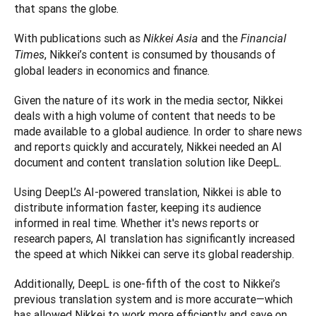
that spans the globe.  
With publications such as 
 and the 
Nikkei Asia
Financial 
, Nikkei’s content is consumed by thousands of 
Times
global leaders in economics and finance. 
Given the nature of its work in the media sector, Nikkei 
deals with a high volume of content that needs to be 
made available to a global audience. In order to share news 
and reports quickly and accurately, Nikkei needed an AI 
document and content translation solution like DeepL. 
Using DeepL’s AI-powered translation, Nikkei is able to 
distribute information faster, keeping its audience 
informed in real time. Whether it's news reports or 
research papers, AI translation has significantly increased 
the speed at which Nikkei can serve its global readership. 
Additionally, DeepL is one-fifth of the cost to Nikkei’s 
previous translation system and is more accurate—which 
has allowed Nikkei to work more efficiently and save on 