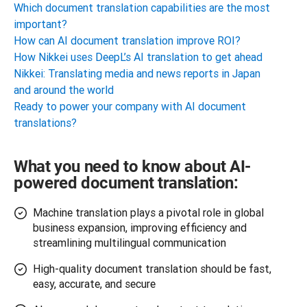
Which document translation capabilities are the most
important?
How can AI document translation improve ROI?
How Nikkei uses DeepL’s AI translation to get ahead
Nikkei: Translating media and news reports in Japan
and around the world
Ready to power your company with AI document
translations?
What you need to know about AI-
powered document translation:
Machine translation plays a pivotal role in global
business expansion, improving efficiency and
streamlining multilingual communication
High-quality document translation should be fast,
easy, accurate, and secure