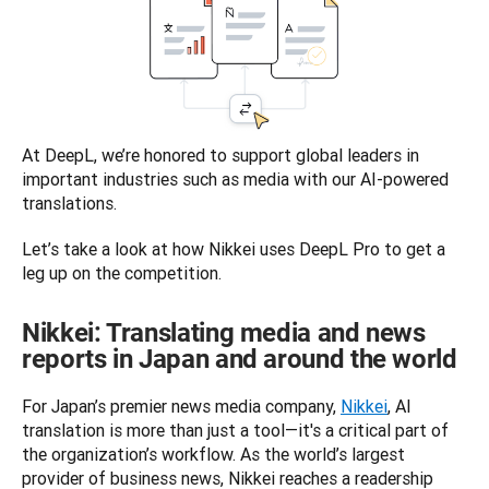
At DeepL, we’re honored to support global leaders in 
important industries such as media with our AI-powered 
translations.  
Let’s take a look at how Nikkei uses DeepL Pro to get a 
leg up on the competition. 
Nikkei: Translating media and news
reports in Japan and around the world
For Japan’s premier news media company, 
Nikkei
, AI 
translation is more than just a tool—it's a critical part of 
the organization’s workflow. As the world’s largest 
provider of business news, Nikkei reaches a readership 