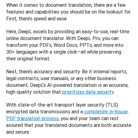
When it comes to document translation, there are a few 
features and capabilities you should be on the lookout for. 
First, there’s speed and ease. 
Here, DeepL excels by providing an easy-to-use, real-time 
online document translator. With DeepL Pro, you can 
transform your PDFs, Word Docs, PPTs, and more into 
30+ languages with a single click—all while preserving 
their original format. 
Next, there’s accuracy and security. Be it internal reports, 
legal contracts, user manuals, or any other business 
document, DeepL’s AI-powered translation is an accurate, 
high-quality solution that 
prioritizes data security
. 
With state-of-the-art transport layer security (TLS) 
encrypted data transmissions and a 
completely in-house 
PDF translation process
, you and your team can rest 
assured that your translated documents are both accurate 
and secure.  