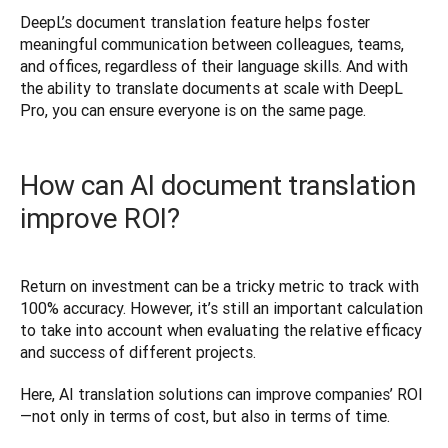
DeepL’s document translation feature helps foster 
meaningful communication between colleagues, teams, 
and offices, regardless of their language skills. And with 
the ability to translate documents at scale with DeepL 
Pro, you can ensure everyone is on the same page. 
How can AI document translation
improve ROI?
Return on investment can be a tricky metric to track with 
100% accuracy. However, it’s still an important calculation 
to take into account when evaluating the relative efficacy 
and success of different projects.  
Here, AI translation solutions can improve companies’ ROI
—not only in terms of cost, but also in terms of time.  