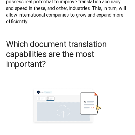
possess real potential to improve translation accuracy 
and speed in these, and other, industries. This, in turn, will 
allow international companies to grow and expand more 
efficiently. 
Which document translation
capabilities are the most
important?