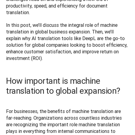
productivity, speed, and efficiency for document 
translation. 
In this post, we’ll discuss the integral role of machine 
translation in global business expansion. Then, we’ll 
explain why AI translation tools like DeepL are the go-to 
solution for global companies looking to boost efficiency, 
enhance customer satisfaction, and improve return on 
investment (ROI). 
How important is machine
translation to global expansion?
For businesses, the benefits of machine translation are 
far-reaching. Organizations across countless industries 
are recognizing the important role machine translation 
plays in everything from internal communications to 