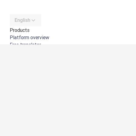
English
Products
Platform overview
Free translator
DeepL API
DeepL Write
DeepL Voice
DeepL Voice for Meetings
DeepL Voice for Conversations
Apps & Integrations
DeepL Pro
Why DeepL
Data Security
Quality
Customization Hub
Accessibility