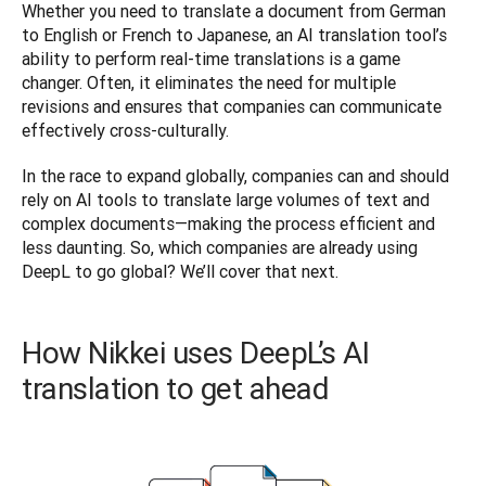
Whether you need to translate a document from German 
to English or French to Japanese, an AI translation tool’s 
ability to perform real-time translations is a game 
changer. Often, it eliminates the need for multiple 
revisions and ensures that companies can communicate 
effectively cross-culturally. 
In the race to expand globally, companies can and should 
rely on AI tools to translate large volumes of text and 
complex documents—making the process efficient and 
less daunting. So, which companies are already using 
DeepL to go global? We’ll cover that next.
How Nikkei uses DeepL’s AI
translation to get ahead