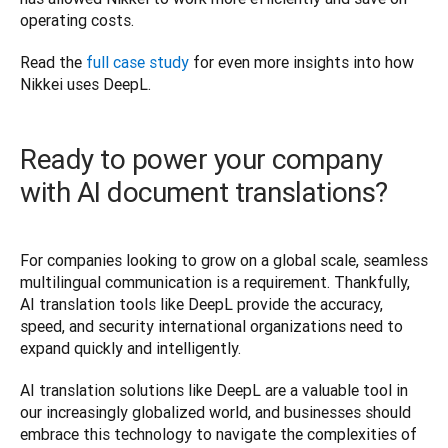
operating costs. 
Read the 
full case study
 for even more insights into how 
Nikkei uses DeepL.
Ready to power your company
with AI document translations?
For companies looking to grow on a global scale, seamless 
multilingual communication is a requirement. Thankfully, 
AI translation tools like DeepL provide the accuracy, 
speed, and security international organizations need to 
expand quickly and intelligently. 
AI translation solutions like DeepL are a valuable tool in 
our increasingly globalized world, and businesses should 
embrace this technology to navigate the complexities of 