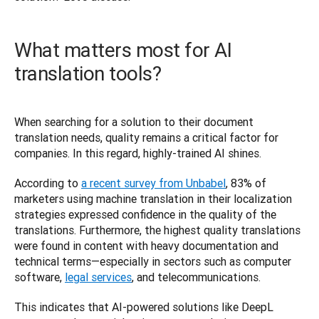
What matters most for AI
translation tools?
When searching for a solution to their document 
translation needs, quality remains a critical factor for 
companies. In this regard, highly-trained AI shines.  
According to 
a recent survey from Unbabel
, 83% of 
marketers using machine translation in their localization 
strategies expressed confidence in the quality of the 
translations. Furthermore, the highest quality translations 
were found in content with heavy documentation and 
technical terms—especially in sectors such as computer 
software, 
legal services
, and telecommunications.  
This indicates that AI-powered solutions like DeepL 