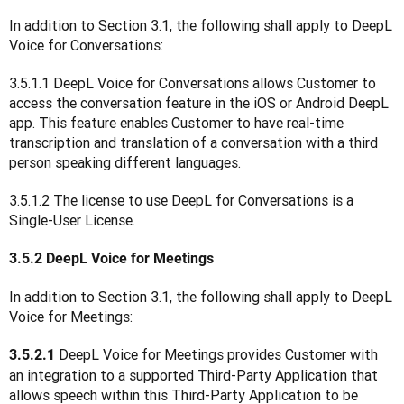
In addition to Section 3.1, the following shall apply to DeepL 
Voice for Conversations:
3.5.1.1 DeepL Voice for Conversations allows Customer to 
access the conversation feature in the iOS or Android DeepL 
app. This feature enables Customer to have real-time 
transcription and translation of a conversation with a third 
person speaking different languages.
3.5.1.2 The license to use DeepL for Conversations is a 
Single-User License.
3.5.2 DeepL Voice for Meetings
In addition to Section 3.1, the following shall apply to DeepL 
Voice for Meetings:
DeepL Voice for Meetings provides Customer with 
3.5.2.1 
an integration to a supported Third-Party Application that 
allows speech within this Third-Party Application to be 