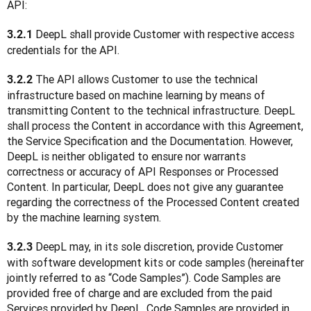
API:
 DeepL shall provide Customer with respective access 
3.2.1
credentials for the API.
 The API allows Customer to use the technical 
3.2.2
infrastructure based on machine learning by means of 
transmitting Content to the technical infrastructure. DeepL 
shall process the Content in accordance with this Agreement, 
the Service Specification and the Documentation. However, 
DeepL is neither obligated to ensure nor warrants 
correctness or accuracy of API Responses or Processed 
Content. In particular, DeepL does not give any guarantee 
regarding the correctness of the Processed Content created 
by the machine learning system.
 DeepL may, in its sole discretion, provide Customer 
3.2.3
with software development kits or code samples (hereinafter 
jointly referred to as “Code Samples”). Code Samples are 
provided free of charge and are excluded from the paid 
Services provided by DeepL. Code Samples are provided in 