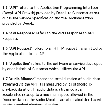
 refers to the Application Programming Interface 
1.3 “API”
(DeepL API Growth) provided by DeepL to Customer as set 
out in the Service Specification and the Documentation 
provided by DeepL.
 refers to the API’s response to API 
1.4 “API Response”
Requests.
 refers to an HTTP request transmitted by 
1.5 “API Request”
the Application to the API.
 refers to the software or service developed 
1.6 “Application”
by or on behalf of Customer which utilizes the API.
“
” means the total duration of audio data 
1.7 
Audio Minutes
streamed via the API. It is measured by its standard 1x 
playback duration. If audio data is streamed at an 
accelerated rate, up to a maximum speed allowed in the 
Documentation, the Audio Minutes are still calculated based 
on the standard playback duration.