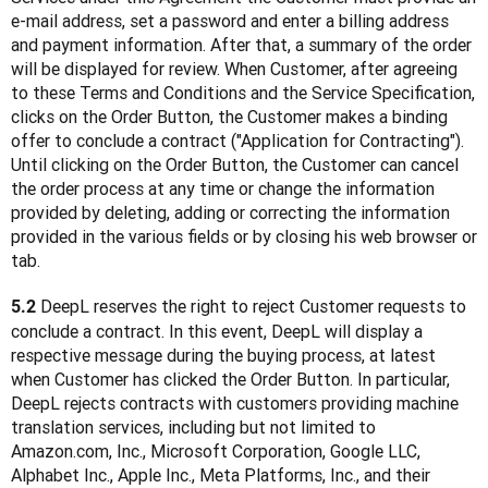
e-mail address, set a password and enter a billing address 
and payment information. After that, a summary of the order 
will be displayed for review. When Customer, after agreeing 
to these Terms and Conditions and the Service Specification, 
clicks on the Order Button, the Customer makes a binding 
offer to conclude a contract ("Application for Contracting"). 
Until clicking on the Order Button, the Customer can cancel 
the order process at any time or change the information 
provided by deleting, adding or correcting the information 
provided in the various fields or by closing his web browser or 
tab.
 DeepL reserves the right to reject Customer requests to 
5.2
conclude a contract. In this event, DeepL will display a 
respective message during the buying process, at latest 
when Customer has clicked the Order Button. In particular, 
DeepL rejects contracts with customers providing machine 
translation services, including but not limited to 
Amazon.com, Inc., Microsoft Corporation, Google LLC, 
Alphabet Inc., Apple Inc., Meta Platforms, Inc., and their 