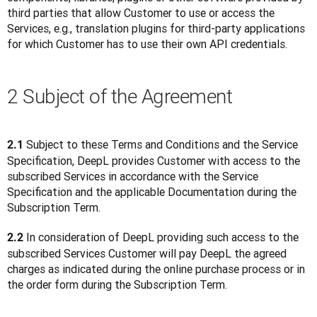
third parties that allow Customer to use or access the 
Services, e.g., translation plugins for third-party applications 
for which Customer has to use their own API credentials. 
2 Subject of the Agreement
 Subject to these Terms and Conditions and the Service 
2.1
Specification, DeepL provides Customer with access to the 
subscribed Services in accordance with the Service 
Specification and the applicable Documentation during the 
Subscription Term.
 In consideration of DeepL providing such access to the 
2.2
subscribed Services Customer will pay DeepL the agreed 
charges as indicated during the online purchase process or in 
the order form during the Subscription Term.