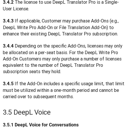
 The license to use DeepL Translator Pro is a Single-
3.4.2
User License. 
 If applicable, Customer may purchase Add-Ons (e.g., 
3.4.3
DeepL Write Pro Add-On or File Translation Add-On) to 
enhance their existing DeepL Translator Pro subscription.
Depending on the specific Add-Ons, licenses may only 
3.4.4 
be allocated on a per-seat basis. For the DeepL Write Pro 
Add-On Customers may only purchase a number of licenses 
equivalent to the number of DeepL Translator Pro 
subscription seats they hold.
 If the Add-On includes a specific usage limit, that limit 
3.4.5
must be utilized within a one-month period and cannot be 
carried over to subsequent months.
3.5 DeepL Voice
3.5.1
DeepL Voice for Conversations