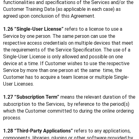
functionalities and specifications of the Services and/or the 
Customer Training Data (as applicable in each case) as 
agreed upon conclusion of this Agreement.
 refers to a license to use a 
1.26 “Single-User License”
Service by one person. The same person can use the 
respective access credentials on multiple devices that meet 
the requirements of the Service Specification. The use of a 
Single-User License is only allowed and possible on one 
device at a time. If Customer wishes to use the respective 
Service by more than one person at the same  time, the 
Customer has to acquire a team license or multiple Single-
User Licenses.
 means the relevant duration of the 
1.27 “Subscription Term”
subscription to the Services,  by reference to the period(s) 
which the Customer committed to during the online ordering 
process.
 refers to any applications, 
1.28 “Third-Party Applications”
components, libraries, plugins or other software provided by 