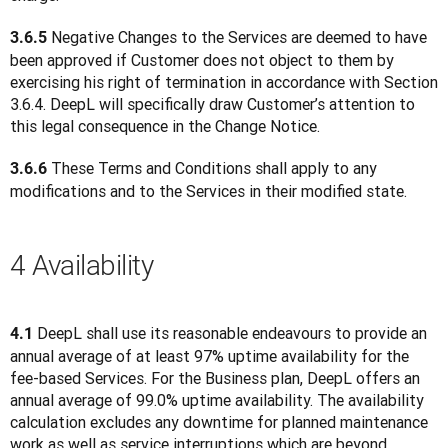
 Negative Changes to the Services are deemed to have 
3.6.5
been approved if Customer does not object to them by 
exercising his right of termination in accordance with Section 
3.6.4. DeepL will specifically draw Customer’s attention to 
this legal consequence in the Change Notice.
 These Terms and Conditions shall apply to any 
3.6.6
modifications and to the Services in their modified state.
4 Availability
 DeepL shall use its reasonable endeavours to provide an 
4.1
annual average of at least 97% uptime availability for the 
fee-based Services. For the Business plan, DeepL offers an 
annual average of 99.0% uptime availability. The availability 
calculation excludes any downtime for planned maintenance 
work as well as service interruptions which are beyond 