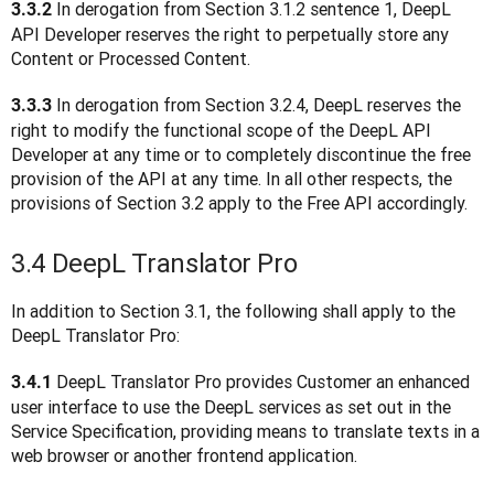
 In derogation from Section 3.1.2 sentence 1, DeepL 
3.3.2
API Developer reserves the right to perpetually store any 
Content or Processed Content.
In derogation from Section 3.2.4, DeepL reserves the 
3.3.3 
right to modify the functional scope of the DeepL API 
Developer at any time or to completely discontinue the free 
provision of the API at any time. In all other respects, the 
provisions of Section 3.2 apply to the Free API accordingly.
3.4 DeepL Translator Pro
In addition to Section 3.1, the following shall apply to the 
DeepL Translator Pro:
 DeepL Translator Pro provides Customer an enhanced 
3.4.1
user interface to use the DeepL services as set out in the 
Service Specification, providing means to translate texts in a 
web browser or another frontend application.