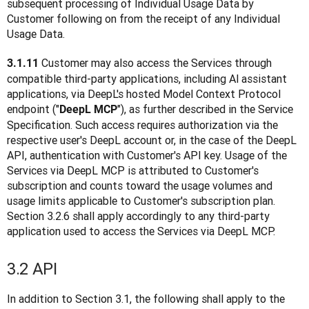
subsequent processing of Individual Usage Data by 
Customer following on from the receipt of any Individual 
Usage Data.
Customer may also access the Services through 
3.1.11 
compatible third-party applications, including Al assistant 
applications, via DeepL's hosted Model Context Protocol 
endpoint ("
"), as further described in the Service 
DeepL MCP
Specification. Such access requires authorization via the 
respective user's DeepL account or, in the case of the DeepL 
API, authentication with Customer's API key. Usage of the 
Services via DeepL MCP is attributed to Customer's 
subscription and counts toward the usage volumes and 
usage limits applicable to Customer's subscription plan. 
Section 3.2.6 shall apply accordingly to any third-party 
application used to access the Services via DeepL MCP.
3.2 API
In addition to Section 3.1, the following shall apply to the 