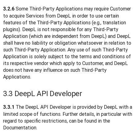
 Some Third-Party Applications may require Customer 
3.2.6
to acquire Services from DeepL in order to use certain 
features of the Third-Party Applications (e.g., translation 
plugins). DeepL is not responsible for any Third-Party 
Application (which are independent from DeepL) and DeepL 
shall have no liability or obligation whatsoever in relation to 
such Third-Party Application. Any use of such Third-Party 
Application is solely subject to the terms and conditions of 
its respective vendor which apply to Customer, and DeepL 
does not have any influence on such Third-Party 
Applications.  
3.3 DeepL API Developer
 The DeepL API Developer is provided by DeepL with a 
3.3.1
limited scope of functions. Further details, in particular with 
regard to specific restrictions, can be found in the 
Documentation.