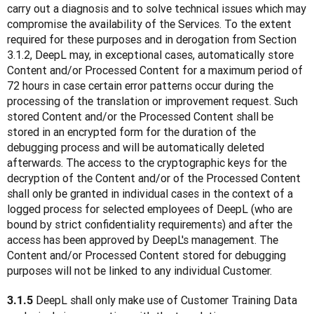
carry out a diagnosis and to solve technical issues which may 
compromise the availability of the Services. To the extent 
required for these purposes and in derogation from Section 
3.1.2, DeepL may, in exceptional cases, automatically store 
Content and/or Processed Content for a maximum period of 
72 hours in case certain error patterns occur during the 
processing of the translation or improvement request. Such 
stored Content and/or the Processed Content shall be 
stored in an encrypted form for the duration of the 
debugging process and will be automatically deleted 
afterwards. The access to the cryptographic keys for the 
decryption of the Content and/or of the Processed Content 
shall only be granted in individual cases in the context of a 
logged process for selected employees of DeepL (who are 
bound by strict confidentiality requirements) and after the 
access has been approved by DeepL's management. The 
Content and/or Processed Content stored for debugging 
purposes will not be linked to any individual Customer. 
 DeepL shall only make use of Customer Training Data 
3.1.5