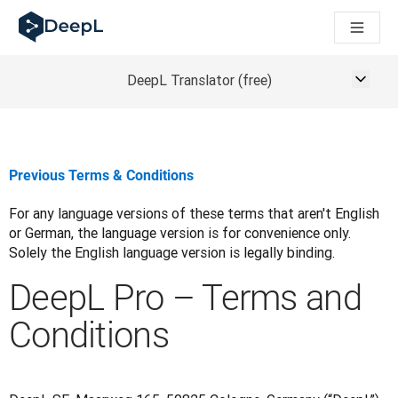
DeepL para agentes de IA
Translation Flow do DeepL: Novos fluxos de trabalho baseados
The ROI of AI-native translation
How we brought Swiss German to DeepL
DeepL Translator (free)
Descubra o Translation Flow: Localização que automatiza os 
Desvendando a confiança na IA linguística empresarial. Em co
Desenvolvimento da Avaliação da Qualidade de Tradução no
De tradução de texto a plataforma de voz em tempo real
Previous Terms & Conditions
Building an instantly accessible voice demo with DeepL Voic
For any language versions of these terms that aren't English 
or German, the language version is for convenience only. 
Solely the English language version is legally binding.
DeepL Pro – Terms and
Conditions