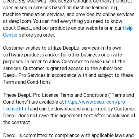
DeepL SE, Maarweg 165, 50825 Cologne, Germany (“DeepL”) 
specialises in services based on machine learning, e.g., 
machine translation services, and provides its online services 
at deepl.com. You can find everything you need to know 
about DeepL, and our products on our website or in our 
Help 
Center
 before you order.
Customer wishes to utilize DeepL's  services in its own 
software products and/or for other business or private 
purposes. In order to allow Customer to make use of the 
services, Customer is granted access to the subscribed 
DeepL Pro Services in accordance with and subject to these 
Terms and Conditions.
These DeepL Pro License Terms and Conditions (“Terms and 
Conditions”) are available at 
https://www.deepl.com/pro-
license.html
 and can be downloaded and printed by Customer. 
DeepL does not save this agreement text after conclusion of 
the contract.
DeepL is committed to compliance with applicable laws and 