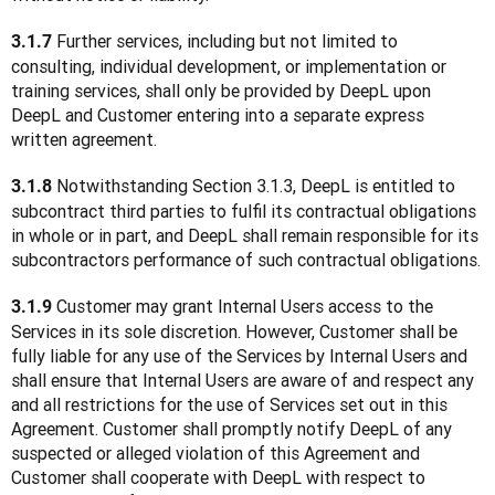
 Further services, including but not limited to 
3.1.7
consulting, individual development, or implementation or 
training services, shall only be provided by DeepL upon 
DeepL and Customer entering into a separate express 
written agreement.
 Notwithstanding Section 3.1.3, DeepL is entitled to 
3.1.8
subcontract third parties to fulfil its contractual obligations 
in whole or in part, and DeepL shall remain responsible for its 
subcontractors performance of such contractual obligations.
 Customer may grant Internal Users access to the 
3.1.9
Services in its sole discretion. However, Customer shall be 
fully liable for any use of the Services by Internal Users and 
shall ensure that Internal Users are aware of and respect any 
and all restrictions for the use of Services set out in this 
Agreement. Customer shall promptly notify DeepL of any 
suspected or alleged violation of this Agreement and 
Customer shall cooperate with DeepL with respect to 