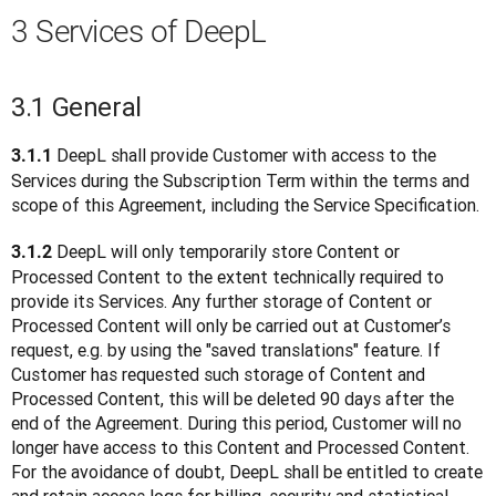
3 Services of DeepL
3.1 General
 DeepL shall provide Customer with access to the 
3.1.1
Services during the Subscription Term within the terms and 
scope of this Agreement, including the Service Specification.
 DeepL will only temporarily store Content or 
3.1.2
Processed Content to the extent technically required to 
provide its Services. Any further storage of Content or 
Processed Content will only be carried out at Customer’s 
request, e.g. by using the "saved translations" feature. If 
Customer has requested such storage of Content and 
Processed Content, this will be deleted 90 days after the 
end of the Agreement. During this period, Customer will no 
longer have access to this Content and Processed Content. 
For the avoidance of doubt, DeepL shall be entitled to create 