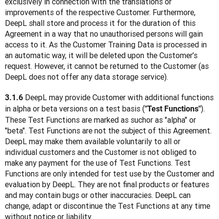
exclusively in connection with the translations or 
improvements of the respective Customer. Furthermore, 
DeepL shall store and process it for the duration of this 
Agreement in a way that no unauthorised persons will gain 
access to it. As the Customer Training Data is processed in 
an automatic way, it will be deleted upon the Customer’s 
request. However, it cannot be returned to the Customer (as 
DeepL does not offer any data storage service).
 DeepL may provide Customer with additional functions 
3.1.6
in alpha or beta versions on a test basis (
). 
"Test Functions"
These Test Functions are marked as suchor as "alpha" or 
"beta". Test Functions are not the subject of this Agreement. 
DeepL may make them available voluntarily to all or 
individual customers and the Customer is not obliged to 
make any payment for the use of Test Functions. Test 
Functions are only intended for test use by the Customer and 
evaluation by DeepL. They are not final products or features 
and may contain bugs or other inaccuracies. DeepL can 
change, adapt or discontinue the Test Functions at any time 
without notice or liability.