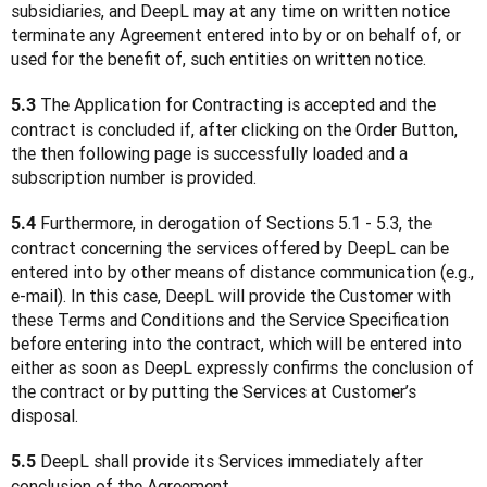
subsidiaries, and DeepL may at any time on written notice 
terminate any Agreement entered into by or on behalf of, or 
used for the benefit of, such entities on written notice.
 The Application for Contracting is accepted and the 
5.3
contract is concluded if, after clicking on the Order Button, 
the then following page is successfully loaded and a 
subscription number is provided.
 Furthermore, in derogation of Sections 5.1 - 5.3, the 
5.4
contract concerning the services offered by DeepL can be 
entered into by other means of distance communication (e.g., 
e-mail). In this case, DeepL will provide the Customer with 
these Terms and Conditions and the Service Specification 
before entering into the contract, which will be entered into 
either as soon as DeepL expressly confirms the conclusion of 
the contract or by putting the Services at Customer’s 
disposal.
 DeepL shall provide its Services immediately after 
5.5
conclusion of the Agreement.