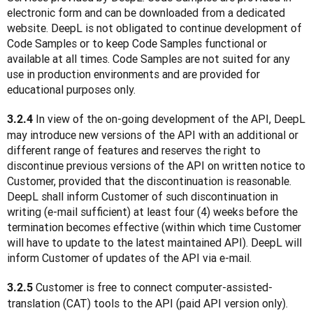
electronic form and can be downloaded from a dedicated 
website. DeepL is not obligated to continue development of 
Code Samples or to keep Code Samples functional or 
available at all times. Code Samples are not suited for any 
use in production environments and are provided for 
educational purposes only.
 In view of the on-going development of the API, DeepL 
3.2.4
may introduce new versions of the API with an additional or 
different range of features and reserves the right to 
discontinue previous versions of the API on written notice to 
Customer, provided that the discontinuation is reasonable. 
DeepL shall inform Customer of such discontinuation in 
writing (e-mail sufficient) at least four (4) weeks before the 
termination becomes effective (within which time Customer 
will have to update to the latest maintained API). DeepL will 
inform Customer of updates of the API via e-mail.
 Customer is free to connect computer-assisted-
3.2.5
translation (CAT) tools to the API (paid API version only). 