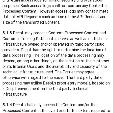
and retain access logs for billing, security and statistical 
purposes. Such access logs shall not contain any Content or 
Processed Content. However, access logs may contain meta 
data of API Requests such as time of the API Request and 
size of the transmitted Content.
DeepL may process Content, Processed Content and 
3.1.3 
Customer Training Data on its servers as well as on technical 
infrastructure owned and/or operated by third party cloud 
providers. DeepL has the right to determine the location of 
data processing. The location of the data processing may 
depend, among other things, on the location of the customer 
or its Internal Users and the availability and capacity of the 
technical infrastructure used. The Parties may agree 
otherwise with regard to the above. The third party data 
processing may utilise DeepL's proprietary models, hosted on 
a DeepL environment on the third party technical 
infrastructure. 
 DeepL shall only access the Content and/or the 
3.1.4
Processed Content in the event and to the extent required to 