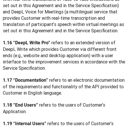
set out in this Agreement and in the Service Specification) 
and DeepL Voice for Meetings (a multilingual service that 
provides Customer with real-time transcription and 
translation of participant’s speech within virtual meetings as 
set out in this Agreement and in the Service Specification.
refers to an extended version of 
1.16 “DeepL Write Pro” 
DeepL Write which provides Customer via different front 
ends (e.g., website and desktop application) with a user 
interface to the improvement services in accordance with the 
Service Specification.
 refers to an electronic documentation 
1.17 “Documentation”
of the requirements and functionality of the API provided to 
Customer in English language.
 refers to the users of Customer’s 
1.18 “End Users”
Application.
 refers to the users of Customer’s 
1.19 “Internal Users”