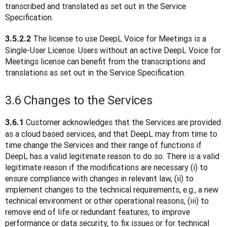
transcribed and translated as set out in the Service 
Specification.
The license to use DeepL Voice for Meetings is a 
3.5.2.2 
Single-User License. Users without an active DeepL Voice for 
Meetings license can benefit from the transcriptions and 
translations as set out in the Service Specification.
3.6 Changes to the Services
 Customer acknowledges that the Services are provided 
3.6.1
as a cloud based services, and that DeepL may from time to 
time change the Services and their range of functions if 
DeepL has a valid legitimate reason to do so. There is a valid 
legitimate reason if the modifications are necessary (i) to 
ensure compliance with changes in relevant law, (ii) to 
implement changes to the technical requirements, e.g., a new 
technical environment or other operational reasons, (iii) to 
remove end of life or redundant features, to improve 
performance or data security, to fix issues or for technical 