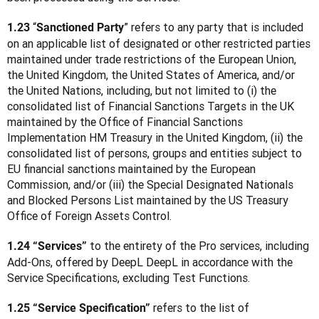
 “
” refers to any party that is included 
1.23
Sanctioned Party
on an applicable list of designated or other restricted parties 
maintained under trade restrictions of the European Union, 
the United Kingdom, the United States of America, and/or 
the United Nations, including, but not limited to (i) the 
consolidated list of Financial Sanctions Targets in the UK 
maintained by the Office of Financial Sanctions 
Implementation HM Treasury in the United Kingdom, (ii) the 
consolidated list of persons, groups and entities subject to 
EU financial sanctions maintained by the European 
Commission, and/or (iii) the Special Designated Nationals 
and Blocked Persons List maintained by the US Treasury 
Office of Foreign Assets Control.
 to the entirety of the Pro services, including 
1.24 “Services”
Add-Ons, offered by DeepL DeepL in accordance with the 
Service Specifications, excluding Test Functions.
 refers to the list of 
1.25 “Service Specification”