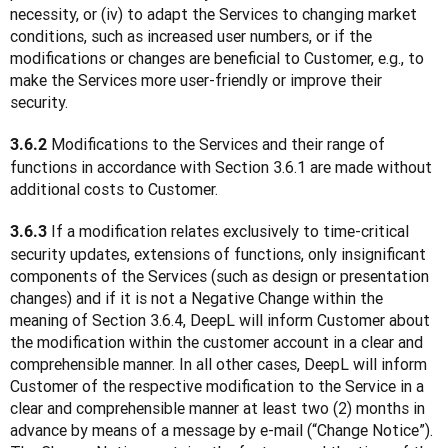
necessity, or (iv) to adapt the Services to changing market 
conditions, such as increased user numbers, or if the 
modifications or changes are beneficial to Customer, e.g., to 
make the Services more user-friendly or improve their 
security.
 Modifications to the Services and their range of 
3.6.2
functions in accordance with Section 3.6.1 are made without 
additional costs to Customer.
 If a modification relates exclusively to time-critical 
3.6.3
security updates, extensions of functions, only insignificant 
components of the Services (such as design or presentation 
changes) and if it is not a Negative Change within the 
meaning of Section 3.6.4, DeepL will inform Customer about 
the modification within the customer account in a clear and 
comprehensible manner. In all other cases, DeepL will inform 
Customer of the respective modification to the Service in a 
clear and comprehensible manner at least two (2) months in 
advance by means of a message by e-mail (“Change Notice”). 