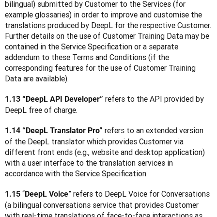
bilingual) submitted by Customer to the Services (for 
example glossaries) in order to improve and customise the 
translations produced by DeepL for the respective Customer. 
Further details on the use of Customer Training Data may be 
contained in the Service Specification or a separate 
addendum to these Terms and Conditions (if the 
corresponding features for the use of Customer Training 
Data are available).  
refers to the API provided by 
1.13 “DeepL API Developer” 
DeepL free of charge.
 refers to an extended version 
1.14 “DeepL Translator Pro”
of the DeepL translator which provides Customer via 
different front ends (e.g., website and desktop application) 
with a user interface to the translation services in 
accordance with the Service Specification.
 “
” refers to DeepL Voice for Conversations 
1.15
DeepL Voice
(a bilingual conversations service that provides Customer 
with real-time translations of face-to-face interactions as 