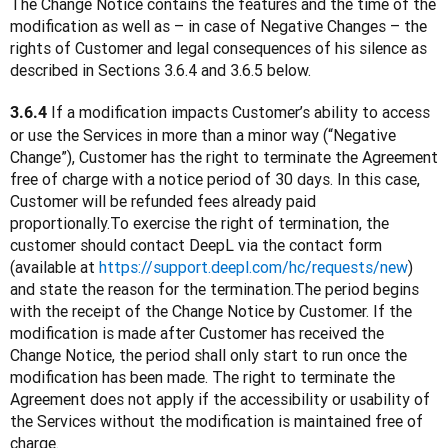
The Change Notice contains the features and the time of the 
modification as well as – in case of Negative Changes – the 
rights of Customer and legal consequences of his silence as 
described in Sections 3.6.4 and 3.6.5 below.
 If a modification impacts Customer’s ability to access 
3.6.4
or use the Services in more than a minor way (“Negative 
Change”), Customer has the right to terminate the Agreement 
free of charge with a notice period of 30 days. In this case, 
Customer will be refunded fees already paid 
proportionally.To exercise the right of termination, the 
customer should contact DeepL via the contact form 
(available at 
https://support.deepl.com/hc/requests/new
) 
and state the reason for the termination.The period begins 
with the receipt of the Change Notice by Customer. If the 
modification is made after Customer has received the 
Change Notice, the period shall only start to run once the 
modification has been made. The right to terminate the 
Agreement does not apply if the accessibility or usability of 
the Services without the modification is maintained free of 
charge.