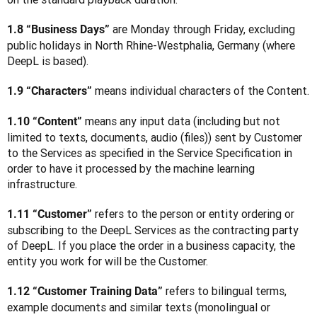
 are Monday through Friday, excluding 
1.8 “Business Days”
public holidays in North Rhine-Westphalia, Germany (where 
DeepL is based).
 means individual characters of the Content.
1.9 “Characters”
 means any input data (including but not 
1.10 “Content”
limited to texts, documents, audio (files)) sent by Customer 
to the Services as specified in the Service Specification in 
order to have it processed by the machine learning 
infrastructure.
 refers to the person or entity ordering or 
1.11 “Customer”
subscribing to the DeepL Services as the contracting party 
of DeepL. If you place the order in a business capacity, the 
entity you work for will be the Customer. 
 refers to bilingual terms, 
1.12 “Customer Training Data”
example documents and similar texts (monolingual or 