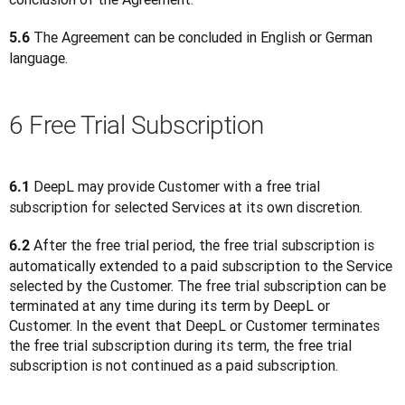
 The Agreement can be concluded in English or German 
5.6
language.
6 Free Trial Subscription
 DeepL may provide Customer with a free trial 
6.1
subscription for selected Services at its own discretion.
 After the free trial period, the free trial subscription is 
6.2
automatically extended to a paid subscription to the Service 
selected by the Customer. The free trial subscription can be 
terminated at any time during its term by DeepL or 
Customer. In the event that DeepL or Customer terminates 
the free trial subscription during its term, the free trial 
subscription is not continued as a paid subscription.