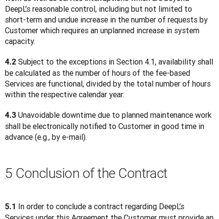
DeepL’s reasonable control, including but not limited to 
short-term and undue increase in the number of requests by 
Customer which requires an unplanned increase in system 
capacity.
 Subject to the exceptions in Section 4.1, availability shall 
4.2
be calculated as the number of hours of the fee-based 
Services are functional, divided by the total number of hours 
within the respective calendar year.
 Unavoidable downtime due to planned maintenance work 
4.3
shall be electronically notified to Customer in good time in 
advance (e.g., by e-mail).
5 Conclusion of the Contract
 In order to conclude a contract regarding DeepL’s 
5.1
Services under this Agreement the Customer must provide an 