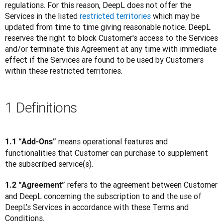
regulations. For this reason, DeepL does not offer the 
Services in the listed 
restricted territories
 which may be 
updated from time to time giving reasonable notice. DeepL 
reserves the right to block Customer's access to the Services 
and/or terminate this Agreement at any time with immediate 
effect if the Services are found to be used by Customers 
within these restricted territories.
1 Definitions
 means operational features and 
1.1 “Add-Ons”
functionalities that Customer can purchase to supplement 
the subscribed service(s).
 refers to the agreement between Customer 
1.2 “Agreement”
and DeepL concerning the subscription to and the use of 
DeepL’s Services in accordance with these Terms and 
Conditions.