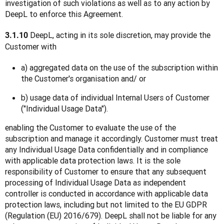
investigation of such violations as well as to any action by 
DeepL to enforce this Agreement.
 DeepL, acting in its sole discretion, may provide the 
3.1.10
Customer with
a) aggregated data on the use of the subscription within
the Customer's organisation and/ or
b) usage data of individual Internal Users of Customer
("Individual Usage Data").
enabling the Customer to evaluate the use of the 
subscription and manage it accordingly. Customer must treat 
any Individual Usage Data confidentially and in compliance 
with applicable data protection laws. It is the sole 
responsibility of Customer to ensure that any subsequent 
processing of Individual Usage Data as independent 
controller is conducted in accordance with applicable data 
protection laws, including but not limited to the EU GDPR 
(Regulation (EU) 2016/679). DeepL shall not be liable for any 