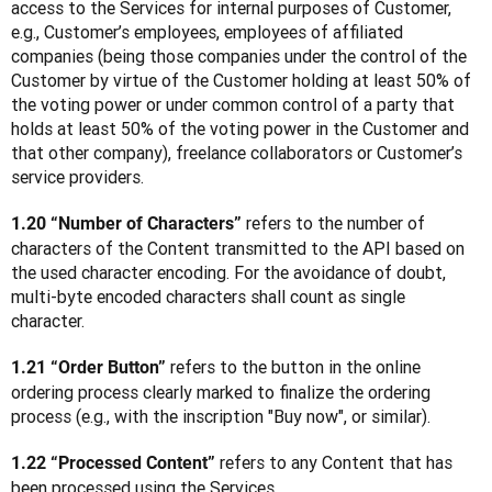
access to the Services for internal purposes of Customer, 
e.g., Customer’s employees, employees of affiliated 
companies (being those companies under the control of the 
Customer by virtue of the Customer holding at least 50% of 
the voting power or under common control of a party that 
holds at least 50% of the voting power in the Customer and 
that other company), freelance collaborators or Customer’s 
service providers.
 refers to the number of 
1.20 “Number of Characters”
characters of the Content transmitted to the API based on 
the used character encoding. For the avoidance of doubt, 
multi-byte encoded characters shall count as single 
character.
 refers to the button in the online 
1.21 “Order Button”
ordering process clearly marked to finalize the ordering 
process (e.g., with the inscription "Buy now", or similar).
 refers to any Content that has 
1.22 “Processed Content”
been processed using the Services.