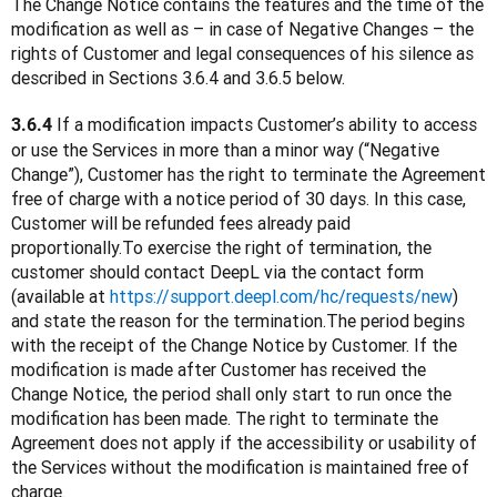
The Change Notice contains the features and the time of the 
modification as well as – in case of Negative Changes – the 
rights of Customer and legal consequences of his silence as 
described in Sections 3.6.4 and 3.6.5 below.
 If a modification impacts Customer’s ability to access 
3.6.4
or use the Services in more than a minor way (“Negative 
Change”), Customer has the right to terminate the Agreement 
free of charge with a notice period of 30 days. In this case, 
Customer will be refunded fees already paid 
proportionally.To exercise the right of termination, the 
customer should contact DeepL via the contact form 
(available at 
https://support.deepl.com/hc/requests/new
) 
and state the reason for the termination.The period begins 
with the receipt of the Change Notice by Customer. If the 
modification is made after Customer has received the 
Change Notice, the period shall only start to run once the 
modification has been made. The right to terminate the 
Agreement does not apply if the accessibility or usability of 
the Services without the modification is maintained free of 
charge.