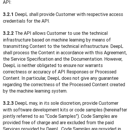
API:
 DeepL shall provide Customer with respective access 
3.2.1
credentials for the API.
 The API allows Customer to use the technical 
3.2.2
infrastructure based on machine learning by means of 
transmitting Content to the technical infrastructure. DeepL 
shall process the Content in accordance with this Agreement, 
the Service Specification and the Documentation. However, 
DeepL is neither obligated to ensure nor warrants 
correctness or accuracy of API Responses or Processed 
Content. In particular, DeepL does not give any guarantee 
regarding the correctness of the Processed Content created 
by the machine learning system.
 DeepL may, in its sole discretion, provide Customer 
3.2.3
with software development kits or code samples (hereinafter 
jointly referred to as “Code Samples”). Code Samples are 
provided free of charge and are excluded from the paid 
Services provided by DeepL. Code Samples are provided in 