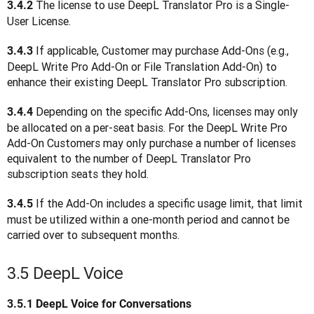
 The license to use DeepL Translator Pro is a Single-
3.4.2
User License. 
 If applicable, Customer may purchase Add-Ons (e.g., 
3.4.3
DeepL Write Pro Add-On or File Translation Add-On) to 
enhance their existing DeepL Translator Pro subscription.
Depending on the specific Add-Ons, licenses may only 
3.4.4 
be allocated on a per-seat basis. For the DeepL Write Pro 
Add-On Customers may only purchase a number of licenses 
equivalent to the number of DeepL Translator Pro 
subscription seats they hold.
 If the Add-On includes a specific usage limit, that limit 
3.4.5
must be utilized within a one-month period and cannot be 
carried over to subsequent months.
3.5 DeepL Voice
3.5.1
DeepL Voice for Conversations