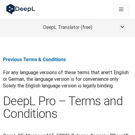
DeepL para agentes de IA
Translation Flow do DeepL: Novos fluxos de trabalho com IA p
The ROI of AI-native translation
How we brought Swiss German to DeepL
DeepL Translator (free)
Conheça o Translation Flow: Localização que automatiza os f
Entendendo a confiança na IA linguística empresarial. Em con
Desenvolvendo a Avaliação de Qualidade de Tradução do Dee
De tradução de qualidade a plataforma de voz em tempo real
Previous Terms & Conditions
Building an instantly accessible voice demo with DeepL Voic
For any language versions of these terms that aren't English 
or German, the language version is for convenience only. 
Solely the English language version is legally binding.
DeepL Pro – Terms and
Conditions