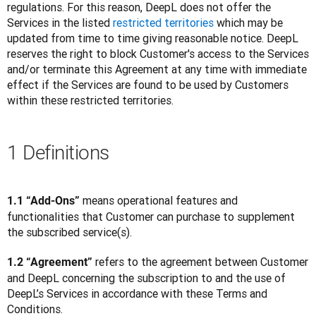
regulations. For this reason, DeepL does not offer the 
Services in the listed 
restricted territories
 which may be 
updated from time to time giving reasonable notice. DeepL 
reserves the right to block Customer's access to the Services 
and/or terminate this Agreement at any time with immediate 
effect if the Services are found to be used by Customers 
within these restricted territories.
1 Definitions
 means operational features and 
1.1 “Add-Ons”
functionalities that Customer can purchase to supplement 
the subscribed service(s).
 refers to the agreement between Customer 
1.2 “Agreement”
and DeepL concerning the subscription to and the use of 
DeepL’s Services in accordance with these Terms and 
Conditions.