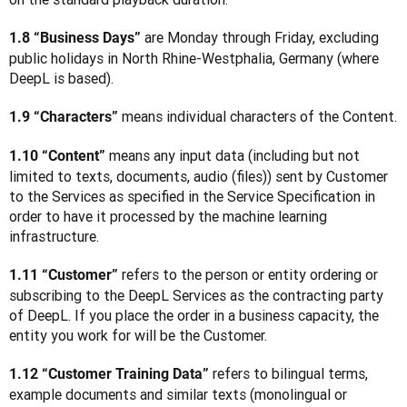
 are Monday through Friday, excluding 
1.8 “Business Days”
public holidays in North Rhine-Westphalia, Germany (where 
DeepL is based).
 means individual characters of the Content.
1.9 “Characters”
 means any input data (including but not 
1.10 “Content”
limited to texts, documents, audio (files)) sent by Customer 
to the Services as specified in the Service Specification in 
order to have it processed by the machine learning 
infrastructure.
 refers to the person or entity ordering or 
1.11 “Customer”
subscribing to the DeepL Services as the contracting party 
of DeepL. If you place the order in a business capacity, the 
entity you work for will be the Customer. 
 refers to bilingual terms, 
1.12 “Customer Training Data”
example documents and similar texts (monolingual or 