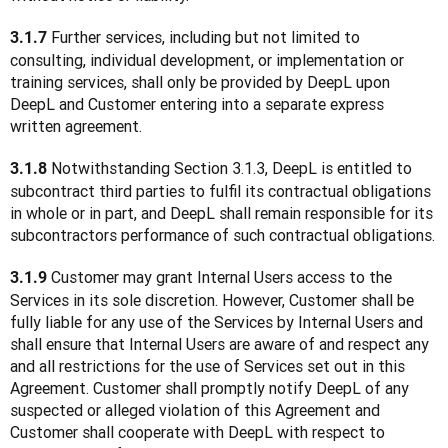
 Further services, including but not limited to 
3.1.7
consulting, individual development, or implementation or 
training services, shall only be provided by DeepL upon 
DeepL and Customer entering into a separate express 
written agreement.
 Notwithstanding Section 3.1.3, DeepL is entitled to 
3.1.8
subcontract third parties to fulfil its contractual obligations 
in whole or in part, and DeepL shall remain responsible for its 
subcontractors performance of such contractual obligations.
 Customer may grant Internal Users access to the 
3.1.9
Services in its sole discretion. However, Customer shall be 
fully liable for any use of the Services by Internal Users and 
shall ensure that Internal Users are aware of and respect any 
and all restrictions for the use of Services set out in this 
Agreement. Customer shall promptly notify DeepL of any 
suspected or alleged violation of this Agreement and 
Customer shall cooperate with DeepL with respect to 