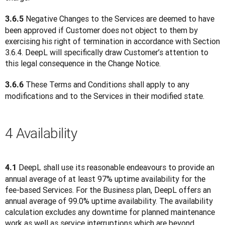
 Negative Changes to the Services are deemed to have 
3.6.5
been approved if Customer does not object to them by 
exercising his right of termination in accordance with Section 
3.6.4. DeepL will specifically draw Customer’s attention to 
this legal consequence in the Change Notice.
 These Terms and Conditions shall apply to any 
3.6.6
modifications and to the Services in their modified state.
4 Availability
 DeepL shall use its reasonable endeavours to provide an 
4.1
annual average of at least 97% uptime availability for the 
fee-based Services. For the Business plan, DeepL offers an 
annual average of 99.0% uptime availability. The availability 
calculation excludes any downtime for planned maintenance 
work as well as service interruptions which are beyond 