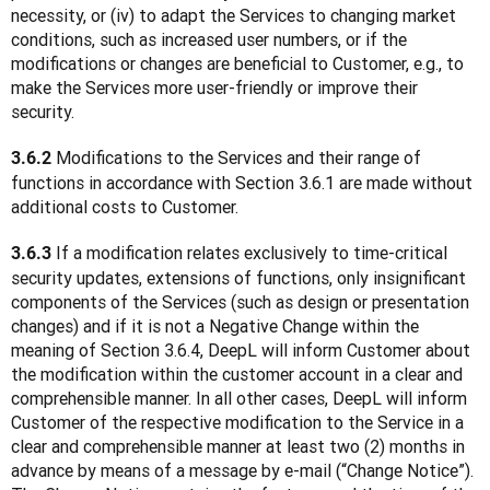
necessity, or (iv) to adapt the Services to changing market 
conditions, such as increased user numbers, or if the 
modifications or changes are beneficial to Customer, e.g., to 
make the Services more user-friendly or improve their 
security.
 Modifications to the Services and their range of 
3.6.2
functions in accordance with Section 3.6.1 are made without 
additional costs to Customer.
 If a modification relates exclusively to time-critical 
3.6.3
security updates, extensions of functions, only insignificant 
components of the Services (such as design or presentation 
changes) and if it is not a Negative Change within the 
meaning of Section 3.6.4, DeepL will inform Customer about 
the modification within the customer account in a clear and 
comprehensible manner. In all other cases, DeepL will inform 
Customer of the respective modification to the Service in a 
clear and comprehensible manner at least two (2) months in 
advance by means of a message by e-mail (“Change Notice”). 