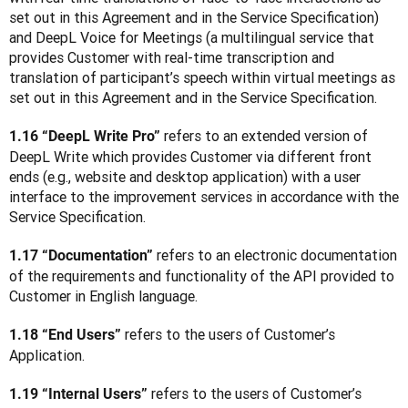
set out in this Agreement and in the Service Specification) 
and DeepL Voice for Meetings (a multilingual service that 
provides Customer with real-time transcription and 
translation of participant’s speech within virtual meetings as 
set out in this Agreement and in the Service Specification.
refers to an extended version of 
1.16 “DeepL Write Pro” 
DeepL Write which provides Customer via different front 
ends (e.g., website and desktop application) with a user 
interface to the improvement services in accordance with the 
Service Specification.
 refers to an electronic documentation 
1.17 “Documentation”
of the requirements and functionality of the API provided to 
Customer in English language.
 refers to the users of Customer’s 
1.18 “End Users”
Application.
 refers to the users of Customer’s 
1.19 “Internal Users”