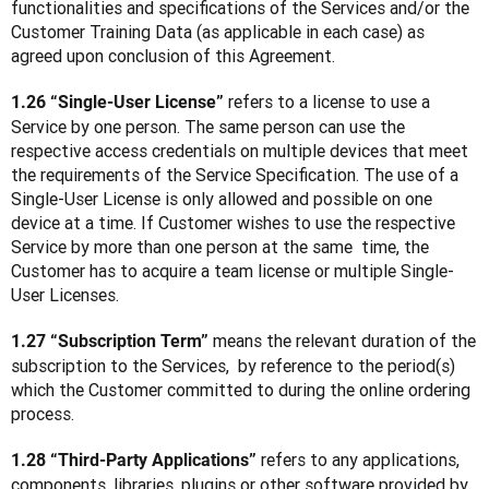
functionalities and specifications of the Services and/or the 
Customer Training Data (as applicable in each case) as 
agreed upon conclusion of this Agreement.
 refers to a license to use a 
1.26 “Single-User License”
Service by one person. The same person can use the 
respective access credentials on multiple devices that meet 
the requirements of the Service Specification. The use of a 
Single-User License is only allowed and possible on one 
device at a time. If Customer wishes to use the respective 
Service by more than one person at the same  time, the 
Customer has to acquire a team license or multiple Single-
User Licenses.
 means the relevant duration of the 
1.27 “Subscription Term”
subscription to the Services,  by reference to the period(s) 
which the Customer committed to during the online ordering 
process.
 refers to any applications, 
1.28 “Third-Party Applications”
components, libraries, plugins or other software provided by 