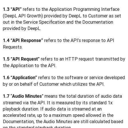
 refers to the Application Programming Interface 
1.3 “API”
(DeepL API Growth) provided by DeepL to Customer as set 
out in the Service Specification and the Documentation 
provided by DeepL.
 refers to the API’s response to API 
1.4 “API Response”
Requests.
 refers to an HTTP request transmitted by 
1.5 “API Request”
the Application to the API.
 refers to the software or service developed 
1.6 “Application”
by or on behalf of Customer which utilizes the API.
“
” means the total duration of audio data 
1.7 
Audio Minutes
streamed via the API. It is measured by its standard 1x 
playback duration. If audio data is streamed at an 
accelerated rate, up to a maximum speed allowed in the 
Documentation, the Audio Minutes are still calculated based 
on the standard playback duration.