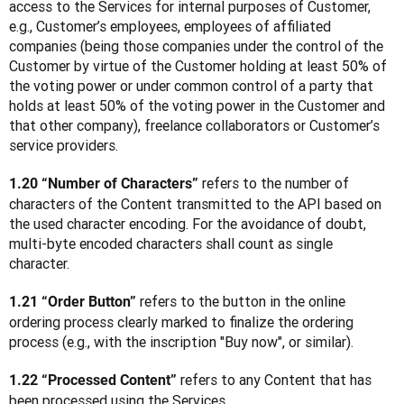
access to the Services for internal purposes of Customer, 
e.g., Customer’s employees, employees of affiliated 
companies (being those companies under the control of the 
Customer by virtue of the Customer holding at least 50% of 
the voting power or under common control of a party that 
holds at least 50% of the voting power in the Customer and 
that other company), freelance collaborators or Customer’s 
service providers.
 refers to the number of 
1.20 “Number of Characters”
characters of the Content transmitted to the API based on 
the used character encoding. For the avoidance of doubt, 
multi-byte encoded characters shall count as single 
character.
 refers to the button in the online 
1.21 “Order Button”
ordering process clearly marked to finalize the ordering 
process (e.g., with the inscription "Buy now", or similar).
 refers to any Content that has 
1.22 “Processed Content”
been processed using the Services.