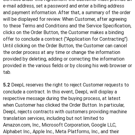
e-mail address, set a password and enter a billing address 
and payment information. After that, a summary of the order 
will be displayed for review. When Customer, after agreeing 
to these Terms and Conditions and the Service Specification, 
clicks on the Order Button, the Customer makes a binding 
offer to conclude a contract ("Application for Contracting"). 
Until clicking on the Order Button, the Customer can cancel 
the order process at any time or change the information 
provided by deleting, adding or correcting the information 
provided in the various fields or by closing his web browser or 
tab.
 DeepL reserves the right to reject Customer requests to 
5.2
conclude a contract. In this event, DeepL will display a 
respective message during the buying process, at latest 
when Customer has clicked the Order Button. In particular, 
DeepL rejects contracts with customers providing machine 
translation services, including but not limited to 
Amazon.com, Inc., Microsoft Corporation, Google LLC, 
Alphabet Inc., Apple Inc., Meta Platforms, Inc., and their 