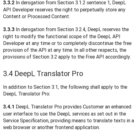
 In derogation from Section 3.1.2 sentence 1, DeepL 
3.3.2
API Developer reserves the right to perpetually store any 
Content or Processed Content.
In derogation from Section 3.2.4, DeepL reserves the 
3.3.3 
right to modify the functional scope of the DeepL API 
Developer at any time or to completely discontinue the free 
provision of the API at any time. In all other respects, the 
provisions of Section 3.2 apply to the Free API accordingly.
3.4 DeepL Translator Pro
In addition to Section 3.1, the following shall apply to the 
DeepL Translator Pro:
 DeepL Translator Pro provides Customer an enhanced 
3.4.1
user interface to use the DeepL services as set out in the 
Service Specification, providing means to translate texts in a 
web browser or another frontend application.