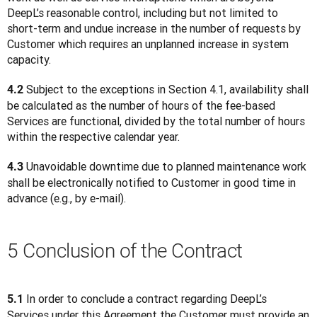
DeepL’s reasonable control, including but not limited to 
short-term and undue increase in the number of requests by 
Customer which requires an unplanned increase in system 
capacity.
 Subject to the exceptions in Section 4.1, availability shall 
4.2
be calculated as the number of hours of the fee-based 
Services are functional, divided by the total number of hours 
within the respective calendar year.
 Unavoidable downtime due to planned maintenance work 
4.3
shall be electronically notified to Customer in good time in 
advance (e.g., by e-mail).
5 Conclusion of the Contract
 In order to conclude a contract regarding DeepL’s 
5.1
Services under this Agreement the Customer must provide an 