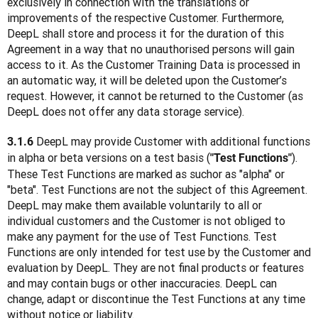
exclusively in connection with the translations or 
improvements of the respective Customer. Furthermore, 
DeepL shall store and process it for the duration of this 
Agreement in a way that no unauthorised persons will gain 
access to it. As the Customer Training Data is processed in 
an automatic way, it will be deleted upon the Customer’s 
request. However, it cannot be returned to the Customer (as 
DeepL does not offer any data storage service).
 DeepL may provide Customer with additional functions 
3.1.6
in alpha or beta versions on a test basis (
). 
"Test Functions"
These Test Functions are marked as suchor as "alpha" or 
"beta". Test Functions are not the subject of this Agreement. 
DeepL may make them available voluntarily to all or 
individual customers and the Customer is not obliged to 
make any payment for the use of Test Functions. Test 
Functions are only intended for test use by the Customer and 
evaluation by DeepL. They are not final products or features 
and may contain bugs or other inaccuracies. DeepL can 
change, adapt or discontinue the Test Functions at any time 
without notice or liability.