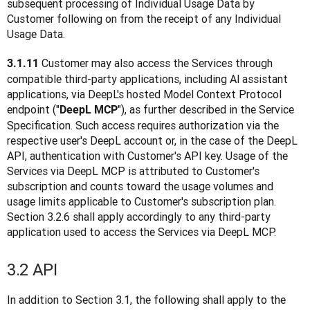
subsequent processing of Individual Usage Data by 
Customer following on from the receipt of any Individual 
Usage Data.
Customer may also access the Services through 
3.1.11 
compatible third-party applications, including Al assistant 
applications, via DeepL's hosted Model Context Protocol 
endpoint ("
"), as further described in the Service 
DeepL MCP
Specification. Such access requires authorization via the 
respective user's DeepL account or, in the case of the DeepL 
API, authentication with Customer's API key. Usage of the 
Services via DeepL MCP is attributed to Customer's 
subscription and counts toward the usage volumes and 
usage limits applicable to Customer's subscription plan. 
Section 3.2.6 shall apply accordingly to any third-party 
application used to access the Services via DeepL MCP.
3.2 API
In addition to Section 3.1, the following shall apply to the 