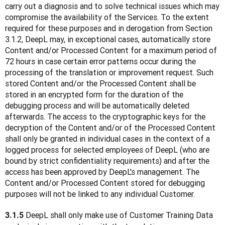
carry out a diagnosis and to solve technical issues which may 
compromise the availability of the Services. To the extent 
required for these purposes and in derogation from Section 
3.1.2, DeepL may, in exceptional cases, automatically store 
Content and/or Processed Content for a maximum period of 
72 hours in case certain error patterns occur during the 
processing of the translation or improvement request. Such 
stored Content and/or the Processed Content shall be 
stored in an encrypted form for the duration of the 
debugging process and will be automatically deleted 
afterwards. The access to the cryptographic keys for the 
decryption of the Content and/or of the Processed Content 
shall only be granted in individual cases in the context of a 
logged process for selected employees of DeepL (who are 
bound by strict confidentiality requirements) and after the 
access has been approved by DeepL's management. The 
Content and/or Processed Content stored for debugging 
purposes will not be linked to any individual Customer. 
 DeepL shall only make use of Customer Training Data 
3.1.5