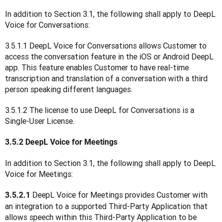
In addition to Section 3.1, the following shall apply to DeepL 
Voice for Conversations:
3.5.1.1 DeepL Voice for Conversations allows Customer to 
access the conversation feature in the iOS or Android DeepL 
app. This feature enables Customer to have real-time 
transcription and translation of a conversation with a third 
person speaking different languages.
3.5.1.2 The license to use DeepL for Conversations is a 
Single-User License.
3.5.2 DeepL Voice for Meetings
In addition to Section 3.1, the following shall apply to DeepL 
Voice for Meetings:
DeepL Voice for Meetings provides Customer with 
3.5.2.1 
an integration to a supported Third-Party Application that 
allows speech within this Third-Party Application to be 