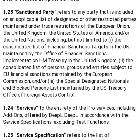
 “
” refers to any party that is included 
1.23
Sanctioned Party
on an applicable list of designated or other restricted parties 
maintained under trade restrictions of the European Union, 
the United Kingdom, the United States of America, and/or 
the United Nations, including, but not limited to (i) the 
consolidated list of Financial Sanctions Targets in the UK 
maintained by the Office of Financial Sanctions 
Implementation HM Treasury in the United Kingdom, (ii) the 
consolidated list of persons, groups and entities subject to 
EU financial sanctions maintained by the European 
Commission, and/or (iii) the Special Designated Nationals 
and Blocked Persons List maintained by the US Treasury 
Office of Foreign Assets Control.
 to the entirety of the Pro services, including 
1.24 “Services”
Add-Ons, offered by DeepL DeepL in accordance with the 
Service Specifications, excluding Test Functions.
 refers to the list of 
1.25 “Service Specification”