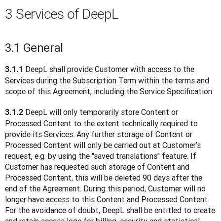
3 Services of DeepL
3.1 General
 DeepL shall provide Customer with access to the 
3.1.1
Services during the Subscription Term within the terms and 
scope of this Agreement, including the Service Specification.
 DeepL will only temporarily store Content or 
3.1.2
Processed Content to the extent technically required to 
provide its Services. Any further storage of Content or 
Processed Content will only be carried out at Customer’s 
request, e.g. by using the "saved translations" feature. If 
Customer has requested such storage of Content and 
Processed Content, this will be deleted 90 days after the 
end of the Agreement. During this period, Customer will no 
longer have access to this Content and Processed Content. 
For the avoidance of doubt, DeepL shall be entitled to create 