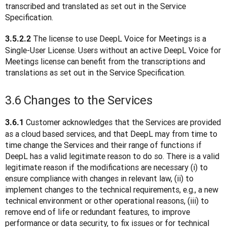
transcribed and translated as set out in the Service 
Specification.
The license to use DeepL Voice for Meetings is a 
3.5.2.2 
Single-User License. Users without an active DeepL Voice for 
Meetings license can benefit from the transcriptions and 
translations as set out in the Service Specification.
3.6 Changes to the Services
 Customer acknowledges that the Services are provided 
3.6.1
as a cloud based services, and that DeepL may from time to 
time change the Services and their range of functions if 
DeepL has a valid legitimate reason to do so. There is a valid 
legitimate reason if the modifications are necessary (i) to 
ensure compliance with changes in relevant law, (ii) to 
implement changes to the technical requirements, e.g., a new 
technical environment or other operational reasons, (iii) to 
remove end of life or redundant features, to improve 
performance or data security, to fix issues or for technical 