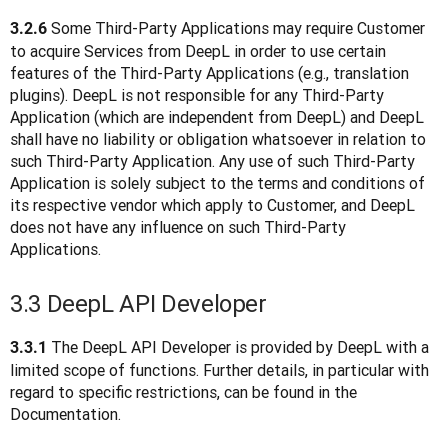
 Some Third-Party Applications may require Customer 
3.2.6
to acquire Services from DeepL in order to use certain 
features of the Third-Party Applications (e.g., translation 
plugins). DeepL is not responsible for any Third-Party 
Application (which are independent from DeepL) and DeepL 
shall have no liability or obligation whatsoever in relation to 
such Third-Party Application. Any use of such Third-Party 
Application is solely subject to the terms and conditions of 
its respective vendor which apply to Customer, and DeepL 
does not have any influence on such Third-Party 
Applications.  
3.3 DeepL API Developer
 The DeepL API Developer is provided by DeepL with a 
3.3.1
limited scope of functions. Further details, in particular with 
regard to specific restrictions, can be found in the 
Documentation.