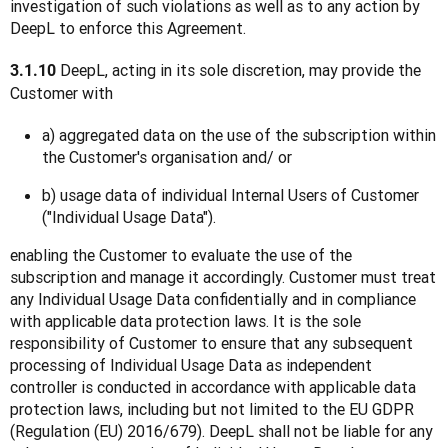
investigation of such violations as well as to any action by 
DeepL to enforce this Agreement.
 DeepL, acting in its sole discretion, may provide the 
3.1.10
Customer with
a) aggregated data on the use of the subscription within
the Customer's organisation and/ or
b) usage data of individual Internal Users of Customer
("Individual Usage Data").
enabling the Customer to evaluate the use of the 
subscription and manage it accordingly. Customer must treat 
any Individual Usage Data confidentially and in compliance 
with applicable data protection laws. It is the sole 
responsibility of Customer to ensure that any subsequent 
processing of Individual Usage Data as independent 
controller is conducted in accordance with applicable data 
protection laws, including but not limited to the EU GDPR 
(Regulation (EU) 2016/679). DeepL shall not be liable for any 