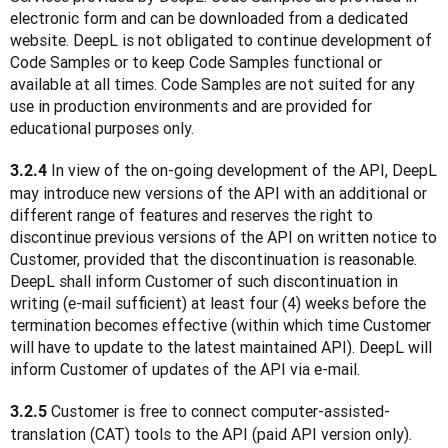
electronic form and can be downloaded from a dedicated 
website. DeepL is not obligated to continue development of 
Code Samples or to keep Code Samples functional or 
available at all times. Code Samples are not suited for any 
use in production environments and are provided for 
educational purposes only.
 In view of the on-going development of the API, DeepL 
3.2.4
may introduce new versions of the API with an additional or 
different range of features and reserves the right to 
discontinue previous versions of the API on written notice to 
Customer, provided that the discontinuation is reasonable. 
DeepL shall inform Customer of such discontinuation in 
writing (e-mail sufficient) at least four (4) weeks before the 
termination becomes effective (within which time Customer 
will have to update to the latest maintained API). DeepL will 
inform Customer of updates of the API via e-mail.
 Customer is free to connect computer-assisted-
3.2.5
translation (CAT) tools to the API (paid API version only). 