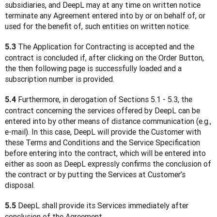
subsidiaries, and DeepL may at any time on written notice 
terminate any Agreement entered into by or on behalf of, or 
used for the benefit of, such entities on written notice.
 The Application for Contracting is accepted and the 
5.3
contract is concluded if, after clicking on the Order Button, 
the then following page is successfully loaded and a 
subscription number is provided.
 Furthermore, in derogation of Sections 5.1 - 5.3, the 
5.4
contract concerning the services offered by DeepL can be 
entered into by other means of distance communication (e.g., 
e-mail). In this case, DeepL will provide the Customer with 
these Terms and Conditions and the Service Specification 
before entering into the contract, which will be entered into 
either as soon as DeepL expressly confirms the conclusion of 
the contract or by putting the Services at Customer’s 
disposal.
 DeepL shall provide its Services immediately after 
5.5
conclusion of the Agreement.