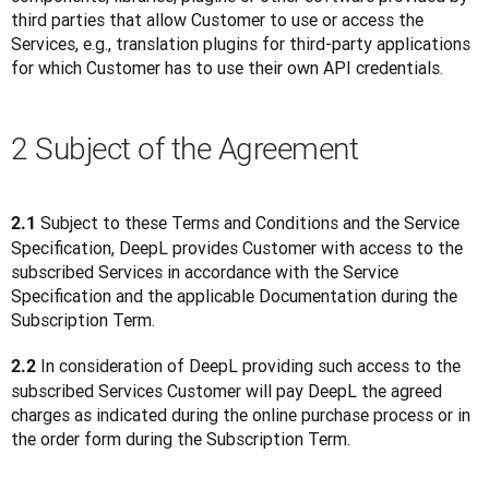
third parties that allow Customer to use or access the 
Services, e.g., translation plugins for third-party applications 
for which Customer has to use their own API credentials. 
2 Subject of the Agreement
 Subject to these Terms and Conditions and the Service 
2.1
Specification, DeepL provides Customer with access to the 
subscribed Services in accordance with the Service 
Specification and the applicable Documentation during the 
Subscription Term.
 In consideration of DeepL providing such access to the 
2.2
subscribed Services Customer will pay DeepL the agreed 
charges as indicated during the online purchase process or in 
the order form during the Subscription Term.