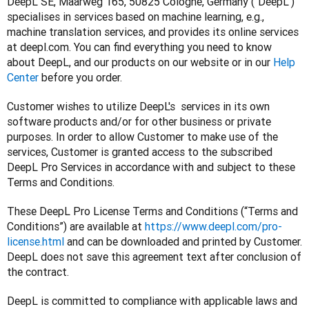
DeepL SE, Maarweg 165, 50825 Cologne, Germany (“DeepL”) 
specialises in services based on machine learning, e.g., 
machine translation services, and provides its online services 
at deepl.com. You can find everything you need to know 
about DeepL, and our products on our website or in our 
Help 
Center
 before you order.
Customer wishes to utilize DeepL's  services in its own 
software products and/or for other business or private 
purposes. In order to allow Customer to make use of the 
services, Customer is granted access to the subscribed 
DeepL Pro Services in accordance with and subject to these 
Terms and Conditions.
These DeepL Pro License Terms and Conditions (“Terms and 
Conditions”) are available at 
https://www.deepl.com/pro-
license.html
 and can be downloaded and printed by Customer. 
DeepL does not save this agreement text after conclusion of 
the contract.
DeepL is committed to compliance with applicable laws and 