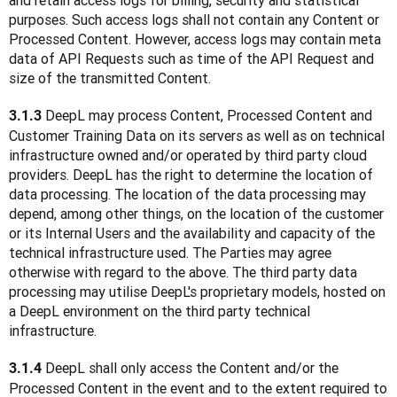
and retain access logs for billing, security and statistical 
purposes. Such access logs shall not contain any Content or 
Processed Content. However, access logs may contain meta 
data of API Requests such as time of the API Request and 
size of the transmitted Content.
DeepL may process Content, Processed Content and 
3.1.3 
Customer Training Data on its servers as well as on technical 
infrastructure owned and/or operated by third party cloud 
providers. DeepL has the right to determine the location of 
data processing. The location of the data processing may 
depend, among other things, on the location of the customer 
or its Internal Users and the availability and capacity of the 
technical infrastructure used. The Parties may agree 
otherwise with regard to the above. The third party data 
processing may utilise DeepL's proprietary models, hosted on 
a DeepL environment on the third party technical 
infrastructure. 
 DeepL shall only access the Content and/or the 
3.1.4
Processed Content in the event and to the extent required to 