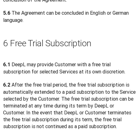
 The Agreement can be concluded in English or German 
5.6
language.
6 Free Trial Subscription
 DeepL may provide Customer with a free trial 
6.1
subscription for selected Services at its own discretion.
 After the free trial period, the free trial subscription is 
6.2
automatically extended to a paid subscription to the Service 
selected by the Customer. The free trial subscription can be 
terminated at any time during its term by DeepL or 
Customer. In the event that DeepL or Customer terminates 
the free trial subscription during its term, the free trial 
subscription is not continued as a paid subscription.