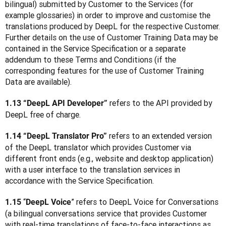
bilingual) submitted by Customer to the Services (for 
example glossaries) in order to improve and customise the 
translations produced by DeepL for the respective Customer. 
Further details on the use of Customer Training Data may be 
contained in the Service Specification or a separate 
addendum to these Terms and Conditions (if the 
corresponding features for the use of Customer Training 
Data are available).  
refers to the API provided by 
1.13 “DeepL API Developer” 
DeepL free of charge.
 refers to an extended version 
1.14 “DeepL Translator Pro”
of the DeepL translator which provides Customer via 
different front ends (e.g., website and desktop application) 
with a user interface to the translation services in 
accordance with the Service Specification.
 “
” refers to DeepL Voice for Conversations 
1.15
DeepL Voice
(a bilingual conversations service that provides Customer 
with real-time translations of face-to-face interactions as 