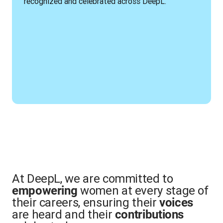
recognized and celebrated across DeepL.
At DeepL, we are committed to
women at every stage of
empowering
their careers, ensuring their
voices
are heard and their
contributions