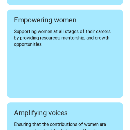
Empowering women
Supporting women at all stages of their careers 
by providing resources, mentorship, and growth 
opportunities.
Amplifying voices
Ensuring that the contributions of women are 