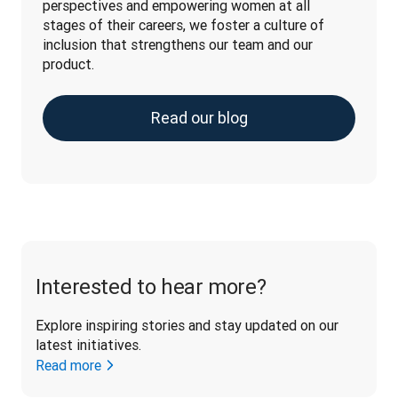
perspectives and empowering women at all 
stages of their careers, we foster a culture of 
inclusion that strengthens our team and our 
product.
Read our blog
Interested to hear more?
Explore inspiring stories and stay updated on our 
latest initiatives. 
Read more