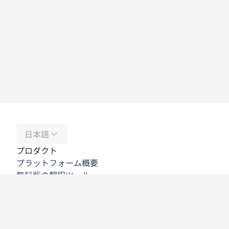
日本語
プロダクト
プラットフォーム概要
無料版の翻訳ツール
DeepL API
DeepL Write
DeepL Voice
DeepL Voice for Meetings