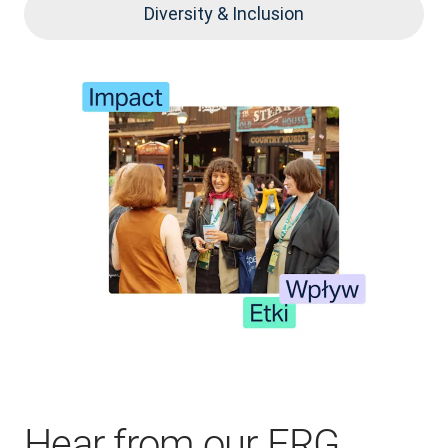
Diversity & Inclusion
Hear from our ERG