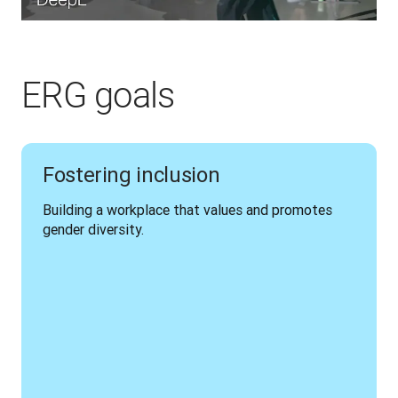
ERG goals
Fostering inclusion
Building a workplace that values and promotes 
gender diversity.