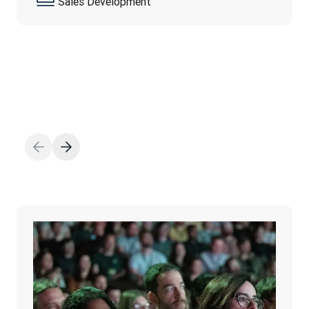
Sales Development
be…
続きを読む
続きを読む
Diana Radavelli
Office Support
Daria Müller Velasquez
Employer Branding