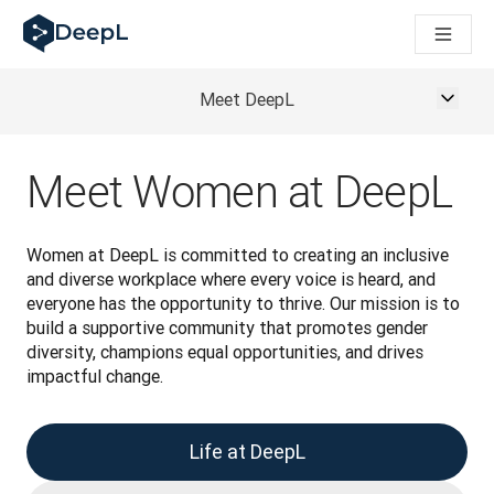
AIエージェント向けDeepL
DeepL Translation Flow：主要なユースケースや
The ROI of AI-native translation
How we brought Swiss German to DeepL
Meet DeepL
Translation Flowのご紹介：あらゆるチームの翻
エンタープライズ向け言語AIの信頼性を読み解く――Slato
DeepLにおける翻訳品質評価の構築方法
Meet Women at DeepL
高品質なテキスト翻訳からリアルタイム音声翻訳までを支えるD
Building an instantly accessible voice demo with DeepL V
Women at DeepL is committed to creating an inclusive 
and diverse workplace where every voice is heard, and 
everyone has the opportunity to thrive. Our mission is to 
build a supportive community that promotes gender 
diversity, champions equal opportunities, and drives 
impactful change.
Life at DeepL