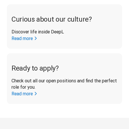
Curious about our culture?
Discover life inside DeepL
Read more
Ready to apply?
Check out all our open positions and find the perfect 
role for you.
Read more