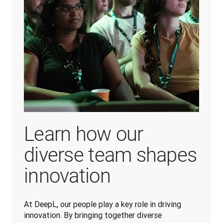
Learn how our
diverse team shapes
innovation
At DeepL, our people play a key role in driving 
innovation. By bringing together diverse 