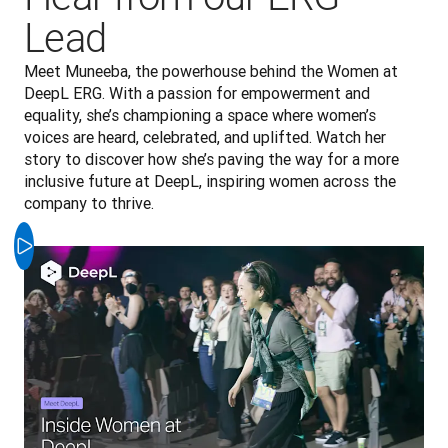
Lead
Meet Muneeba, the powerhouse behind the Women at 
DeepL ERG. With a passion for empowerment and 
equality, she’s championing a space where women’s 
voices are heard, celebrated, and uplifted. Watch her 
story to discover how she’s paving the way for a more 
inclusive future at DeepL, inspiring women across the 
company to thrive.