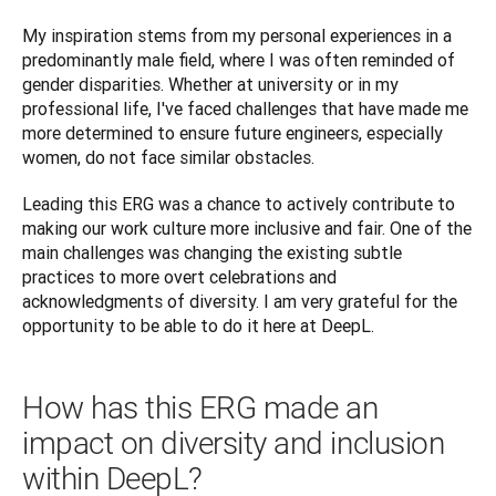
My inspiration stems from my personal experiences in a 
predominantly male field, where I was often reminded of 
‌gender disparities. Whether at university or in my 
professional life, I've faced challenges that have made me 
more determined to ensure future engineers, especially 
women, do not face similar obstacles. 
Leading this ERG was a chance to actively contribute to 
making our work culture more inclusive and fair. One of the 
main challenges was changing the existing subtle 
practices to more overt celebrations and 
acknowledgments of diversity. I am very grateful for the 
How has this ERG made an
impact on diversity and inclusion
within DeepL?