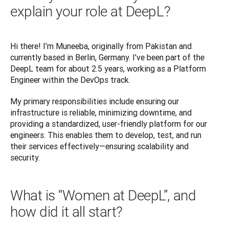
explain your role at DeepL?
Hi there! I’m Muneeba, originally from Pakistan and 
currently based in Berlin, Germany. I’ve been part of the 
DeepL team for about 2.5 years, working as a Platform 
Engineer within the DevOps track. 
My primary responsibilities include ensuring our 
infrastructure is reliable, minimizing downtime, and 
providing a standardized, user-friendly platform for our 
engineers. This enables them to develop, test, and run 
their services effectively—ensuring scalability and 
What is “Women at DeepL”, and
how did it all start?