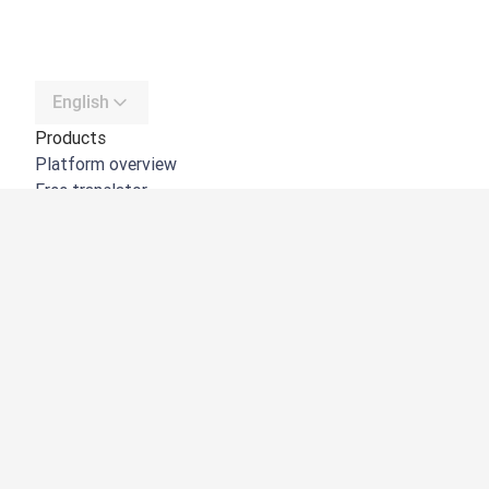
English
Products
Platform overview
Free translator
DeepL API
DeepL Write
DeepL Voice
DeepL Voice for Meetings
DeepL Voice for Conversations
Apps & Integrations
DeepL Pro
Why DeepL
Data Security
Quality
Customization Hub