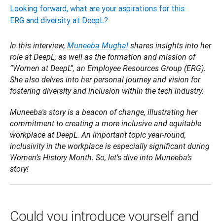
Looking forward, what are your aspirations for this
ERG and diversity at DeepL?
In this interview, 
Muneeba Mughal
 shares insights into her 
role at DeepL, as well as the formation and mission of 
“Women at DeepL”, an Employee Resources Group (ERG). 
She also delves into her personal journey and vision for 
fostering diversity and inclusion within the tech industry. 
Muneeba's story is a beacon of change, illustrating her 
commitment to creating a more inclusive and equitable 
workplace at DeepL. An important topic year-round, 
inclusivity in the workplace is especially significant during 
Women’s History Month. So, let’s dive into Muneeba’s 
story!
Could you introduce yourself and