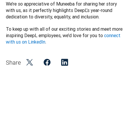
We’re so appreciative of Muneeba for sharing her story 
with us, as it perfectly highlights DeepL’s year-round 
dedication to diversity, equality, and inclusion. 
To keep up with all of our exciting stories and meet more 
inspiring DeepL employees, we’d love for you to 
connect 
with us on LinkedIn
. 
Share