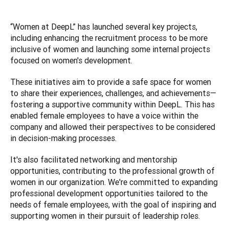
“Women at DeepL” has launched several key projects, 
including enhancing the recruitment process to be more 
inclusive of women and launching some internal projects 
focused on women's development. 
These initiatives aim to provide a safe space for women 
to share their experiences, challenges, and achievements—
fostering a supportive community within DeepL. This has 
enabled female employees to have a voice within the 
company and allowed their perspectives to be considered 
in decision-making processes. 
It's also facilitated networking and mentorship 
opportunities, contributing to the professional growth of 
women in our organization. We're committed to expanding 
professional development opportunities tailored to the 
needs of female employees, with the goal of inspiring and 