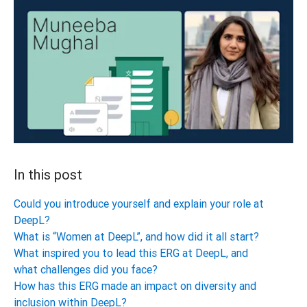
In this post
Could you introduce yourself and explain your role at
DeepL?
What is “Women at DeepL”, and how did it all start?
What inspired you to lead this ERG at DeepL, and
what challenges did you face?
How has this ERG made an impact on diversity and
inclusion within DeepL?