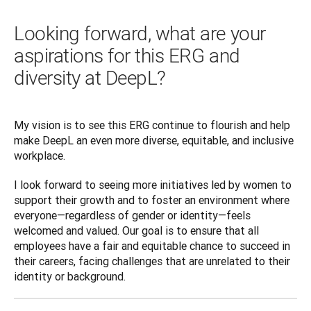
Looking forward, what are your
aspirations for this ERG and
diversity at DeepL?
My vision is to see this ERG continue to flourish and help 
make DeepL an even more diverse, equitable, and inclusive 
workplace. 
I look forward to seeing more initiatives led by women to 
support their growth and to foster an environment where 
everyone—regardless of gender or identity—feels 
welcomed and valued. Our goal is to ensure that all 
employees have a fair and equitable chance to succeed in 
their careers, facing challenges that are unrelated to their 
identity or background.