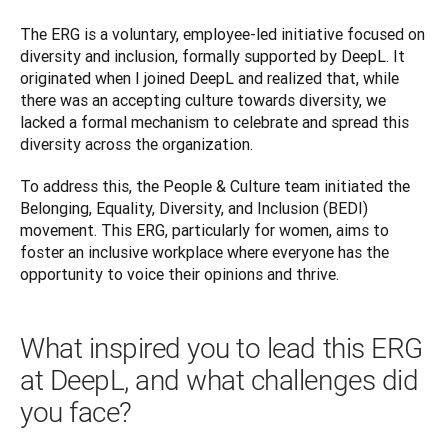
The ERG is a voluntary, employee-led initiative focused on 
diversity and inclusion, formally supported by DeepL. It 
originated when I joined DeepL and realized that, while 
there was an accepting culture towards diversity, we 
lacked a formal mechanism to celebrate and spread this 
diversity across the organization. 
To address this, the People & Culture team initiated the 
Belonging, Equality, Diversity, and Inclusion (BEDI) 
movement. This ERG, particularly for women, aims to 
foster an inclusive workplace where everyone has the 
What inspired you to lead this ERG
at DeepL, and what challenges did
you face?