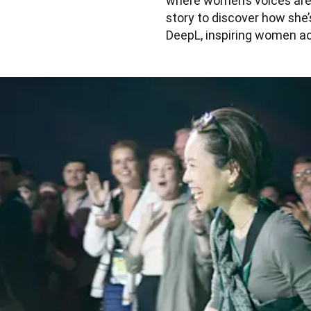
where women’s voices are 
story to discover how she’
DeepL, inspiring women ac