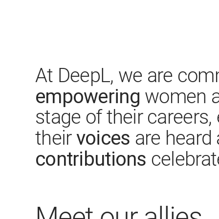
At DeepL, we are comm
empowering
women at
stage of their careers,
voices
their
are heard 
contributions
celebrat
Meet our allies​​​​​​​