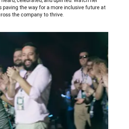
heard, celebrated, and uplifted. Watch her 
s paving the way for a more inclusive future at 
ross the company to thrive.