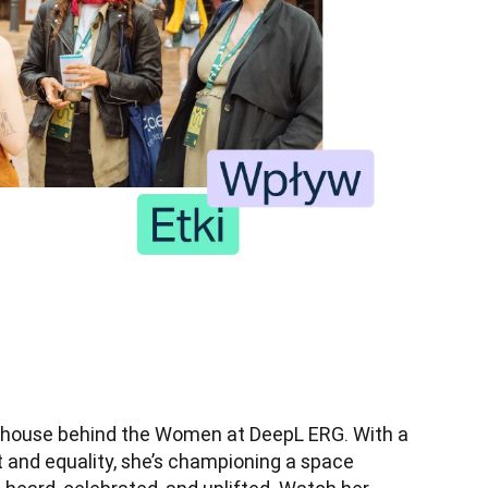
house behind the Women at DeepL ERG. With a 
nd equality, she’s championing a space 