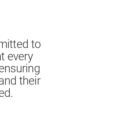
itted to
 every
 ensuring
and their
ed.