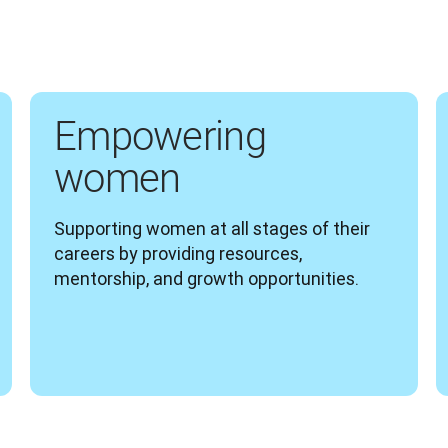
Empowering
women
Supporting women at all stages of their 
careers by providing resources, 
mentorship, and growth opportunities.