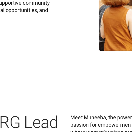
 supportive community 
l opportunities, and 
ERG Lead
Meet Muneeba, the power
passion for empowerment a