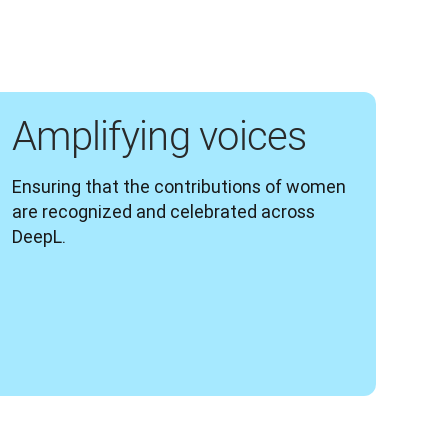
Amplifying voices
Ensuring that the contributions of women 
are recognized and celebrated across 
DeepL.