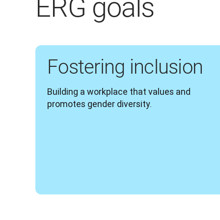
ERG goals
Fostering inclusion
Building a workplace that values and 
promotes gender diversity.