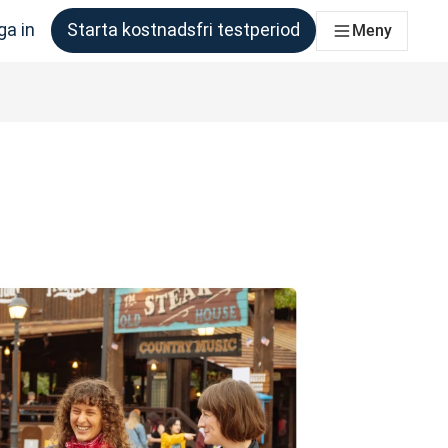
ga in
Starta kostnadsfri testperiod
Meny
om behöver det