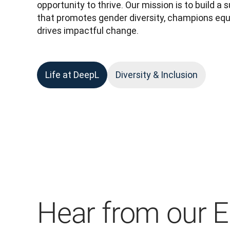
opportunity to thrive. Our mission is to build a
that promotes gender diversity, champions equa
drives impactful change.
Life at DeepL
Diversity & Inclusion
Hear from our 