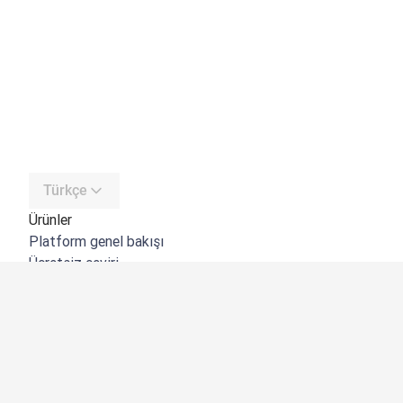
Türkçe
Ürünler
Platform genel bakışı
Ücretsiz çeviri
DeepL API
DeepL Write
DeepL Voice
DeepL Voice for Meetings
DeepL Voice for Conversations
Uygulamalar ve Entegrasyonlar