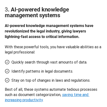
3
. AI-powered knowledge
management systems
AI-powered knowledge management systems have 
revolutionized the legal industry, giving lawyers 
lightning-fast access to critical information.
With these powerful tools, you have valuable abilities as a 
legal professional: 
Quickly search through vast amounts of data.
Identify patterns in legal documents.
Stay on top of changes in laws and regulations.
Best of all, these systems automate tedious processes 
such as document categorization, 
saving time and 
increasing productivity
. 