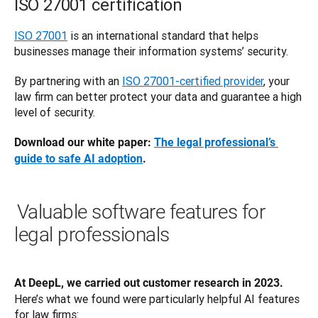
ISO 27001 certification
ISO 27001
 is an international standard that helps 
businesses manage their information systems’ security. 
By partnering with an 
ISO 27001-certified provider
, your 
law firm can better protect your data and guarantee a high 
level of security. 
Download our white paper: 
The legal professional’s 
guide to safe AI adoption
.
Valuable software features for
legal professionals
At DeepL, we carried out customer research in 2023.
Here’s what we found were particularly helpful AI features 
for law firms: 