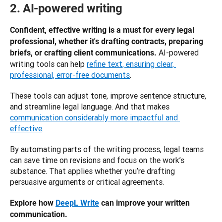
2. AI-powered writing
Confident, effective writing is a must for every legal 
professional, whether it's drafting contracts, preparing 
AI-powered 
briefs, or crafting client communications. 
writing tools can help 
refine text, ensuring clear, 
professional, error-free documents
. 
These tools can adjust tone, improve sentence structure, 
and streamline legal language. And that makes 
communication considerably more impactful and 
effective
.
By automating parts of the writing process, legal teams 
can save time on revisions and focus on the work’s 
substance. That applies whether you’re drafting 
persuasive arguments or critical agreements.
Explore how 
DeepL Write
 can improve your written 
communication.