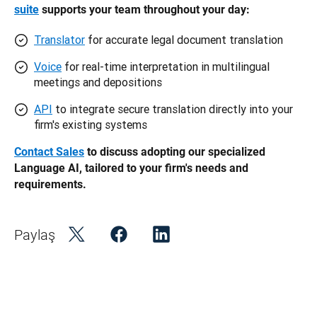
suite
 supports your team throughout your day: 
Translator
for accurate legal document translation
Voice
for real-time interpretation in multilingual
meetings and depositions
API
to integrate secure translation directly into your
firm's existing systems
Contact Sales
 to discuss adopting our specialized 
Language AI, tailored to your firm's needs and 
requirements. 
Paylaş