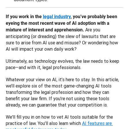
If you work in the 
legal industry
, you’ve probably been 
eyeing the most recent wave of AI adoption with a 
Are you 
mixture of interest and apprehension. 
anticipating (or dreading) the slew of lawsuits that are 
sure to arise from AI use and misuse? Or wondering how 
AI will impact your own daily work? 
Ultimately, as technology evolves, the law needs to keep 
pace—and with it, legal professionals. 
Whatever your view on AI, it’s here to stay. In this article, 
we’ll explore six of the most game-changing AI tools 
transforming the legal profession and how they can 
benefit your law firm. If you’re not using these tools 
already, we can guarantee that your competition is.
We'll fill you in on how to vet AI tools suitable for the 
practice of law. You’ll also learn which 
AI features are 