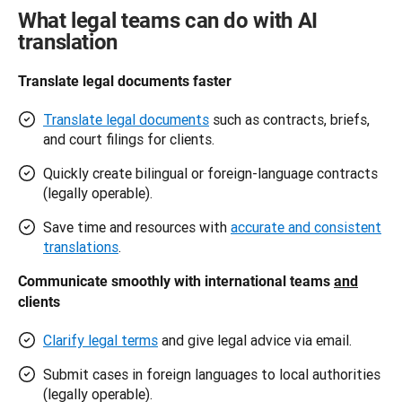
What legal teams can do with AI
translation
Translate legal documents faster 
Translate legal documents
such as contracts, briefs,
and court filings for clients.
Quickly create bilingual or foreign-language contracts
(legally operable).
Save time and resources with
accurate and consistent
translations
.
Communicate smoothly with international teams 
and
clients 
Clarify legal terms
and give legal advice via email.
Submit cases in foreign languages to local authorities
(legally operable).