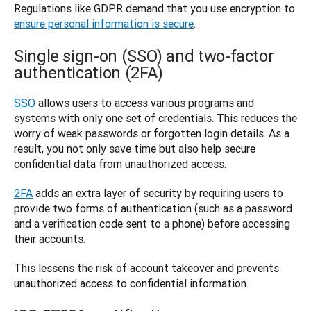
Regulations like GDPR demand that you use encryption to 
ensure personal information is secure
.
Single sign-on (SSO) and two-factor
authentication (2FA)
SSO
 allows users to access various programs and 
systems with only one set of credentials. This reduces the 
worry of weak passwords or forgotten login details. As a 
result, you not only save time but also help secure 
confidential data from unauthorized access. 
2FA
 adds an extra layer of security by requiring users to 
provide two forms of authentication (such as a password 
and a verification code sent to a phone) before accessing 
their accounts. 
This lessens the risk of account takeover and prevents 
unauthorized access to confidential information.