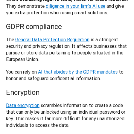
They demonstrate
diligence in your firm's AI use
 and give 
you extra protection when using smart solutions.
GDPR compliance
The 
General Data Protection Regulation
 is a stringent 
security and privacy regulation. It affects businesses that 
pursue or store data pertaining to people situated in the 
European Union. 
You can rely on 
AI that abides by the GDPR mandates
 to 
honor and safeguard confidential information.
Encryption
Data encryption
 scrambles information to create a code 
that can only be unlocked using an individual password or 
key. This makes it far more difficult for any unauthorized 
individuals to access the data. 