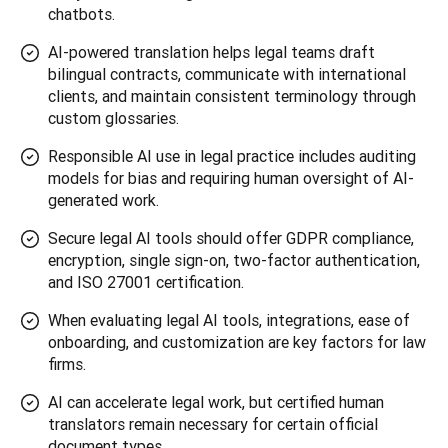
chatbots.
AI-powered translation helps legal teams draft
bilingual contracts, communicate with international
clients, and maintain consistent terminology through
custom glossaries.
Responsible AI use in legal practice includes auditing
models for bias and requiring human oversight of AI-
generated work.
Secure legal AI tools should offer GDPR compliance,
encryption, single sign-on, two-factor authentication,
and ISO 27001 certification.
When evaluating legal AI tools, integrations, ease of
onboarding, and customization are key factors for law
firms.
AI can accelerate legal work, but certified human
translators remain necessary for certain official
document types.