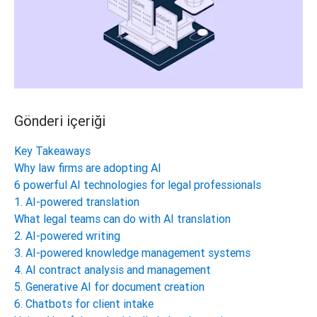
Gönderi içeriği
Key Takeaways
Why law firms are adopting AI
6 powerful AI technologies for legal professionals
1. AI-powered translation
What legal teams can do with AI translation
2. AI-powered writing
3. AI-powered knowledge management systems
4. AI contract analysis and management
5. Generative AI for document creation
6. Chatbots for client intake