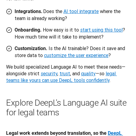
Does the
AI tool integrate
where the
Integrations.
team is already working?
How easy is it to
start using this tool
?
Onboarding.
How much time will it take to implement?
Is the AI trainable? Does it save and
Customization.
store data to
customize the user experience
?
We build specialized Language AI to meet these needs—
alongside strict 
security
, 
trust
, and 
quality
—so 
legal 
teams like yours can use DeepL tools confidently
.
Explore DeepL's Language AI suite
for legal teams
Legal work extends beyond translation, so the 
DeepL 