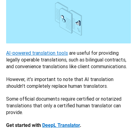
AI-powered translation tools
 are useful for providing 
legally operable translations, such as bilingual contracts, 
and convenience translations like client communications. 
However, it's important to note that AI translation 
shouldn't completely replace human translators. 
Some official documents require certified or notarized 
translations that only a certified human translator can 
provide.
Get started with 
DeepL Translator
.