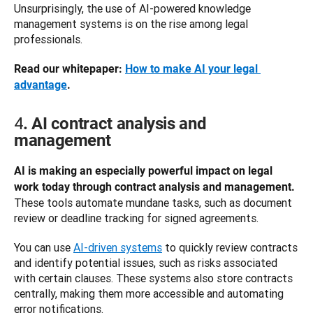
Unsurprisingly, the use of AI-powered knowledge 
management systems is on the rise among legal 
professionals. 
Read our whitepaper: 
How to make AI your legal 
advantage
.
4
. AI contract analysis and
management
AI is making an especially powerful impact on legal 
work today through contract analysis and management. 
These tools automate mundane tasks, such as document 
review or deadline tracking for signed agreements. 
You can use 
AI-driven systems
 to quickly review contracts 
and identify potential issues, such as risks associated 
with certain clauses. These systems also store contracts 
centrally, making them more accessible and automating 
error notifications. 