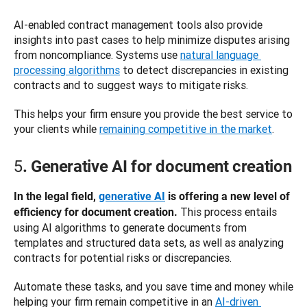
AI-enabled contract management tools also provide 
insights into past cases to help minimize disputes arising 
from noncompliance. Systems use 
natural language 
processing algorithms
 to detect discrepancies in existing 
contracts and to suggest ways to mitigate risks. 
This helps your firm ensure you provide the best service to 
your clients while 
remaining competitive in the market
. 
5
. Generative AI for document creation
In the legal field, 
generative AI
 is offering a new level of 
 This process entails 
efficiency for document creation.
using AI algorithms to generate documents from 
templates and structured data sets, as well as analyzing 
contracts for potential risks or discrepancies. 
Automate these tasks, and you save time and money while 
helping your firm remain competitive in an 
AI-driven 