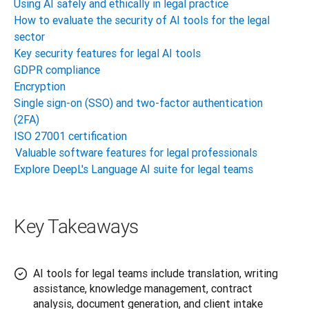
Using AI safely and ethically in legal practice
How to evaluate the security of AI tools for the legal
sector
Key security features for legal AI tools
GDPR compliance
Encryption
Single sign-on (SSO) and two-factor authentication
(2FA)
ISO 27001 certification
Valuable software features for legal professionals
Explore DeepL's Language AI suite for legal teams
Key Takeaways
AI tools for legal teams include translation, writing
assistance, knowledge management, contract
analysis, document generation, and client intake