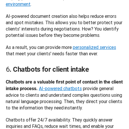
environment
.
AI-powered document creation also helps reduce errors 
and spot mistakes. This allows you to better protect your 
clients' interests during negotiations. How? You identify 
potential issues before they become problems. 
As a result, you can provide more 
personalized services
that meet your clients' needs faster than ever. 
6
. Chatbots for client intake
Chatbots are a valuable first point of contact in the client 
AI-powered chatbots
 provide general 
intake process.
advice to clients and understand complex questions using 
natural language processing. Then, they direct your clients 
to the information they need instantly. 
Chatbots offer 24/7 availability. They quickly answer 
inquiries and FAQs, reduce wait times, and enable your 