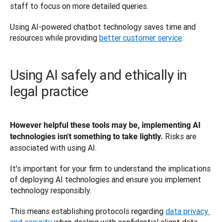
staff to focus on more detailed queries. 
Using AI-powered chatbot technology saves time and 
resources while providing 
better customer service
.
Using AI safely and ethically in
legal practice
However helpful these tools may be, implementing AI 
Risks are 
technologies isn't something to take lightly. 
associated with using AI. 
It's important for your firm to understand the implications 
of deploying AI technologies and ensure you implement 
technology responsibly. 
This means establishing protocols regarding 
data privacy 
and security
 when dealing with confidential client data.