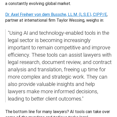
a constantly evolving global market. 
Dr. Axel Freiherr von dem Bussche, LL.M. (L.S.E.), CIPP/E
, 
partner at international firm Taylor Wessing, weighs in: 
"Using AI and technology-enabled tools in the 
legal sector is becoming increasingly 
important to remain competitive and improve 
efficiency. These tools can assist lawyers with 
legal research, document review, and contract 
analysis and translation, freeing up time for 
more complex and strategic work. They can 
also provide valuable insights and help 
lawyers make more informed decisions, 
leading to better client outcomes."
The bottom line for many lawyers? AI tools can take over 