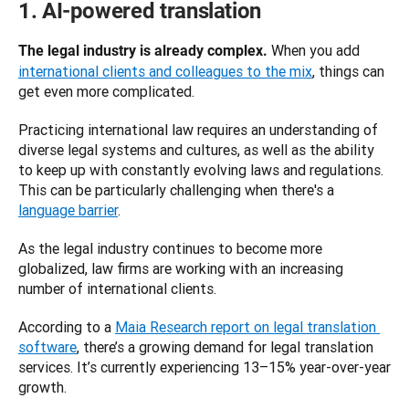
1. AI-powered translation
When you add 
The legal industry is already complex. 
international clients and colleagues to the mix
, things can 
get even more complicated. 
Practicing international law requires an understanding of 
diverse legal systems and cultures, as well as the ability 
to keep up with constantly evolving laws and regulations. 
This can be particularly challenging when there's a 
language barrier
. 
As the legal industry continues to become more 
globalized, law firms are working with an increasing 
number of international clients. 
According to a 
Maia Research report on legal translation 
software
, there’s a growing demand for legal translation 
services. It’s currently experiencing 13–15% year-over-year 
growth. 