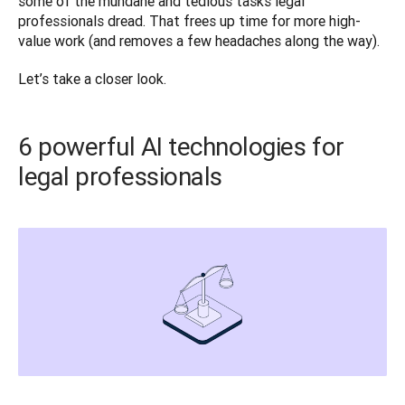
some of the mundane and tedious tasks legal 
professionals dread. That frees up time for more high-
value work (and removes a few headaches along the way). 
Let’s take a closer look. 
6 powerful AI technologies for
legal professionals