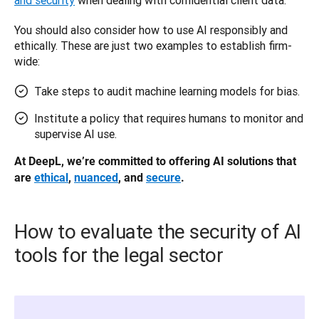
You should also consider how to use AI responsibly and 
ethically. These are just two examples to establish firm-
wide: 
Take steps to audit machine learning models for bias.
Institute a policy that requires humans to monitor and
supervise AI use.
At DeepL, we’re committed to offering AI solutions that 
are 
ethical
, 
nuanced
, and 
secure
.
How to evaluate the security of AI
tools for the legal sector