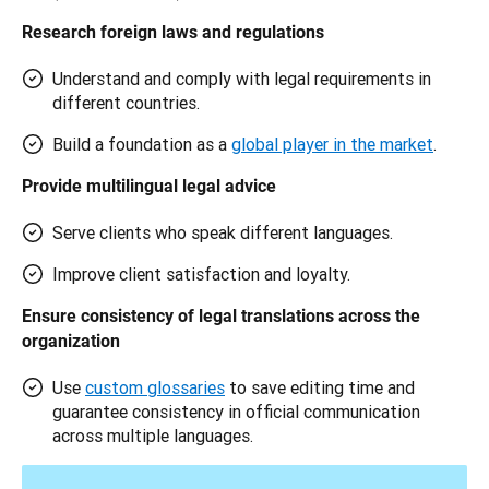
Research foreign laws and regulations
Understand and comply with legal requirements in
different countries.
Build a foundation as a
global player in the market
.
Provide multilingual legal advice 
Serve clients who speak different languages.
Improve client satisfaction and loyalty.
Ensure consistency of legal translations across the 
organization 
Use
custom glossaries
to save editing time and
guarantee consistency in official communication
across multiple languages.