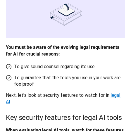
You must be aware of the evolving legal requirements 
for AI for crucial reasons:
To give sound counsel regarding its use
To guarantee that the tools you use in your work are
foolproof
Next, let’s look at security features to watch for in 
legal 
AI
.
Key security features for legal AI tools
When evaluating legal AI tools, watch for these features. 