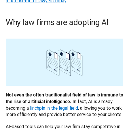
most useful for lawyers today
.
Why law firms are adopting AI
Not even the often traditionalist field of law is immune to 
 In fact, AI is already 
the rise of artificial intelligence.
becoming a 
linchpin in the legal field
, allowing you to work 
more efficiently and provide better service to your clients.
AI-based tools can help your law firm stay competitive in 