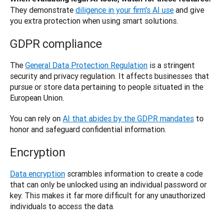
They demonstrate
diligence in your firm's AI use
 and give 
you extra protection when using smart solutions.
GDPR compliance
The 
General Data Protection Regulation
 is a stringent 
security and privacy regulation. It affects businesses that 
pursue or store data pertaining to people situated in the 
European Union. 
You can rely on 
AI that abides by the GDPR mandates
 to 
honor and safeguard confidential information.
Encryption
Data encryption
 scrambles information to create a code 
that can only be unlocked using an individual password or 
key. This makes it far more difficult for any unauthorized 
individuals to access the data. 