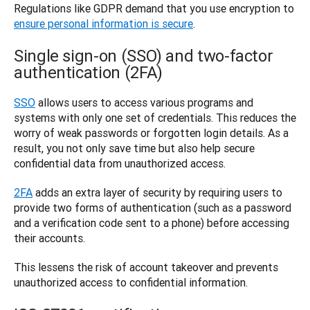
Regulations like GDPR demand that you use encryption to 
ensure personal information is secure
.
Single sign-on (SSO) and two-factor
authentication (2FA)
SSO
 allows users to access various programs and 
systems with only one set of credentials. This reduces the 
worry of weak passwords or forgotten login details. As a 
result, you not only save time but also help secure 
confidential data from unauthorized access. 
2FA
 adds an extra layer of security by requiring users to 
provide two forms of authentication (such as a password 
and a verification code sent to a phone) before accessing 
their accounts. 
This lessens the risk of account takeover and prevents 
unauthorized access to confidential information.