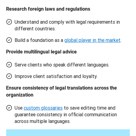
Research foreign laws and regulations
Understand and comply with legal requirements in
different countries.
Build a foundation as a
global player in the market
.
Provide multilingual legal advice 
Serve clients who speak different languages.
Improve client satisfaction and loyalty.
Ensure consistency of legal translations across the 
organization 
Use
custom glossaries
to save editing time and
guarantee consistency in official communication
across multiple languages.