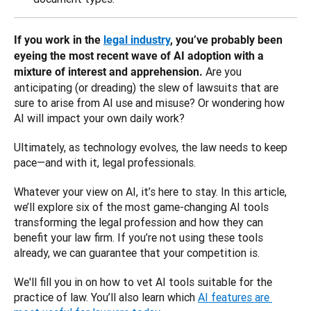
If you work in the 
legal industry
, you’ve probably been 
eyeing the most recent wave of AI adoption with a 
Are you 
mixture of interest and apprehension. 
anticipating (or dreading) the slew of lawsuits that are 
sure to arise from AI use and misuse? Or wondering how 
AI will impact your own daily work? 
Ultimately, as technology evolves, the law needs to keep 
pace—and with it, legal professionals. 
Whatever your view on AI, it’s here to stay. In this article, 
we’ll explore six of the most game-changing AI tools 
transforming the legal profession and how they can 
benefit your law firm. If you’re not using these tools 
already, we can guarantee that your competition is.
We'll fill you in on how to vet AI tools suitable for the 
practice of law. You’ll also learn which 
AI features are 