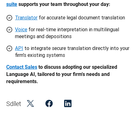
suite
 supports your team throughout your day: 
Translator
for accurate legal document translation
Voice
for real-time interpretation in multilingual
meetings and depositions
API
to integrate secure translation directly into your
firm's existing systems
Contact Sales
 to discuss adopting our specialized 
Language AI, tailored to your firm's needs and 
requirements. 
Sdílet