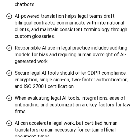
chatbots.
AI-powered translation helps legal teams draft
bilingual contracts, communicate with international
clients, and maintain consistent terminology through
custom glossaries.
Responsible AI use in legal practice includes auditing
models for bias and requiring human oversight of AI-
generated work.
Secure legal AI tools should offer GDPR compliance,
encryption, single sign-on, two-factor authentication,
and ISO 27001 certification.
When evaluating legal AI tools, integrations, ease of
onboarding, and customization are key factors for law
firms.
AI can accelerate legal work, but certified human
translators remain necessary for certain official
document types.