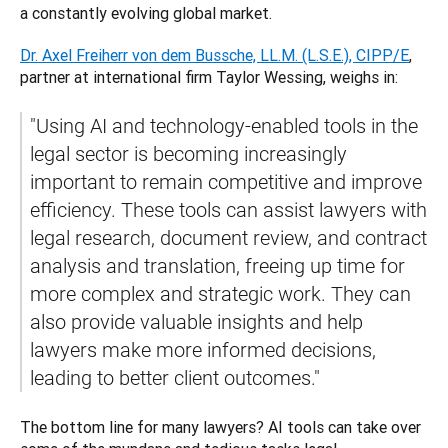
a constantly evolving global market. 
Dr. Axel Freiherr von dem Bussche, LL.M. (L.S.E.), CIPP/E
, 
partner at international firm Taylor Wessing, weighs in: 
"Using AI and technology-enabled tools in the 
legal sector is becoming increasingly 
important to remain competitive and improve 
efficiency. These tools can assist lawyers with 
legal research, document review, and contract 
analysis and translation, freeing up time for 
more complex and strategic work. They can 
also provide valuable insights and help 
lawyers make more informed decisions, 
leading to better client outcomes."
The bottom line for many lawyers? AI tools can take over 