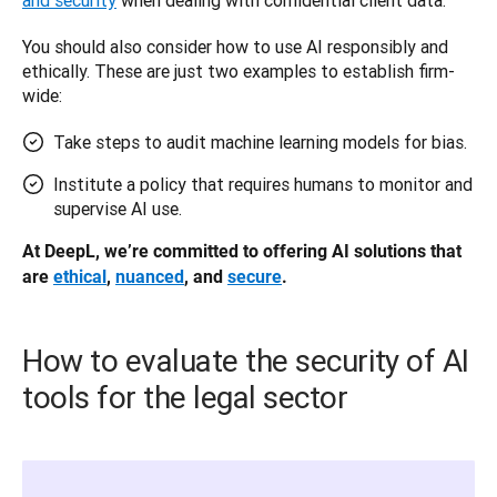
You should also consider how to use AI responsibly and 
ethically. These are just two examples to establish firm-
wide: 
Take steps to audit machine learning models for bias.
Institute a policy that requires humans to monitor and
supervise AI use.
At DeepL, we’re committed to offering AI solutions that 
are 
ethical
, 
nuanced
, and 
secure
.
How to evaluate the security of AI
tools for the legal sector