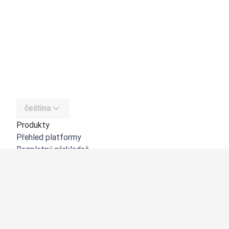
čeština
Produkty
Přehled platformy
Bezplatný překladač
DeepL API
DeepL Write
DeepL Voice
DeepL Voice for Meetings
DeepL Voice for Conversations
Aplikace a integrace