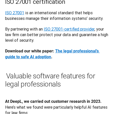
ISO 27001 certification
ISO 27001
 is an international standard that helps 
businesses manage their information systems’ security. 
By partnering with an 
ISO 27001-certified provider
, your 
law firm can better protect your data and guarantee a high 
level of security. 
Download our white paper: 
The legal professional’s 
guide to safe AI adoption
.
Valuable software features for
legal professionals
At DeepL, we carried out customer research in 2023.
Here’s what we found were particularly helpful AI features 
for law firms: 