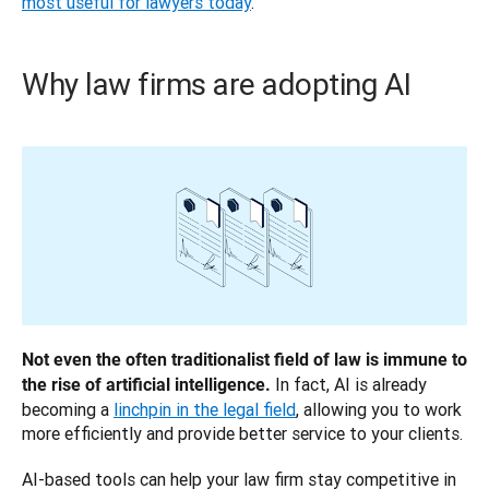
most useful for lawyers today
.
Why law firms are adopting AI
Not even the often traditionalist field of law is immune to 
 In fact, AI is already 
the rise of artificial intelligence.
becoming a 
linchpin in the legal field
, allowing you to work 
more efficiently and provide better service to your clients.
AI-based tools can help your law firm stay competitive in 