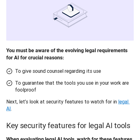
You must be aware of the evolving legal requirements 
for AI for crucial reasons:
To give sound counsel regarding its use
To guarantee that the tools you use in your work are
foolproof
Next, let’s look at security features to watch for in 
legal 
AI
.
Key security features for legal AI tools
When evaluating legal AI tools, watch for these features. 