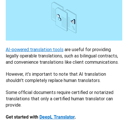
AI-powered translation tools
 are useful for providing 
legally operable translations, such as bilingual contracts, 
and convenience translations like client communications. 
However, it's important to note that AI translation 
shouldn't completely replace human translators. 
Some official documents require certified or notarized 
translations that only a certified human translator can 
provide.
Get started with 
DeepL Translator
.