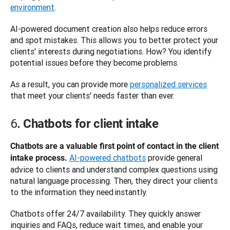
environment
.
AI-powered document creation also helps reduce errors 
and spot mistakes. This allows you to better protect your 
clients' interests during negotiations. How? You identify 
potential issues before they become problems. 
As a result, you can provide more 
personalized services
that meet your clients' needs faster than ever. 
6
. Chatbots for client intake
Chatbots are a valuable first point of contact in the client 
AI-powered chatbots
 provide general 
intake process.
advice to clients and understand complex questions using 
natural language processing. Then, they direct your clients 
to the information they need instantly. 
Chatbots offer 24/7 availability. They quickly answer 
inquiries and FAQs, reduce wait times, and enable your 