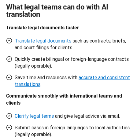
What legal teams can do with AI
translation
Translate legal documents faster 
Translate legal documents
such as contracts, briefs,
and court filings for clients.
Quickly create bilingual or foreign-language contracts
(legally operable).
Save time and resources with
accurate and consistent
translations
.
Communicate smoothly with international teams 
and
clients 
Clarify legal terms
and give legal advice via email.
Submit cases in foreign languages to local authorities
(legally operable).