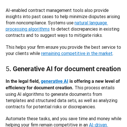
AI-enabled contract management tools also provide 
insights into past cases to help minimize disputes arising 
from noncompliance. Systems use 
natural language 
processing algorithms
 to detect discrepancies in existing 
contracts and to suggest ways to mitigate risks. 
This helps your firm ensure you provide the best service to 
your clients while 
remaining competitive in the market
. 
5
. Generative AI for document creation
In the legal field, 
generative AI
 is offering a new level of 
 This process entails 
efficiency for document creation.
using AI algorithms to generate documents from 
templates and structured data sets, as well as analyzing 
contracts for potential risks or discrepancies. 
Automate these tasks, and you save time and money while 
helping your firm remain competitive in an 
AI-driven 