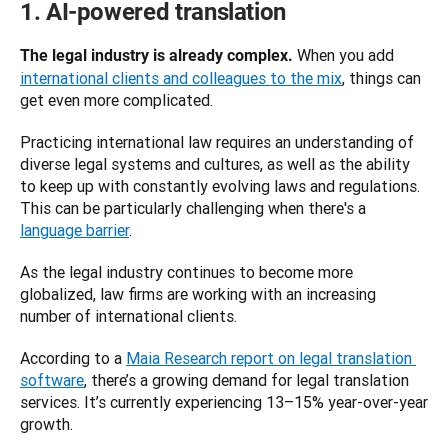
1. AI-powered translation
When you add 
The legal industry is already complex. 
international clients and colleagues to the mix
, things can 
get even more complicated. 
Practicing international law requires an understanding of 
diverse legal systems and cultures, as well as the ability 
to keep up with constantly evolving laws and regulations. 
This can be particularly challenging when there's a 
language barrier
. 
As the legal industry continues to become more 
globalized, law firms are working with an increasing 
number of international clients. 
According to a 
Maia Research report on legal translation 
software
, there’s a growing demand for legal translation 
services. It’s currently experiencing 13–15% year-over-year 
growth. 