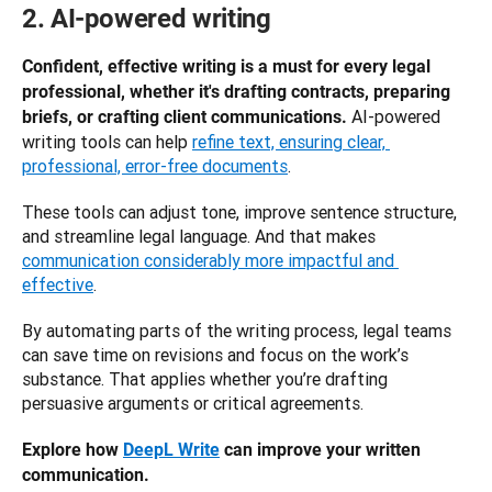
2. AI-powered writing
Confident, effective writing is a must for every legal 
professional, whether it's drafting contracts, preparing 
AI-powered 
briefs, or crafting client communications. 
writing tools can help 
refine text, ensuring clear, 
professional, error-free documents
. 
These tools can adjust tone, improve sentence structure, 
and streamline legal language. And that makes 
communication considerably more impactful and 
effective
.
By automating parts of the writing process, legal teams 
can save time on revisions and focus on the work’s 
substance. That applies whether you’re drafting 
persuasive arguments or critical agreements.
Explore how 
DeepL Write
 can improve your written 
communication.