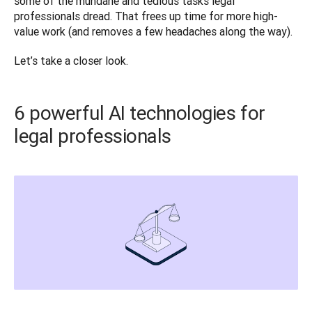
some of the mundane and tedious tasks legal 
professionals dread. That frees up time for more high-
value work (and removes a few headaches along the way). 
Let’s take a closer look. 
6 powerful AI technologies for
legal professionals