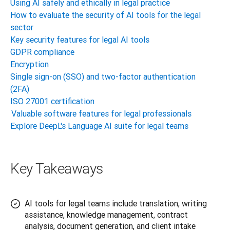
Using AI safely and ethically in legal practice
How to evaluate the security of AI tools for the legal
sector
Key security features for legal AI tools
GDPR compliance
Encryption
Single sign-on (SSO) and two-factor authentication
(2FA)
ISO 27001 certification
Valuable software features for legal professionals
Explore DeepL's Language AI suite for legal teams
Key Takeaways
AI tools for legal teams include translation, writing
assistance, knowledge management, contract
analysis, document generation, and client intake