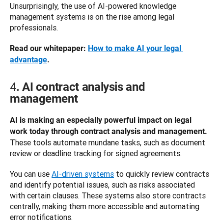
Unsurprisingly, the use of AI-powered knowledge 
management systems is on the rise among legal 
professionals. 
Read our whitepaper: 
How to make AI your legal 
advantage
.
4
. AI contract analysis and
management
AI is making an especially powerful impact on legal 
work today through contract analysis and management. 
These tools automate mundane tasks, such as document 
review or deadline tracking for signed agreements. 
You can use 
AI-driven systems
 to quickly review contracts 
and identify potential issues, such as risks associated 
with certain clauses. These systems also store contracts 
centrally, making them more accessible and automating 
error notifications. 