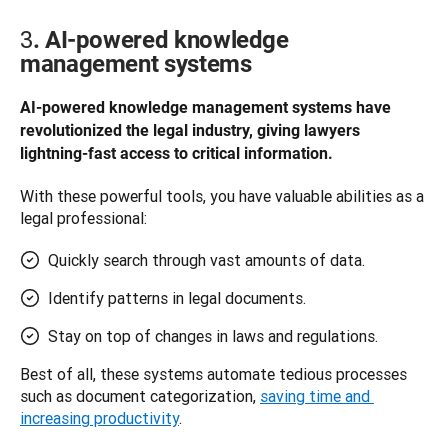
3
. AI-powered knowledge
management systems
AI-powered knowledge management systems have 
revolutionized the legal industry, giving lawyers 
lightning-fast access to critical information.
With these powerful tools, you have valuable abilities as a 
legal professional: 
Quickly search through vast amounts of data.
Identify patterns in legal documents.
Stay on top of changes in laws and regulations.
Best of all, these systems automate tedious processes 
such as document categorization, 
saving time and 
increasing productivity
. 