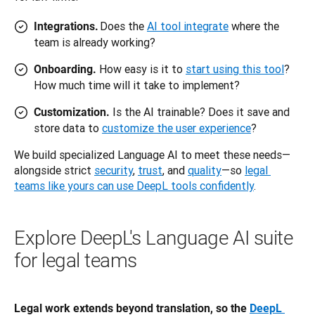
Does the
AI tool integrate
where the
Integrations.
team is already working?
How easy is it to
start using this tool
?
Onboarding.
How much time will it take to implement?
Is the AI trainable? Does it save and
Customization.
store data to
customize the user experience
?
We build specialized Language AI to meet these needs—
alongside strict 
security
, 
trust
, and 
quality
—so 
legal 
teams like yours can use DeepL tools confidently
.
Explore DeepL's Language AI suite
for legal teams
Legal work extends beyond translation, so the 
DeepL 