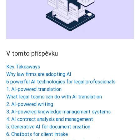
V tomto příspěvku
Key Takeaways
Why law firms are adopting AI
6 powerful AI technologies for legal professionals
1. AI-powered translation
What legal teams can do with AI translation
2. AI-powered writing
3. AI-powered knowledge management systems
4. AI contract analysis and management
5. Generative AI for document creation
6. Chatbots for client intake