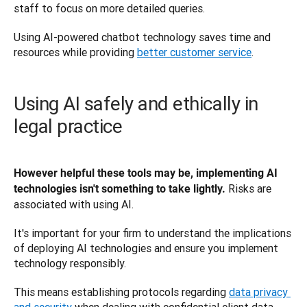
staff to focus on more detailed queries. 
Using AI-powered chatbot technology saves time and 
resources while providing 
better customer service
.
Using AI safely and ethically in
legal practice
However helpful these tools may be, implementing AI 
Risks are 
technologies isn't something to take lightly. 
associated with using AI. 
It's important for your firm to understand the implications 
of deploying AI technologies and ensure you implement 
technology responsibly. 
This means establishing protocols regarding 
data privacy 
and security
 when dealing with confidential client data.