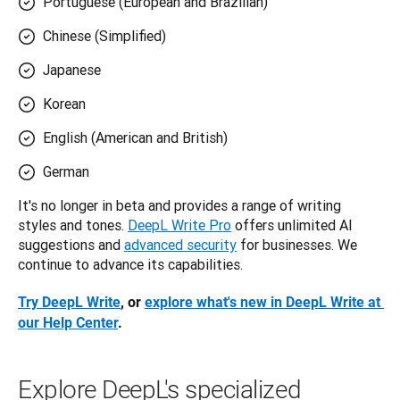
Portuguese (European and Brazilian)
Chinese (Simplified)
Japanese
Korean
English (American and British)
German
It's no longer in beta and provides a range of writing 
styles and tones. 
DeepL Write Pro
 offers unlimited AI 
suggestions and 
advanced security
 for businesses. We 
continue to advance its capabilities.
Try DeepL Write
, or 
explore what's new in DeepL Write at 
our Help Center
.
Explore DeepL's specialized