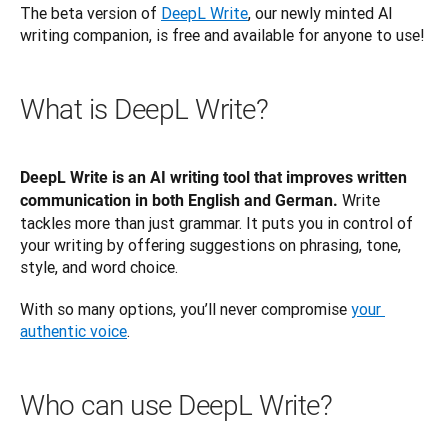
The beta version of 
DeepL Write
, our newly minted AI 
writing companion, is free and available for anyone to use!
What is DeepL Write?
DeepL Write is an AI writing tool that improves written 
 Write 
communication in both English and German.
tackles more than just grammar. It puts you in control of 
your writing by offering suggestions on phrasing, tone, 
style, and word choice. 
With so many options, you’ll never compromise 
your 
authentic voice
.
Who can use DeepL Write?