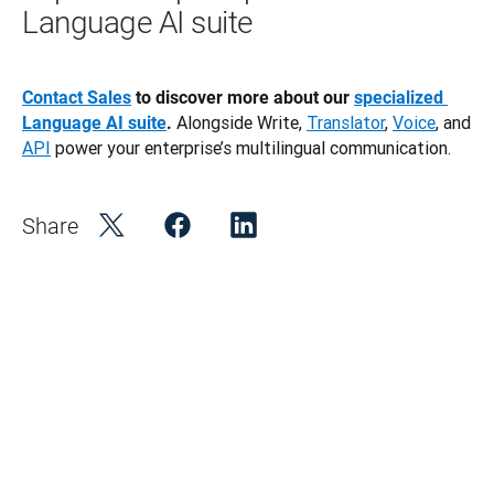
Language AI suite
Contact Sales
 to discover more about our 
specialized 
 Alongside Write, 
Translator
, 
Voice
, and 
Language AI suite
.
API
 power your enterprise’s multilingual communication.
Share