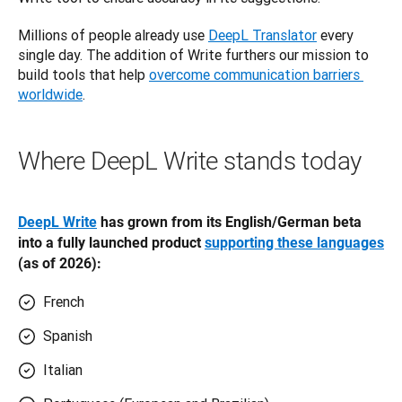
Millions of people already use 
DeepL Translator
 every 
single day. The addition of Write furthers our mission to 
build tools that help 
overcome communication barriers 
worldwide
.
Where DeepL Write stands today
DeepL Write
 has grown from its English/German beta 
into a fully launched product 
supporting these languages
(as of 2026):
French
Spanish
Italian