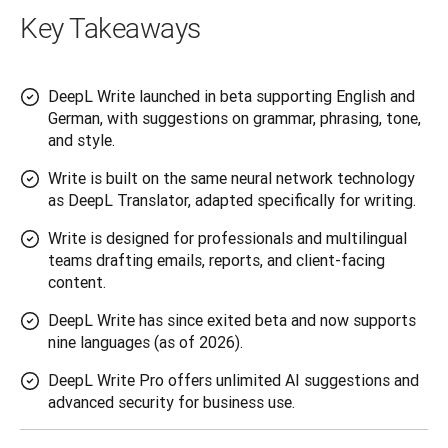
Key Takeaways
DeepL Write launched in beta supporting English and
German, with suggestions on grammar, phrasing, tone,
and style.
Write is built on the same neural network technology
as DeepL Translator, adapted specifically for writing.
Write is designed for professionals and multilingual
teams drafting emails, reports, and client-facing
content.
DeepL Write has since exited beta and now supports
nine languages (as of 2026).
DeepL Write Pro offers unlimited AI suggestions and
advanced security for business use.