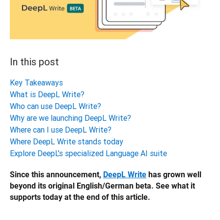
In this post
Key Takeaways
What is DeepL Write?
Who can use DeepL Write?
Why are we launching DeepL Write?
Where can I use DeepL Write?
Where DeepL Write stands today
Explore DeepL's specialized Language AI suite
Since this announcement, 
DeepL Write
 has grown well 
beyond its original English/German beta. See what it 
supports today at the end of this article.