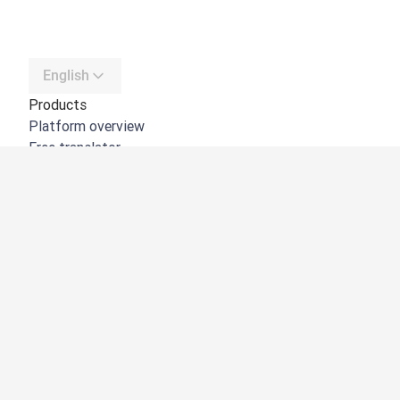
English
Products
Platform overview
Free translator
DeepL API
DeepL Write
DeepL Voice
DeepL Voice for Meetings
DeepL Voice for Conversations
Apps & Integrations
DeepL Pro
Why DeepL
Data Security
Quality
Customization Hub