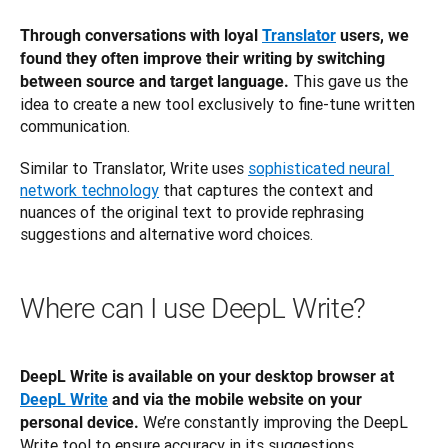
Through conversations with loyal 
Translator
 users, we 
found they often improve their writing by switching 
 This gave us the 
between source and target language.
idea to create a new tool exclusively to fine-tune written 
communication. 
Similar to Translator, Write uses 
sophisticated neural 
network technology
 that captures the context and 
nuances of the original text to provide rephrasing 
suggestions and alternative word choices.
Where can I use DeepL Write?
DeepL Write is available on your desktop browser at 
DeepL Write
 and via the mobile website on your 
 We’re constantly improving the DeepL 
personal device.
Write tool to ensure accuracy in its suggestions.