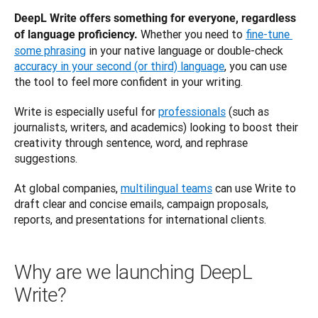
DeepL Write offers something for everyone, regardless 
Whether you need to 
fine-tune 
of language proficiency. 
some phrasing
 in your native language or double-check 
accuracy in your second (or third) language
, you can use 
the tool to feel more confident in your writing. 
Write is especially useful for 
professionals
 (such as 
journalists, writers, and academics) looking to boost their 
creativity through sentence, word, and rephrase 
suggestions. 
At global companies, 
multilingual teams
 can use Write to 
draft clear and concise emails, campaign proposals, 
reports, and presentations for international clients.
Why are we launching DeepL
Write?