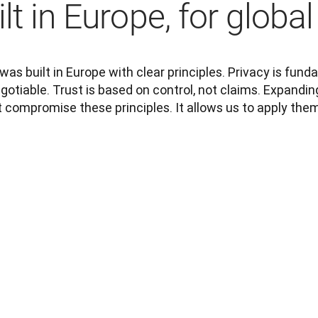
lt in Europe, for global
as built in Europe with clear principles. Privacy is funda
otiable. Trust is based on control, not claims. Expanding
t compromise these principles. It allows us to apply them