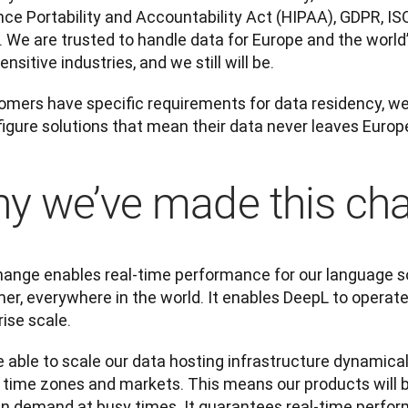
nce Portability and Accountability Act (HIPAA), GDPR, I
. We are trusted to handle data for Europe and the world’
nsitive industries, and we still will be.
tomers have specific requirements for data residency, we
figure solutions that mean their data never leaves Europ
y we’ve made this ch
hange enables real-time performance for our language sol
r, everywhere in the world. It enables DeepL to operate g
ise scale.
e able to scale our data hosting infrastructure dynamical
 time zones and markets. This means our products will be
in demand at busy times. It guarantees real-time perfor