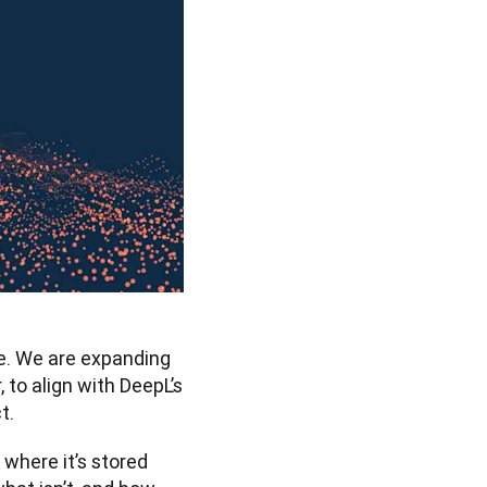
e. We are expanding 
to align with DeepL’s 
t. 
here it’s stored 