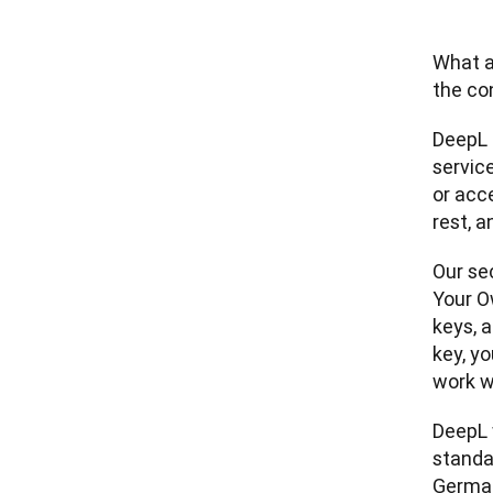
What a
the co
DeepL 
service
or acc
rest, 
Our sec
Your O
keys, 
key, y
work w
DeepL w
standa
German