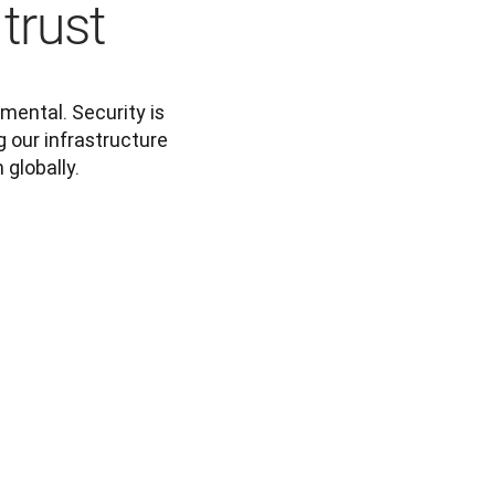
 trust
mental. Security is 
 our infrastructure 
 globally.