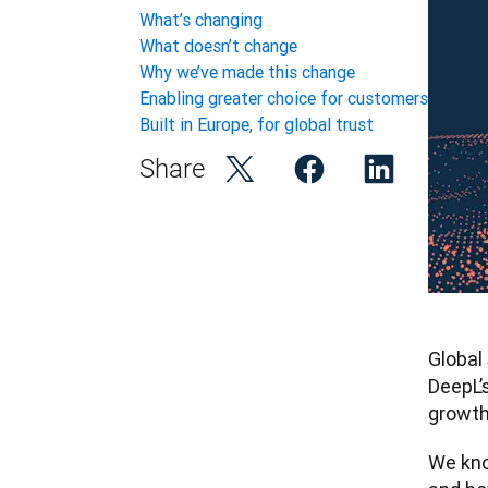
What’s changing
What doesn’t change
Why we’ve made this change
Enabling greater choice for customers
Built in Europe, for global trust
Share
Global
DeepL’
growth
We kno