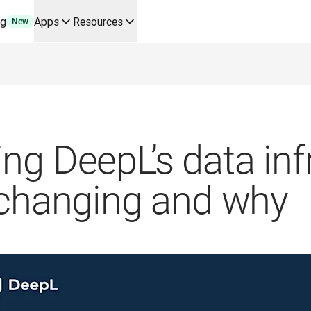
ng
Apps
Resources
New
y use cases and integrations
r your team
erine Melchior Ray
pL
tform
oice API
ng DeepL’s data inf
 changing and why