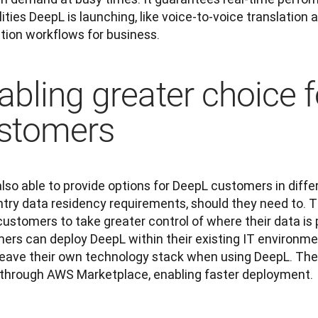
ities DeepL is launching, like voice-to-voice translation 
ation workflows for business.
abling greater choice f
stomers
also able to provide options for DeepL customers in diff
ntry data residency requirements, should they need to. T
l customers to take greater control of where their data i
ers can deploy DeepL within their existing IT environmen
leave their own technology stack when using DeepL. The
through AWS Marketplace, enabling faster deployment.