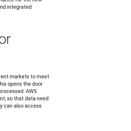
and integrated 
or
erent markets to meet 
his opens the door 
s processed. AWS 
t, so that data need 
y can also access 