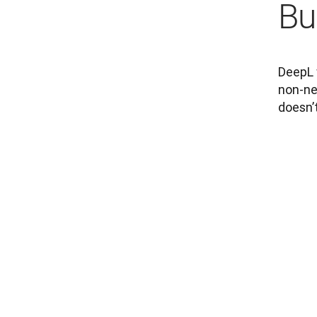
Bui
DeepL w
non-neg
doesn’