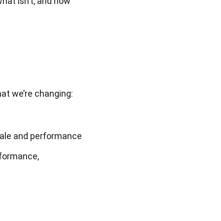
hat isn’t, and how 
hat we’re changing:
cale and performance
formance, 