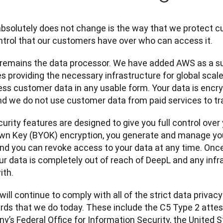
bsolutely does not change is the way that we protect cu
ntrol that our customers have over who can access it.
remains the data processor. We have added AWS as a su
s providing the necessary infrastructure for global scale.
ess customer data in any usable form. Your data is encryp
and we do not use customer data from paid services to tr
urity features are designed to give you full control over 
wn Key (BYOK) encryption, you generate and manage you
and you can revoke access to your data at any time. Onc
our data is completely out of reach of DeepL and any infr
ith.
ill continue to comply with all of the strict data privacy
rds that we do today. These include the C5 Type 2 attes
y’s Federal Office for Information Security, the United S