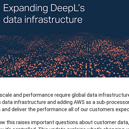
 scale and performance require global data infrastructur
s data infrastructure and adding AWS as a sub-processor, 
 and deliver the performance all of our customers expec
w this raises important questions about customer data, w