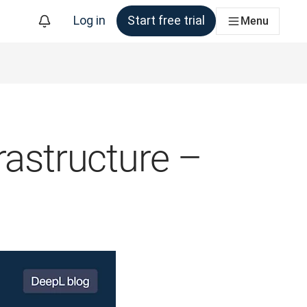
Log in
Start free trial
Menu
rastructure –