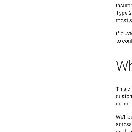
Insura
Type 2
most se
If cus
to con
Wh
This c
custome
enterpr
We’ll b
across
peaks 