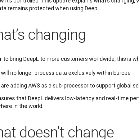
 it’s controlled. This update explains what’s changing, w
ata remains protected when using DeepL.
at’s changing
er to bring DeepL to more customers worldwide, this is w
will no longer process data exclusively within Europe
are adding AWS as a sub-processor to support global s
nsures that DeepL delivers low-latency and real-time per
here in the world.
at doesn’t change