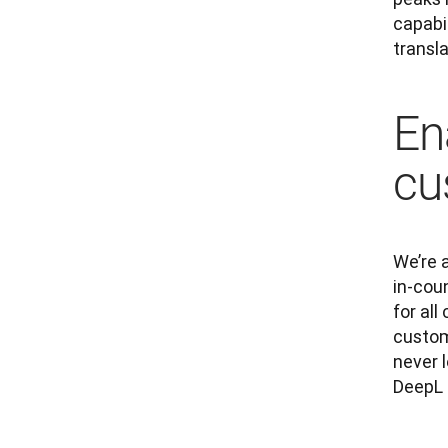
capabil
transl
En
cu
We’re 
in-cou
for al
custom
never 
DeepL 