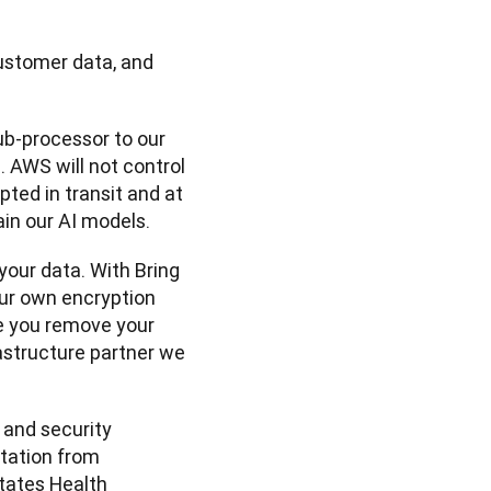
stomer data, and 
b-processor to our 
 AWS will not control 
ted in transit and at 
ain our AI models.
your data. With Bring 
r own encryption 
e you remove your 
astructure partner we 
 and security 
tation from 
tates Health 