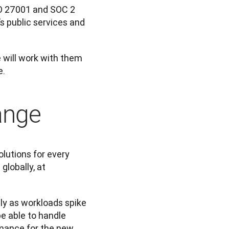
SO 27001 and SOC 2 
s public services and 
 will work with them 
e.
ange
utions for every 
lobally, at 
ly as workloads spike 
 able to handle 
mance for the new 