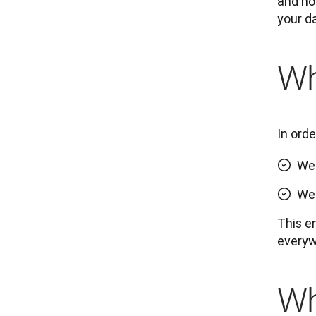
and how
your d
Wh
In ord
We 
We 
This e
everyw
Wh