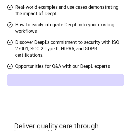
Real-world examples and use cases demonstrating
the impact of DeepL
How to easily integrate DeepL into your existing
workflows
Discover DeepL's commitment to security with ISO
27001, SOC 2 Type II, HIPAA, and GDPR
certifications.
Opportunities for Q&A with our DeepL experts
Deliver quality care through