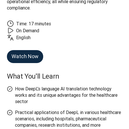
operational efficiency, all while ensuring regulatory 
compliance.
Time: 17 minutes
On Demand
English
Watch Now
What You'll Learn
How DeepL's language AI translation technology
works and its unique advantages for the healthcare
sector
Practical applications of DeepL in various healthcare
scenarios, including hospitals, pharmaceutical
companies, research institutions, and more