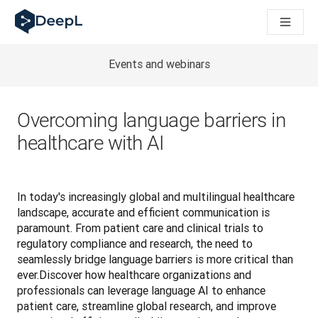
AIエージェント向けDeepL
DeepL Translation Flow：主要なユースケースや
The ROI of AI-native translation
How we brought Swiss German to DeepL
Events and webinars
Translation Flowのご紹介：あらゆるチームの翻
エンタープライズ向け言語AIの信頼性を読み解く――Slato
DeepLにおける翻訳品質評価の構築方法
Overcoming language barriers in
高品質なテキスト翻訳からリアルタイム音声翻訳までを支えるD
healthcare with AI
Building an instantly accessible voice demo with DeepL V
In today's increasingly global and multilingual healthcare 
landscape, accurate and efficient communication is 
paramount. From patient care and clinical trials to 
regulatory compliance and research, the need to 
seamlessly bridge language barriers is more critical than 
ever.Discover how healthcare organizations and 
professionals can leverage language AI to enhance 
patient care, streamline global research, and improve 