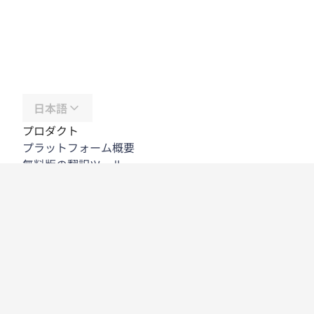
日本語
プロダクト
プラットフォーム概要
無料版の翻訳ツール
DeepL API
DeepL Write
DeepL Voice
DeepL Voice for Meetings
DeepL Voice for Conversations
アプリと連携機能
DeepL Pro
DeepLが選ばれる理由