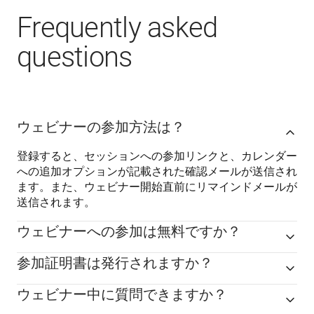
Frequently asked
questions
ウェビナーの参加方法は？
登録すると、セッションへの参加リンクと、カレンダー
への追加オプションが記載された確認メールが送信され
ます。また、ウェビナー開始直前にリマインドメールが
送信されます。
ウェビナーへの参加は無料ですか？
参加証明書は発行されますか？
ウェビナー中に質問できますか？