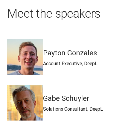
Meet the speakers
Payton Gonzales
Account Executive, DeepL
Gabe Schuyler
Solutions Consultant, DeepL