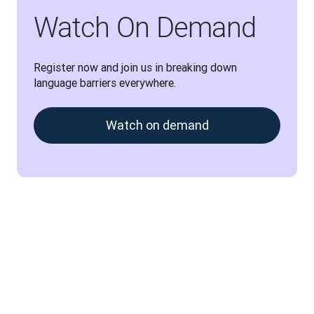
Watch On Demand
Register now and join us in breaking down 
language barriers everywhere.
Watch on demand