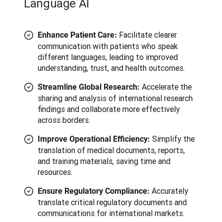
Language AI
Facilitate clearer
Enhance Patient Care:
communication with patients who speak
different languages, leading to improved
understanding, trust, and health outcomes.
Accelerate the
Streamline Global Research:
sharing and analysis of international research
findings and collaborate more effectively
across borders.
Simplify the
Improve Operational Efficiency:
translation of medical documents, reports,
and training materials, saving time and
resources.
Accurately
Ensure Regulatory Compliance:
translate critical regulatory documents and
communications for international markets.