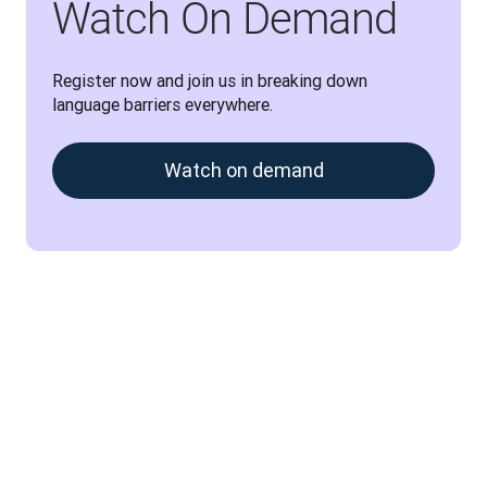
Watch On Demand
Register now and join us in breaking down 
language barriers everywhere.
Watch on demand