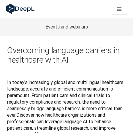
DeepL 人工智能智能体
DeepL Translation Flow：针对关键应用场景和集成的
The ROI of AI-native translation
How we brought Swiss German to DeepL
Events and webinars
了解 Translation Flow：面向所有需要此类服务的
解读企业级语言人工智能中的信任机制。与Slator的对话
我们如何构建 DeepL 的翻译质量评估系统
Overcoming language barriers in
从高质量文本翻译到实时语音平台
healthcare with AI
Building an instantly accessible voice demo with DeepL V
In today's increasingly global and multilingual healthcare 
landscape, accurate and efficient communication is 
paramount. From patient care and clinical trials to 
regulatory compliance and research, the need to 
seamlessly bridge language barriers is more critical than 
ever.Discover how healthcare organizations and 
professionals can leverage language AI to enhance 
patient care, streamline global research, and improve 