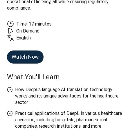
operational efficiency, all while ensuring regulatory 
compliance.
Time: 17 minutes
On Demand
English
Watch Now
What You'll Learn
How DeepL's language AI translation technology
works and its unique advantages for the healthcare
sector
Practical applications of DeepL in various healthcare
scenarios, including hospitals, pharmaceutical
companies, research institutions, and more