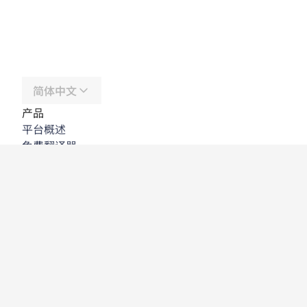
简体中文
产品
平台概述
免费翻译器
DeepL API
DeepL Write
DeepL Voice
DeepL Voice for Meetings
DeepL Voice for Conversations
应用程序与集成
DeepL Pro
为何选择 DeepL
数据安全