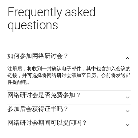
Frequently asked
questions
如何参加网络研讨会？
注册后，将收到一封确认电子邮件，其中包含加入会议的
链接，并可选择将网络研讨会添加至日历。会前将发送邮
件提醒电。
网络研讨会是否免费参加？
参加后会获得证书吗？
网络研讨会期间可以提问吗？