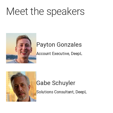
Meet the speakers
Payton Gonzales
Account Executive, DeepL
Gabe Schuyler
Solutions Consultant, DeepL