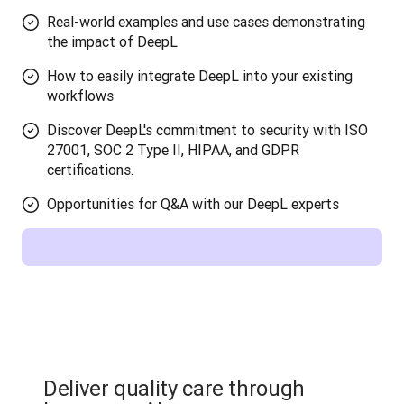
Real-world examples and use cases demonstrating
the impact of DeepL
How to easily integrate DeepL into your existing
workflows
Discover DeepL's commitment to security with ISO
27001, SOC 2 Type II, HIPAA, and GDPR
certifications.
Opportunities for Q&A with our DeepL experts
Deliver quality care through