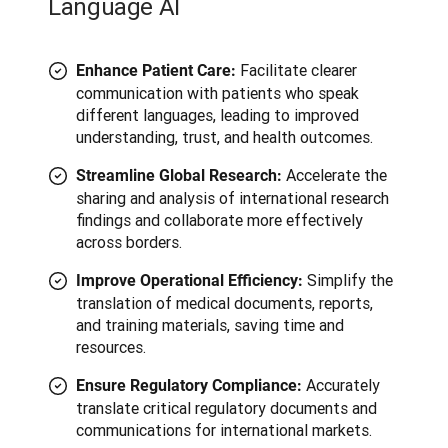
Language AI
Facilitate clearer
Enhance Patient Care:
communication with patients who speak
different languages, leading to improved
understanding, trust, and health outcomes.
Accelerate the
Streamline Global Research:
sharing and analysis of international research
findings and collaborate more effectively
across borders.
Simplify the
Improve Operational Efficiency:
translation of medical documents, reports,
and training materials, saving time and
resources.
Accurately
Ensure Regulatory Compliance:
translate critical regulatory documents and
communications for international markets.