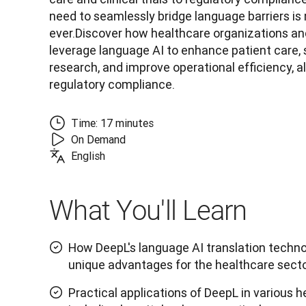
need to seamlessly bridge language barriers is m
ever.Discover how healthcare organizations and
leverage language AI to enhance patient care, s
research, and improve operational efficiency, al
regulatory compliance.
Time: 17 minutes
On Demand
English
What You'll Learn
How DeepL's language AI translation techno
unique advantages for the healthcare sect
Practical applications of DeepL in various h