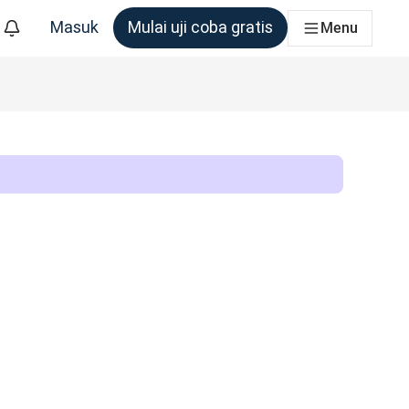
Masuk
Mulai uji coba gratis
Menu
m yang membutuhkannya