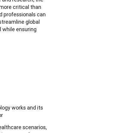
ore critical than 
 professionals can 
treamline global 
l while ensuring 
logy works and its
or
ealthcare scenarios,