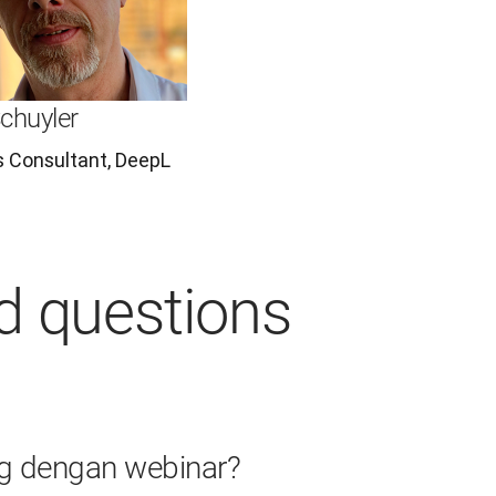
chuyler
s Consultant, DeepL
d questions
g dengan webinar?