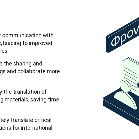
er communication with
, leading to improved
mes.
e the sharing and
ings and collaborate more
y the translation of
g materials, saving time
ely translate critical
ns for international