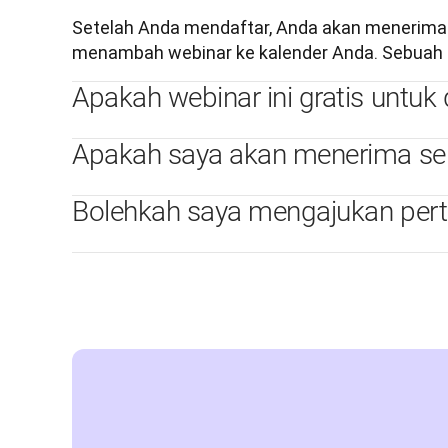
Setelah Anda mendaftar, Anda akan menerima em
menambah webinar ke kalender Anda. Sebuah e
Apakah webinar ini gratis untuk d
Apakah saya akan menerima serti
Bolehkah saya mengajukan per