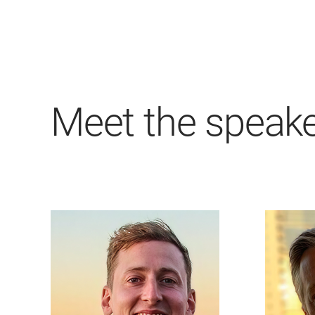
Meet the speak