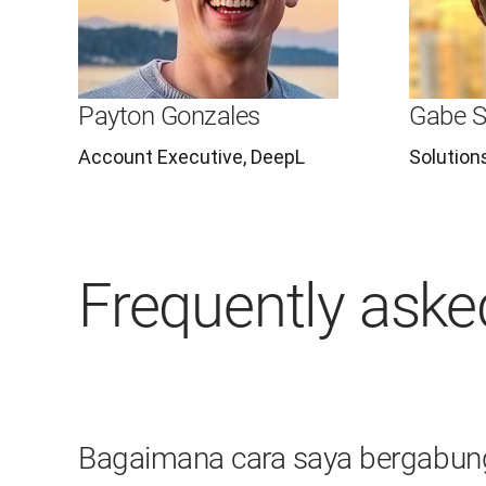
Payton Gonzales
Gabe S
Account Executive, DeepL
Solution
Frequently aske
Bagaimana cara saya bergabun