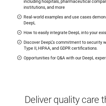
including hospitals, pharmaceutical compan
institutions, and more
Real-world examples and use cases demons
DeepL
How to easily integrate DeepL into your exi
Discover DeepL's commitment to security w
Type II, HIPAA, and GDPR certifications.
Opportunities for Q&A with our DeepL exper
Deliver quality care 