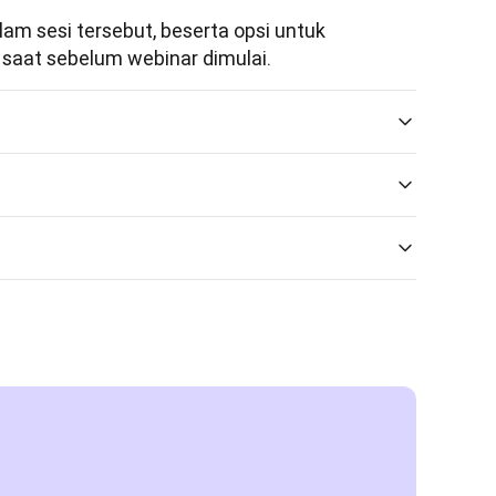
m sesi tersebut, beserta opsi untuk 
saat sebelum webinar dimulai.