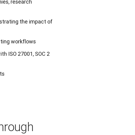
ies, research
trating the impact of
sting workflows
ith ISO 27001, SOC 2
ts
through