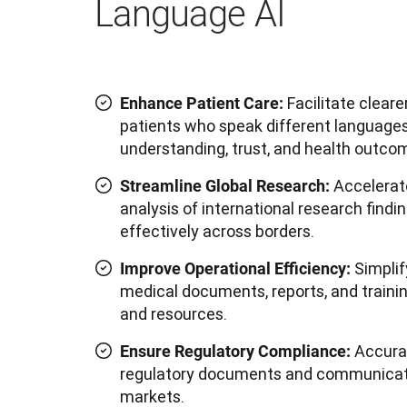
Language AI
Facilitate clear
Enhance Patient Care:
patients who speak different languages
understanding, trust, and health outco
Accelerat
Streamline Global Research:
analysis of international research find
effectively across borders.
Simplif
Improve Operational Efficiency:
medical documents, reports, and trainin
and resources.
Accurat
Ensure Regulatory Compliance:
regulatory documents and communicatio
markets.