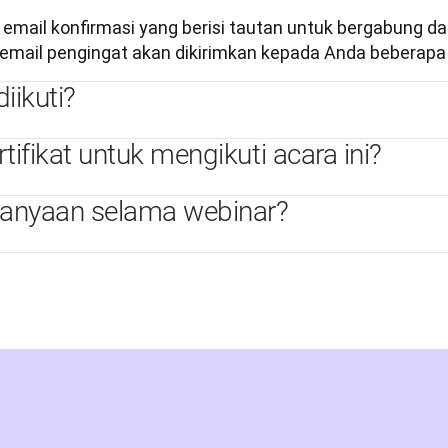
ail konfirmasi yang berisi tautan untuk bergabung dala
mail pengingat akan dikirimkan kepada Anda beberapa 
iikuti?
fikat untuk mengikuti acara ini?
tanyaan selama webinar?