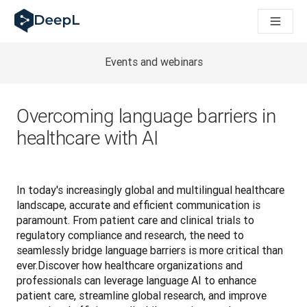
AI 에이전트용 DeepL
DeepL Translation Flow: 주요 사용 사례 및 통합 기능을 
The ROI of AI-native translation
How we brought Swiss German to DeepL
Events and webinars
Translation Flow를 만나보세요: 번역 워크플로우를 처음부
기업용 언어 AI에 대한 신뢰 해독. Slator와의 대담
DeepL의 번역 품질 평가 시스템을 구축하는 방법
Overcoming language barriers in
고품질 텍스트 번역에서 실시간 음성 플랫폼까지
healthcare with AI
Building an instantly accessible voice demo with DeepL V
In today's increasingly global and multilingual healthcare 
landscape, accurate and efficient communication is 
paramount. From patient care and clinical trials to 
regulatory compliance and research, the need to 
seamlessly bridge language barriers is more critical than 
ever.Discover how healthcare organizations and 
professionals can leverage language AI to enhance 
patient care, streamline global research, and improve 