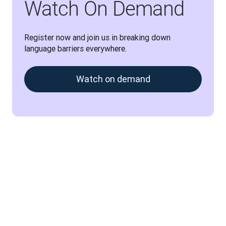
Watch On Demand
Register now and join us in breaking down 
language barriers everywhere.
Watch on demand