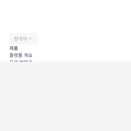
한국어
제품
플랫폼 개요
무료 번역기
DeepL API
DeepL Write
DeepL Voice
DeepL Voice for Meetings
DeepL Voice for Conversations
앱 및 통합
DeepL Pro
DeepL의 강점
데이터 보안