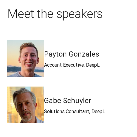
Meet the speakers
Payton Gonzales
Account Executive, DeepL
Gabe Schuyler
Solutions Consultant, DeepL