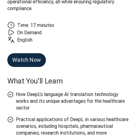
operational efficiency, all while ensuring regulatory 
compliance.
Time: 17 minutes
On Demand
English
Watch Now
What You'll Learn
How DeepL's language AI translation technology
works and its unique advantages for the healthcare
sector
Practical applications of DeepL in various healthcare
scenarios, including hospitals, pharmaceutical
companies, research institutions, and more