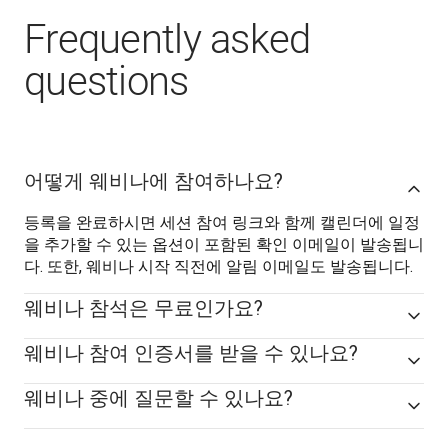
Frequently asked
questions
어떻게 웨비나에 참여하나요?
등록을 완료하시면 세션 참여 링크와 함께 캘린더에 일정
을 추가할 수 있는 옵션이 포함된 확인 이메일이 발송됩니
다. 또한, 웨비나 시작 직전에 알림 이메일도 발송됩니다.
웨비나 참석은 무료인가요?
웨비나 참여 인증서를 받을 수 있나요?
웨비나 중에 질문할 수 있나요?