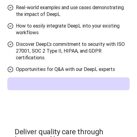
Real-world examples and use cases demonstrating
the impact of DeepL
How to easily integrate DeepL into your existing
workflows
Discover DeepL's commitment to security with ISO
27001, SOC 2 Type II, HIPAA, and GDPR
certifications.
Opportunities for Q&A with our DeepL experts
Deliver quality care through