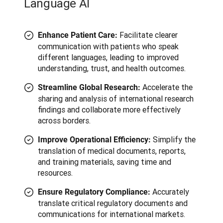
Language AI
Facilitate clearer
Enhance Patient Care:
communication with patients who speak
different languages, leading to improved
understanding, trust, and health outcomes.
Accelerate the
Streamline Global Research:
sharing and analysis of international research
findings and collaborate more effectively
across borders.
Simplify the
Improve Operational Efficiency:
translation of medical documents, reports,
and training materials, saving time and
resources.
Accurately
Ensure Regulatory Compliance:
translate critical regulatory documents and
communications for international markets.