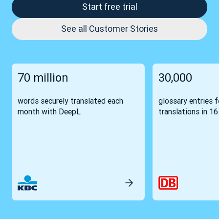
Start free trial
See all Customer Stories
70 million
30,000
words securely translated each
glossary entries 
month with DeepL
translations in 1