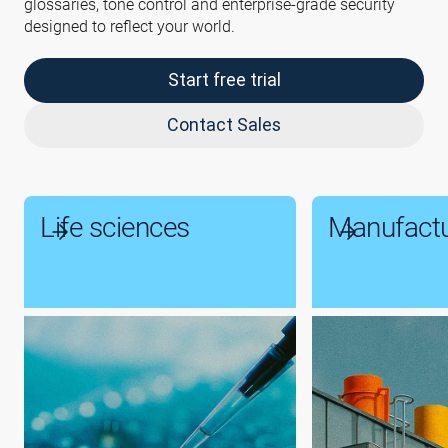
glossaries, tone control and enterprise-grade security
designed to reflect your world.
Start free trial
Contact Sales
Life sciences
Manufactu