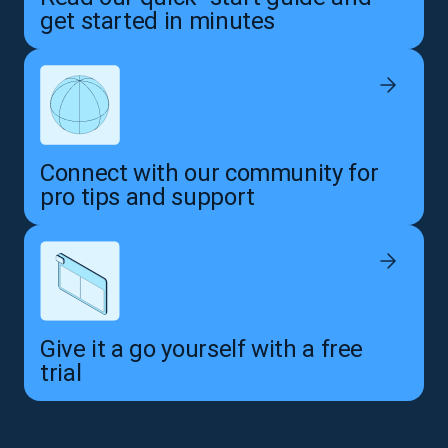
get started in minutes
Connect with our community for
pro tips and support
Give it a go yourself with a free
trial