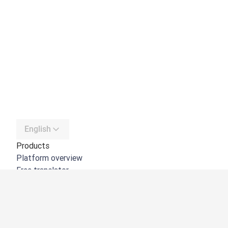
English
Products
Platform overview
Free translator
DeepL API
DeepL Write
DeepL Voice
DeepL Voice for Meetings