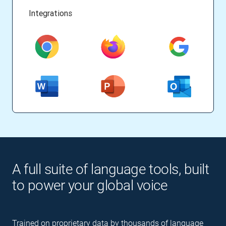
Integrations
A full suite of language tools, built
to power your global voice
Trained on proprietary data by thousands of language