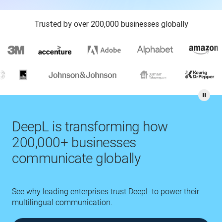
Trusted by over 200,000 businesses globally
DeepL is transforming how
200,000+ businesses
communicate globally
See why leading enterprises trust DeepL to power their
multilingual communication.