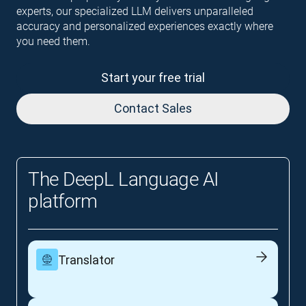
experts, our specialized LLM delivers unparalleled
accuracy and personalized experiences exactly where
you need them.
Start your free trial
Contact Sales
The DeepL Language AI
platform
Translator