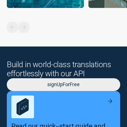
Build in world-class translations
effortlessly with our API
signUpForFree
Read our quick‒start guide and