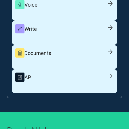
Voice
Write
Documents
API