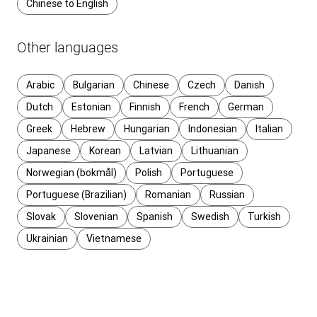
Chinese to English
Other languages
Arabic
Bulgarian
Chinese
Czech
Danish
Dutch
Estonian
Finnish
French
German
Greek
Hebrew
Hungarian
Indonesian
Italian
Japanese
Korean
Latvian
Lithuanian
Norwegian (bokmål)
Polish
Portuguese
Portuguese (Brazilian)
Romanian
Russian
Slovak
Slovenian
Spanish
Swedish
Turkish
Ukrainian
Vietnamese