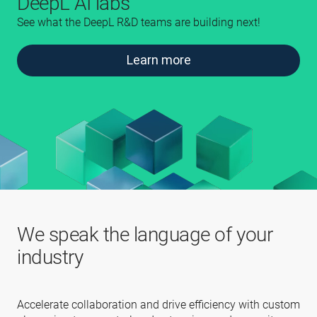
DeepL AI labs
See what the DeepL R&D teams are building next!
Learn more
We speak the language of your
industry
Accelerate collaboration and drive efficiency with custom