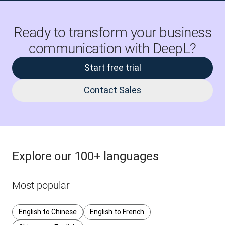
Ready to transform your business
communication with DeepL?
Start free trial
Contact Sales
Explore our 100+ languages
Most popular
English to Chinese
English to French