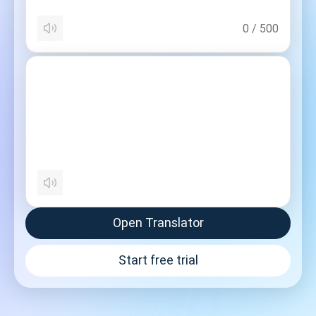
0
/
500
Open Translator
Start free trial