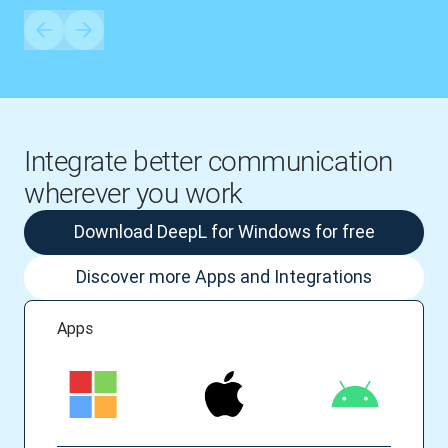
Integrate better communication
wherever you work
Download DeepL for Windows for free
Discover more Apps and Integrations
Apps